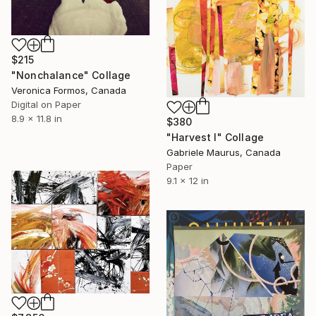
$215
"Nonchalance" Collage
Veronica Formos, Canada
Digital on Paper
8.9 x 11.8 in
$380
"Harvest I" Collage
Gabriele Maurus, Canada
Paper
9.1 x 12 in