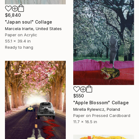
$6,840
"Japan soul" Collage
Marcela Iriarte, United States
Paper on Acrylic
55.1 x 39.4 in
Ready to hang
$550
"Apple Blossom" Collage
Mirella Rylewicz, Poland
Paper on Pressed Cardboard
11.7 x 16.5 in