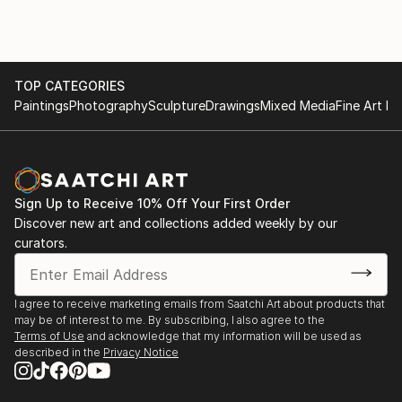
TOP CATEGORIES
Paintings
Photography
Sculpture
Drawings
Mixed Media
Fine Art Pr
Sign Up to Receive 10% Off Your First Order
Discover new art and collections added weekly by our
curators.
I agree to receive marketing emails from Saatchi Art about products that
may be of interest to me. By subscribing, I also agree to the
Terms of Use
and acknowledge that my information will be used as
described in the
Privacy Notice