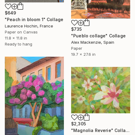
$649
"Peach in bloom 1" Collage
Laurence Hochin, France
$735
Paper on Canvas
"Pueblo collage" Collage
11.8 x 11.8 in
Alex Mackenzie, Spain
Ready to hang
Paper
19.7 x 27.6 in
$2,305
"Magnolia Reverie" Collage