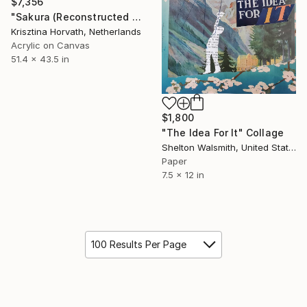
$7,356
"Sakura (Reconstructed #4)" Collage
Krisztina Horvath, Netherlands
Acrylic on Canvas
51.4 x 43.5 in
$1,800
"The Idea For It" Collage
Shelton Walsmith, United States
Paper
7.5 x 12 in
100 Results Per Page