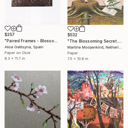
$257
$532
"Paired Frames - Blossom" Collage
"The Blossoming Secret." Collage
Alisa Galitsyna, Spain
Martine Mooijenkind, Netherlands
Paper on Glue
Paper
8.3 x 11.7 in
7.5 x 10.8 in