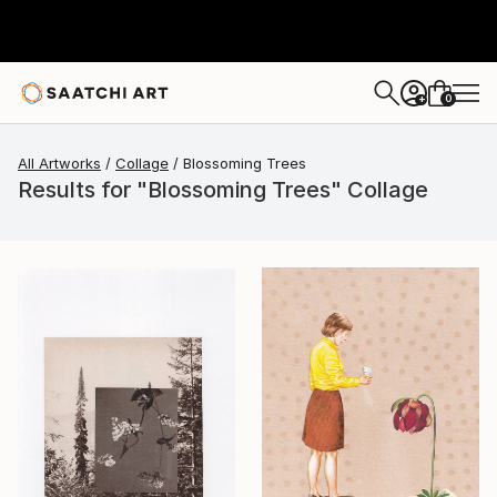
0
+
All Artworks
Collage
Blossoming Trees
Results for "Blossoming Trees" Collage