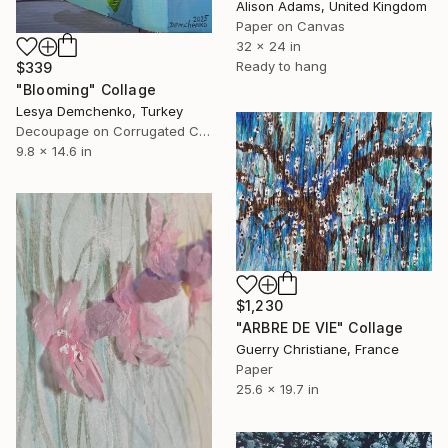
Alison Adams, United Kingdom
Paper on Canvas
32 x 24 in
Ready to hang
$339
"Blooming" Collage
Lesya Demchenko, Turkey
Decoupage on Corrugated Cardboard
9.8 x 14.6 in
$1,230
"ARBRE DE VIE" Collage
Guerry Christiane, France
Paper
25.6 x 19.7 in