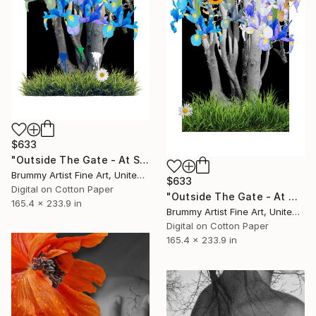
$633
"Outside The Gate - At Sunset" Collage
Brummy Artist Fine Art, United Kingdom
$633
Digital on Cotton Paper
"Outside The Gate - At Night" Collage
165.4 x 233.9 in
Brummy Artist Fine Art, United Kingdom
Digital on Cotton Paper
165.4 x 233.9 in