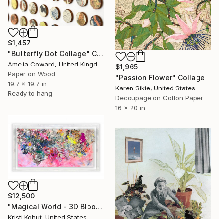
$1,457
"Butterfly Dot Collage" Collage
Amelia Coward, United Kingdom
$1,965
Paper on Wood
"Passion Flower" Collage
19.7 x 19.7 in
Karen Sikie, United States
Ready to hang
Decoupage on Cotton Paper
16 x 20 in
$12,500
"Magical World - 3D Bloom Artwork" Collage
Kristi Kohut, United States