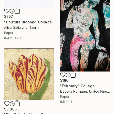
$257
"Couture Blooms" Collage
Alisa Galitsyna, Spain
Paper
8.3 x 11.7 in
$180
"February" Collage
Izabella Hornung, United Kingdom
Paper
6.5 x 11 in
$3,085