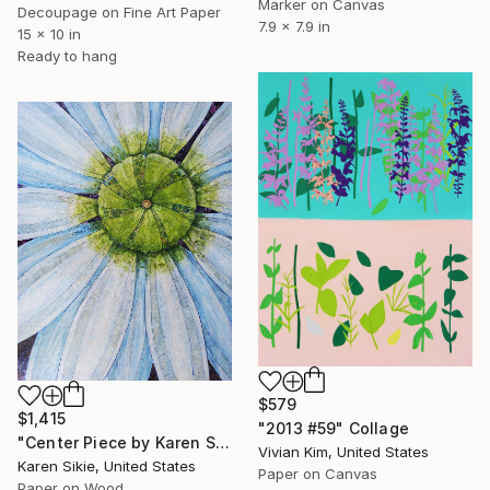
Marker on Canvas
Decoupage on Fine Art Paper
7.9 x 7.9 in
15 x 10 in
Ready to hang
$579
$1,415
"2013 #59" Collage
"Center Piece by Karen Sikie Paper Mosaic Studio" Collage
Vivian Kim, United States
Karen Sikie, United States
Paper on Canvas
Paper on Wood