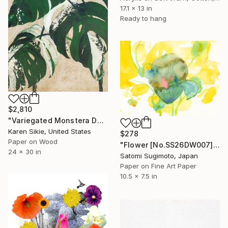
17.1 x 13 in
Ready to hang
$2,810
"Variegated Monstera Deliciosa" Collage
Karen Sikie, United States
$278
Paper on Wood
"Flower [No.SS26DW007]" Collage
24 x 30 in
Satomi Sugimoto, Japan
Paper on Fine Art Paper
10.5 x 7.5 in