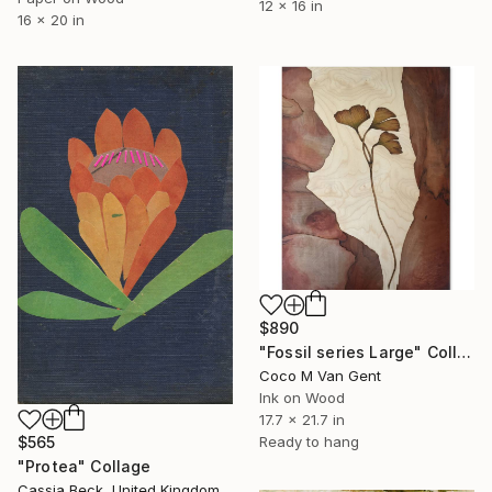
12 x 16 in
16 x 20 in
$890
"Fossil series Large" Collage
Coco M Van Gent
Ink on Wood
17.7 x 21.7 in
Ready to hang
$565
"Protea" Collage
Cassia Beck, United Kingdom