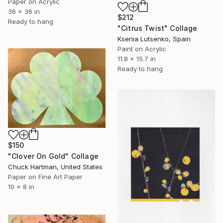
Paper on Acrylic
36 x 36 in
$212
Ready to hang
"Citrus Twist" Collage
Ksenia Lutsenko, Spain
Paint on Acrylic
11.8 x 15.7 in
Ready to hang
$150
"Clover On Gold" Collage
Chuck Hartman, United States
Paper on Fine Art Paper
10 x 8 in