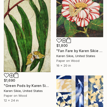
$1,800
"Fan Fare by Karen Sikie Paper Mosaic Studio" Collage
Karen Sikie, United States
Paper on Wood
16 x 20 in
$1,690
"Green Pods by Karen Sikie Paper Mosaic Studio" Collage
Karen Sikie, United States
Paper on Wood
12 x 24 in