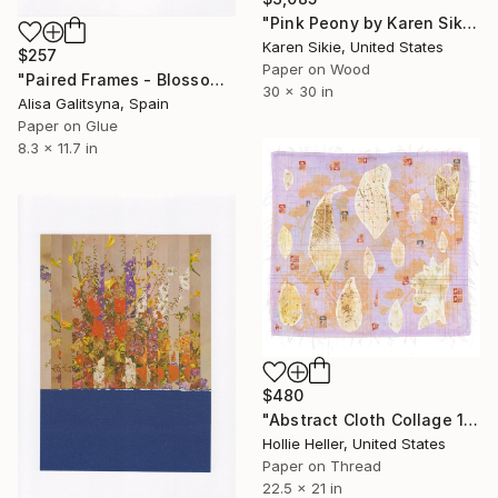
"Pink Peony by Karen Sikie Paper Mosaic" Collage
Karen Sikie, United States
$257
Paper on Wood
"Paired Frames - Blossom" Collage
30 x 30 in
Alisa Galitsyna, Spain
Paper on Glue
8.3 x 11.7 in
$480
"Abstract Cloth Collage 13" Collage
Hollie Heller, United States
Paper on Thread
22.5 x 21 in