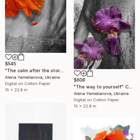
$545
"The calm after the storm" Collage
Alena Yemelianova, Ukraine
$608
Digital on Cotton Paper
"The way to yourself" Collage
15 x 22.8 in
Alena Yemelianova, Ukraine
Digital on Cotton Paper
15 x 22.8 in