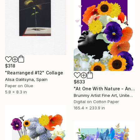
$318
"Rearranged #12" Collage
Alisa Galitsyna, Spain
$633
Paper on Glue
"At One With Nature - And So My Heart Sings - Purple Edition" Collage
5.8 x 8.3 in
Brummy Artist Fine Art, United Kingdom
Digital on Cotton Paper
165.4 x 233.9 in