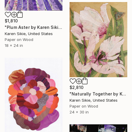
$1,810
"Plum Aster by Karen Sikie Paper Mosaic Studio" Collage
Karen Sikie, United States
Paper on Wood
18 x 24 in
$2,810
"Naturally Together by Karen Sikie Paper Mosaic Studio" Collage
Karen Sikie, United States
Paper on Wood
24 x 30 in