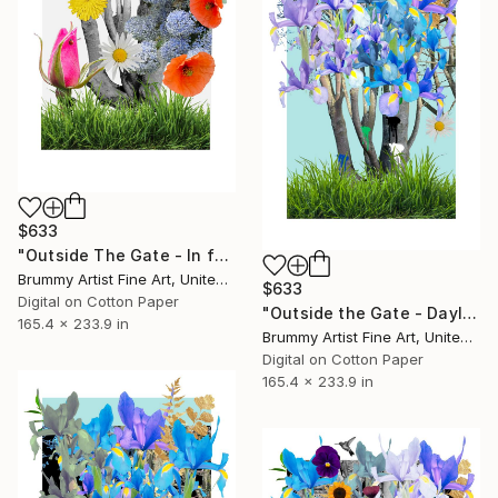
$633
"Outside The Gate - In full bloom" Collage
Brummy Artist Fine Art, United Kingdom
$633
Digital on Cotton Paper
"Outside the Gate - Daylight" Collage
165.4 x 233.9 in
Brummy Artist Fine Art, United Kingdom
Digital on Cotton Paper
165.4 x 233.9 in