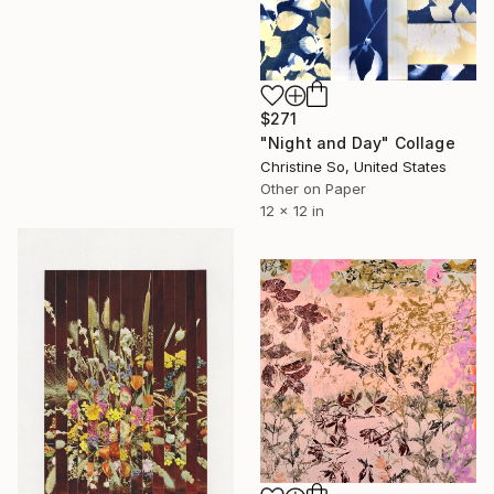
$271
"Night and Day" Collage
Christine So, United States
Other on Paper
12 x 12 in