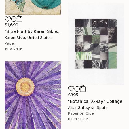
$1,690
"Blue Fruit by Karen Sikie Paper Mosaic Studio" Collage
Karen Sikie, United States
Paper
12 x 24 in
$395
"Botanical X-Ray" Collage
Alisa Galitsyna, Spain
Paper on Glue
8.3 x 11.7 in