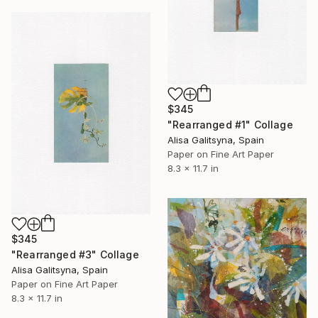
$345
"Rearranged #1" Collage
Alisa Galitsyna, Spain
Paper on Fine Art Paper
8.3 x 11.7 in
$345
"Rearranged #3" Collage
Alisa Galitsyna, Spain
Paper on Fine Art Paper
8.3 x 11.7 in