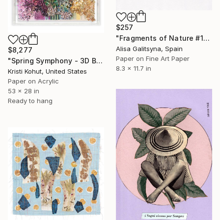
$257
"Fragments of Nature #1" Collage
Alisa Galitsyna, Spain
$8,277
Paper on Fine Art Paper
"Spring Symphony - 3D Bloom Artwork" Collage
8.3 x 11.7 in
Kristi Kohut, United States
Paper on Acrylic
53 x 28 in
Ready to hang