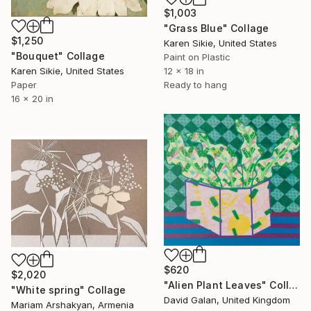
$1,003
"Grass Blue" Collage
$1,250
Karen Sikie, United States
"Bouquet" Collage
Paint on Plastic
Karen Sikie, United States
12 x 18 in
Paper
Ready to hang
16 x 20 in
$620
$2,020
"Alien Plant Leaves" Collage
"White spring" Collage
David Galan, United Kingdom
Mariam Arshakyan, Armenia