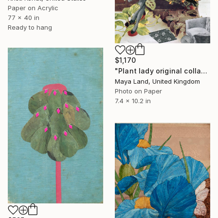
Paper on Acrylic
77 x 40 in
Ready to hang
$1,170
"Plant lady original collage" Collage
Maya Land, United Kingdom
Photo on Paper
7.4 x 10.2 in