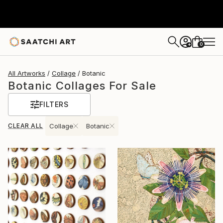
0
+
All Artworks
Collage
Botanic
Botanic Collages For Sale
FILTERS
CLEAR ALL
Collage
Botanic