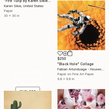
"Fire Tulip by Karen Sikie Paper Mosaic Studio" Collage
Karen Sikie, United States
Paper
30 x 30 in
$250
"Black Hole" Collage
Fabian Artunduaga - Housecatstudio, Australia
Under $500
Paper on Fine Art Paper
Shop affordable
9.8 x 9.8 in
one-of-a-kind art.
EXPLORE