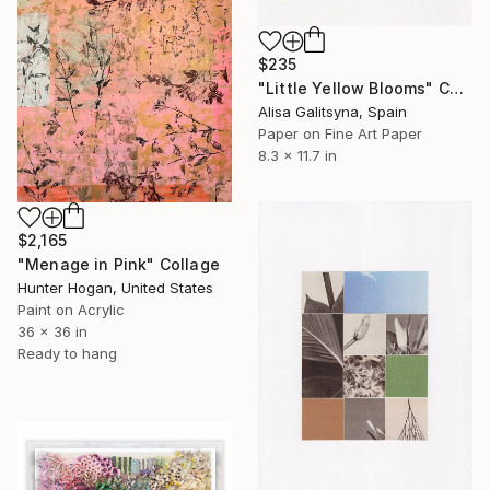
$235
"Little Yellow Blooms" Collage
Alisa Galitsyna, Spain
Paper on Fine Art Paper
8.3 x 11.7 in
$2,165
"Menage in Pink" Collage
Hunter Hogan, United States
Paint on Acrylic
36 x 36 in
Ready to hang