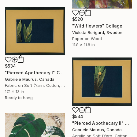
$520
"Wild flowers" Collage
Violetta Borigard, Sweden
Paper on Wood
11.8 x 11.8 in
$534
"Pierced Apothecary I" Collage
Gabriele Maurus, Canada
Fabric on Soft (Yarn, Cotton, Fabric)
17.1 x 13 in
Ready to hang
$534
"Pierced Apothecary II" Collage
Gabriele Maurus, Canada
Acrylic on Soft (Yarn, Cotton, Fabric)