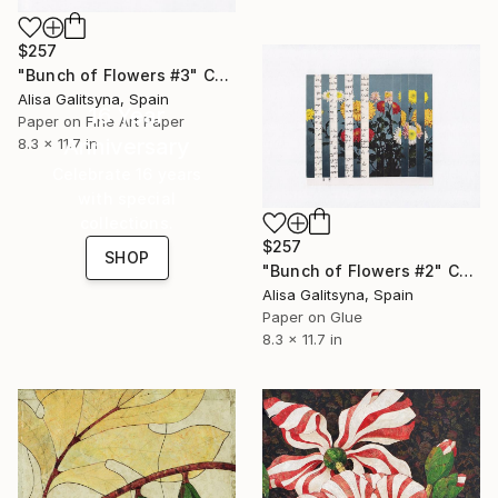
$257
"Bunch of Flowers #3" Collage
Alisa Galitsyna, Spain
16 Year
Paper on Fine Art Paper
Anniversary
8.3 x 11.7 in
Celebrate 16 years
with special
collections.
$257
SHOP
"Bunch of Flowers #2" Collage
Alisa Galitsyna, Spain
Paper on Glue
8.3 x 11.7 in