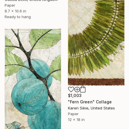
Paper
8.7 x 10.6 in
Ready to hang
$1,003
"Fern Green" Collage
Karen Sikie, United States
Paper
12 x 18 in