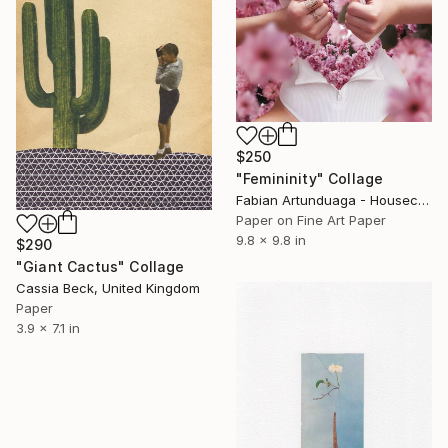
$250
"Femininity" Collage
Fabian Artunduaga - Housecatstudio, Australia
Paper on Fine Art Paper
9.8 x 9.8 in
$290
"Giant Cactus" Collage
Cassia Beck, United Kingdom
Paper
3.9 x 7.1 in