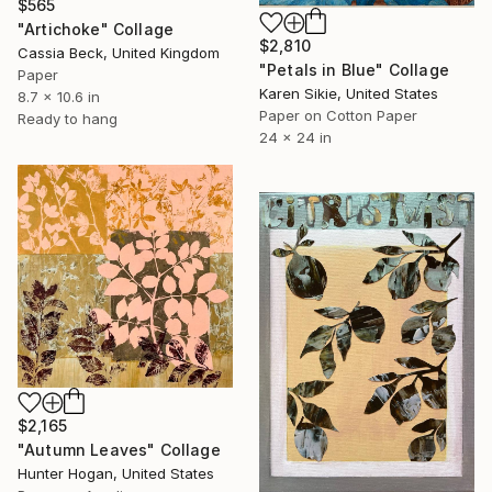
$565
"Artichoke" Collage
$2,810
Cassia Beck, United Kingdom
"Petals in Blue" Collage
Paper
Karen Sikie, United States
8.7 x 10.6 in
Paper on Cotton Paper
Ready to hang
24 x 24 in
$2,165
"Autumn Leaves" Collage
Hunter Hogan, United States