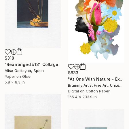
$318
"Rearranged #13" Collage
Alisa Galitsyna, Spain
$633
Paper on Glue
"At One With Nature - Exhale" Collage
5.8 x 8.3 in
Brummy Artist Fine Art, United Kingdom
Digital on Cotton Paper
165.4 x 233.9 in