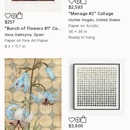
$2,583
"Menage #2" Collage
Hunter Hogan, United States
$257
Paper on Acrylic
"Bunch of Flowers #1" Collage
36 x 36 in
Alisa Galitsyna, Spain
Ready to hang
Paper on Fine Art Paper
8.3 x 11.7 in
$3,800