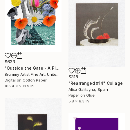
$633
"Outside the Gate - A Place to Swim" Collage
Brummy Artist Fine Art, United Kingdom
$318
Digital on Cotton Paper
"Rearranged #14" Collage
165.4 x 233.9 in
Alisa Galitsyna, Spain
Paper on Glue
5.8 x 8.3 in