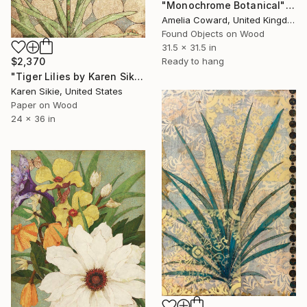
"Monochrome Botanical" Collage
Amelia Coward, United Kingdom
Found Objects on Wood
31.5 x 31.5 in
$2,370
Ready to hang
"Tiger Lilies by Karen Sikie Paper Mosaic Studio" Collage
Karen Sikie, United States
Paper on Wood
24 x 36 in