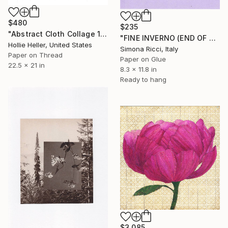
$480
$235
"Abstract Cloth Collage 12" Collage
"FINE INVERNO (END OF WINTER)" Collage
Hollie Heller, United States
Simona Ricci, Italy
Paper on Thread
Paper on Glue
22.5 x 21 in
8.3 x 11.8 in
Ready to hang
$3,085