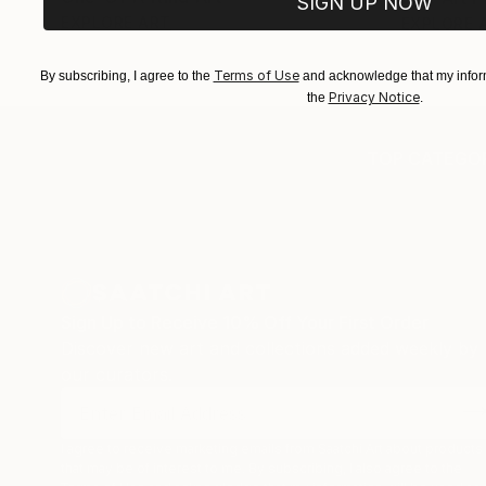
SIGN UP NOW
EXPLORE ART
EXPLORE 
Terms of Use
By subscribing, I agree to the
and acknowledge that my inform
Privacy Notice
the
.
TOP CATEGOR
Sign Up to Receive 10% Off Your First Order
Discover new art and collections added weekly by
our curators.
I agree to receive marketing emails from Saatchi Art about products
that may be of interest to me. By subscribing, I also agree to the