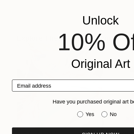
Unlock
10% Of
Explore These In The Meantime
Original Art
Email address
Have you purchased original art b
Have you purchased or
Yes
No
One-Of-A-Kind-Art
Fine Art P