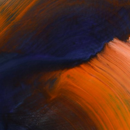
Complimentary Art Advisory