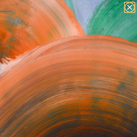
figurative art
landscapes
wall sculpture
artist name
Search for
anything
+
0
paintings
ersary Picks
orrect or