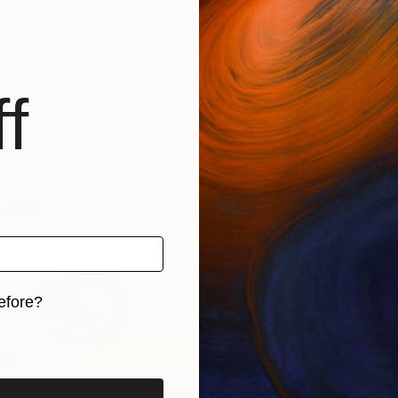
CONTACT SUPPORT
f
efore?
iginal art before?
rints
Find Out Your Art Style