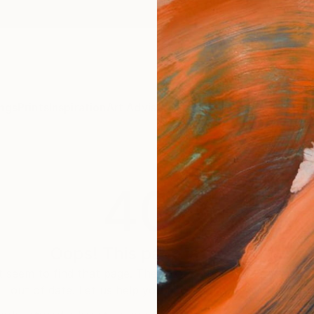
ngs
Prints
Inspiration
Art Advisory
Trade
Curated Deals
Anniv
404
Oops! This page is missing
 seem to find that page. The link to this page may be inc
out of date. Let us help you find an artwork you love.