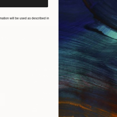
ART PRINTS
TAKE OUR QUIZ
ation will be used as described in
IES
Paintings
Photography
Sculpture
Drawings
Mixed Media
For Collectors
For T
Art Advisory
About
Help Center
Trade 
Returns
Hospita
Commissions
Commer
Curated Collections
Health
How to Buy Art
Multi F
Gift Card
Contac