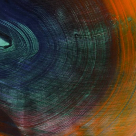
GET STARTED
Fine Art Prints
he Trade
Saatchi Art
About
Program
Saatchi Art Stories
lity
The Other Art Fair
cial
Sell on Saatchi Art
care
Affiliate Program
amily & Residential
Careers
t Art Consultant
Contact Support