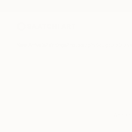
New Arrivals
Paintings
Photography
Sculpture
Drawi
We can’t