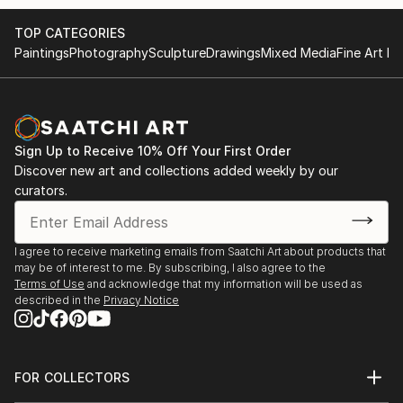
TOP CATEGORIES
Paintings
Photography
Sculpture
Drawings
Mixed Media
Fine Art Pr
Sign Up to Receive 10% Off Your First Order
Discover new art and collections added weekly by our
curators.
I agree to receive marketing emails from Saatchi Art about products that
may be of interest to me. By subscribing, I also agree to the
Terms of Use
and acknowledge that my information will be used as
described in the
Privacy Notice
FOR COLLECTORS
Art Advisory