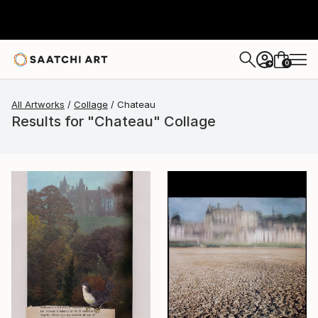
0
+
All Artworks
Collage
Chateau
Results for "Chateau" Collage