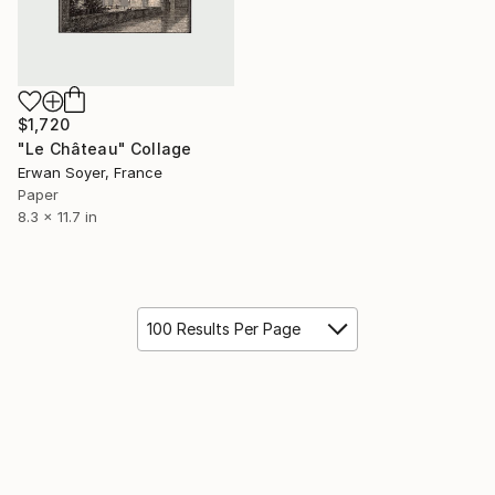
$1,720
"Le Château" Collage
Erwan Soyer, France
Paper
8.3 x 11.7 in
100 Results Per Page