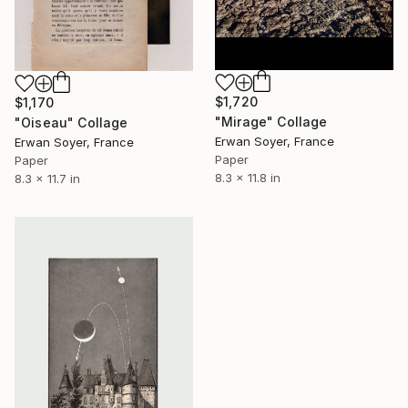
$1,720
$1,170
"Mirage" Collage
"Oiseau" Collage
Erwan Soyer, France
Erwan Soyer, France
Paper
Paper
8.3 x 11.8 in
8.3 x 11.7 in