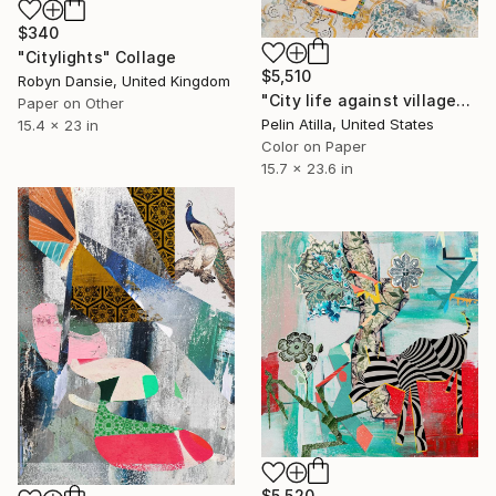
$340
"Citylights" Collage
$5,510
Robyn Dansie, United Kingdom
"City life against village" Collage
Paper on Other
Pelin Atilla, United States
15.4 x 23 in
Color on Paper
15.7 x 23.6 in
$5,520