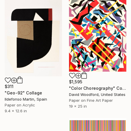
EXPLORE
$1,595
$311
"Color Choreography" Collage
"Geo-92" Collage
David Woodford, United States
Ildefonso Martin, Spain
Paper on Fine Art Paper
Paper on Acrylic
19 x 25 in
9.4 x 12.6 in