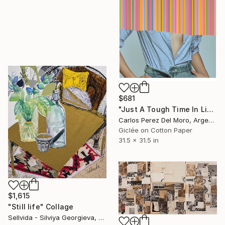
$681
"Just A Tough Time In Life #22" Collage
Carlos Perez Del Moro, Argentina
Giclée on Cotton Paper
31.5 x 31.5 in
$1,615
"Still life" Collage
Sellvida - Silviya Georgieva, United Kingdom