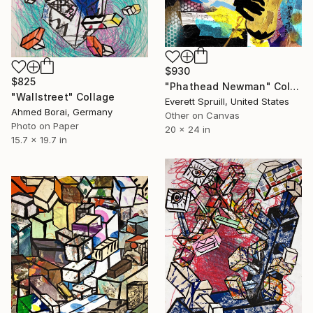
$930
$825
"Phathead Newman" Collage
"Wallstreet" Collage
Everett Spruill, United States
Ahmed Borai, Germany
Other on Canvas
Photo on Paper
20 x 24 in
15.7 x 19.7 in