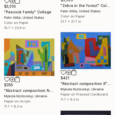
"Zebra in the forest" Collage
$5,510
Pelin Atilla, United States
"Peacock family" Collage
Color on Paper
Pelin Atilla, United States
21.7 x 21.7 in
Color on Paper
15.7 x 23.6 in
$421
"Abstract composition 8" Collage
$355
Mykola Kozlovskyi, Ukraine
"Abstract composition No.14" Collage
Paper on Pressed Cardboard
Mykola Kozlovskyi, Ukraine
11.7 x 8.3 in
Paper on Acrylic
11.7 x 8.3 in