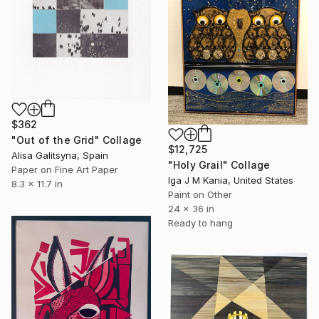
$362
"Out of the Grid" Collage
$12,725
Alisa Galitsyna, Spain
"Holy Grail" Collage
Paper on Fine Art Paper
Iga J M Kania, United States
8.3 x 11.7 in
Paint on Other
24 x 36 in
Ready to hang