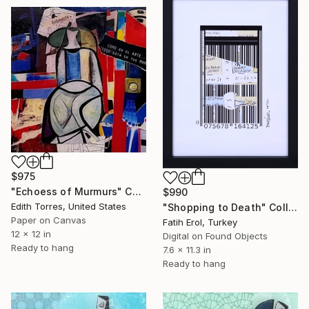
$975
"Echoess of Murmurs" Collage
$990
Edith Torres, United States
"Shopping to Death" Collage
Paper on Canvas
Fatih Erol, Turkey
12 x 12 in
Digital on Found Objects
Ready to hang
7.6 x 11.3 in
Ready to hang