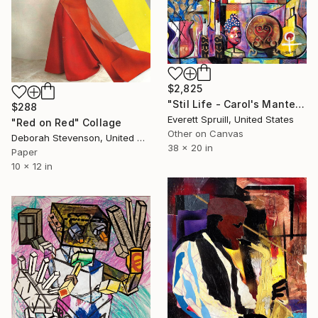
$2,825
"Stil Life - Carol's Mantel" Collage
$288
Everett Spruill, United States
"Red on Red" Collage
Other on Canvas
Deborah Stevenson, United States
38 x 20 in
Paper
10 x 12 in