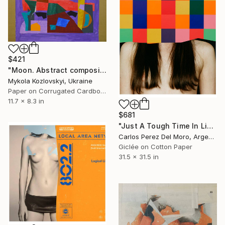
$421
"Moon. Abstract composition 20" Collage
Mykola Kozlovskyi, Ukraine
Paper on Corrugated Cardboard
11.7 x 8.3 in
$681
"Just A Tough Time In Life #24" Collage
Carlos Perez Del Moro, Argentina
Giclée on Cotton Paper
31.5 x 31.5 in