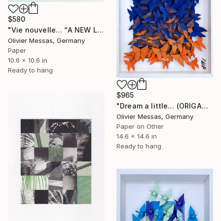
$580
"Vie nouvelle… “A NEW LIFE…” (2024)" Collage
Olivier Messas, Germany
Paper
10.6 x 10.6 in
Ready to hang
$965
"Dream a little… (ORIGAMI 2024)" Collage
Olivier Messas, Germany
Paper on Other
14.6 x 14.6 in
Ready to hang