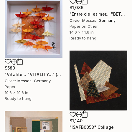
$1,086
"Entre ciel et mer... "BETWEEN SKY & SEA..." (2024)" Collage
Olivier Messas, Germany
Paper on Other
14.6 x 14.6 in
Ready to hang
$580
"Vitalité… "VITALITY..." (ORIGAMI 2025)" Collage
Olivier Messas, Germany
Paper
10.6 x 10.6 in
Ready to hang
$1,140
"ISAFB0053" Collage