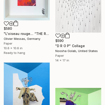
$580
"L'oiseau rouge… “THE RED BIRD…” (2024)" Collage
Olivier Messas, Germany
$590
Paper
"D R O P" Collage
10.6 x 10.6 in
Noosha Golab, United States
Ready to hang
Paper
14 x 17 in