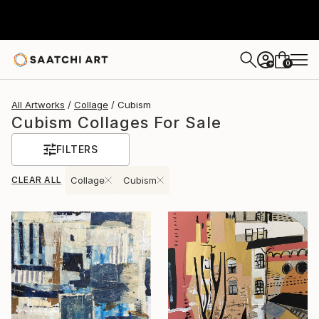
0
+
All Artworks
Collage
Cubism
Cubism Collages For Sale
FILTERS
CLEAR ALL
Collage
Cubism