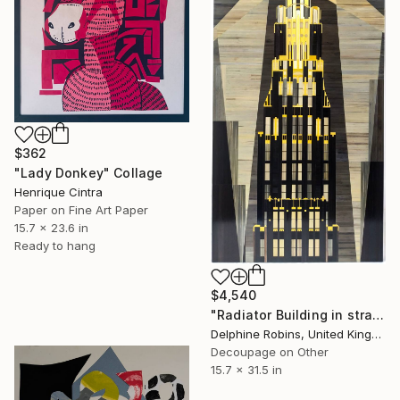
$362
"Lady Donkey" Collage
Henrique Cintra
Paper on Fine Art Paper
15.7 x 23.6 in
Ready to hang
$4,540
"Radiator Building in straw marquetry" Collage
Delphine Robins, United Kingdom
Decoupage on Other
15.7 x 31.5 in