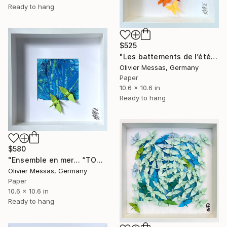
Ready to hang
$525
"Les battements de l’été... "THE BEATS OF THE SUMMER"" Collage
Olivier Messas, Germany
Paper
10.6 x 10.6 in
Ready to hang
$580
"Ensemble en mer… “TOGETHER AT SEA” (ORIGAMI 2025)" Collage
Olivier Messas, Germany
Paper
10.6 x 10.6 in
Ready to hang