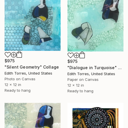
$975
$975
"Silent Geometry" Collage
"Dialogue in Turquoise" Collage
Edith Torres, United States
Edith Torres, United States
Photo on Canvas
Paper on Canvas
12 x 12 in
12 x 12 in
Ready to hang
Ready to hang