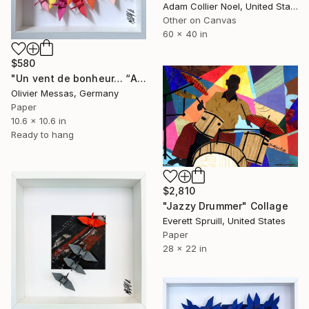
Adam Collier Noel, United States
Other on Canvas
60 x 40 in
$580
"Un vent de bonheur… “A WIND OF HAPPINESS” (ORIGAMI 2025)" Collage
Olivier Messas, Germany
Paper
10.6 x 10.6 in
Ready to hang
$2,810
"Jazzy Drummer" Collage
Everett Spruill, United States
Paper
28 x 22 in