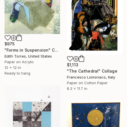
$975
"Forms in Suspension" Collage
Edith Torres, United States
Paper on Acrylic
$1,113
12 x 12 in
"The Cathedral" Collage
Ready to hang
Francesco Lomonaco, Italy
Paper on Cotton Paper
8.3 x 11.7 in