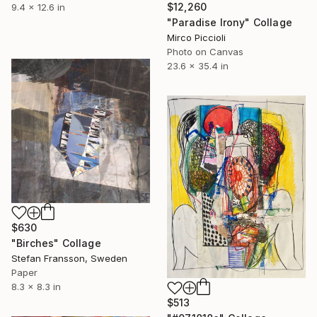
$12,260
9.4 x 12.6 in
"Paradise Irony" Collage
Mirco Piccioli
Photo on Canvas
23.6 x 35.4 in
$630
"Birches" Collage
Stefan Fransson, Sweden
Paper
8.3 x 8.3 in
$513