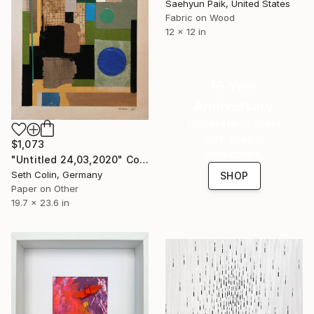
Saehyun Paik, United States
Fabric on Wood
12 x 12 in
16 Year
Anniversary
Celebrate 16 years
with special
$1,073
collections.
"Untitled 24,03,2020" Collage
Seth Colin, Germany
SHOP
Paper on Other
19.7 x 23.6 in