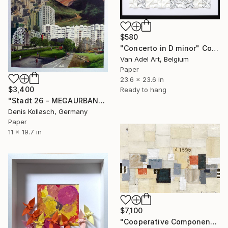
$580
"Concerto in D minor" Collage
Van Adel Art, Belgium
Paper
23.6 x 23.6 in
$3,400
Ready to hang
"Stadt 26 - MEGAURBANPOLIS" Collage
Denis Kollasch, Germany
Paper
11 x 19.7 in
$7,100
"Cooperative Components - large-architectural-painting-collage" Collage