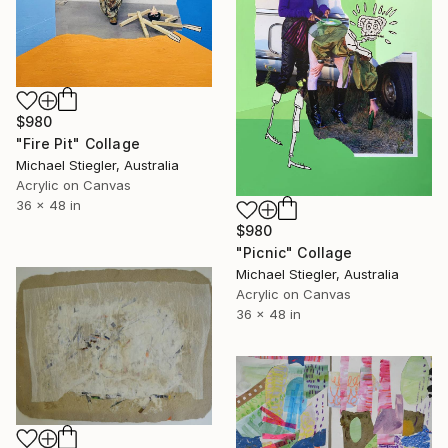
$980
"Fire Pit" Collage
Michael Stiegler, Australia
Acrylic on Canvas
36 x 48 in
$980
"Picnic" Collage
Michael Stiegler, Australia
Acrylic on Canvas
36 x 48 in