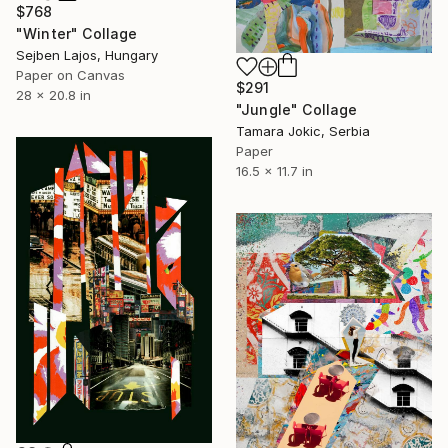
$768
"Winter" Collage
Sejben Lajos, Hungary
Paper on Canvas
$291
28 x 20.8 in
"Jungle" Collage
Tamara Jokic, Serbia
Paper
16.5 x 11.7 in