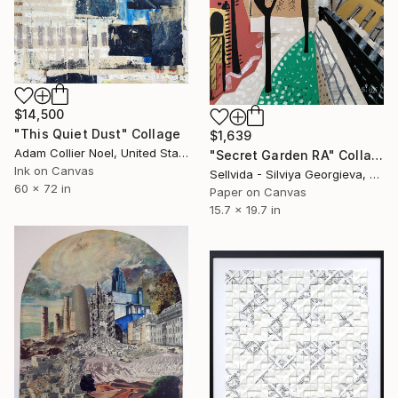
$14,500
"This Quiet Dust" Collage
$1,639
Adam Collier Noel, United States
"Secret Garden RA" Collage
Ink on Canvas
Sellvida - Silviya Georgieva, United Kingdom
60 x 72 in
Paper on Canvas
15.7 x 19.7 in