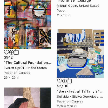
"#071818e" Collage
Mikhail Gubin, United States
Paper
11 x 14 in
$942
"The Cultural Foundations for Modern Progress" Collage
Everett Spruill, United States
Paper on Canvas
26 x 26 in
$2,910
"Breakfast at Tiffany's" Collage
Sellvida - Silviya Georgieva, United Kingdom
Paper on Canvas
27.6 x 27.6 in