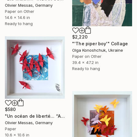
Olivier Messas, Germany
Paper on Other
14.6 x 14.6 in
Ready to hang
$2,220
"'The piper boy'" Collage
Olga Konoshchuk, Ukraine
Paper on Other
39.4 x 47.2 in
Ready to hang
$580
"Un océan de liberté… “AN OCEAN OF FREEDOM” (ORIGAMI 2025)" Collage
Olivier Messas, Germany
Paper
10.6 x 10.6 in