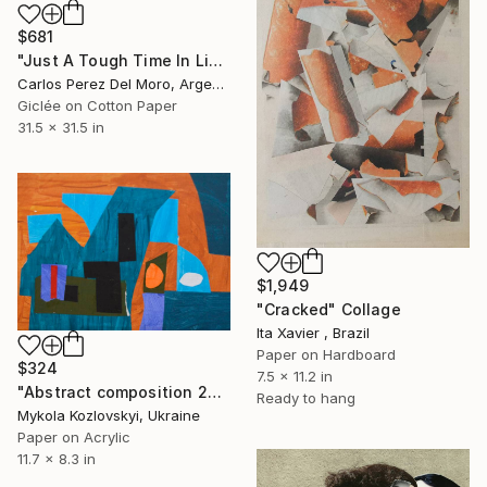
$681
"Just A Tough Time In Life #26" Collage
Carlos Perez Del Moro, Argentina
Giclée on Cotton Paper
31.5 x 31.5 in
$1,949
"Cracked" Collage
Ita Xavier , Brazil
Paper on Hardboard
$324
7.5 x 11.2 in
"Abstract composition 26" Collage
Ready to hang
Mykola Kozlovskyi, Ukraine
Paper on Acrylic
11.7 x 8.3 in