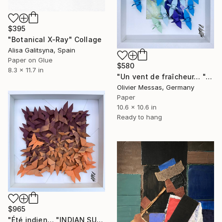
$395
"Botanical X-Ray" Collage
Alisa Galitsyna, Spain
Paper on Glue
$580
8.3 x 11.7 in
"Un vent de fraîcheur… "A BREATH OF FRESH AIR..." (ORIGAMI 2025)" Collage
Olivier Messas, Germany
Paper
10.6 x 10.6 in
Ready to hang
$965
"Été indien… "INDIAN SUMMER..." (ORIGAMI 2024)" Collage