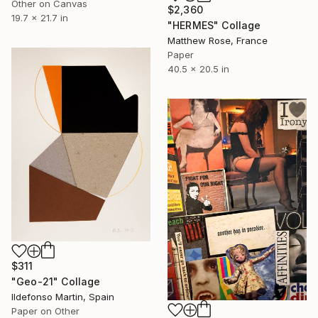
Other on Canvas
$2,360
19.7 x 21.7 in
"HERMES" Collage
Matthew Rose, France
Paper
40.5 x 20.5 in
$311
"Geo-21" Collage
Ildefonso Martin, Spain
Paper on Other