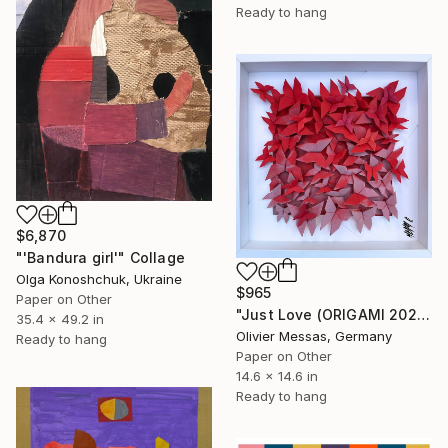
Ready to hang
$6,870
"'Bandura girl'" Collage
Olga Konoshchuk, Ukraine
$965
Paper on Other
"Just Love (ORIGAMI 2024)" Collage
35.4 x 49.2 in
Olivier Messas, Germany
Ready to hang
Paper on Other
14.6 x 14.6 in
Ready to hang