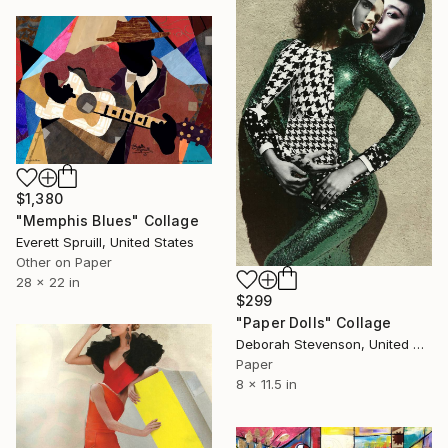
$1,380
"Memphis Blues" Collage
Everett Spruill, United States
Other on Paper
28 x 22 in
$299
"Paper Dolls" Collage
Deborah Stevenson, United States
Paper
8 x 11.5 in