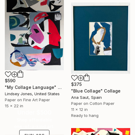
$590
$375
"My Collage Language" Collage
"Blue Collage" Collage
Lindsey Jones, United States
Ana Saut, Spain
Paper on Fine Art Paper
Paper on Cotton Paper
15 x 22 in
11 x 12 in
Under $500
Ready to hang
Shop affordable
one-of-a-kind art.