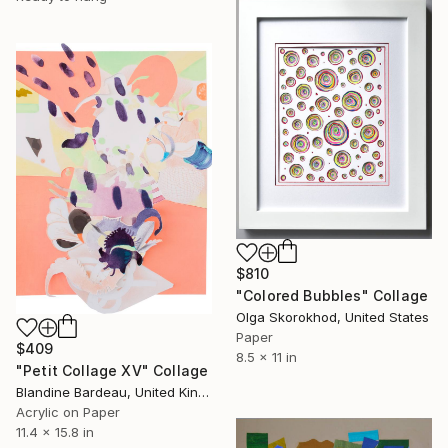
$810
"Colored Bubbles" Collage
Olga Skorokhod, United States
Paper
$409
8.5 x 11 in
"Petit Collage XV" Collage
Blandine Bardeau, United Kingdom
Acrylic on Paper
11.4 x 15.8 in