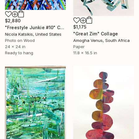
$2,880
$1,175
"Freestyle Junkie #10" Collage
"Great Zim" Collage
Nicola Katsikis, United States
Photo on Wood
Amogha Venus, South Africa
24 x 24 in
Paper
Ready to hang
11.8 x 16.5 in