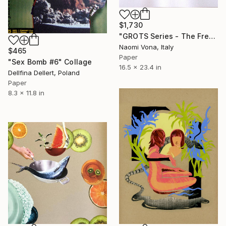
$1,730
"GROTS Series - The Fresh Cut" Collage
Naomi Vona, Italy
$465
Paper
"Sex Bomb #6" Collage
16.5 x 23.4 in
Dellfina Dellert, Poland
Paper
8.3 x 11.8 in