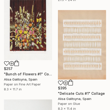
$257
"Bunch of Flowers #1" Collage
Alisa Galitsyna, Spain
Paper on Fine Art Paper
$395
8.3 x 11.7 in
"Delicate Cuts #1" Collage
Alisa Galitsyna, Spain
Paper on Glue
8.3 x 11.4 in