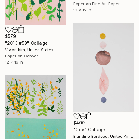
Paper on Fine Art Paper
12 x 12 in
$579
"2013 #59" Collage
Vivian Kim, United States
Paper on Canvas
12 x 16 in
$409
"Ode" Collage
Blandine Bardeau, United Kingdom