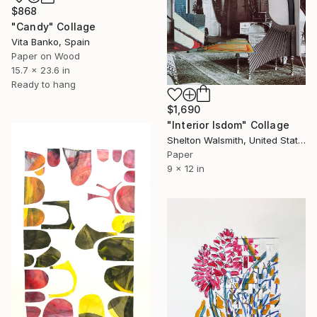
$868
"Candy" Collage
Vita Banko, Spain
Paper on Wood
15.7 x 23.6 in
Ready to hang
$1,690
"Interior Isdom" Collage
Shelton Walsmith, United States
Paper
9 x 12 in