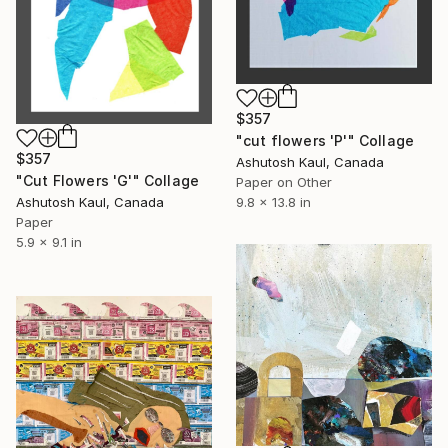
$357
"cut flowers 'P'" Collage
$357
Ashutosh Kaul, Canada
"Cut Flowers 'G'" Collage
Paper on Other
9.8 x 13.8 in
Ashutosh Kaul, Canada
Paper
5.9 x 9.1 in