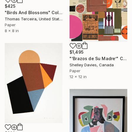
$425
"Birds And Blossoms" Collage
Thomas Terceira, United States
Paper
8 x 8 in
$1,495
"‘Brazos de Su Madre’" Collage
Shelley Davies, Canada
Paper
12 x 12 in