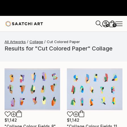
0
+
All Artworks
Collage
Cut Colored Paper
Results for "Cut Colored Paper" Collage
$1,142
$1,142
"Collage Colour Fields 11" Collage
"Collage Colour Fields 8" Collage