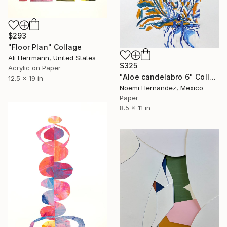
$293
"Floor Plan" Collage
Ali Herrmann, United States
$325
Acrylic on Paper
"Aloe candelabro 6" Collage
12.5 x 19 in
Noemi Hernandez, Mexico
Paper
8.5 x 11 in