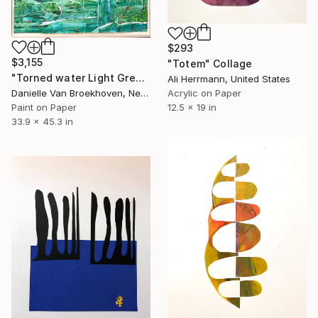
$293
$3,155
"Totem" Collage
"Torned water Light Green" Collage
Ali Herrmann, United States
Danielle Van Broekhoven, Netherlands
Acrylic on Paper
Paint on Paper
12.5 x 19 in
33.9 x 45.3 in