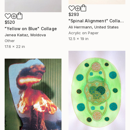
$293
"Spinal Alignment" Collage
$520
Ali Herrmann, United States
"Yellow on Blue" Collage
Acrylic on Paper
Jenea Kaitaz, Moldova
12.5 x 19 in
Other
17.6 x 22 in