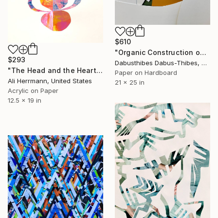
$610
"Organic Construction on White" Collage
$293
Dabusthibes Dabus-Thibes, United States
"The Head and the Heart" Collage
Paper on Hardboard
Ali Herrmann, United States
21 x 25 in
Acrylic on Paper
12.5 x 19 in