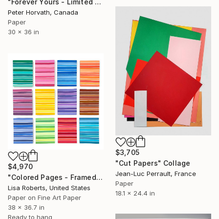
"Forever Yours - Limited Edition 1/6" Collage
Peter Horvath, Canada
Paper
30 x 36 in
$3,705
"Cut Papers" Collage
$4,970
Jean-Luc Perrault, France
"Colored Pages - Framed" Collage
Paper
Lisa Roberts, United States
18.1 x 24.4 in
Paper on Fine Art Paper
38 x 36.7 in
Ready to hang