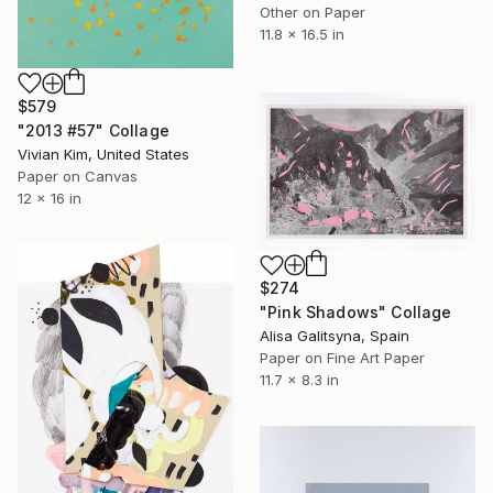
Other on Paper
11.8 x 16.5 in
$579
"2013 #57" Collage
Vivian Kim, United States
Paper on Canvas
12 x 16 in
$274
"Pink Shadows" Collage
Alisa Galitsyna, Spain
Paper on Fine Art Paper
11.7 x 8.3 in