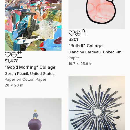
$801
"Bulb II" Collage
Blandine Bardeau, United Kingdom
Paper
$1,478
19.7 x 25.6 in
"Good Morning" Collage
Goran Petmil, United States
Paper on Cotton Paper
20 x 20 in