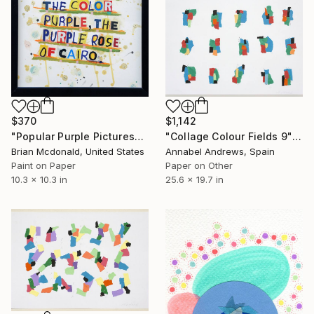
$370
$1,142
"Popular Purple Pictures" Collage
"Collage Colour Fields 9" Collage
Brian Mcdonald, United States
Annabel Andrews, Spain
Paint on Paper
Paper on Other
10.3 x 10.3 in
25.6 x 19.7 in