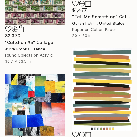
$1,477
"Tell Me Something" Collage
Goran Petmil, United States
Paper on Cotton Paper
$2,370
20 x 20 in
"Cut&Run #5" Collage
Aviva Brooks, France
Found Objects on Acrylic
30.7 x 33.5 in