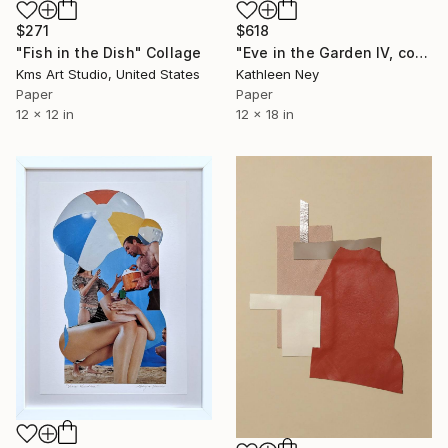
$271
$618
"Fish in the Dish" Collage
"Eve in the Garden IV, collage" Collage
Kms Art Studio, United States
Kathleen Ney
Paper
Paper
12 x 12 in
12 x 18 in