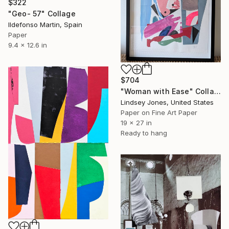
$322
"Geo- 57" Collage
Ildefonso Martin, Spain
Paper
9.4 x 12.6 in
$704
"Woman with Ease" Collage
Lindsey Jones, United States
Paper on Fine Art Paper
19 x 27 in
Ready to hang