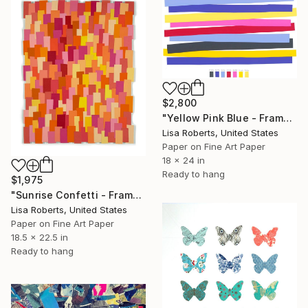
$2,800
"Yellow Pink Blue - Framed" Collage
Lisa Roberts, United States
Paper on Fine Art Paper
18 x 24 in
Ready to hang
$1,975
"Sunrise Confetti - Framed" Collage
Lisa Roberts, United States
Paper on Fine Art Paper
18.5 x 22.5 in
Ready to hang