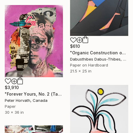
$610
"Organic Construction on Black" Collage
Dabusthibes Dabus-Thibes, United States
Paper on Hardboard
21.5 x 25 in
$3,910
"Forever Yours, No. 2 (Tattooed) - Limited Edition 1/6" Collage
Peter Horvath, Canada
Paper
30 x 36 in