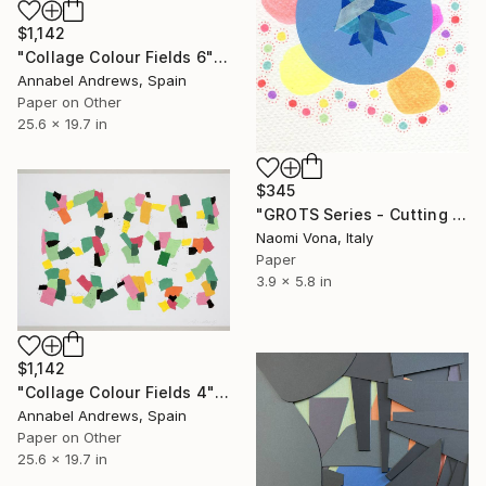
$1,142
"Collage Colour Fields 6" Collage
Annabel Andrews, Spain
Paper on Other
25.6 x 19.7 in
$345
"GROTS Series - Cutting Confetti Paper" Collage
Naomi Vona, Italy
Paper
3.9 x 5.8 in
$1,142
"Collage Colour Fields 4" Collage
Annabel Andrews, Spain
Paper on Other
25.6 x 19.7 in