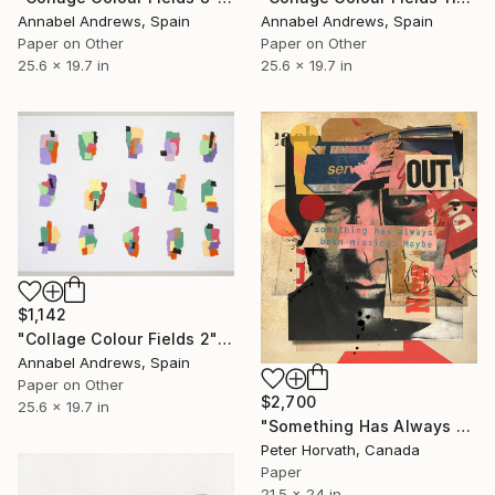
Annabel Andrews, Spain
Annabel Andrews, Spain
Paper on Other
Paper on Other
25.6 x 19.7 in
25.6 x 19.7 in
$1,142
"Collage Colour Fields 2" Collage
Annabel Andrews, Spain
Paper on Other
$2,700
25.6 x 19.7 in
"Something Has Always Been Missing - Limited Edition 1/6" Collage
Peter Horvath, Canada
Paper
21.5 x 24 in