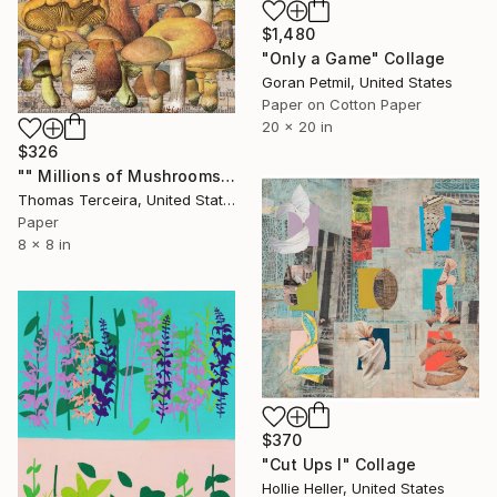
$1,480
"Only a Game" Collage
Goran Petmil, United States
Paper on Cotton Paper
20 x 20 in
$326
"" Millions of Mushrooms"" Collage
Thomas Terceira, United States
Paper
8 x 8 in
$370
"Cut Ups I" Collage
Hollie Heller, United States