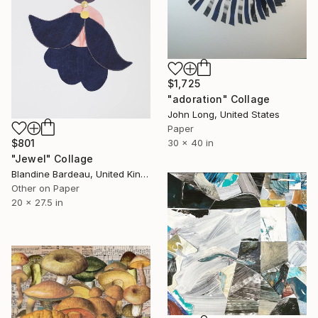
$1,725
"adoration" Collage
John Long, United States
Paper
30 x 40 in
$801
"Jewel" Collage
Blandine Bardeau, United Kingdom
Other on Paper
20 x 27.5 in