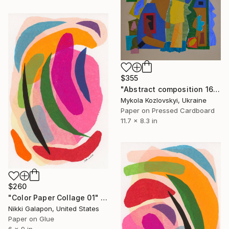
$355
"Abstract composition 16" Collage
Mykola Kozlovskyi, Ukraine
Paper on Pressed Cardboard
11.7 x 8.3 in
$260
"Color Paper Collage 01" Collage
Nikki Galapon, United States
Paper on Glue