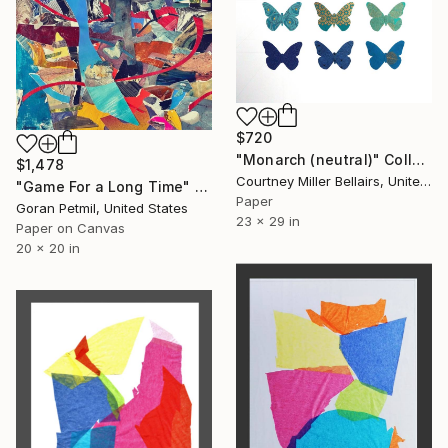
$720
"Monarch (neutral)" Collage
$1,478
Courtney Miller Bellairs, United States
"Game For a Long Time" Collage
Paper
Goran Petmil, United States
23 x 29 in
Paper on Canvas
20 x 20 in