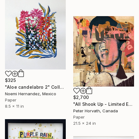
$325
"Aloe candelabro 2" Collage
Noemi Hernandez, Mexico
$2,700
Paper
"All Shook Up - Limited Edition 1/6" Collage
8.5 x 11 in
Peter Horvath, Canada
Paper
21.5 x 24 in