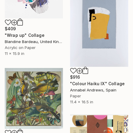
$409
"Wrap up" Collage
Blandine Bardeau, United Kingdom
Acrylic on Paper
11 x 15.9 in
$916
"Colour Haiku IX" Collage
Annabel Andrews, Spain
Paper
11.4 x 16.5 in