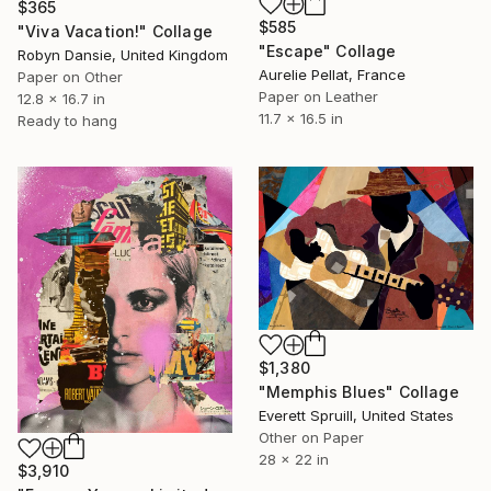
$365
$585
"Viva Vacation!" Collage
"Escape" Collage
Robyn Dansie, United Kingdom
Aurelie Pellat, France
Paper on Other
Paper on Leather
12.8 x 16.7 in
11.7 x 16.5 in
Ready to hang
$1,380
"Memphis Blues" Collage
Everett Spruill, United States
Other on Paper
28 x 22 in
$3,910