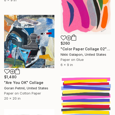
6 x 9 in
$260
"Color Paper Collage 02" Collage
Nikki Galapon, United States
Paper on Glue
6 x 9 in
$1,480
"Are You OK" Collage
Goran Petmil, United States
Paper on Cotton Paper
20 x 20 in