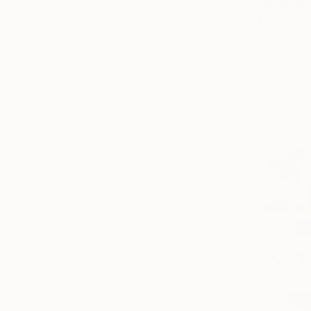
$837
"Abstract
Gocha Taba
Oil on Canv