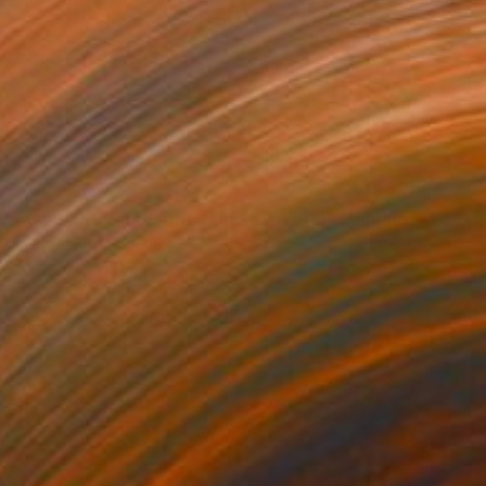
5
flowers (featured arresting abstracts)" Painting
Van De Lande, Netherlands
 on Aluminum
39.4 x 59.1 in
o hang