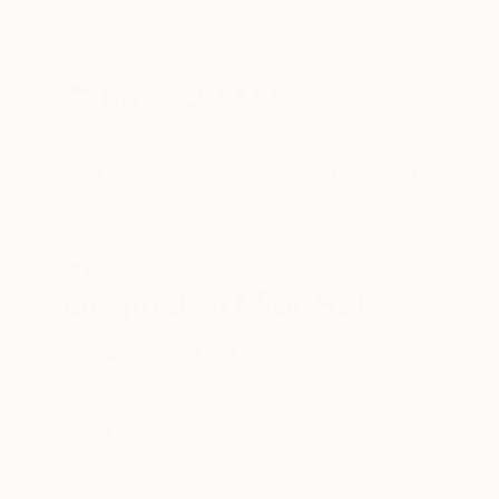
New Arrivals
Paintings
Photography
Sculpture
Drawi
All Artworks
Original Art For Sale
HIDE FILTERS
(1)
SORT
CATEGORY
All