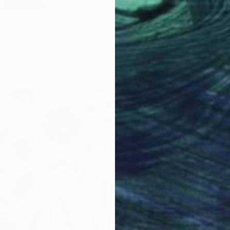
ion" Painting
tadze, Georgia
as
11.8 x 15.7 in