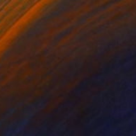
ed" Painting
yrnes, Canada
 on Canvas
40 x 30 in