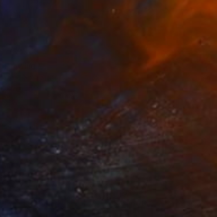
s" Drawing
uipers, Netherlands
aper
12 x 15.7 in