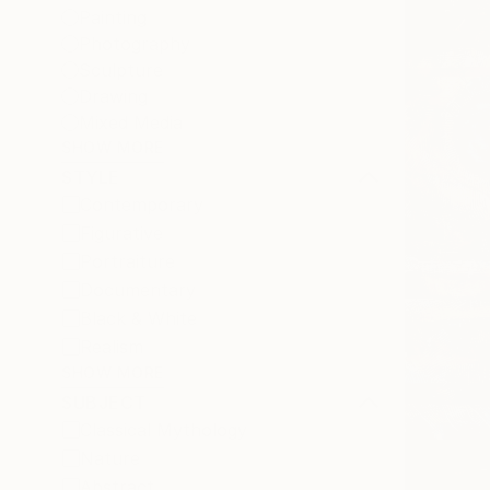
Painting
Photography
Sculpture
Drawing
Mixed Media
SHOW MORE
STYLE
Contemporary
Figurative
Portraiture
Documentary
Black & White
Realism
SHOW MORE
SUBJECT
Classical Mythology
Nature
Abstract