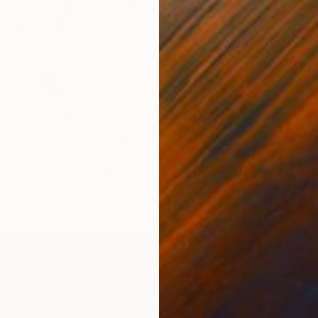
Touchstone" Painting
hews, United States
$1,320
Canvas
24 x 24 in
"Untitl
Steve B
Acrylic