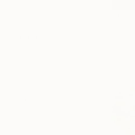
Beach
Landscape
$605
"41/2026"
Pop Culture/Celebrity
Rolf Bruns
SHOW MORE
Acrylic on 
MEDIUM
Ready to h
Black & White
Giclée
Oil
Watercolor
Digital
Acrylic
SHOW MORE
SIZE
Small (<20 in)
Medium (20-38 in)
Large (38-60 in)
Oversized (>60 in)