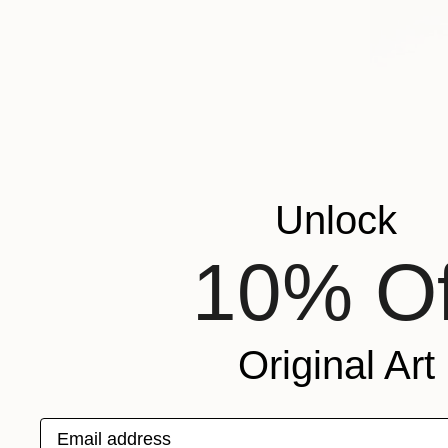
Unlock
10% Of
Original Art
Email address