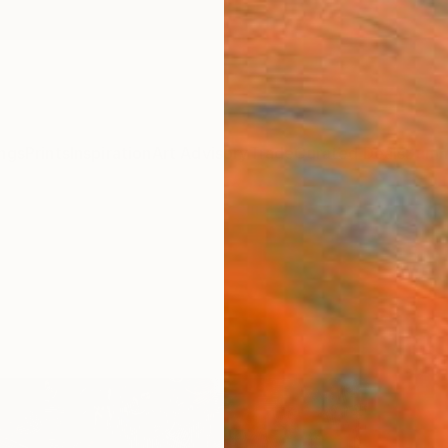
ngs
Prints
Inspiration
Art Advisory
Trade
Curated Deals
Summ