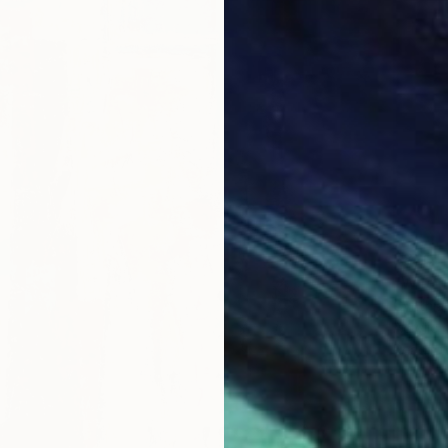
$820
"Wildf
Cynthia
Acrylic
Ready t