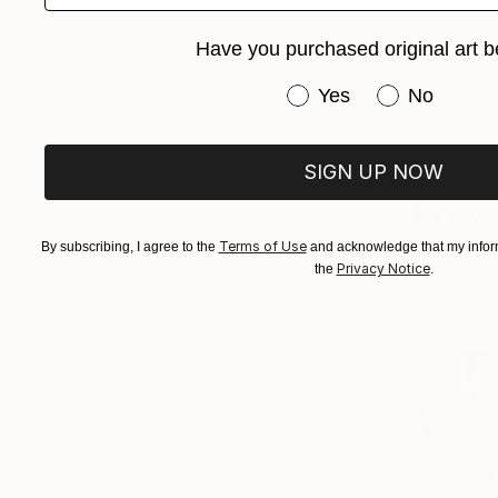
Have you purchased original art b
Have you purchased or
Yes
No
SIGN UP NOW
$18,820
"The Obse
Terms of Use
By subscribing, I agree to the
and acknowledge that my inform
Paul Stein,
Privacy Notice
the
.
3d Sculptin