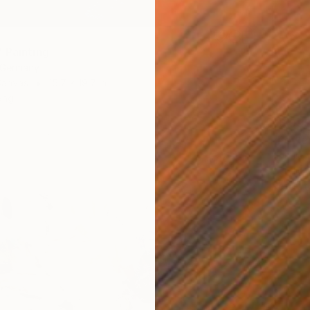
 Painting
, Germany
Canvas
15.7 x 19.7 in
ang
$6,09
"Power
Hennie 
Acrylic
Ready t