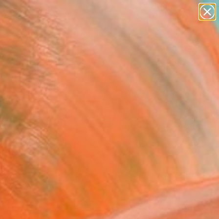
paintings
Search for
abstracts
+
0
figurative art
landscapes
er Must-Haves
wall sculpture
artist name
anything
paintings