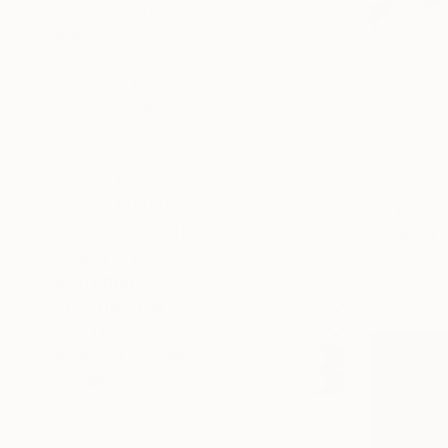
SELECT CUSTOM SIZE
PRICE
Under $500
$500 - $1,000
$1,000 - $2,000
$2,000 - $5,000
$5,000 - $10,000
Over $10,000
SELECT CUSTOM PRICE
$2,150
ARTIST COUNTRY
"Cynical 
ORIENTATION
Casey Matt
Acrylic on 
MATERIAL
FEATURED IN
COLOR
READY TO HANG
FRAMED