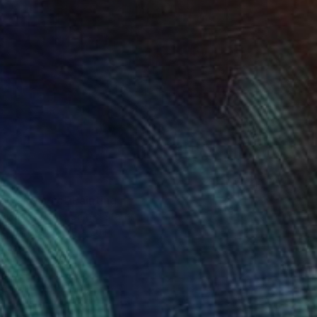
lower Magic" Painting
 Swann Brodie, United States
 on Canvas
20 x 20 in
o hang