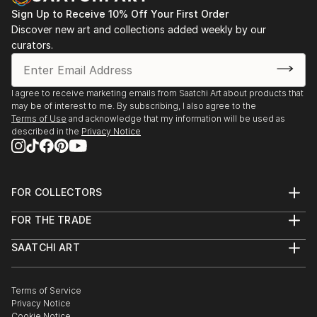
Sign Up to Receive 10% Off Your First Order
Discover new art and collections added weekly by our
curators.
I agree to receive marketing emails from Saatchi Art about products that
may be of interest to me. By subscribing, I also agree to the
Terms of Use
and acknowledge that my information will be used as
described in the
Privacy Notice
FOR COLLECTORS
Art Advisory
FOR THE TRADE
Help Center
About
Returns
SAATCHI ART
Trade Program
Commissions
About
Hospitality
Curated Collections
Saatchi Art Stories
Commercial
How to Buy Art
The Other Art Fair
Terms of Service
Healthcare
Gift Card
Privacy Notice
Sell on Saatchi Art
Multi Family & Residential
Cookie Notice