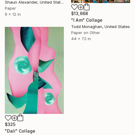
Shaun Alexander, United States
Paper
$13,668
9 x 12 in
"I Am" Collage
Todd Monaghan, United States
Paper on Other
44 x 72 in
$325
"Dali" Collage