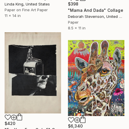
$398
Linda King, United States
Paper on Fine Art Paper
"Mama And Dada" Collage
11 x 14 in
Deborah Stevenson, United States
Paper
8.5 x 11 in
$420
$6,340