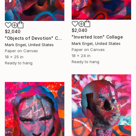
$2,040
$2,040
"Inverted Icon" Collage
"Objects of Devotion" Collage
Mark Engel, United States
Mark Engel, United States
Paper on Canvas
Paper on Canvas
18 x 24 in
18 x 25 in
Ready to hang
Ready to hang