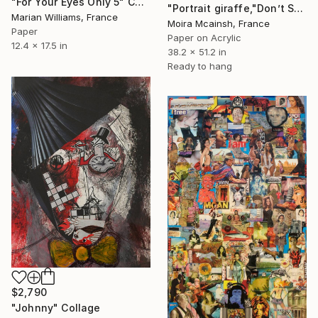
"For Your Eyes Only 5" Collage
"Portrait giraffe,"Don’t Shoot the Sheriff", Large modern artwork" Collage
Marian Williams, France
Moira Mcainsh, France
Paper
Paper on Acrylic
12.4 x 17.5 in
38.2 x 51.2 in
Ready to hang
$2,790
"Johnny" Collage