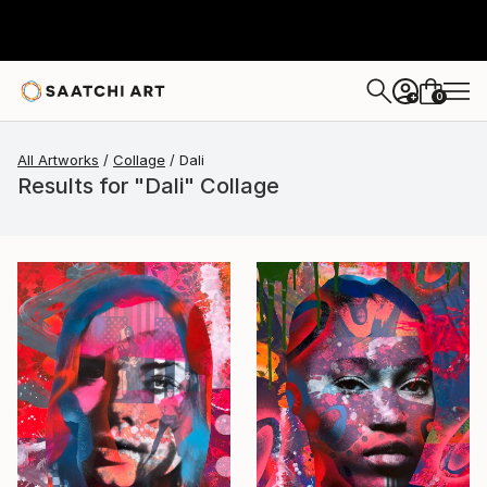
0
+
All Artworks
Collage
Dali
Results for "Dali" Collage