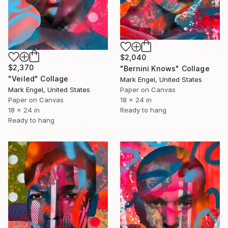
$2,040
$2,370
"Bernini Knows" Collage
"Veiled" Collage
Mark Engel, United States
Mark Engel, United States
Paper on Canvas
Paper on Canvas
18 x 24 in
18 x 24 in
Ready to hang
Ready to hang