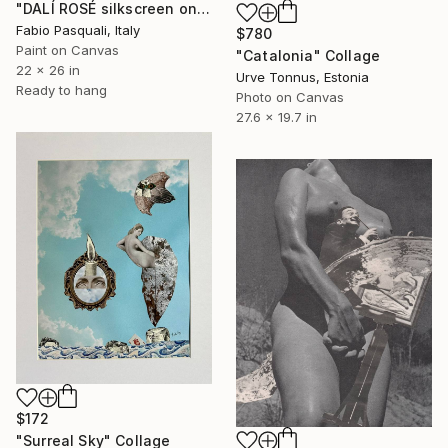
"DALÍ ROSÉ silkscreen on condoms" Collage
Fabio Pasquali, Italy
$780
Paint on Canvas
"Catalonia" Collage
22 x 26 in
Urve Tonnus, Estonia
Ready to hang
Photo on Canvas
27.6 x 19.7 in
$172
"Surreal Sky" Collage