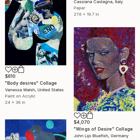
Cassiana Castagna, Italy
Paper
27.6 x 19.7 in
$610
"Body desires" Collage
Vanessa Walsh, United States
Paint on Acrylic
24 x 36 in
$4,070
"Wings of Desire" Collage
John Lijo Bluefish, Germany