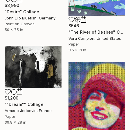
$3,990
"Desire" Collage
John Lijo Bluefish, Germany
Paint on Canvas
$546
50 x 75 in
"The River of Desires" Collage
Vera Campion, United States
Paper
8.5 x 11 in
$1,200
""Dream"" Collage
Armano Jericevic, France
Paper
39.8 x 28 in