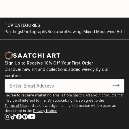
TOP CATEGORIES
Paintings
Photography
Sculpture
Drawings
Mixed Media
Fine Art Pr
Sign Up to Receive 10% Off Your First Order
Discover new art and collections added weekly by our
curators.
I agree to receive marketing emails from Saatchi Art about products that
may be of interest to me. By subscribing, I also agree to the
Terms of Use
and acknowledge that my information will be used as
described in the
Privacy Notice