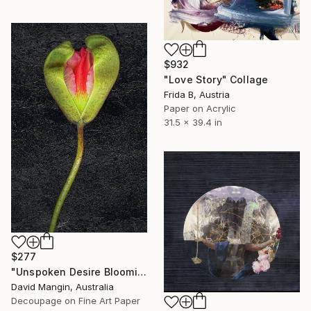
$932
"Love Story" Collage
Frida B, Austria
Paper on Acrylic
31.5 x 39.4 in
$277
"Unspoken Desire Blooming" Collage
David Mangin, Australia
Decoupage on Fine Art Paper