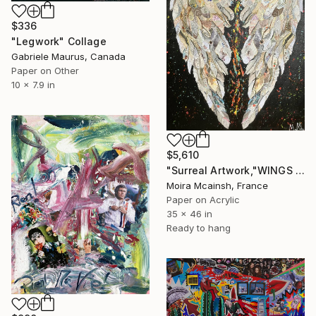
$336
"Legwork" Collage
Gabriele Maurus, Canada
Paper on Other
10 x 7.9 in
$5,610
"Surreal Artwork,"WINGS OF DESIRE", Modern Wall Art" Collage
Moira Mcainsh, France
Paper on Acrylic
35 x 46 in
Ready to hang