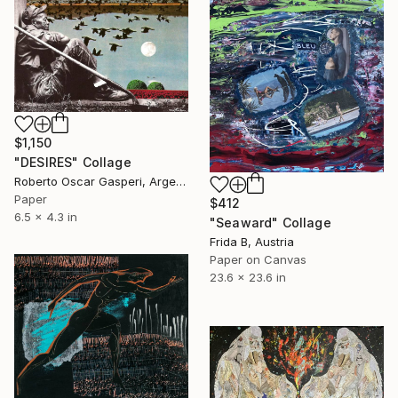
$1,150
"DESIRES" Collage
Roberto Oscar Gasperi, Argentina
Paper
$412
6.5 x 4.3 in
"Seaward" Collage
Frida B, Austria
Paper on Canvas
23.6 x 23.6 in