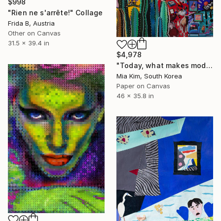
$998
"Rien ne s'arrête!" Collage
Frida B, Austria
Other on Canvas
31.5 x 39.4 in
$4,978
"Today, what makes modern people so eager?" Collage
Mia Kim, South Korea
Paper on Canvas
46 x 35.8 in