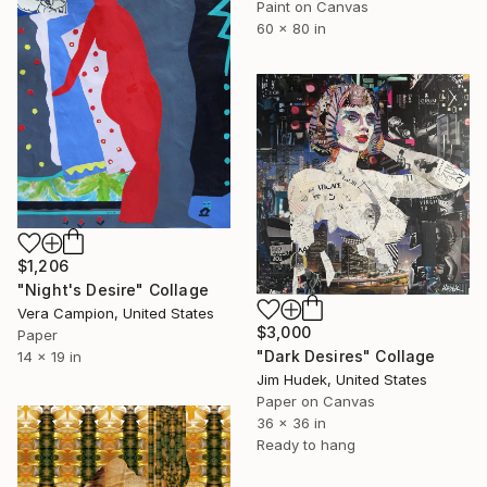
Paint on Canvas
60 x 80 in
$1,206
"Night's Desire" Collage
Vera Campion, United States
$3,000
Paper
"Dark Desires" Collage
14 x 19 in
Jim Hudek, United States
Paper on Canvas
36 x 36 in
Ready to hang