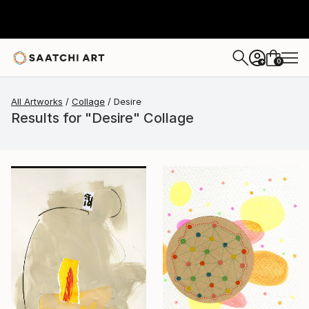
0
+
All Artworks
Collage
Desire
Results for "Desire" Collage