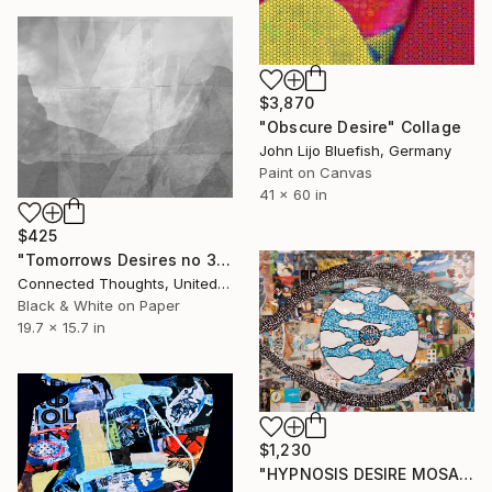
$3,870
"Obscure Desire" Collage
John Lijo Bluefish, Germany
Paint on Canvas
41 x 60 in
$425
"Tomorrows Desires no 3" Collage
Connected Thoughts, United Kingdom
Black & White on Paper
19.7 x 15.7 in
$1,230
"HYPNOSIS DESIRE MOSAIC" Collage