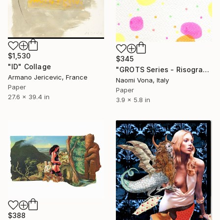
$1,530
$345
"ID" Collage
"GROTS Series - Risograph Desire" Collage
Armano Jericevic, France
Naomi Vona, Italy
Paper
Paper
27.6 x 39.4 in
3.9 x 5.8 in
$388