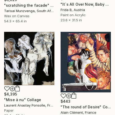
"It´s All Over Now, Baby Blue" Collage
"scratching the facade" Collage
Frida B, Austria
Tarisai Munzvenga, South Africa
Paint on Acrylic
Wax on Canvas
23.6 x 31.5 in
54.3 x 65.4 in
$4,395
"Mise à nu" Collage
$443
Laurent Anastay Ponsolle, France
"The round of Desire" Collage
Paper
Alain Clément, France