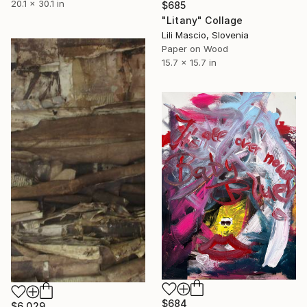
20.1 x 30.1 in
$685
"Litany" Collage
Lili Mascio, Slovenia
Paper on Wood
15.7 x 15.7 in
$684
$6,029