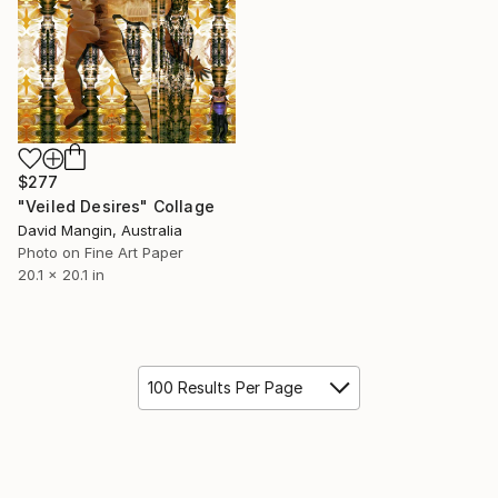
$277
"Veiled Desires" Collage
David Mangin, Australia
Photo on Fine Art Paper
20.1 x 20.1 in
100 Results Per Page