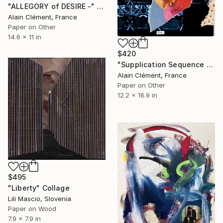
"ALLEGORY of DESIRE -" Collage
Alain Clément, France
Paper on Other
14.6 x 11 in
$420
"Supplication Sequence T1 -" Collage
Alain Clément, France
Paper on Other
12.2 x 16.9 in
$495
"Liberty" Collage
Lili Mascio, Slovenia
Paper on Wood
7.9 x 7.9 in