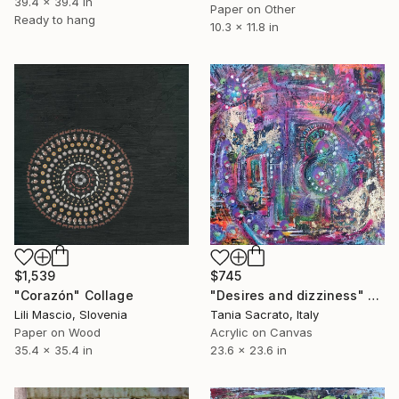
39.4 x 39.4 in
Paper on Other
Ready to hang
10.3 x 11.8 in
$1,539
$745
"Corazón" Collage
"Desires and dizziness" Collage
Lili Mascio, Slovenia
Tania Sacrato, Italy
Paper on Wood
Acrylic on Canvas
35.4 x 35.4 in
23.6 x 23.6 in