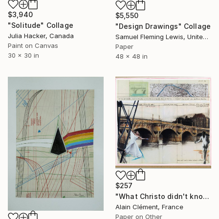
$3,940
$5,550
"Solitude" Collage
"Design Drawings" Collage
Julia Hacker, Canada
Samuel Fleming Lewis, United States
Paint on Canvas
Paper
30 x 30 in
48 x 48 in
$257
"What Christo didn't know …" Collage
Alain Clément, France
Paper on Other