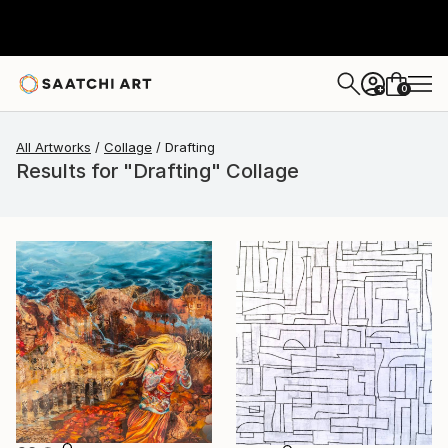
0
+
All Artworks
Collage
Drafting
Results for "Drafting" Collage