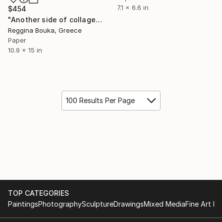
7.1 x 6.6 in
$454
"Another side of collage" Collage
Reggina Bouka, Greece
Paper
10.9 x 15 in
100 Results Per Page
TOP CATEGORIES
Paintings
Photography
Sculpture
Drawings
Mixed Media
Fine Art Pr