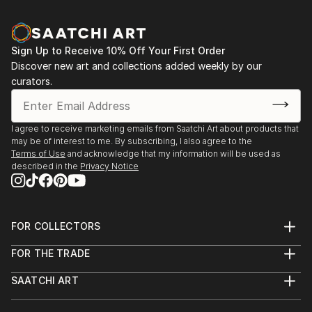
Sign Up to Receive 10% Off Your First Order
Discover new art and collections added weekly by our
curators.
I agree to receive marketing emails from Saatchi Art about products that
may be of interest to me. By subscribing, I also agree to the
Terms of Use
and acknowledge that my information will be used as
described in the
Privacy Notice
FOR COLLECTORS
Art Advisory
FOR THE TRADE
Help Center
About
Returns
SAATCHI ART
Trade Program
Commissions
About
Hospitality
Curated Collections
Saatchi Art Stories
Commercial
How to Buy Art