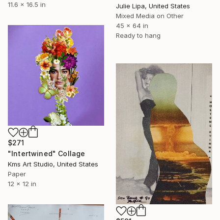
11.6 x 16.5 in
Julie Lipa, United States
Mixed Media on Other
45 x 64 in
Ready to hang
$271
"Intertwined" Collage
Kms Art Studio, United States
Paper
12 x 12 in