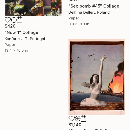
"Sex bomb #45" Collage
Dellfina Dellert, Poland
Paper
8.3 x 11.8 in
$420
"Now 1" Collage
Konformizt T, Portugal
Paper
13.4 x 16.5 in
$1,140