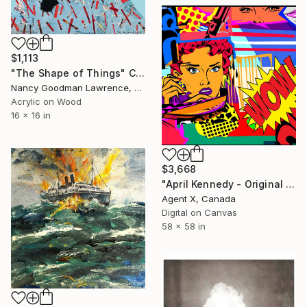
$1,113
"The Shape of Things" Collage
Nancy Goodman Lawrence, United States
Acrylic on Wood
16 x 16 in
$3,668
"April Kennedy - Original on Canvas by Agent X" Collage
Agent X, Canada
Digital on Canvas
58 x 58 in