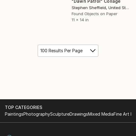
"Dawn Patrol" Collage
Stephen Sheffield, United States
Found Objects on Paper
11 x 14 in
100 Results Per Page
TOP CATEGORIES
Paintings
Photography
Sculpture
Drawings
Mixed Media
Fine Art Pr