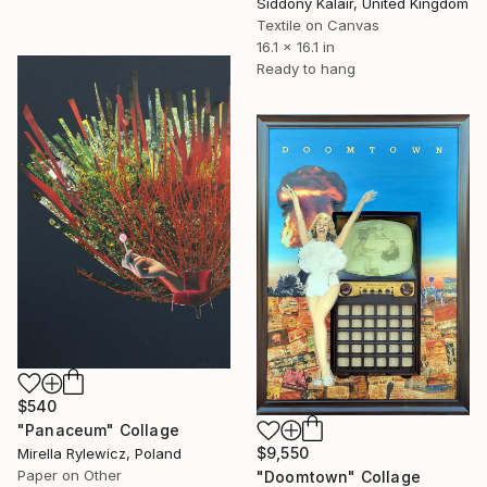
Siddony Kalair, United Kingdom
Textile on Canvas
16.1 x 16.1 in
Ready to hang
$540
"Panaceum" Collage
$9,550
Mirella Rylewicz, Poland
Paper on Other
"Doomtown" Collage