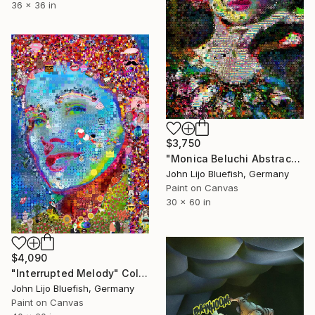
36 x 36 in
$3,750
"Monica Beluchi Abstract Collage" Collage
John Lijo Bluefish, Germany
Paint on Canvas
30 x 60 in
$4,090
"Interrupted Melody" Collage
John Lijo Bluefish, Germany
Paint on Canvas