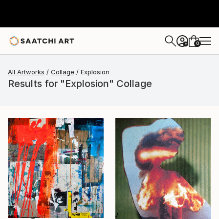
0
+
All Artworks
Collage
Explosion
Results for "Explosion" Collage