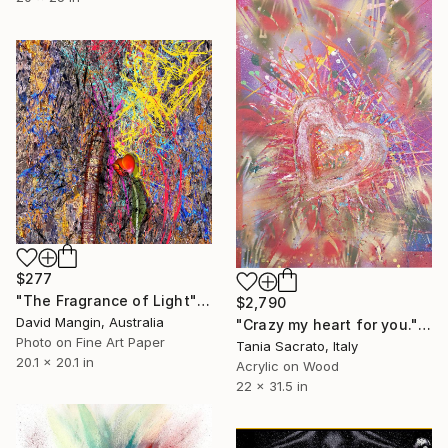
$277
"The Fragrance of Light" Collage
$2,790
David Mangin, Australia
"Crazy my heart for you." Collage
Photo on Fine Art Paper
Tania Sacrato, Italy
20.1 x 20.1 in
Acrylic on Wood
22 x 31.5 in