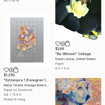
40 x 60 in
$249
"Ba-Whoom" Collage
David Lavine, United States
Paper
6.4 x 9 in
$1,290
"Extranjera 1 (Foreigner 1) - Collage" Collage
Maria Teresa Arteaga Botero, Argentina
Paper on Aluminum
9.8 x 13.4 in
Ready to hang