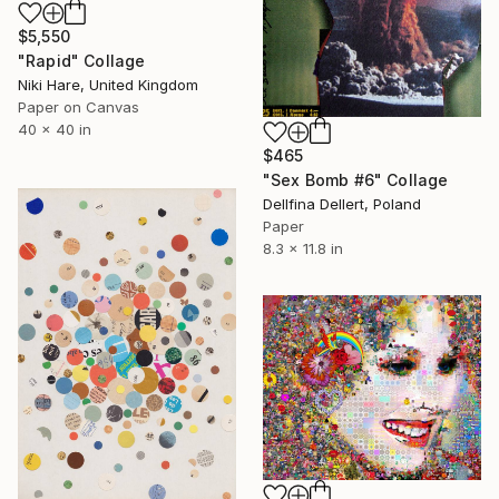
$5,550
"Rapid" Collage
Niki Hare, United Kingdom
Paper on Canvas
40 x 40 in
$465
"Sex Bomb #6" Collage
Dellfina Dellert, Poland
Paper
8.3 x 11.8 in