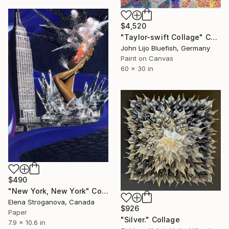
$4,520
"Taylor-swift Collage" Collage
John Lijo Bluefish, Germany
Paint on Canvas
60 x 30 in
$490
"New York, New York" Collage
Elena Stroganova, Canada
$926
Paper
"Silver." Collage
7.9 x 10.6 in