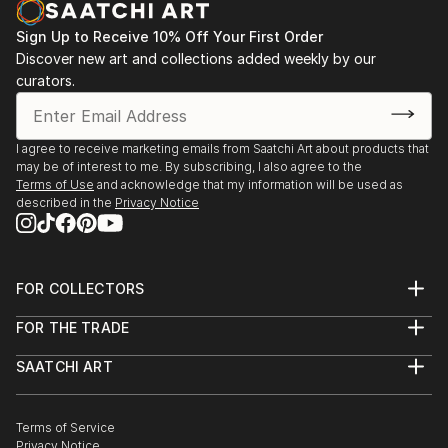
Sign Up to Receive 10% Off Your First Order
Discover new art and collections added weekly by our
curators.
I agree to receive marketing emails from Saatchi Art about products that
may be of interest to me. By subscribing, I also agree to the
Terms of Use
and acknowledge that my information will be used as
described in the
Privacy Notice
FOR COLLECTORS
Art Advisory
FOR THE TRADE
Help Center
About
Returns
SAATCHI ART
Trade Program
Commissions
About
Hospitality
Curated Collections
Saatchi Art Stories
Commercial
How to Buy Art
The Other Art Fair
Terms of Service
Healthcare
Gift Card
Privacy Notice
Sell on Saatchi Art