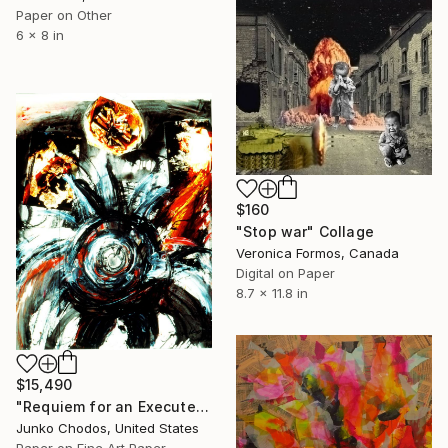
Paper on Other
6 x 8 in
$160
"Stop war" Collage
Veronica Formos, Canada
Digital on Paper
8.7 x 11.8 in
$15,490
"Requiem for an Executed Bird #1" Collage
Junko Chodos, United States