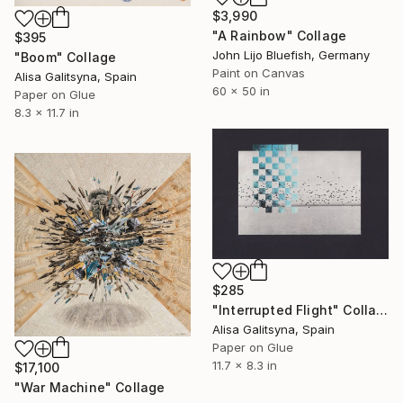
$3,990
"A Rainbow" Collage
$395
John Lijo Bluefish, Germany
"Boom" Collage
Paint on Canvas
Alisa Galitsyna, Spain
60 x 50 in
Paper on Glue
8.3 x 11.7 in
$285
"Interrupted Flight" Collage
Alisa Galitsyna, Spain
Paper on Glue
11.7 x 8.3 in
$17,100
"War Machine" Collage