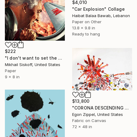
$4,010
"Car Explosion" Collage
Haibat Balaa Bawab, Lebanon
Paper on Other
13.8 x 9.8 in
Ready to hang
$222
"I don't want to set the world on fire (but I'll watch it burn)" Collage
Mikhail Siskoff, United States
Paper
9 x 8 in
$13,800
"CORONA DESCENDING ON EARTH (Götterdämmerung)" Collage
Egon Zippel, United States
Fabric on Canvas
72 x 48 in