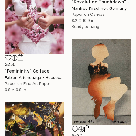
"Revolution Touchdown" Collage
Manfred Kirschner, Germany
Paper on Canvas
8.2 x 10.9 in
Ready to hang
$250
"Femininity" Collage
Fabian Artunduaga - Housecatstudio, Australia
Paper on Fine Art Paper
9.8 x 9.8 in
$520