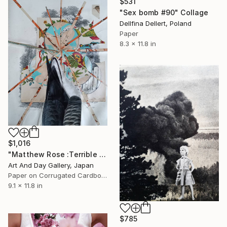
$531
"Sex bomb #90" Collage
Dellfina Dellert, Poland
Paper
8.3 x 11.8 in
$1,016
"Matthew Rose :Terrible Spring" Collage
Art And Day Gallery, Japan
Paper on Corrugated Cardboard
9.1 x 11.8 in
$785