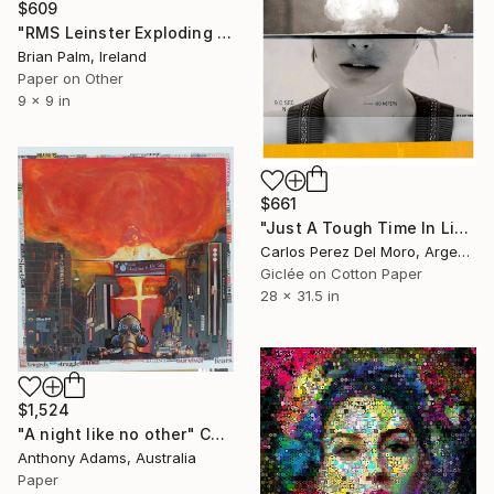
$609
"RMS Leinster Exploding #5" Collage
Brian Palm, Ireland
Paper on Other
9 x 9 in
$661
"Just A Tough Time In Life #1" Collage
Carlos Perez Del Moro, Argentina
Giclée on Cotton Paper
28 x 31.5 in
$1,524
"A night like no other" Collage
Anthony Adams, Australia
Paper