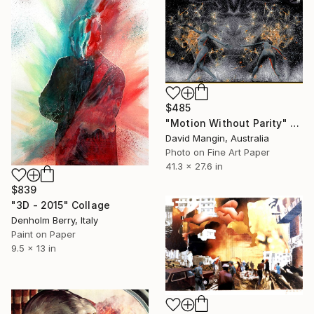
$485
"Motion Without Parity" Collage
David Mangin, Australia
Photo on Fine Art Paper
41.3 x 27.6 in
$839
"3D - 2015" Collage
Denholm Berry, Italy
Paint on Paper
9.5 x 13 in