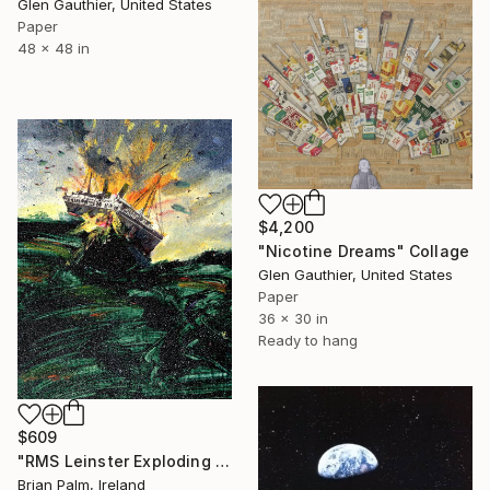
Glen Gauthier, United States
Paper
48 x 48 in
$4,200
"Nicotine Dreams" Collage
Glen Gauthier, United States
Paper
36 x 30 in
Ready to hang
$609
"RMS Leinster Exploding #8" Collage
Brian Palm, Ireland