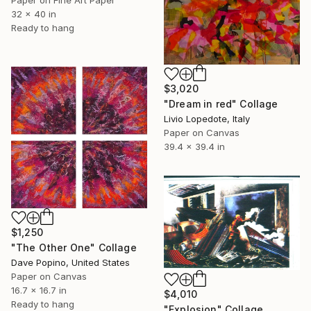
Paper on Fine Art Paper
32 x 40 in
Ready to hang
$3,020
"Dream in red" Collage
Livio Lopedote, Italy
Paper on Canvas
39.4 x 39.4 in
$1,250
"The Other One" Collage
Dave Popino, United States
Paper on Canvas
16.7 x 16.7 in
$4,010
Ready to hang
"Explosion" Collage