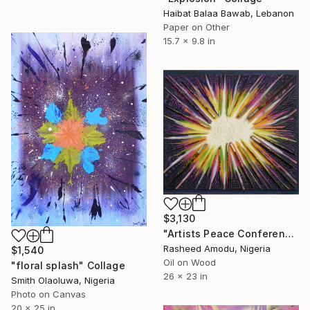
Haibat Balaa Bawab, Lebanon
Paper on Other
15.7 x 9.8 in
$3,130
"Artists Peace Conference" Collage
Rasheed Amodu, Nigeria
$1,540
Oil on Wood
"floral splash" Collage
26 x 23 in
Smith Olaoluwa, Nigeria
Photo on Canvas
20 x 25 in