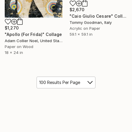
$2,670
"Caio Giulio Cesare" Collage
Tommy Goodman, Italy
$1,270
Acrylic on Paper
"Apollo (For Frida)" Collage
59.1 x 59.1 in
Adam Collier Noel, United States
Paper on Wood
18 x 24 in
100 Results Per Page