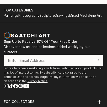
TOP CATEGORIES
Paintings
Photography
Sculpture
Drawings
Mixed Media
Fine Art Pr
Sign Up to Receive 10% Off Your First Order
Discover new art and collections added weekly by our
curators.
I agree to receive marketing emails from Saatchi Art about products that
may be of interest to me. By subscribing, I also agree to the
Terms of Use
and acknowledge that my information will be used as
described in the
Privacy Notice
FOR COLLECTORS
Art Advisory