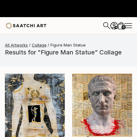
0
+
All Artworks
Collage
Figure Man Statue
Results for "Figure Man Statue" Collage