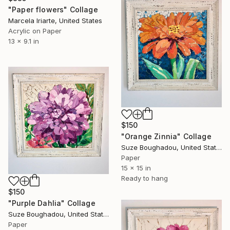
"Paper flowers" Collage
Marcela Iriarte, United States
Acrylic on Paper
13 x 9.1 in
$150
"Orange Zinnia" Collage
Suze Boughadou, United States
Paper
15 x 15 in
Ready to hang
$150
"Purple Dahlia" Collage
Suze Boughadou, United States
Paper