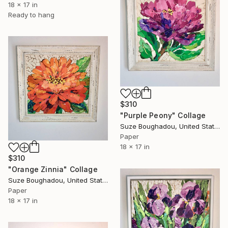
18 x 17 in
Ready to hang
$310
"Purple Peony" Collage
Suze Boughadou, United States
Paper
18 x 17 in
$310
"Orange Zinnia" Collage
Suze Boughadou, United States
Paper
18 x 17 in