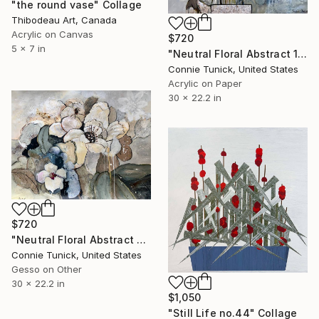
"the round vase" Collage
Thibodeau Art, Canada
Acrylic on Canvas
$720
5 x 7 in
"Neutral Floral Abstract 1" Collage
Connie Tunick, United States
Acrylic on Paper
30 x 22.2 in
$720
"Neutral Floral Abstract 2" Collage
Connie Tunick, United States
Gesso on Other
30 x 22.2 in
$1,050
"Still Life no.44" Collage