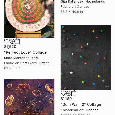
Gita Kalishoek, Netherlands
Fabric on Canvas
56.7 x 40.9 in
$7,520
"Perfect Love" Collage
Mara Montanari, Italy
Fabric on Soft (Yarn, Cotton, Fabric)
63 x 63 in
$1,180
"Gum Wall, 2" Collage
Thibodeau Art, Canada
Acrylic on Canvas