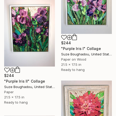
$244
"Purple Iris I" Collage
Suze Boughadou, United States
Paper on Wood
21.5 x 17.5 in
Ready to hang
$244
"Purple Iris II" Collage
Suze Boughadou, United States
Paper
21.5 x 17.5 in
Ready to hang