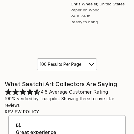
Chris Wheeler, United States
Paper on Wood
24 x 24 in
Ready to hang
100 Results Per Page
What Saatchi Art Collectors Are Saying
4.6
Average Customer Rating
100% verified by Trustpilot. Showing three to five-star
reviews.
REVIEW POLICY
Great experience