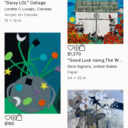
"Daisy LOL" Collage
Lorette C Luzajic, Canada
Acrylic on Canvas
12 x 12 in
$1,370
"Good Luck rising,The White barn" Collage
Gina Signore, United States
Paper
24 x 20 in
$160