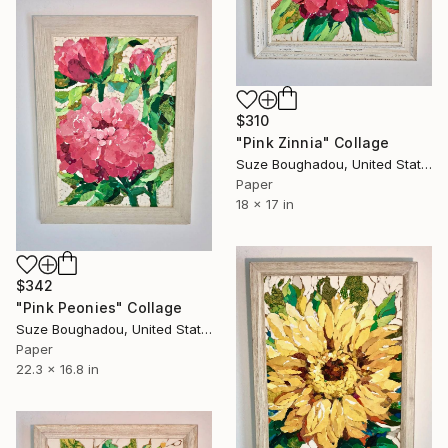
$310
"Pink Zinnia" Collage
Suze Boughadou, United States
Paper
18 x 17 in
$342
"Pink Peonies" Collage
Suze Boughadou, United States
Paper
22.3 x 16.8 in