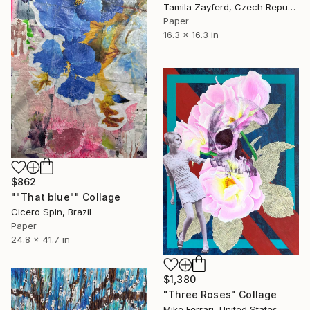
Tamila Zayferd, Czech Republic
Paper
16.3 x 16.3 in
$862
""That blue"" Collage
Cicero Spin, Brazil
Paper
24.8 x 41.7 in
$1,380
"Three Roses" Collage
Mike Ferrari, United States