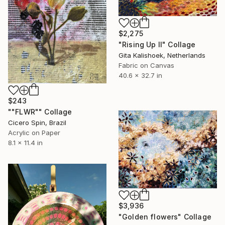
$2,275
"Rising Up II" Collage
Gita Kalishoek, Netherlands
Fabric on Canvas
40.6 x 32.7 in
$243
""FLWR"" Collage
Cicero Spin, Brazil
Acrylic on Paper
8.1 x 11.4 in
$3,936
"Golden flowers" Collage