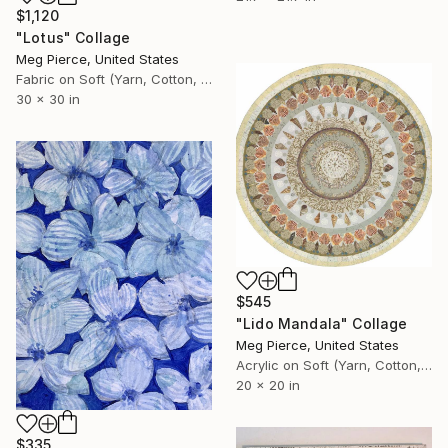
$1,120
"Lotus" Collage
Meg Pierce, United States
Fabric on Soft (Yarn, Cotton, Fabric)
30 x 30 in
$545
"Lido Mandala" Collage
Meg Pierce, United States
Acrylic on Soft (Yarn, Cotton, Fabric)
20 x 20 in
$335