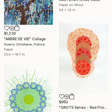
Paper on Wood
24 x 32 in
$1,230
"ARBRE DE VIE" Collage
Guerry Christiane, France
Paper
25.6 x 19.7 in
$950
"GROTS Series - Red Flora" Collage