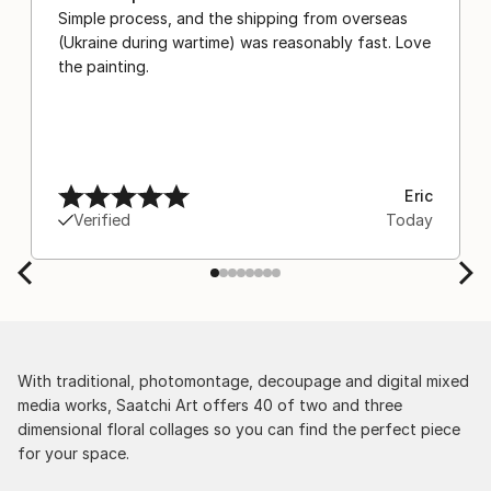
Simple process, and the shipping from overseas
(Ukraine during wartime) was reasonably fast. Love
the painting.
Eric
Verified
Today
With traditional, photomontage, decoupage and digital mixed
media works, Saatchi Art offers 40 of two and three
dimensional floral collages so you can find the perfect piece
for your space.