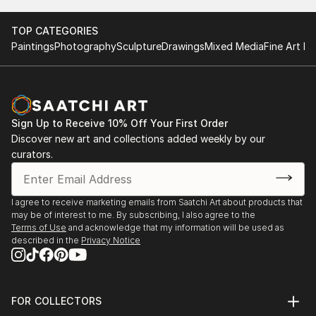
TOP CATEGORIES
Paintings
Photography
Sculpture
Drawings
Mixed Media
Fine Art Pr
Sign Up to Receive 10% Off Your First Order
Discover new art and collections added weekly by our
curators.
I agree to receive marketing emails from Saatchi Art about products that
may be of interest to me. By subscribing, I also agree to the
Terms of Use
and acknowledge that my information will be used as
described in the
Privacy Notice
FOR COLLECTORS