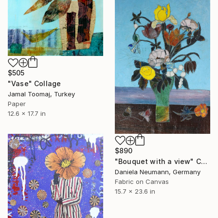
$505
"Vase" Collage
Jamal Toomaj, Turkey
Paper
12.6 x 17.7 in
$890
"Bouquet with a view" Collage
Daniela Neumann, Germany
Fabric on Canvas
15.7 x 23.6 in