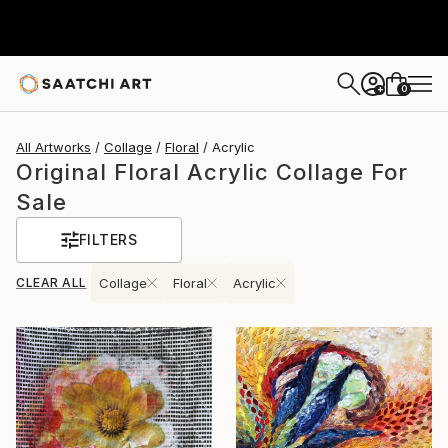
0
+
All Artworks
Collage
Floral
Acrylic
Original Floral Acrylic Collage For
Sale
FILTERS
CLEAR ALL
Collage
Floral
Acrylic