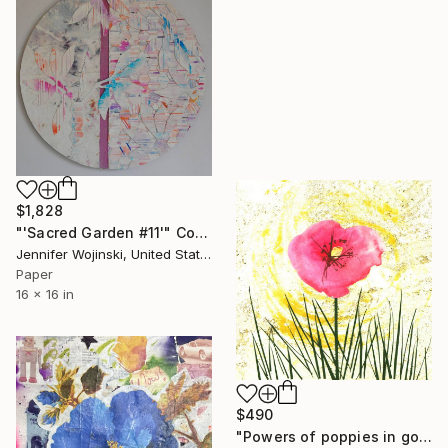
$1,828
"'Sacred Garden #11'" Collage
Jennifer Wojinski, United States
Paper
16 x 16 in
$490
"Powers of poppies in golden rays." Collage