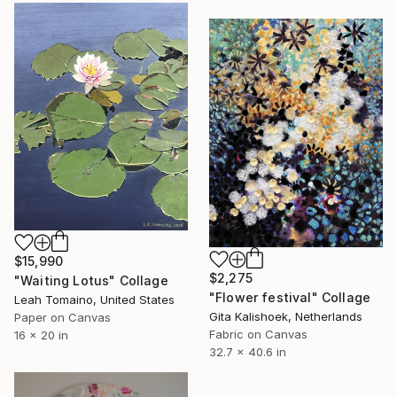
collections.
SHOP
$15,990
$2,275
"Waiting Lotus" Collage
"Flower festival" Collage
Leah Tomaino, United States
Gita Kalishoek, Netherlands
Paper on Canvas
Fabric on Canvas
16 x 20 in
32.7 x 40.6 in