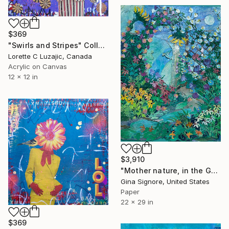
$369
"Swirls and Stripes" Collage
Lorette C Luzajic, Canada
Acrylic on Canvas
12 x 12 in
$3,910
"Mother nature, in the Garden, paper collage" Collage
Gina Signore, United States
Paper
22 x 29 in
$369