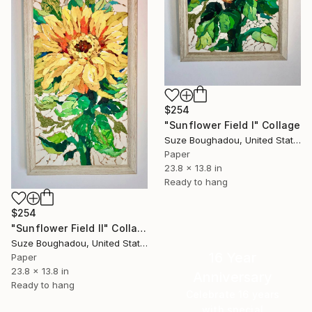
$254
"Sunflower Field I" Collage
Suze Boughadou, United States
Paper
23.8 x 13.8 in
Ready to hang
$254
"Sunflower Field II" Collage
Suze Boughadou, United States
16 Year
Paper
23.8 x 13.8 in
Anniversary
Ready to hang
Celebrate 16 years
with special