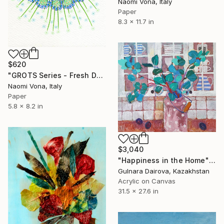
Naomi Vona, Italy
Paper
8.3 x 11.7 in
$620
"GROTS Series - Fresh Dandelion" Collage
Naomi Vona, Italy
Paper
5.8 x 8.2 in
$3,040
"Happiness in the Home" Collage
Gulnara Dairova, Kazakhstan
Acrylic on Canvas
31.5 x 27.6 in