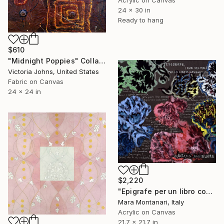
24 x 30 in
Ready to hang
$610
"Midnight Poppies" Collage
Victoria Johns, United States
Fabric on Canvas
24 x 24 in
$2,220
"Epigrafe per un libro condannato. I Fiori del Male- Epigraphe pour un livre condamné. Les Fleurs du Mal" Collage
Mara Montanari, Italy
Acrylic on Canvas
21.7 x 21.7 in