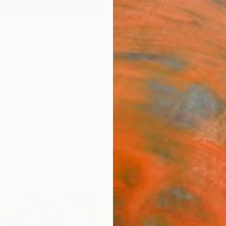
ngs
Prints
Inspiration
Art Advisory
Trade
Curated Deals
Anniv
ge For Sale
 & Drink