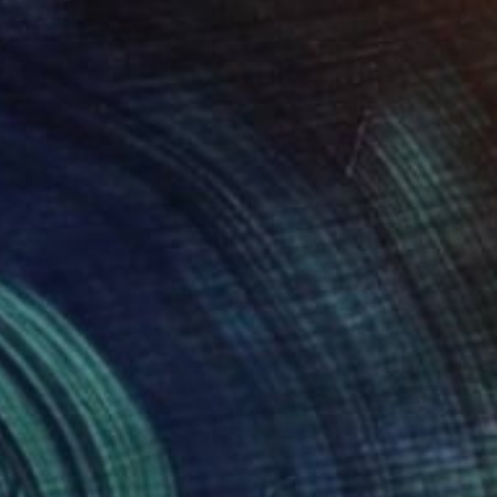
iggity Dog" Collage
raper, United Kingdom
n Glue
8 x 10 in