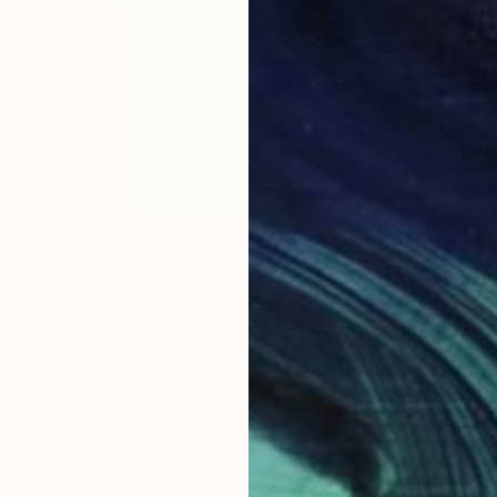
$406
"Hot D
Paper D
Paper o
 Collage
ard, United States
ne Art Paper
11 x 14 in