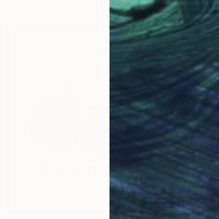
$1,500
"The D
Jim Hud
Paper 
Ready t