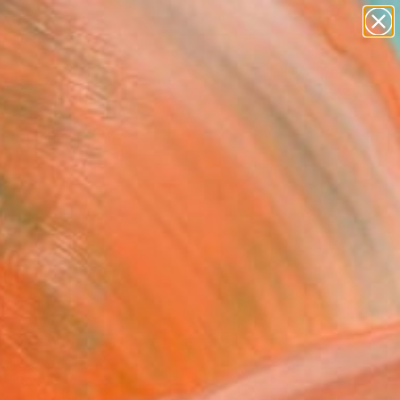
abstracts
figurative art
landscapes
wall sculpture
Search for
artist name
+
0
anything
paintings
ersary Picks