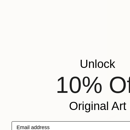
Unlock
10% Of
Original Art
Email address