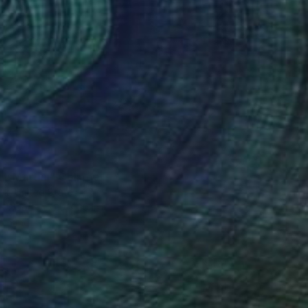
ry Martini" Collage
ek, United States
on Wood
20 x 20 in
o hang