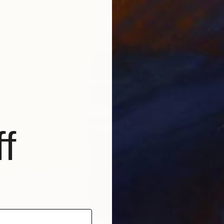
f
$271