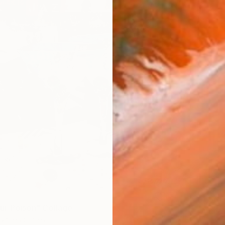
$1,500
r Poison" Collage
"A Luc
United States
Jim Hud