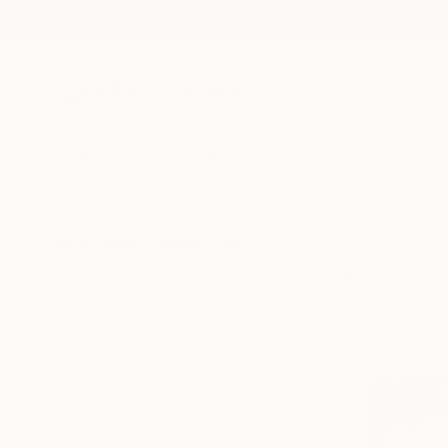
New Arrivals
Paintings
Photography
Sculpture
Drawi
All Artworks
Collage
Food & Drink
Original Food & Drink Colla
HIDE FILTERS
(2)
Collage
Food
CLEAR ALL
SORT
CATEGORY
Collage