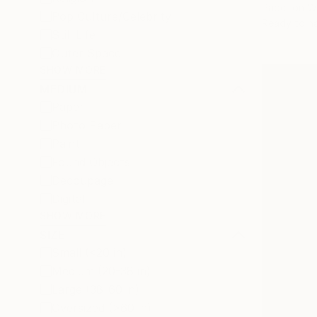
Paper on 
Pop Culture/Celebrity
Ready to h
Still Life
Outer Space
SHOW MORE
MEDIUM
Paper
Photo Paper
Paint
Found Objects
Decoupage
Digital
SHOW MORE
SIZE
Small (<20 in)
Medium (20-38 in)
Large (38-60 in)
Oversized (>60 in)