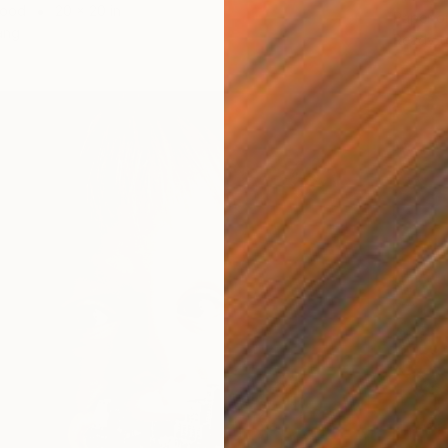
Wood
20 x 20 in
Paper 
ang
Ready t