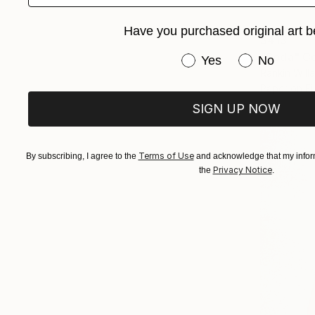
Have you purchased original art b
$413
"Soda" Co
Have you purchased or
Yes
No
Rankin Will
Paper on Fi
SIGN UP NOW
Terms of Use
By subscribing, I agree to the
and acknowledge that my inform
Privacy Notice
the
.