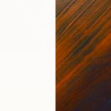
ism limited edition print" Collage
 United Kingdom
ther
29.9 x 39.8 in
$650
"Food 
Maya La
Paper o