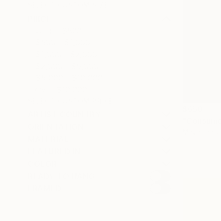
SELECT CUSTOM SIZE
PRICE
Under $500
$500 - $1,000
$1,000 - $2,000
$2,000 - $5,000
$5,000 - $10,000
Over $10,000
SELECT CUSTOM PRICE
$650
ARTIST COUNTRY
"Consumer
ORIENTATION
Maya Land,
MATERIAL
Paper on O
FEATURED IN
COLOR
READY TO HANG
FRAMED