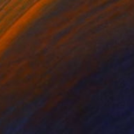
print" Collage
nd, United Kingdom
n Other
29.9 x 39.8 in