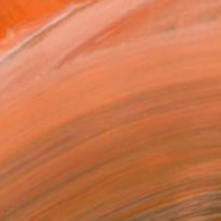
ky Strike" Collage
ek, United States