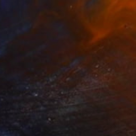
Goose" Collage
 Studio, United States
12 x 12 in