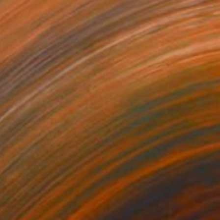
on Wood
20 x 20 in
o hang