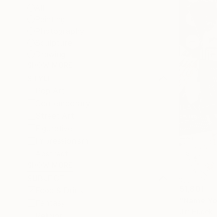
All
Painting
Photography
Sculpture
Drawing
SHOW MORE
STYLE
Pop Art
Contemporary
Street Art
Figurative
Impressionism
Abstract
SHOW MORE
SUBJECT
$1,801
Food & Drink
"Name You
Fantasy
Jim Hudek, 
Religion