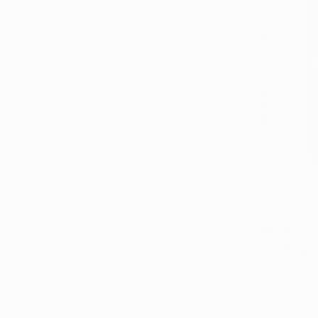
$521
"Ketchup"
Rankin Will
Paper on Fi