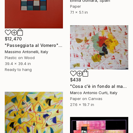
Emma Gómara, Spain
Paper
7.1 x 5.1 in
$12,470
"Passeggiata al Vomero" Collage
Massimo Antonelli, Italy
Plastic on Wood
39.4 x 39.4 in
Ready to hang
$438
"Cosa c'è in fondo al mare - It appears at the sea bottom" Collage
Marco Antonio Curti, Italy
Paper on Canvas
27.6 x 19.7 in