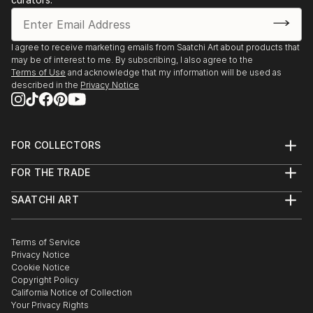
I agree to receive marketing emails from Saatchi Art about products that
may be of interest to me. By subscribing, I also agree to the
Terms of Use
and acknowledge that my information will be used as
described in the
Privacy Notice
FOR COLLECTORS
Art Advisory
FOR THE TRADE
Help Center
About
Returns
SAATCHI ART
Trade Program
Commissions
About
Hospitality
Curated Collections
Saatchi Art Stories
Commercial
How to Buy Art
The Other Art Fair
Terms of Service
Healthcare
Gift Card
Privacy Notice
Sell on Saatchi Art
Multi Family & Residential
Cookie Notice
Affiliate Program
Contact Art Consultant
Copyright Policy
Careers
California Notice of Collection
Contact Support
Your Privacy Rights