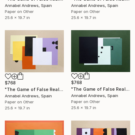
Annabel Andrews, Spain
Annabel Andrews, Spain
Paper on Other
Paper on Other
25.6 x 19.7 in
25.6 x 19.7 in
$768
$768
"The Game of False Reality 07" Collage
"The Game of False Reality 06" Collage
Annabel Andrews, Spain
Annabel Andrews, Spain
Paper on Other
Paper on Other
25.6 x 19.7 in
25.6 x 19.7 in