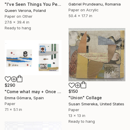
"I've Seen Things You People Wouldn't Belive" Collage
Gabriel Prundeanu, Romania
Paper on Acrylic
Queen Verona, Poland
50.4 x 17.7 in
Paper on Other
27.6 x 39.4 in
Ready to hang
$290
$150
"Come what may + Once upon a time" Collage
"Union" Collage
Emma Gómara, Spain
Paper
Susan Smereka, United States
7.1 x 5.1 in
Paper
13 x 13 in
Ready to hang