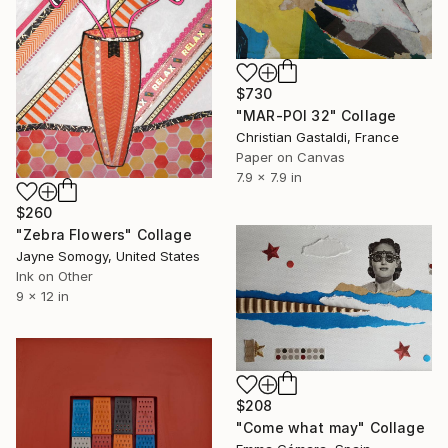
$730
"MAR-POI 32" Collage
Christian Gastaldi, France
Paper on Canvas
7.9 x 7.9 in
$260
"Zebra Flowers" Collage
Jayne Somogy, United States
Ink on Other
9 x 12 in
$208
"Come what may" Collage