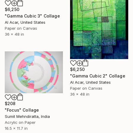
$6,250
"Gamma Cubic 3" Collage
Al Acar, United States
Paper on Canvas
36 x 48 in
$6,250
"Gamma Cubic 2" Collage
Al Acar, United States
Paper on Canvas
36 x 48 in
$208
"Focus" Collage
Sumit Mehndiratta, India
Acrylic on Paper
16.5 x 11.7 in