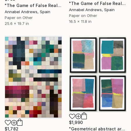
"The Game of False Reality 15" Collage
"The Game of False Reality 02" Collage
Annabel Andrews, Spain
Annabel Andrews, Spain
Paper on Other
Paper on Other
16.5 x 11.8 in
25.6 x 19.7 in
$1,990
$1,782
"Geometrical abstract art set of 4 collages modern mixed media" Collage