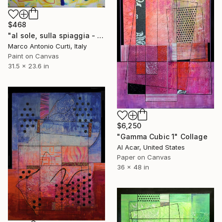
$468
"al sole, sulla spiaggia - a sunny day , on the beach" Collage
Marco Antonio Curti, Italy
Paint on Canvas
31.5 x 23.6 in
$6,250
"Gamma Cubic 1" Collage
Al Acar, United States
Paper on Canvas
36 x 48 in