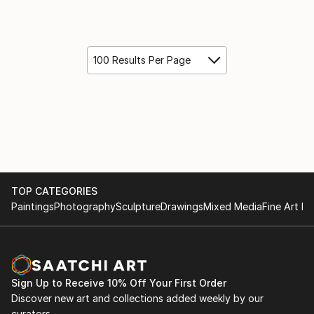
100 Results Per Page
TOP CATEGORIES
Paintings
Photography
Sculpture
Drawings
Mixed Media
Fine Art Pr
Sign Up to Receive 10% Off Your First Order
Discover new art and collections added weekly by our
curators.