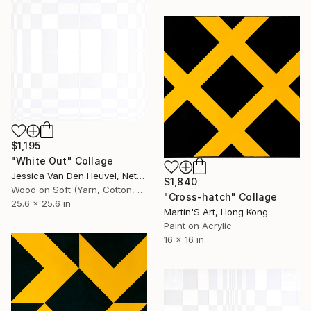
$1,195
"White Out" Collage
Jessica Van Den Heuvel, Netherlands
$1,840
Wood on Soft (Yarn, Cotton, Fabric)
"Cross-hatch" Collage
25.6 x 25.6 in
Martin'S Art, Hong Kong
Paint on Acrylic
16 x 16 in