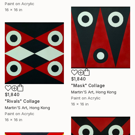
Paint on Acrylic
16 x 16 in
$1,840
"Mask" Collage
Martin'S Art, Hong Kong
$1,840
Paint on Acrylic
"Rivals" Collage
16 x 16 in
Martin'S Art, Hong Kong
Paint on Acrylic
16 x 16 in