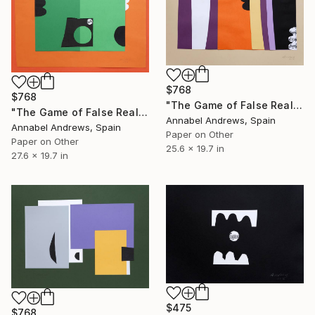
$768
$768
"The Game of False Reality 14" Collage
"The Game of False Reality 13" Collage
Annabel Andrews, Spain
Annabel Andrews, Spain
Paper on Other
Paper on Other
25.6 x 19.7 in
27.6 x 19.7 in
$475
$768