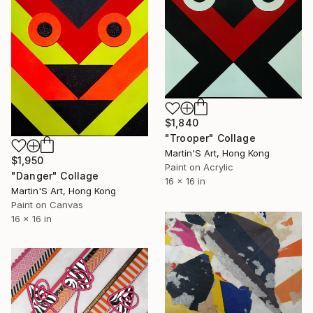
$1,840
"Trooper" Collage
Martin'S Art, Hong Kong
$1,950
Paint on Acrylic
"Danger" Collage
16 x 16 in
Martin'S Art, Hong Kong
Paint on Canvas
16 x 16 in