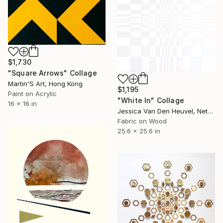
$1,730
"Square Arrows" Collage
Martin'S Art, Hong Kong
$1,195
Paint on Acrylic
"White In" Collage
16 x 16 in
Jessica Van Den Heuvel, Netherlands
Fabric on Wood
25.6 x 25.6 in