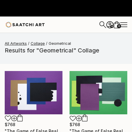
0
+
All Artworks
Collage
Geometrical
Results for "Geometrical" Collage
$768
$768
"The Game of False Reality 01" Collage
"The Game of False Reality 04" Collage