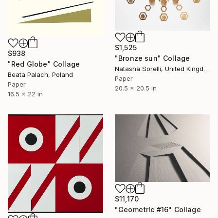
$1,525
$938
"Bronze sun" Collage
"Red Globe" Collage
Natasha Sorelli, United Kingdom
Beata Palach, Poland
Paper
Paper
20.5 x 20.5 in
16.5 x 22 in
$11,170
"Geometríc #16" Collage