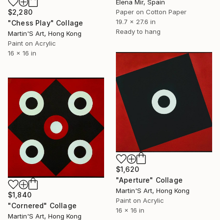
Elena Mir, Spain
Paper on Cotton Paper
$2,280
19.7 x 27.6 in
"Chess Play" Collage
Ready to hang
Martin'S Art, Hong Kong
Paint on Acrylic
16 x 16 in
$1,620
"Aperture" Collage
Martin'S Art, Hong Kong
$1,840
Paint on Acrylic
"Cornered" Collage
16 x 16 in
Martin'S Art, Hong Kong