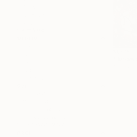
Animal
Landscape
Rural Life
SHOW MORE
MEDIUM
Textile
$1,705
Paint
"Humans 
Fabric
Kofi Owusu
Paper
Textile on 
Photo Paper
SIZE
Small (<20 in)
Medium (20-38 in)
Large (38-60 in)
Oversized (>60 in)
SELECT CUSTOM SIZE
PRICE