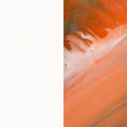
$1,130
"In th
Kofi Ow
Fabric 