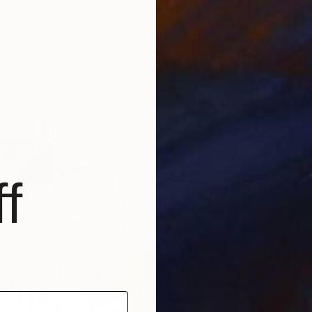
"Fabric Collage, "Rhythmic Reflections 4" Fabric Art, Wall Decor" Collage
apadopoulos, Ghana
ther
15 x 20 in
f