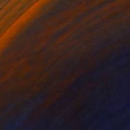
"Fabric Collage, "Solo Saxophonist 1" Wall Art, Wall Decor" Collage
s Papadopoulos, Ghana
on Other
15.1 x 20.1 in