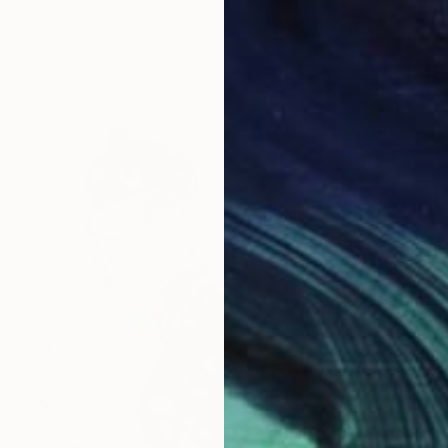
ther
10 x 15 in