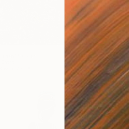
energy" Collage
, Ghana
Other
20 x 30 in