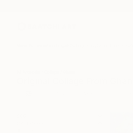
New Arrivals
Paintings
Photography
Sculpture
Drawi
All Artworks
Collage
Ghana
Original Collage From Ghan
HIDE FILTERS
(2)
Collage
Gha
CLEAR ALL
SORT
CATEGORY
Collage