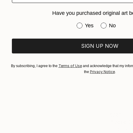
Have you purchased original art b
Have you purchased or
Yes
No
SIGN UP NOW
Terms of Use
By subscribing, I agree to the
and acknowledge that my inform
Privacy Notice
the
.
$281
Diogenis P