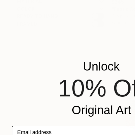
MATERIAL
$345
COLOR
READY TO HANG
Diogenis P
Fabric on O
FRAMED
Unlock
10% Of
Original Art
Email address