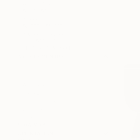
Under $500
$500 - $1,000
$1,000 - $2,000
$2,000 - $5,000
$5,000 - $10,000
Over $10,000
SELECT CUSTOM PRICE
ARTIST COUNTRY
Ghana
Australia
Canada
United States
United Kingdom
Spain
SHOW MORE
ORIENTATION