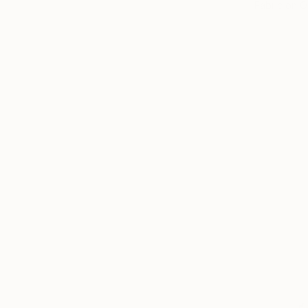
Fabric on O