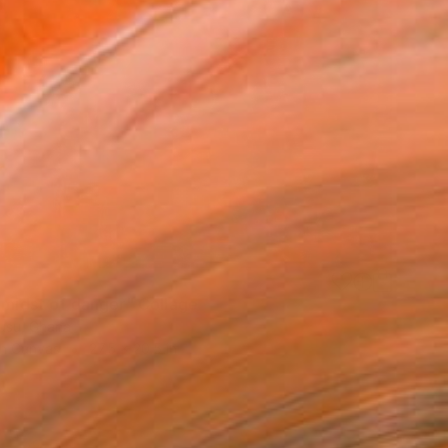
e midst of danger" Collage
usu, Ghana
on Canvas
27.5 x 20.5 in