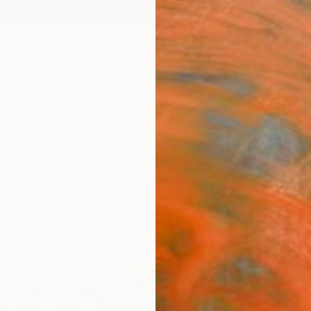
ngs
Prints
Inspiration
Art Advisory
Trade
Curated Deals
Anniv
a For Sale
na