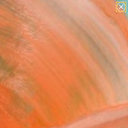
paintings
abstracts
figurative art
landscapes
Search for
wall sculpture
+
0
artist name
anything
ersary Picks
paintings