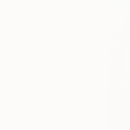
All
Painting
Photography
Sculpture
Drawing
SHOW MORE
STYLE
Contemporary
Art Deco
Pop Art
Figurative
Abstract Expressionism
Conceptual
SHOW MORE
SUBJECT
Travel
Abstract
Music