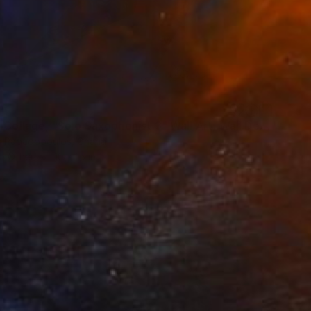
"Fabric Collage, "Solo Saxophonist 3" Wall Art, Wall Decor" Collage
s Papadopoulos, Ghana
on Other
10 x 15 in