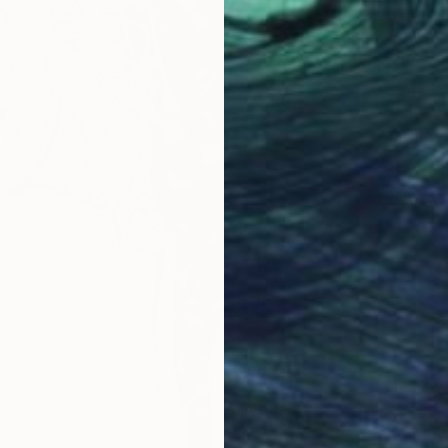
$306
Diogeni
Fabric 