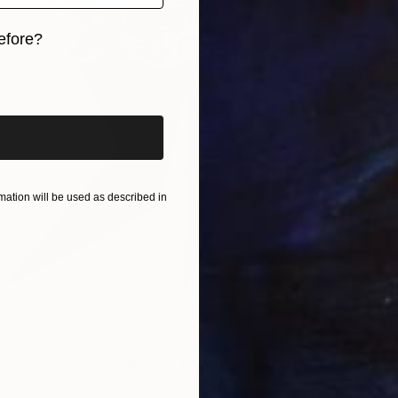
efore?
iginal art before?
$281
Diogeni
ation will be used as described in
Fabric 
"Fabric Collage, "Solo Saxophonist 4" Wall Art, Wall Decor" Collage
apadopoulos, Ghana