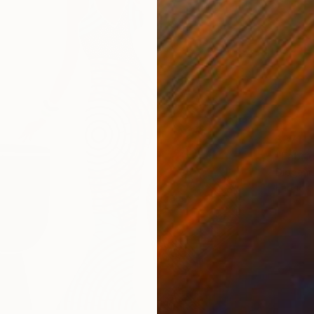
$371
Diogeni
Fabric 