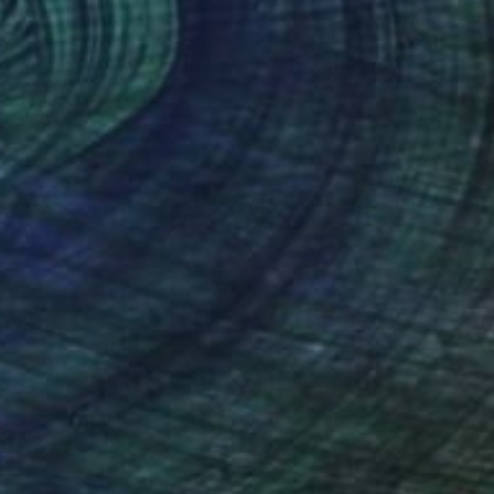
"Fabric Collage, "Reminiscing 4" Wall Decoration, Wall Art" Collage
s Papadopoulos, Ghana
on Other
12 x 16.5 in