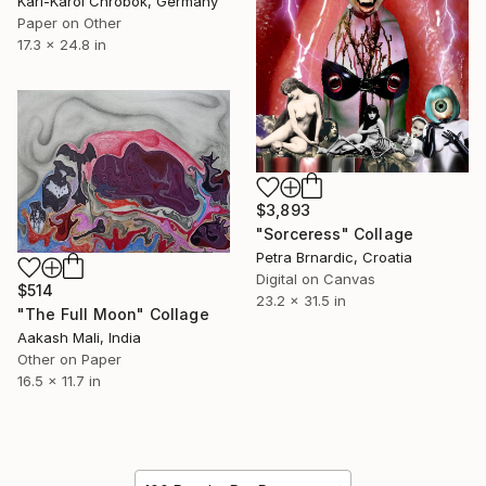
Karl-Karol Chrobok, Germany
Paper on Other
17.3 x 24.8 in
$3,893
"Sorceress" Collage
Petra Brnardic, Croatia
Digital on Canvas
$514
23.2 x 31.5 in
"The Full Moon" Collage
Aakash Mali, India
Other on Paper
16.5 x 11.7 in