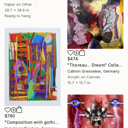
Paper on Other
28.7 x 38.6 in
Ready to hang
$474
"Thoreau... Dream" Collage
Cathrin Gressieker, Germany
Acrylic on Canvas
15.7 x 15.7 in
$780
"Composition with gothic windows" Collage