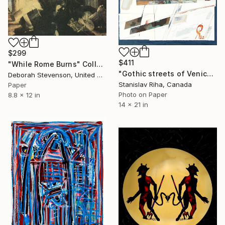
$299
$411
"While Rome Burns" Collage
"Gothic streets of Venice" Collage
Deborah Stevenson, United States
Stanislav Riha, Canada
Paper
Photo on Paper
8.8 x 12 in
14 x 21 in