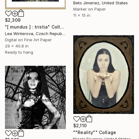
Beto Jimenez, United States
Marker on Paper
11 x 15 in
$2,309
"[ mundus ] : tristia" Collage
Lea Winterova, Czech Republic
Digital on Fine Art Paper
29 x 40.8 in
Ready to hang
$2,110
""Reality"" Collage