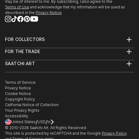
may be of interest to me. By subscribing, I also agree to the
Terms of Use
and acknowledge that my information will be used as
described in the
Privacy Notice
FOR COLLECTORS
Art Advisory
FOR THE TRADE
Help Center
About
Returns
SAATCHI ART
Trade Program
Commissions
About
Hospitality
Curated Collections
Saatchi Art Stories
Commercial
How to Buy Art
The Other Art Fair
Terms of Service
Healthcare
Gift Card
Privacy Notice
Sell on Saatchi Art
Multi Family & Residential
Cookie Notice
Affiliate Program
Contact Art Consultant
Copyright Policy
Careers
California Notice of Collection
Contact Support
Your Privacy Rights
Accessibility
/
/
United States
USD
In
© 2010-
2026
Saatchi Art. All Rights Reserved.
This site is protected by reCAPTCHA and the Google
Privacy Policy
and
Terms of Service
apply.