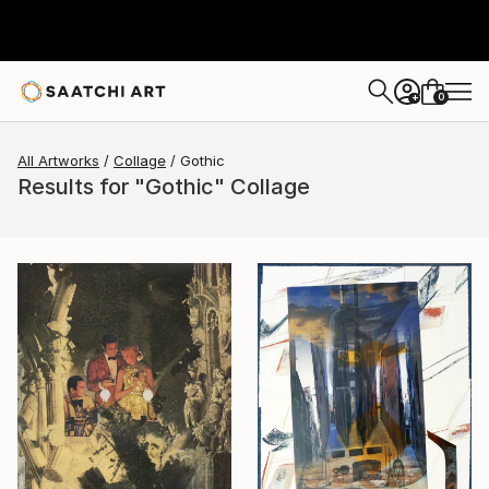
0
+
All Artworks
Collage
Gothic
Results for "Gothic" Collage