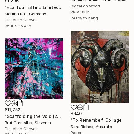
Nicole Fournier, United States
$1,235
Digital on Wood
"«La Tour Eiffel» Limited Edition Print 1/20" Collage
28 x 36 in
Martina Rall, Germany
Ready to hang
Digital on Canvas
35.4 x 35.4 in
$11,752
$640
"Scaffolding the Void [2792]" Collage
"To Remember" Collage
Brut Carniollus, Slovenia
Sara Riches, Australia
Digital on Canvas
Paper