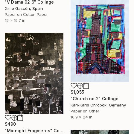
"V Dama 02 6" Collage
Ximo Gascón, Spain
Paper on Cotton Paper
15 x 19.7 in
$1,055
"Church no.2" Collage
Karl-Karol Chrobok, Germany
Paper on Other
16.9 x 24 in
$490
"Midnight Fragments" Collage