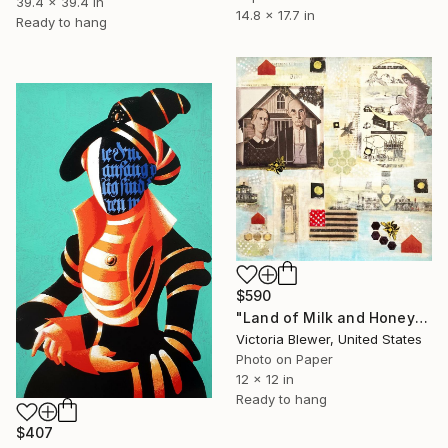
39.4 x 39.4 in
14.8 x 17.7 in
Ready to hang
$590
"Land of Milk and Honey" Collage
Victoria Blewer, United States
Photo on Paper
12 x 12 in
Ready to hang
$407