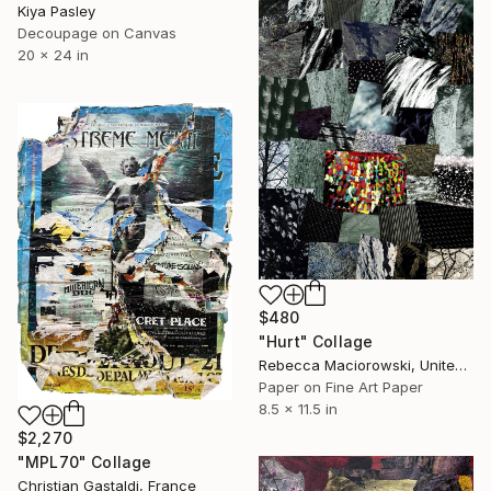
Kiya Pasley
Decoupage on Canvas
20 x 24 in
$480
"Hurt" Collage
Rebecca Maciorowski, United States
Paper on Fine Art Paper
8.5 x 11.5 in
$2,270
"MPL70" Collage
Christian Gastaldi, France