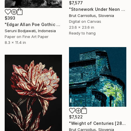
$7,577
"Stonework Under Neon Skies [2856]" Collage
Brut Carniollus, Slovenia
$393
Digital on Canvas
"Edgar Allan Poe Gothic Literature Horror H. P. Lovecraft Macabre" Collage
23.6 x 23.6 in
Seruni Bodjawati, Indonesia
Ready to hang
Paper on Fine Art Paper
8.3 x 11.4 in
$7,522
"Weight of Centuries [2857]" Collage
Brut Carniollus, Slovenia