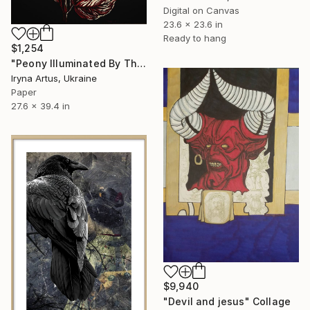
Digital on Canvas
23.6 x 23.6 in
Ready to hang
$1,254
"Peony Illuminated By The Sun. Botanical Illustration" Collage
Iryna Artus, Ukraine
Paper
27.6 x 39.4 in
$9,940
"Devil and jesus" Collage