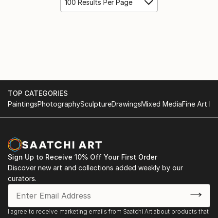
100 Results Per Page
TOP CATEGORIES
Paintings
Photography
Sculpture
Drawings
Mixed Media
Fine Art Pr
Sign Up to Receive 10% Off Your First Order
Discover new art and collections added weekly by our
curators.
I agree to receive marketing emails from Saatchi Art about products that