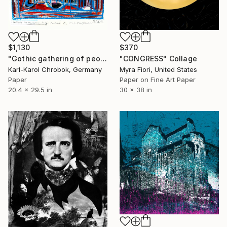
$1,130
$370
"Gothic gathering of people" Collage
"CONGRESS" Collage
Karl-Karol Chrobok, Germany
Myra Fiori, United States
Paper
Paper on Fine Art Paper
20.4 x 29.5 in
30 x 38 in