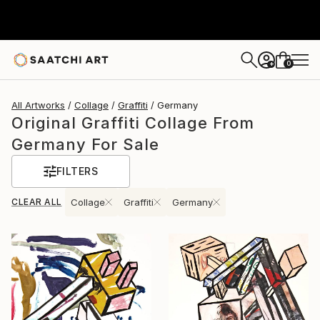
0
+
All Artworks
Collage
Graffiti
Germany
Original Graffiti Collage From
Germany For Sale
FILTERS
CLEAR ALL
Collage
Graffiti
Germany