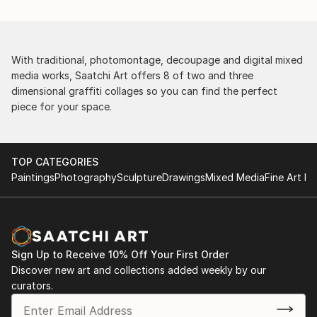
With traditional, photomontage, decoupage and digital mixed
media works, Saatchi Art offers 8 of two and three
dimensional graffiti collages so you can find the perfect
piece for your space.
TOP CATEGORIES
Paintings
Photography
Sculpture
Drawings
Mixed Media
Fine Art Pr
Sign Up to Receive 10% Off Your First Order
Discover new art and collections added weekly by our
curators.