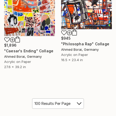
$945
"Philosopha Rap" Collage
$1,896
Ahmed Borai, Germany
"Caesar's Ending" Collage
Acrylic on Paper
Ahmed Borai, Germany
16.5 x 23.4 in
Acrylic on Paper
27.6 x 39.2 in
100 Results Per Page