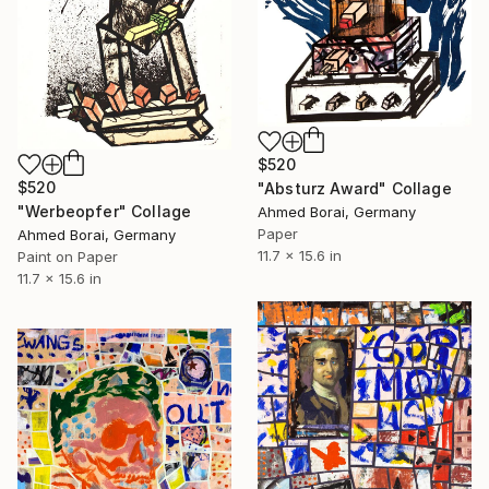
$520
$520
"Absturz Award" Collage
"Werbeopfer" Collage
Ahmed Borai, Germany
Paper
Ahmed Borai, Germany
11.7 x 15.6 in
Paint on Paper
11.7 x 15.6 in