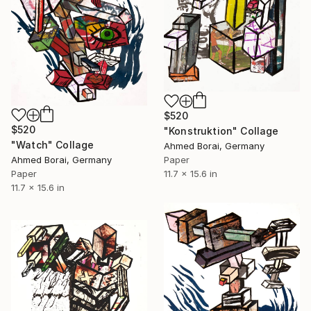
$520
$520
"Konstruktion" Collage
"Watch" Collage
Ahmed Borai, Germany
Paper
Ahmed Borai, Germany
11.7 x 15.6 in
Paper
11.7 x 15.6 in