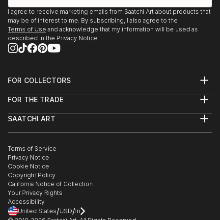
I agree to receive marketing emails from Saatchi Art about products that
may be of interest to me. By subscribing, I also agree to the
Terms of Use
and acknowledge that my information will be used as
described in the
Privacy Notice
FOR COLLECTORS
Art Advisory
FOR THE TRADE
Help Center
About
Returns
SAATCHI ART
Trade Program
Commissions
About
Hospitality
Curated Collections
Saatchi Art Stories
Commercial
How to Buy Art
The Other Art Fair
Terms of Service
Healthcare
Gift Card
Privacy Notice
Sell on Saatchi Art
Multi Family & Residential
Cookie Notice
Affiliate Program
Contact Art Consultant
Copyright Policy
Careers
California Notice of Collection
Contact Support
Your Privacy Rights
Accessibility
/
/
United States
USD
In