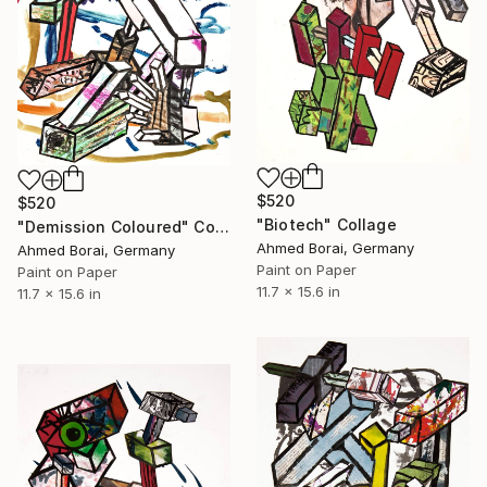
$520
$520
"Biotech" Collage
"Demission Coloured" Collage
Ahmed Borai, Germany
Ahmed Borai, Germany
Paint on Paper
Paint on Paper
11.7 x 15.6 in
11.7 x 15.6 in