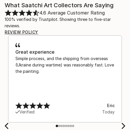
What Saatchi Art Collectors Are Saying
4.6
Average Customer Rating
100% verified by Trustpilot. Showing three to five-star
reviews.
REVIEW POLICY
Great experience
Simple process, and the shipping from overseas
(Ukraine during wartime) was reasonably fast. Love
the painting.
Eric
Verified
Today