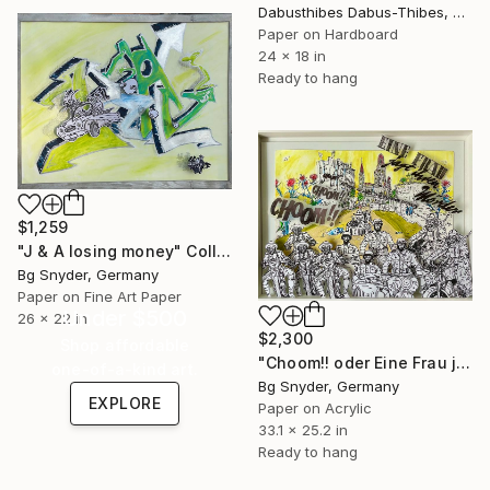
Dabusthibes Dabus-Thibes, United States
Paper on Hardboard
24 x 18 in
Ready to hang
$1,259
"J & A losing money" Collage
Bg Snyder, Germany
Paper on Fine Art Paper
Under $500
26 x 22 in
$2,300
Shop affordable
"Choom!! oder Eine Frau jagt ihren Mörder" Collage
one-of-a-kind art.
Bg Snyder, Germany
EXPLORE
Paper on Acrylic
33.1 x 25.2 in
Ready to hang