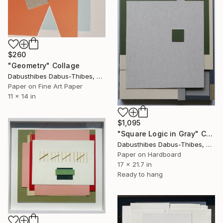
$260
"Geometry" Collage
Dabusthibes Dabus-Thibes, United States
Paper on Fine Art Paper
11 x 14 in
$1,095
"Square Logic in Gray" Collage
Dabusthibes Dabus-Thibes, United States
Paper on Hardboard
17 x 21.7 in
Ready to hang