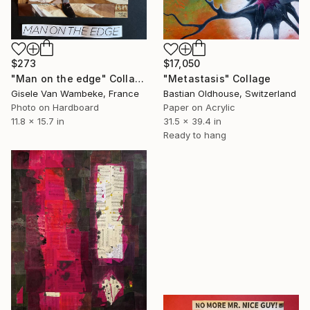
$273
$17,050
"Man on the edge" Collage
"Metastasis" Collage
Gisele Van Wambeke, France
Bastian Oldhouse, Switzerland
Photo on Hardboard
Paper on Acrylic
11.8 x 15.7 in
31.5 x 39.4 in
Ready to hang