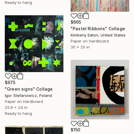
Ready to hang
$665
"Pastel Ribbons" Collage
Kimberly Eaton, United States
Paper on Hardboard
30 x 20 in
$975
"Green signs" Collage
Igor Stefanowicz, Poland
Paper on Hardboard
25.9 x 24 in
Ready to hang
$150