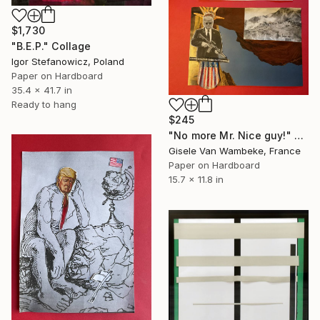
$1,730
"B.E.P." Collage
Igor Stefanowicz, Poland
Paper on Hardboard
35.4 x 41.7 in
Ready to hang
$245
"No more Mr. Nice guy!" Collage
Gisele Van Wambeke, France
Paper on Hardboard
15.7 x 11.8 in