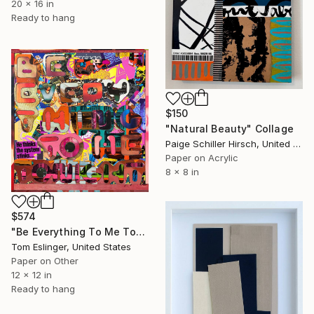
20 x 16 in
Ready to hang
$150
"Natural Beauty" Collage
Paige Schiller Hirsch, United States
Paper on Acrylic
8 x 8 in
$574
"Be Everything To Me Tonight 1/2" Collage
Tom Eslinger, United States
Paper on Other
12 x 12 in
Ready to hang