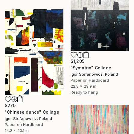
$1,205
"Symatrix" Collage
Igor Stefanowicz, Poland
Paper on Hardboard
22.8 x 29.9 in
Ready to hang
$270
"Chinese dance" Collage
Igor Stefanowicz, Poland
Paper on Hardboard
14.2 x 20.1 in