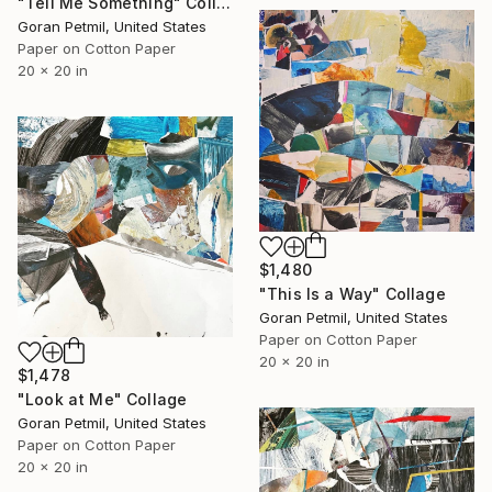
"Tell Me Something" Collage
Goran Petmil, United States
Paper on Cotton Paper
20 x 20 in
$1,480
"This Is a Way" Collage
Goran Petmil, United States
Paper on Cotton Paper
20 x 20 in
$1,478
"Look at Me" Collage
Goran Petmil, United States
Paper on Cotton Paper
20 x 20 in