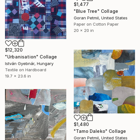
$1,477
"Blue Tree" Collage
Goran Petmil, United States
Paper on Cotton Paper
20 x 20 in
$12,320
"Urbanisation" Collage
István Gyebnár, Hungary
Textile on Hardboard
19.7 x 23.6 in
$1,480
"Tamo Daleko" Collage
Goran Petmil, United States