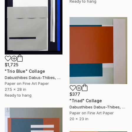
Ready to hang
$1,725
"Trio Blue" Collage
Dabusthibes Dabus-Thibes, United States
Paper on Fine Art Paper
27.5 x 28 in
$377
Ready to hang
"Triad" Collage
Dabusthibes Dabus-Thibes, United States
Paper on Fine Art Paper
20 x 23 in