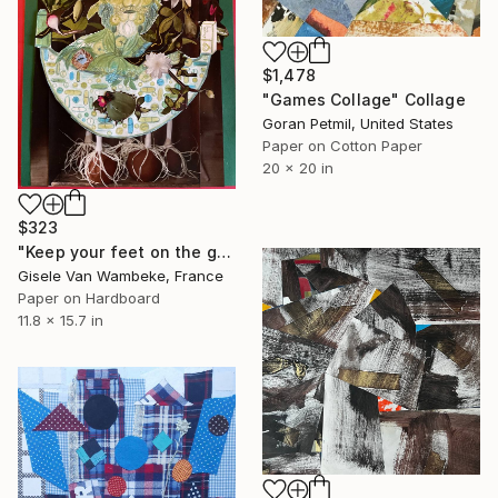
$1,478
"Games Collage" Collage
Goran Petmil, United States
Paper on Cotton Paper
20 x 20 in
$323
"Keep your feet on the ground" Collage
Gisele Van Wambeke, France
Paper on Hardboard
11.8 x 15.7 in