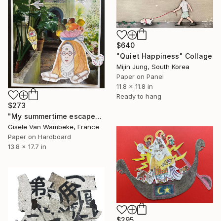
$640
"Quiet Happiness" Collage
Mijin Jung, South Korea
Paper on Panel
11.8 x 11.8 in
Ready to hang
$273
"My summertime escape" Collage
Gisele Van Wambeke, France
Paper on Hardboard
13.8 x 17.7 in
$295