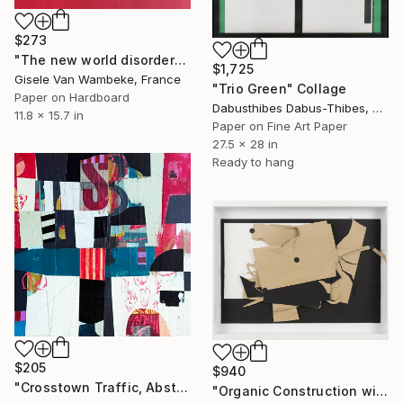
$273
"The new world disorder" Collage
$1,725
Gisele Van Wambeke, France
"Trio Green" Collage
Paper on Hardboard
Dabusthibes Dabus-Thibes, United States
11.8 x 15.7 in
Paper on Fine Art Paper
27.5 x 28 in
Ready to hang
$205
$940
"Crosstown Traffic, Abstract, Mixed Media Painting, 12" x 12"" Collage
"Organic Construction with Buttons" Collage