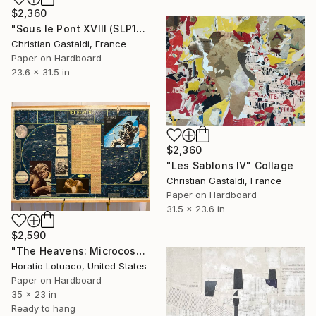
$2,360
"Sous le Pont XVIII (SLP18)" Collage
Christian Gastaldi, France
Paper on Hardboard
23.6 x 31.5 in
$2,360
"Les Sablons IV" Collage
Christian Gastaldi, France
Paper on Hardboard
31.5 x 23.6 in
$2,590
"The Heavens: Microcosm and Macrocosm" Collage
Horatio Lotuaco, United States
Paper on Hardboard
35 x 23 in
Ready to hang