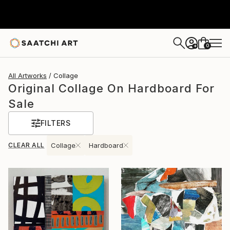
0
+
All Artworks
Collage
Original Collage On Hardboard For
Sale
FILTERS
CLEAR ALL
Collage
Hardboard