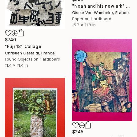
"Noah and his new ark" Collage
Gisele Van Wambeke, France
Paper on Hardboard
15.7 x 11.8 in
$740
"Fuji 18" Collage
Christian Gastaldi, France
Found Objects on Hardboard
11.4 x 11.4 in
$245