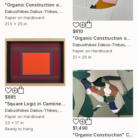
"Organic Construction on Black" Collage
Dabusthibes Dabus-Thibes, United States
Paper on Hardboard
21.5 x 25 in
$610
"Organic Construction on White" Collage
Dabusthibes Dabus-Thibes, United States
Paper on Hardboard
21 x 25 in
$885
"Square Logic in Carmine" Collage
Dabusthibes Dabus-Thibes, United States
Paper on Hardboard
23 x 17 in
$1,490
Ready to hang
"Organic Construction" Collage