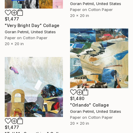
Goran Petmil, United States
Paper on Cotton Paper
20 x 20 in
$1,477
"Very Bright Day" Collage
Goran Petmil, United States
Paper on Cotton Paper
20 x 20 in
$1,480
"Orlando" Collage
Goran Petmil, United States
Paper on Cotton Paper
20 x 20 in
$1,477