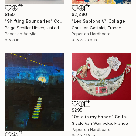
$150
$2,360
"Shifting Boundaries" Collage
"Les Sablons V" Collage
Paige Schiller Hirsch, United States
Christian Gastaldi, France
Paper on Acrylic
Paper on Hardboard
8 x 8 in
31.5 x 23.6 in
$295
"Oslo in my hands" Collage
Gisele Van Wambeke, France
Paper on Hardboard
15.7 x 11.8 in