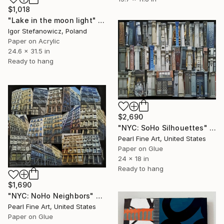
$1,018
"Lake in the moon light" Collage
Igor Stefanowicz, Poland
Paper on Acrylic
24.6 x 31.5 in
Ready to hang
$2,690
"NYC: SoHo Silhouettes" Collage
Pearl Fine Art, United States
Paper on Glue
24 x 18 in
Ready to hang
$1,690
"NYC: NoHo Neighbors" Collage
Pearl Fine Art, United States
Paper on Glue