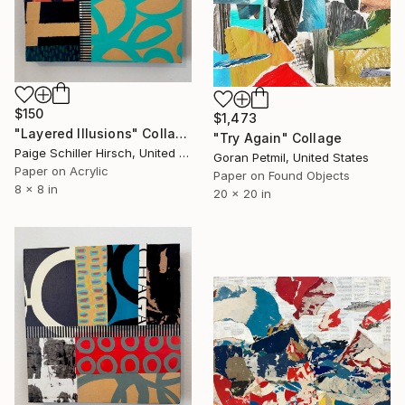
$150
$1,473
"Layered Illusions" Collage
"Try Again" Collage
Paige Schiller Hirsch, United States
Goran Petmil, United States
Paper on Acrylic
Paper on Found Objects
8 x 8 in
20 x 20 in