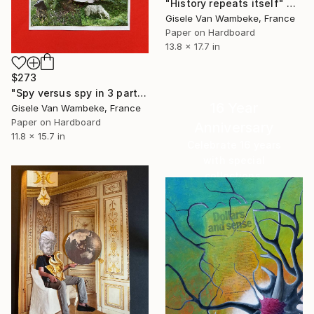
"History repeats itself" Collage
Gisele Van Wambeke, France
Paper on Hardboard
13.8 x 17.7 in
$273
"Spy versus spy in 3 parts" Collage
16 Year
Gisele Van Wambeke, France
Paper on Hardboard
Anniversary
11.8 x 15.7 in
Celebrate 16 years
with special
collections.
SHOP