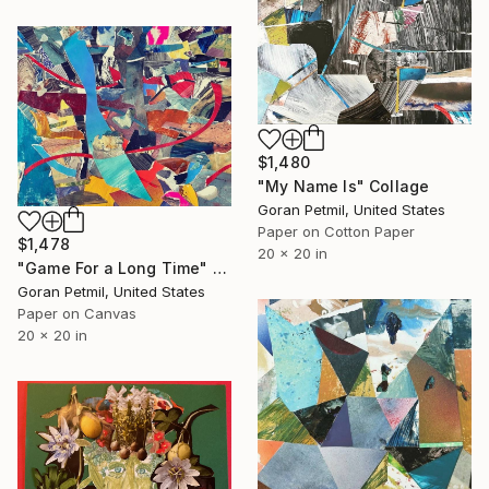
$1,480
"My Name Is" Collage
Goran Petmil, United States
Paper on Cotton Paper
$1,478
20 x 20 in
"Game For a Long Time" Collage
Goran Petmil, United States
Paper on Canvas
20 x 20 in