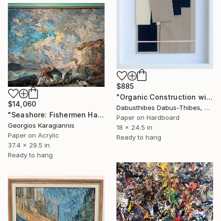
$885
"Organic Construction with Pink Stripe" Collage
$14,060
Dabusthibes Dabus-Thibes, United States
"Seashore: Fishermen Hauling in a Boat — After Morland" Collage
Paper on Hardboard
Georgios Karagiannis
18 x 24.5 in
Paper on Acrylic
Ready to hang
37.4 x 29.5 in
Ready to hang