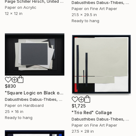
Paige Schiller Hirsch, United States
Dabusthibes Dabus-Thibes, United States
Paper on Acrylic
Paper on Fine Art Paper
12 x 12 in
21.5 x 29.5 in
Ready to hang
$830
"Square Logic on Black on Black" Collage
Dabusthibes Dabus-Thibes, United States
Paper on Hardboard
$1,725
25 x 16 in
"Trio Red" Collage
Ready to hang
Dabusthibes Dabus-Thibes, United States
Paper on Fine Art Paper
27.5 x 28 in