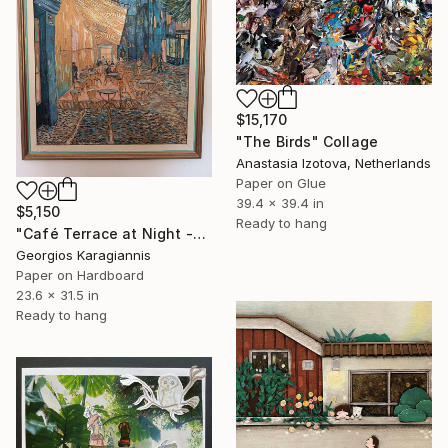
$15,170
"The Birds" Collage
Anastasia Izotova, Netherlands
Paper on Glue
39.4 x 39.4 in
$5,150
Ready to hang
"Café Terrace at Night -Micro-Collage after Vincent van Gogh" Collage
Georgios Karagiannis
Paper on Hardboard
23.6 x 31.5 in
Ready to hang