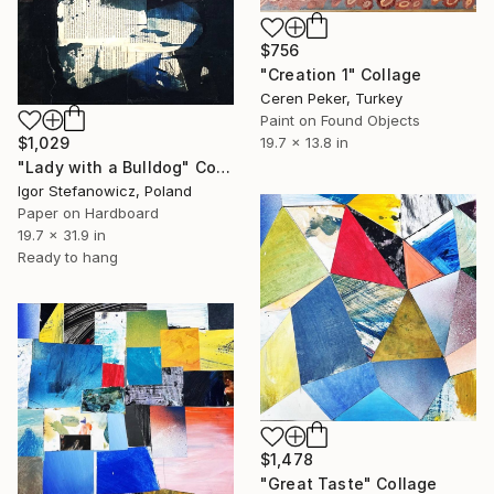
$756
"Creation 1" Collage
Ceren Peker, Turkey
Paint on Found Objects
$1,029
19.7 x 13.8 in
"Lady with a Bulldog" Collage
Igor Stefanowicz, Poland
Paper on Hardboard
19.7 x 31.9 in
Ready to hang
$1,478
"Great Taste" Collage