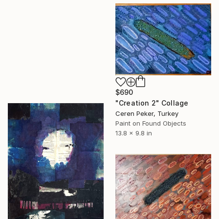
$690
"Creation 2" Collage
Ceren Peker, Turkey
Paint on Found Objects
13.8 x 9.8 in