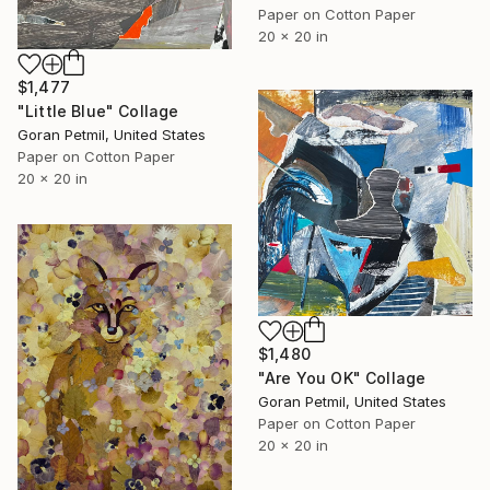
Paper on Cotton Paper
20 x 20 in
$1,477
"Little Blue" Collage
Goran Petmil, United States
Paper on Cotton Paper
20 x 20 in
$1,480
"Are You OK" Collage
Goran Petmil, United States
Paper on Cotton Paper
20 x 20 in