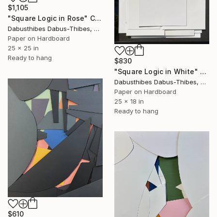
$1,105
"Square Logic in Rose" Collage
Dabusthibes Dabus-Thibes, United States
Paper on Hardboard
25 x 25 in
Ready to hang
$830
"Square Logic in White" Collage
Dabusthibes Dabus-Thibes, United States
Paper on Hardboard
25 x 18 in
Ready to hang
$610