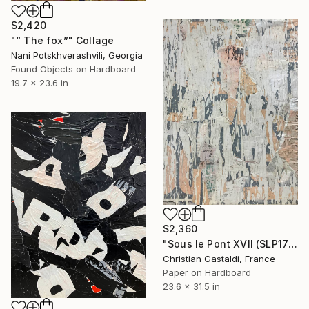
$2,420
"“ The fox”" Collage
Nani Potskhverashvili, Georgia
Found Objects on Hardboard
19.7 x 23.6 in
$2,360
"Sous le Pont XVII (SLP17)" Collage
Christian Gastaldi, France
Paper on Hardboard
23.6 x 31.5 in