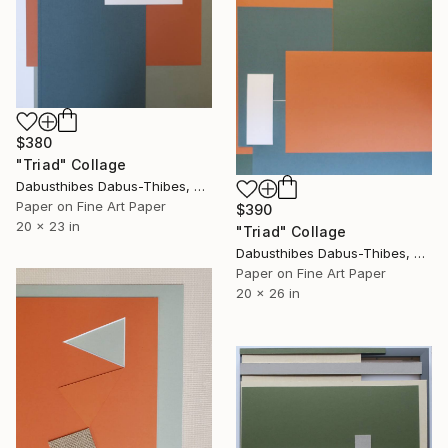
$380
"Triad" Collage
Dabusthibes Dabus-Thibes, United States
Paper on Fine Art Paper
$390
20 x 23 in
"Triad" Collage
Dabusthibes Dabus-Thibes, United States
Paper on Fine Art Paper
20 x 26 in