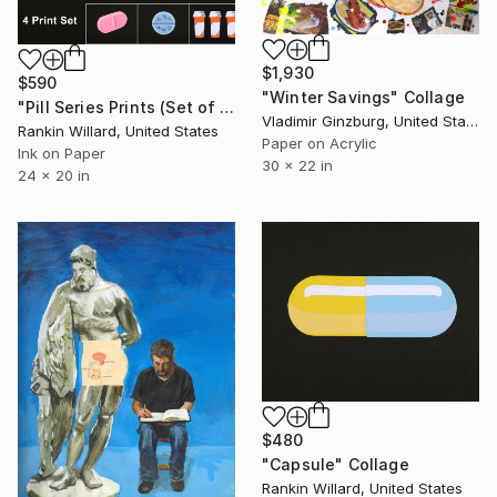
$1,930
$590
"Winter Savings" Collage
"Pill Series Prints (Set of 4 Prints)" Collage
Vladimir Ginzburg, United States
Rankin Willard, United States
Paper on Acrylic
Ink on Paper
30 x 22 in
24 x 20 in
$480
"Capsule" Collage
Rankin Willard, United States