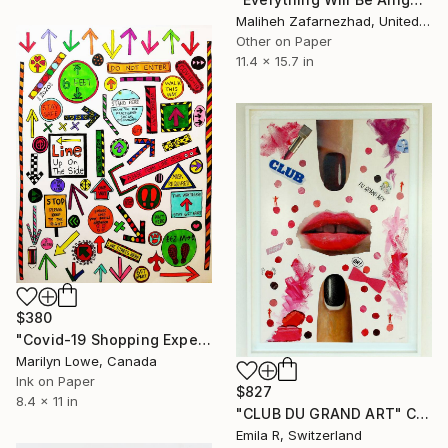
Maliheh Zafarnezhad, United Kingdom
Other on Paper
11.4 x 15.7 in
$380
"Covid-19 Shopping Experience" Collage
Marilyn Lowe, Canada
Ink on Paper
$827
8.4 x 11 in
"CLUB DU GRAND ART" Collage
Emila R, Switzerland