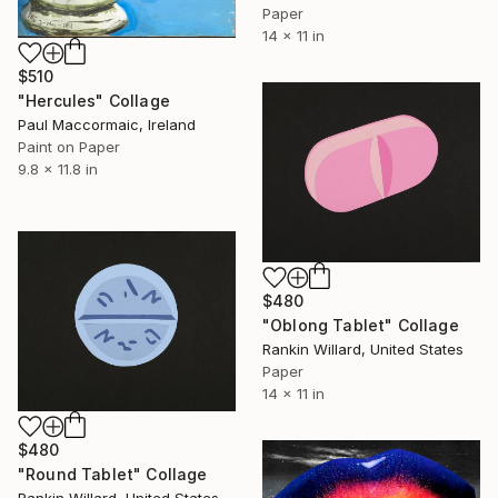
Paper
14 x 11 in
$510
"Hercules" Collage
Paul Maccormaic, Ireland
Paint on Paper
9.8 x 11.8 in
$480
"Oblong Tablet" Collage
Rankin Willard, United States
Paper
14 x 11 in
$480
"Round Tablet" Collage