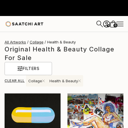
0
+
All Artworks
Collage
Health & Beauty
Original Health & Beauty Collage
For Sale
FILTERS
CLEAR ALL
Collage
Health & Beauty