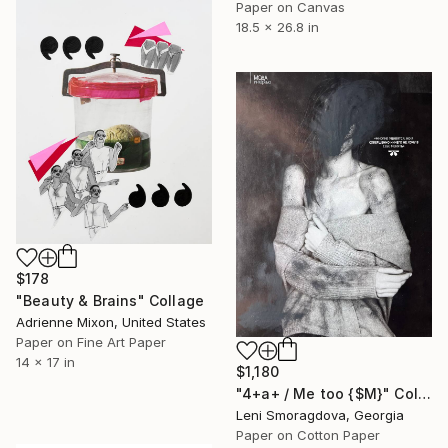
Paper on Canvas
18.5 x 26.8 in
$178
"Beauty & Brains" Collage
Adrienne Mixon, United States
Paper on Fine Art Paper
14 x 17 in
$1,180
"4+a+ / Me too {$M}" Collage
Leni Smoragdova, Georgia
Paper on Cotton Paper