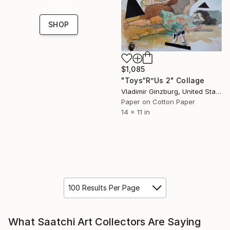
collections.
SHOP
$1,085
"Toys“R”Us 2" Collage
Vladimir Ginzburg, United States
Paper on Cotton Paper
14 x 11 in
100 Results Per Page
What Saatchi Art Collectors Are Saying