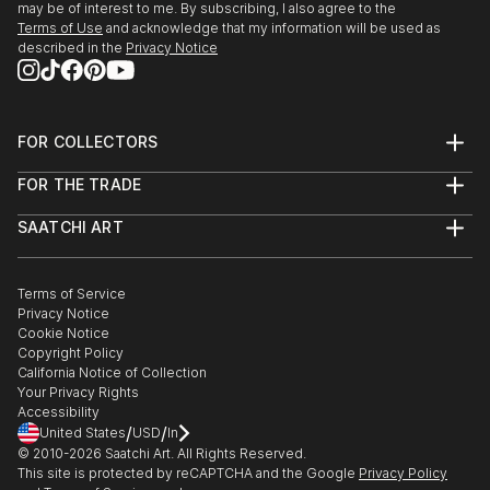
may be of interest to me. By subscribing, I also agree to the
Terms of Use
and acknowledge that my information will be used as
described in the
Privacy Notice
FOR COLLECTORS
Art Advisory
FOR THE TRADE
Help Center
About
Returns
SAATCHI ART
Trade Program
Commissions
About
Hospitality
Curated Collections
Saatchi Art Stories
Commercial
How to Buy Art
The Other Art Fair
Terms of Service
Healthcare
Gift Card
Privacy Notice
Sell on Saatchi Art
Multi Family & Residential
Cookie Notice
Affiliate Program
Contact Art Consultant
Copyright Policy
Careers
California Notice of Collection
Contact Support
Your Privacy Rights
Accessibility
/
/
United States
USD
In
© 2010-
2026
Saatchi Art. All Rights Reserved.
This site is protected by reCAPTCHA and the Google
Privacy Policy