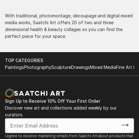
With traditional, photomontage, decoupage and digital mixed
media works, Saatchi Art offers 20 of two and three
dimensional health & beauty collages so you can find the
perfect piece for your space.
TOP CATEGORIES
Paintings
Photography
Sculpture
Drawings
Mixed Media
Fine Art Pr
Sign Up to Receive 10% Off Your First Order
Discover new art and collections added weekly by our
curators.
I agree to receive marketing emails from Saatchi Art about products that