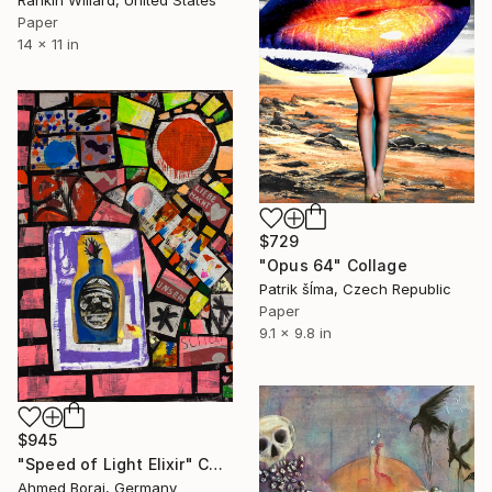
Rankin Willard, United States
Paper
14 x 11 in
$729
"Opus 64" Collage
Patrik šÍma, Czech Republic
Paper
9.1 x 9.8 in
$945
"Speed ​​of Light Elixir" Collage
Ahmed Borai, Germany