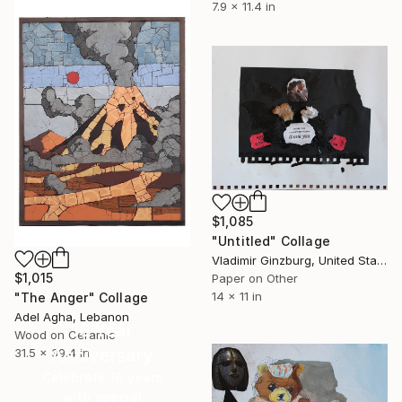
7.9 x 11.4 in
$1,085
"Untitled" Collage
Vladimir Ginzburg, United States
$1,015
Paper on Other
14 x 11 in
"The Anger" Collage
Adel Agha, Lebanon
16 Year
Wood on Ceramic
Anniversary
31.5 x 39.4 in
Celebrate 16 years
with special