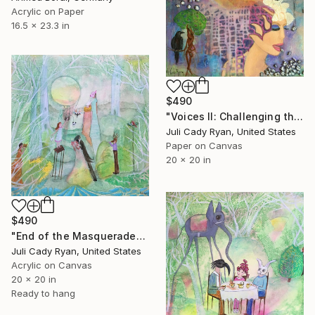
Acrylic on Paper
16.5 x 23.3 in
$490
"Voices II: Challenging the Negative Talk of Anxiety" Collage
Juli Cady Ryan, United States
Paper on Canvas
20 x 20 in
$490
"End of the Masquerade" Collage
Juli Cady Ryan, United States
Acrylic on Canvas
20 x 20 in
Ready to hang