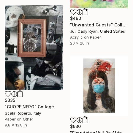
$490
"Unwanted Guests" Collage
Juli Cady Ryan, United States
Acrylic on Paper
20 x 20 in
$335
"CUORE NERO" Collage
Scala Roberto, Italy
Paper on Other
9.8 x 13.8 in
$630
"Everything Will Be Alright!" Collage