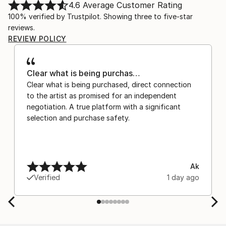
4.6
Average Customer Rating
100% verified by Trustpilot. Showing three to five-star
reviews.
REVIEW POLICY
Clear what is being purchas…
Clear what is being purchased, direct connection
to the artist as promised for an independent
negotiation. A true platform with a significant
selection and purchase safety.
Ak
Verified
1 day ago