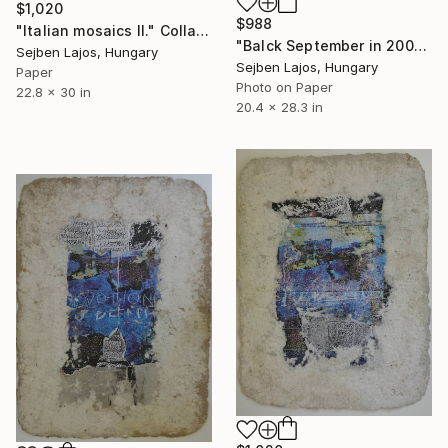
$1,020
$988
"Italian mosaics II." Collage
"Balck September in 2001.II." Collage
Sejben Lajos, Hungary
Sejben Lajos, Hungary
Paper
Photo on Paper
22.8 x 30 in
20.4 x 28.3 in