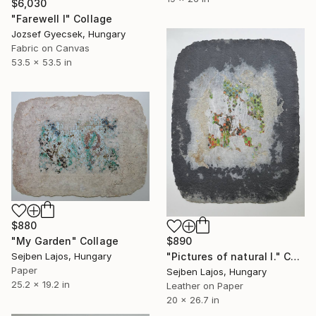
$6,030
"Farewell I" Collage
Jozsef Gyecsek, Hungary
Fabric on Canvas
53.5 x 53.5 in
$880
"My Garden" Collage
$890
Sejben Lajos, Hungary
"Pictures of natural I." Collage
Paper
Sejben Lajos, Hungary
25.2 x 19.2 in
Leather on Paper
20 x 26.7 in