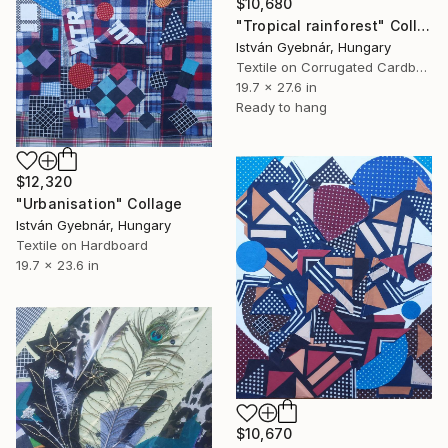
$10,680
"Tropical rainforest" Collage
István Gyebnár, Hungary
Textile on Corrugated Cardboard
19.7 x 27.6 in
Ready to hang
$12,320
"Urbanisation" Collage
István Gyebnár, Hungary
Textile on Hardboard
19.7 x 23.6 in
$10,670