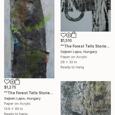
$1,510
""The Forest Tells Stories" IV ." Collage
Sejben Lajos, Hungary
Paper on Acrylic
28 x 32 in
Ready to hang
$1,275
""The Forest Tells Stories"VII." Collage
Sejben Lajos, Hungary
Paper on Acrylic
13.6 x 40 in
Ready to hang