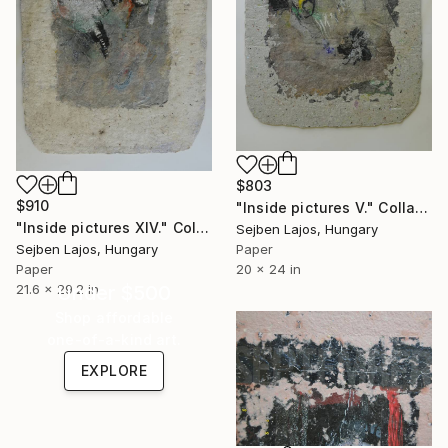
$803
$910
"Inside pictures V." Collage
"Inside pictures XIV." Collage
Sejben Lajos, Hungary
Sejben Lajos, Hungary
Paper
Paper
20 x 24 in
21.6 x 29.2 in
Under $500
Shop affordable
one-of-a-kind art.
EXPLORE