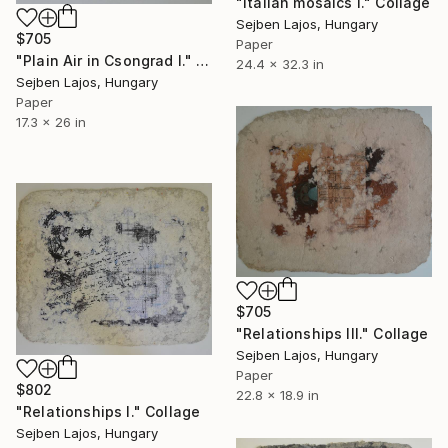
"Italian mosaics I." Collage
Sejben Lajos, Hungary
$705
Paper
"Plain Air in Csongrad I." Collage
24.4 x 32.3 in
Sejben Lajos, Hungary
Paper
17.3 x 26 in
$705
"Relationships III." Collage
Sejben Lajos, Hungary
Paper
$802
22.8 x 18.9 in
"Relationships I." Collage
Sejben Lajos, Hungary