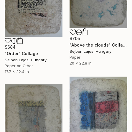
$705
"Above the clouds" Collage
$684
Sejben Lajos, Hungary
"Order" Collage
Paper
Sejben Lajos, Hungary
20 x 22.8 in
Paper on Other
17.7 x 22.4 in