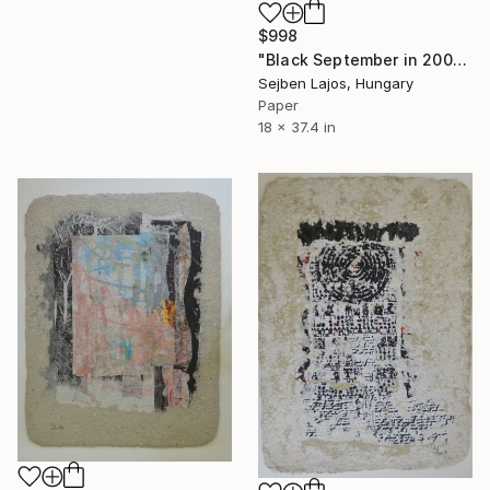
$998
"Black September in 2001, I." Collage
Sejben Lajos, Hungary
Paper
18 x 37.4 in