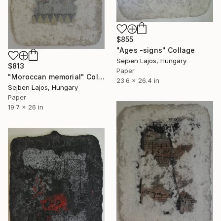
$855
"Ages -signs" Collage
Sejben Lajos, Hungary
$813
Paper
"Moroccan memorial" Collage
23.6 x 26.4 in
Sejben Lajos, Hungary
Paper
19.7 x 26 in