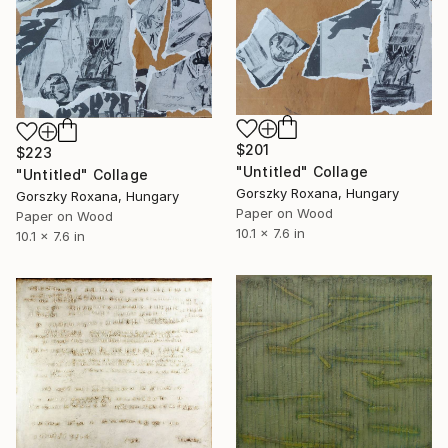
$201
$223
"Untitled" Collage
"Untitled" Collage
Gorszky Roxana, Hungary
Gorszky Roxana, Hungary
Paper on Wood
Paper on Wood
10.1 x 7.6 in
10.1 x 7.6 in