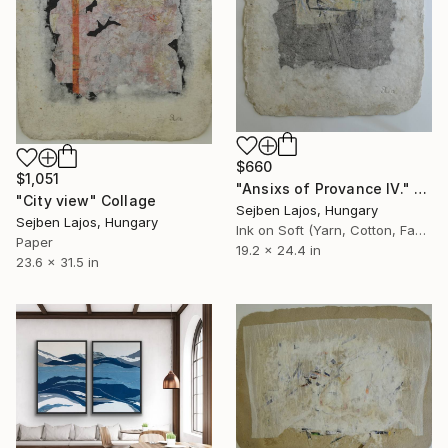
$660
$1,051
"Ansixs of Provance IV." Collage
"City view" Collage
Sejben Lajos, Hungary
Sejben Lajos, Hungary
Ink on Soft (Yarn, Cotton, Fabric)
Paper
19.2 x 24.4 in
23.6 x 31.5 in