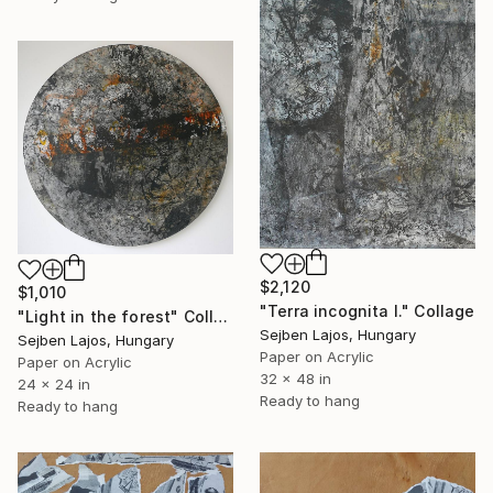
$2,120
$1,010
"Terra incognita I." Collage
"Light in the forest" Collage
Sejben Lajos, Hungary
Sejben Lajos, Hungary
Paper on Acrylic
Paper on Acrylic
32 x 48 in
24 x 24 in
Ready to hang
Ready to hang