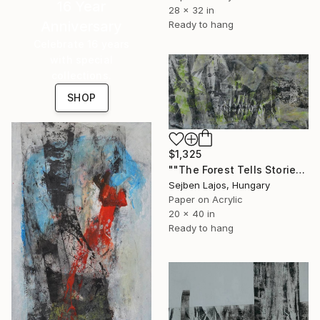
16 Year
28 x 32 in
Anniversary
Ready to hang
Celebrate 16 years
with special
collections.
SHOP
$1,325
""The Forest Tells Stories"X." Collage
Sejben Lajos, Hungary
Paper on Acrylic
20 x 40 in
Ready to hang