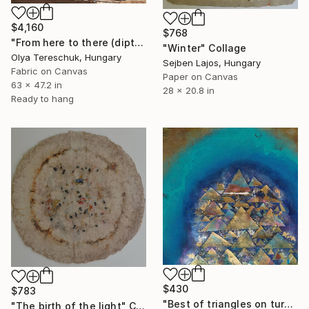
$4,160
$768
"From here to there (diptych)" Collage
"Winter" Collage
Olya Tereschuk, Hungary
Sejben Lajos, Hungary
Fabric on Canvas
Paper on Canvas
63 x 47.2 in
28 x 20.8 in
Ready to hang
$430
$783
"Best of triangles on turquoise Background" Collage
"The birth of the light" Collage