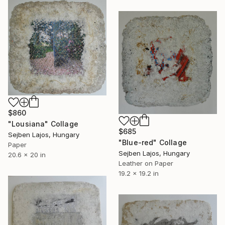
$860
"Lousiana" Collage
$685
Sejben Lajos, Hungary
"Blue-red" Collage
Paper
Sejben Lajos, Hungary
20.6 x 20 in
Leather on Paper
19.2 x 19.2 in