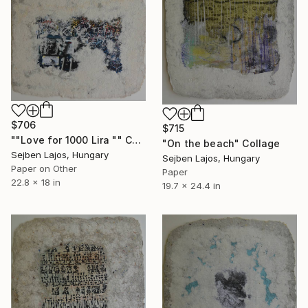
$706
$715
""Love for 1000 Lira "" Collage
"On the beach" Collage
Sejben Lajos, Hungary
Sejben Lajos, Hungary
Paper on Other
Paper
22.8 x 18 in
19.7 x 24.4 in