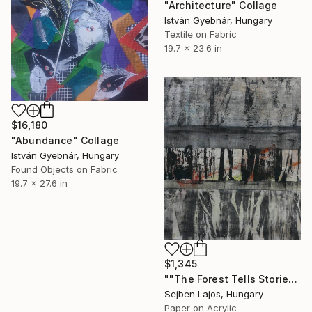
"Architecture" Collage
István Gyebnár, Hungary
Textile on Fabric
19.7 x 23.6 in
$16,180
"Abundance" Collage
István Gyebnár, Hungary
Found Objects on Fabric
19.7 x 27.6 in
$1,345
""The Forest Tells Stories" III." Collage
Sejben Lajos, Hungary
Paper on Acrylic