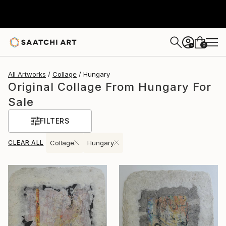
0
+
All Artworks
Collage
Hungary
Original Collage From Hungary For
Sale
FILTERS
CLEAR ALL
Collage
Hungary