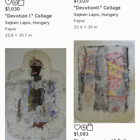
$1,020
"DevotionII." Collage
$1,030
Sejben Lajos, Hungary
"Devotion I." Collage
Paper
Sejben Lajos, Hungary
22.4 x 30 in
Paper
22.8 x 30.7 in
$1,083