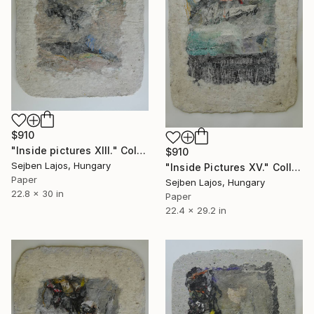
$910
"Inside pictures XIII." Collage
$910
Sejben Lajos, Hungary
"Inside Pictures XV." Collage
Paper
Sejben Lajos, Hungary
22.8 x 30 in
Paper
22.4 x 29.2 in