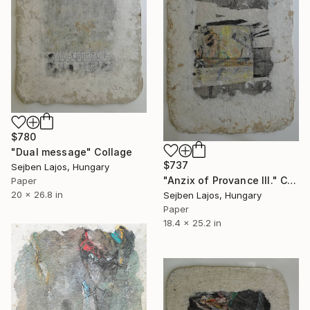
$780
"Dual message" Collage
$737
Sejben Lajos, Hungary
"Anzix of Provance III." Collage
Paper
20 x 26.8 in
Sejben Lajos, Hungary
Paper
18.4 x 25.2 in