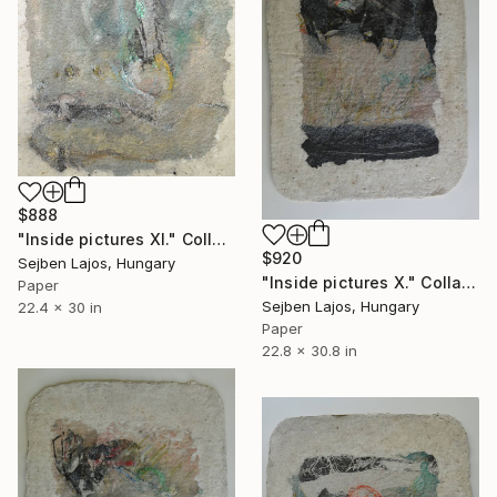
$888
"Inside pictures XI." Collage
$920
Sejben Lajos, Hungary
"Inside pictures X." Collage
Paper
Sejben Lajos, Hungary
22.4 x 30 in
Paper
22.8 x 30.8 in