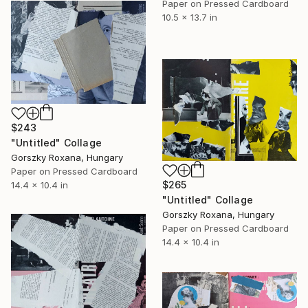
Paper on Pressed Cardboard
10.5 x 13.7 in
$243
"Untitled" Collage
Gorszky Roxana, Hungary
Paper on Pressed Cardboard
$265
14.4 x 10.4 in
"Untitled" Collage
Gorszky Roxana, Hungary
Paper on Pressed Cardboard
14.4 x 10.4 in