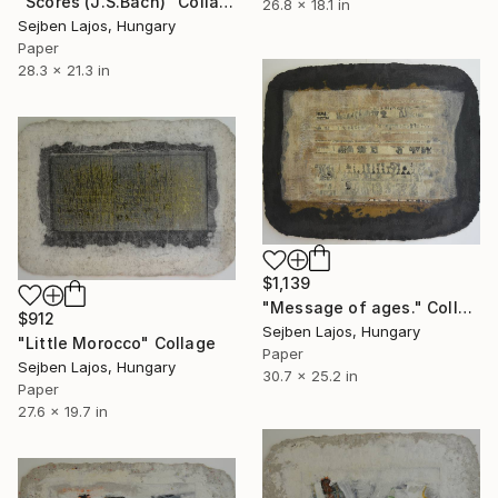
"Scores (J.S.Bach)" Collage
26.8 x 18.1 in
Sejben Lajos, Hungary
Paper
28.3 x 21.3 in
$1,139
"Message of ages." Collage
$912
Sejben Lajos, Hungary
"Little Morocco" Collage
Paper
Sejben Lajos, Hungary
30.7 x 25.2 in
Paper
27.6 x 19.7 in