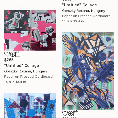
"Untitled" Collage
Gorszky Roxana, Hungary
Paper on Pressed Cardboard
14.4 x 10.4 in
$265
"Untitled" Collage
Gorszky Roxana, Hungary
Paper on Pressed Cardboard
14.4 x 10.4 in