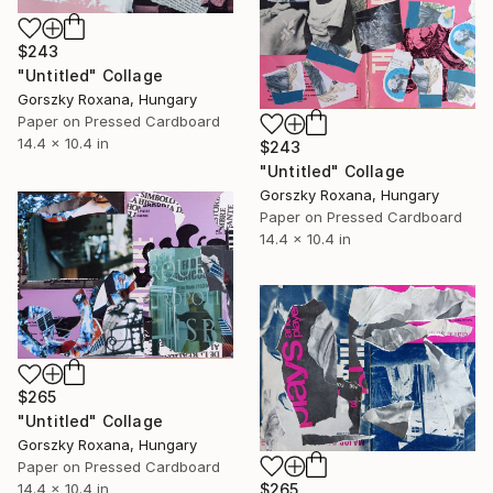
$243
"Untitled" Collage
Gorszky Roxana, Hungary
Paper on Pressed Cardboard
14.4 x 10.4 in
$243
"Untitled" Collage
Gorszky Roxana, Hungary
Paper on Pressed Cardboard
14.4 x 10.4 in
$265
"Untitled" Collage
Gorszky Roxana, Hungary
Paper on Pressed Cardboard
$265
14.4 x 10.4 in