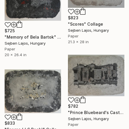
$823
"Scores" Collage
Sejben Lajos, Hungary
$725
Paper
"Memory of Bela Bartok" Collage
21.3 x 28 in
Sejben Lajos, Hungary
Paper
20 x 26.4 in
$782
"Prince Bluebeard's Castle" Collage
Sejben Lajos, Hungary
$833
Paper