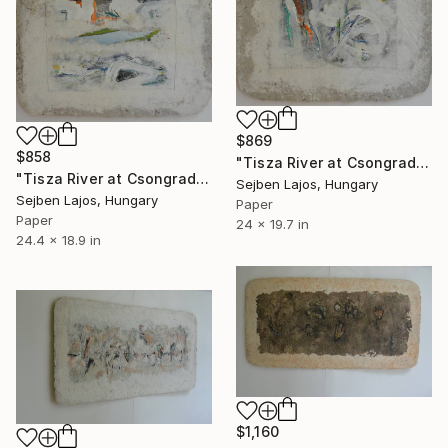
$869
$858
"Tisza River at Csongrad I." Collage
"Tisza River at Csongrad II." Collage
Sejben Lajos, Hungary
Sejben Lajos, Hungary
Paper
Paper
24 x 19.7 in
24.4 x 18.9 in
$1,160