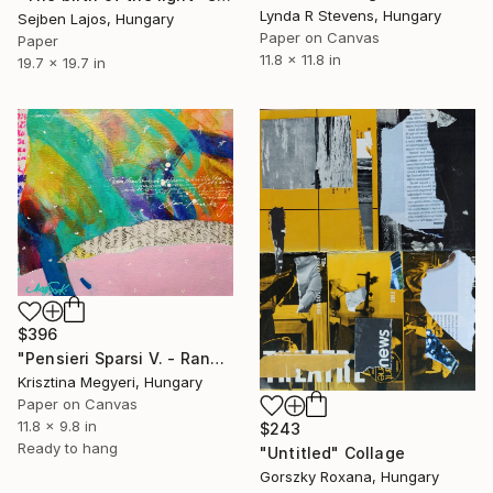
Lynda R Stevens, Hungary
Sejben Lajos, Hungary
Paper on Canvas
Paper
11.8 x 11.8 in
19.7 x 19.7 in
$396
"Pensieri Sparsi V. - Random thoughts V" Collage
Krisztina Megyeri, Hungary
Paper on Canvas
11.8 x 9.8 in
$243
Ready to hang
"Untitled" Collage
Gorszky Roxana, Hungary