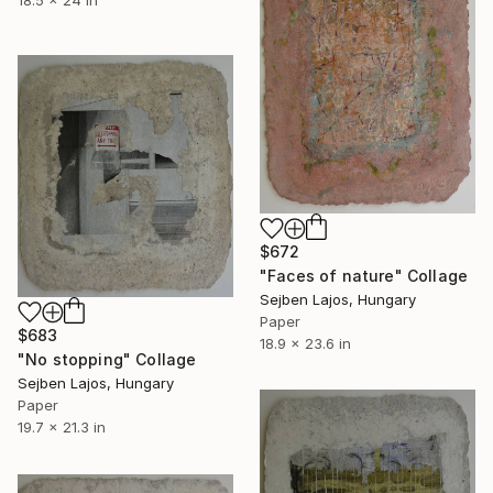
$672
"Faces of nature" Collage
Sejben Lajos, Hungary
Paper
$683
18.9 x 23.6 in
"No stopping" Collage
Sejben Lajos, Hungary
Paper
19.7 x 21.3 in