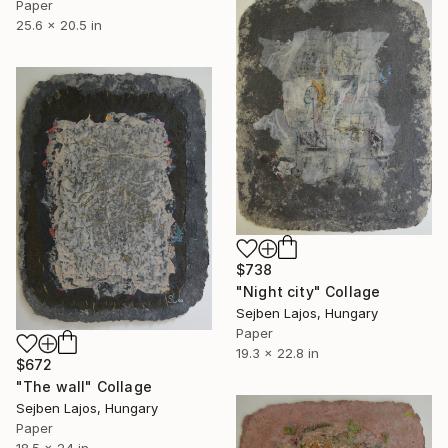
Paper
25.6 x 20.5 in
$738
"Night city" Collage
Sejben Lajos, Hungary
Paper
19.3 x 22.8 in
$672
"The wall" Collage
Sejben Lajos, Hungary
Paper
18.5 x 24 in