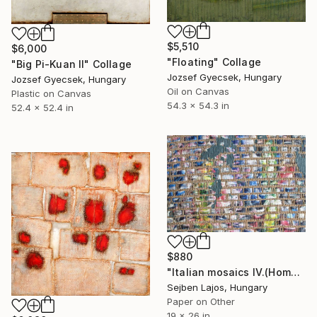
$5,510
$6,000
"Floating" Collage
"Big Pi-Kuan II" Collage
Jozsef Gyecsek, Hungary
Jozsef Gyecsek, Hungary
Oil on Canvas
Plastic on Canvas
54.3 x 54.3 in
52.4 x 52.4 in
$880
"Italian mosaics IV.(Home of Julia)" Collage
Sejben Lajos, Hungary
Paper on Other
19 x 26 in