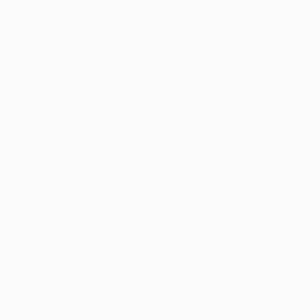
All
Painting
Photography
Sculpture
Drawing
SHOW MORE
STYLE
Modernism
Abstract Expressionism
Antique
Vintage
Contemporary
Color Field Painting
SHOW MORE
PRICE
Under $500
$500 - $1,000
$1,000 - $2,000