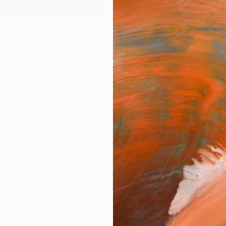
ngs
Prints
Inspiration
Art Advisory
Trade
Curated Deals
Summ
age From India For Sale
essionism
India