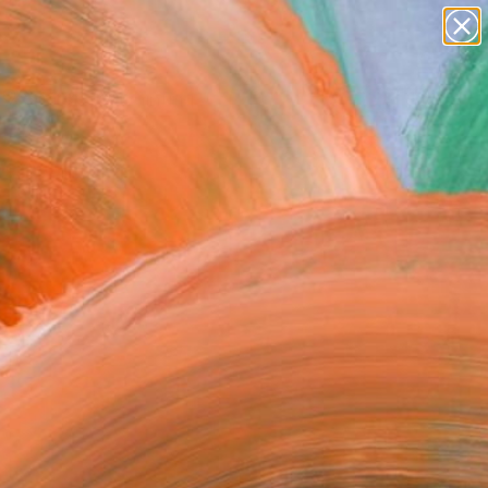
Search for
paintings
+
0
abstracts
figurative art
er Must-Haves
landscapes
wall sculpture
artist name
anything
paintings