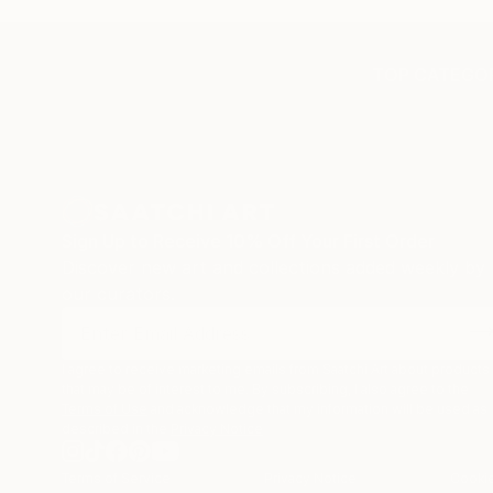
experiencing the anxiety of
in fact
buying from Europe and the
In addi
customs charges that were billed
any DH
TOP CATEGOR
separately by the courier. We
taxes w
were also impressed by the
purchas
support staff! They worked
subsequ
behind the scenes with the
from D
artists on a few transactions,
these c
and smoothed out the issues
unexpec
Sign Up to Receive 10% Off Your First Order
quickly and professionally. We
have as
Discover new art and collections added weekly by
still have another shipment in
hopefull
our curators.
the works, and have complete
confidence in that delivery. The
artwork that we have received,
I agree to receive marketing emails from Saatchi Art about products
has been skillfully executed and
that may be of interest to me. By subscribing, I also agree to the
beautiful!
Terms of Use
and acknowledge that my information will be used as
described in the
Privacy Notice
Terms of Service
Privacy Notice
Cookie