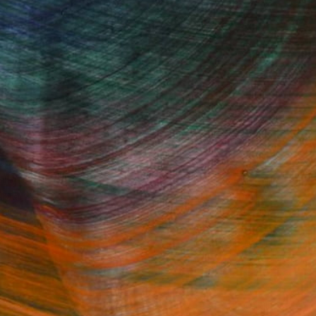
Fine Art Prints
he Trade
Saatchi Art
About
Program
Saatchi Art Stories
lity
The Other Art Fair
cial
Sell on Saatchi Art
care
Affiliate Program
amily & Residential
Careers
t Art Consultant
Contact Support
lection
Your Privacy Rights
Accessibility