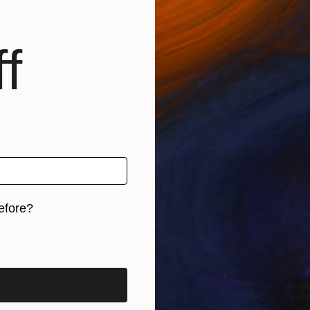
f
efore?
iginal art before?