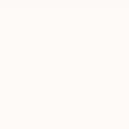
New Arrivals
Paintings
Photography
Sculpture
Drawi
All Artworks
Collage
Impressionism
India
Original Impressionism Coll
HIDE FILTERS
(3)
Collage
Impr
CLEAR ALL
SORT
CATEGORY
Collage