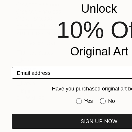
$2,000 - $5,000
Unlock
$5,000 - $10,000
Over $10,000
10% Of
SELECT CUSTOM PRICE
ARTIST COUNTRY
Original Art
United States
France
Germany
Email address
Turkey
Latvia
Have you purchased original art b
Spain
SHOW MORE
Have you purchased or
Yes
No
SIGN UP NOW