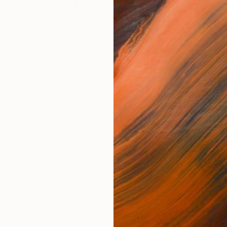
No Artworks Found. Try S