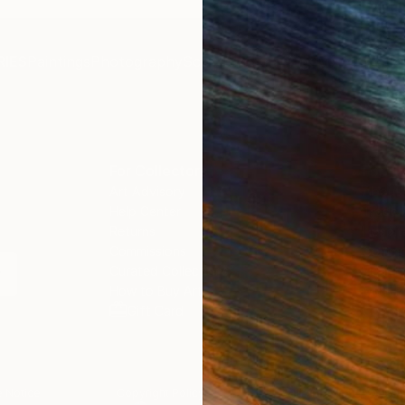
 dispatched from Ukraine.
the very near future.
tion, I was advised that
L customs duties and
IES
Paintings
Photography
Sculpture
Drawings
Mixed Media
ere included in the
e price. However, I
ently received an invoice
HL requesting payment of
harges, which was both
For Collectors
For T
ted and disappointing. I
Art Advisory
About
ked for clarification and
Help Center
Trade 
y this will be solved.
Returns
Hospita
Commissions
Commer
Curated Collections
Health
How to Buy Art
Multi F
Gift Card
Contac
 Notice
Copyright Policy
California Notice of Col