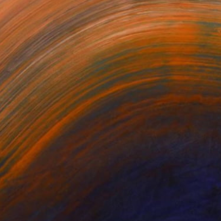
omething Else?