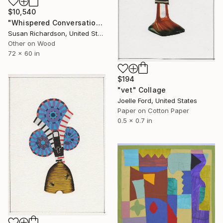
$10,540
"Whispered Conversations Under Beach Umbrellas" Collage
Susan Richardson, United States
Other on Wood
72 x 60 in
$194
"vet" Collage
Joelle Ford, United States
Paper on Cotton Paper
0.5 x 0.7 in