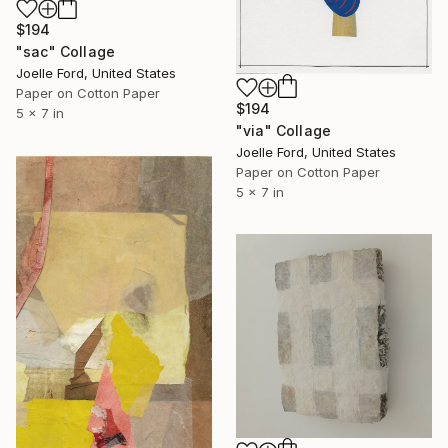
$194
"sac" Collage
Joelle Ford, United States
Paper on Cotton Paper
$194
5 x 7 in
"via" Collage
Joelle Ford, United States
Paper on Cotton Paper
5 x 7 in