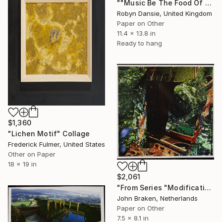
""Music Be The Food Of Love Then Play On"" Collage
Robyn Dansie, United Kingdom
Paper on Other
11.4 x 13.8 in
Ready to hang
$1,360
"Lichen Motif" Collage
Frederick Fulmer, United States
Other on Paper
18 x 19 in
$2,061
"From Series "Modifications": Nr. 208" Collage
John Braken, Netherlands
Paper on Other
7.5 x 8.1 in