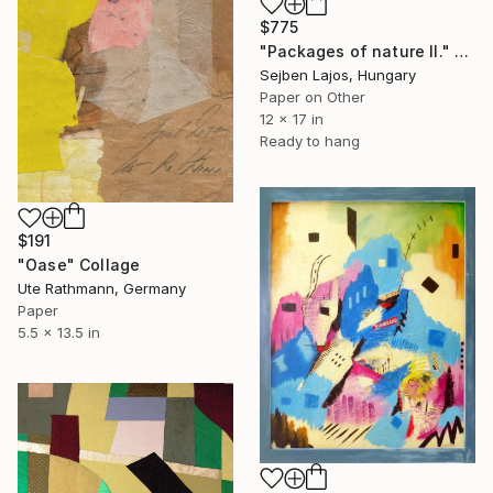
$775
"Packages of nature II." Collage
Sejben Lajos, Hungary
Paper on Other
12 x 17 in
Ready to hang
$191
"Oase" Collage
Ute Rathmann, Germany
Paper
5.5 x 13.5 in