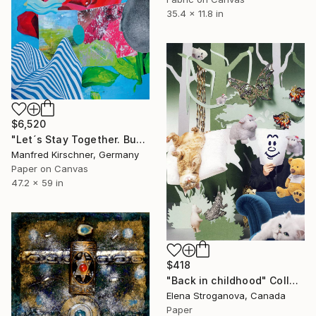
35.4 x 11.8 in
$6,520
"Let´s Stay Together. Buy Me !" Collage
Manfred Kirschner, Germany
Paper on Canvas
47.2 x 59 in
$418
"Back in childhood" Collage
Elena Stroganova, Canada
Paper