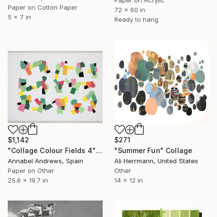
Paper on Acrylic
Paper on Cotton Paper
72 x 60 in
5 x 7 in
Ready to hang
$1,142
$271
"Collage Colour Fields 4" Collage
"Summer Fun" Collage
Annabel Andrews, Spain
Ali Herrmann, United States
Paper on Other
Other
25.6 x 19.7 in
14 x 12 in