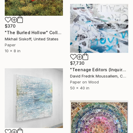
$370
"The Burled Hollow" Collage
Mikhail Siskoff, United States
Paper
10 x 8 in
$7,730
"Teenage Editors (Inquire if Interested)" Collage
David Fredrik Moussallem, Canada
Paper on Wood
50 x 40 in