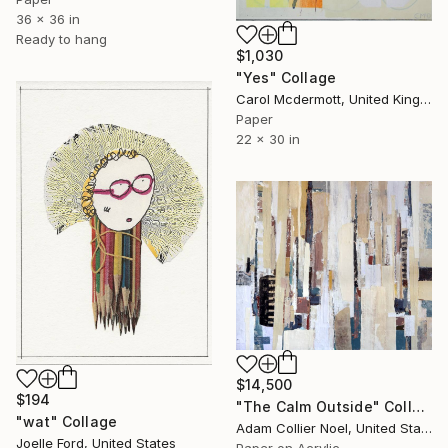
36 x 36 in
Ready to hang
$1,030
"Yes" Collage
Carol Mcdermott, United Kingdom
Paper
22 x 30 in
$14,500
$194
"The Calm Outside" Collage
"wat" Collage
Adam Collier Noel, United States
Joelle Ford, United States