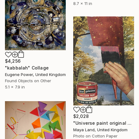
8.7 x 11 in
$4,256
"kabbalah" Collage
Eugene Power, United Kingdom
Found Objects on Other
5.1 x 7.9 in
$2,028
"Universe paint original collage" Collage
Maya Land, United Kingdom
Photo on Cotton Paper