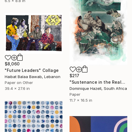
6.5 x 8.8 in
$8,060
"Future Leaders" Collage
$217
Haibat Balaa Bawab, Lebanon
"Sustenance in the Realm of the Sacred" Collage
Paper on Other
Dominique Hazell, South Africa
39.4 x 27.6 in
Paper
11.7 x 16.5 in