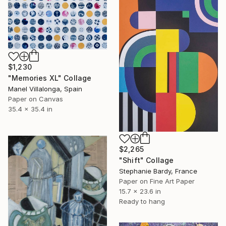
$1,230
"Memories XL" Collage
Manel Villalonga, Spain
Paper on Canvas
35.4 x 35.4 in
$2,265
"Shift" Collage
Stephanie Bardy, France
Paper on Fine Art Paper
15.7 x 23.6 in
Ready to hang