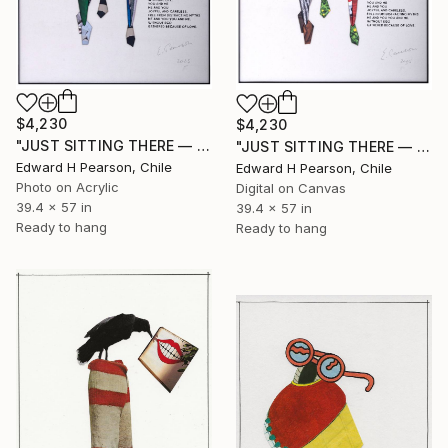
$4,230
$4,230
"JUST SITTING THERE — 1. Contemporary Figurative Tribute to Love" Collage
"JUST SITTING THERE — 3. Contemporary Figurative Tribute to Love" Collage
Edward H Pearson, Chile
Edward H Pearson, Chile
Photo on Acrylic
Digital on Canvas
39.4 x 57 in
39.4 x 57 in
Ready to hang
Ready to hang