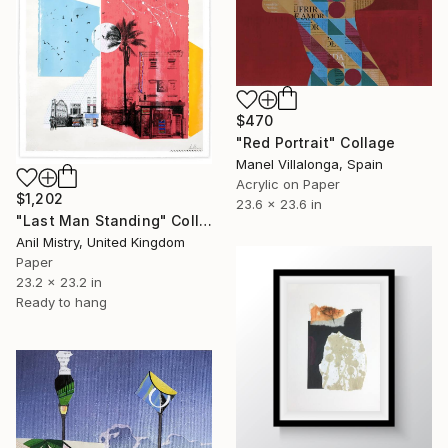
$470
"Red Portrait" Collage
Manel Villalonga, Spain
Acrylic on Paper
$1,202
23.6 x 23.6 in
"Last Man Standing" Collage
Anil Mistry, United Kingdom
Paper
23.2 x 23.2 in
Ready to hang