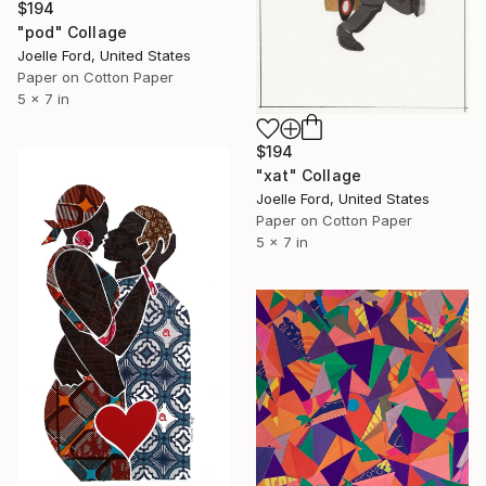
$194
"pod" Collage
Joelle Ford, United States
Paper on Cotton Paper
5 x 7 in
$194
"xat" Collage
Joelle Ford, United States
Paper on Cotton Paper
5 x 7 in