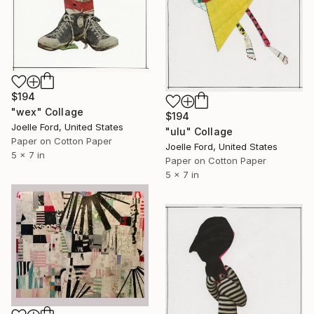
$194
"wex" Collage
$194
Joelle Ford, United States
"ulu" Collage
Paper on Cotton Paper
Joelle Ford, United States
5 x 7 in
Paper on Cotton Paper
5 x 7 in