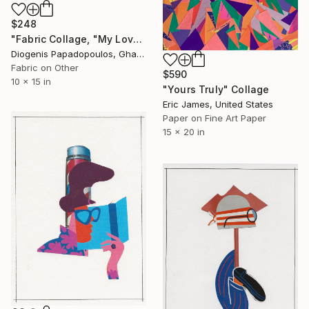
$248
"Fabric Collage, "My Love 5" Fabric Art, Wall Art, Gift for Her" Collage
Diogenis Papadopoulos, Ghana
Fabric on Other
$590
10 x 15 in
"Yours Truly" Collage
Eric James, United States
Paper on Fine Art Paper
15 x 20 in