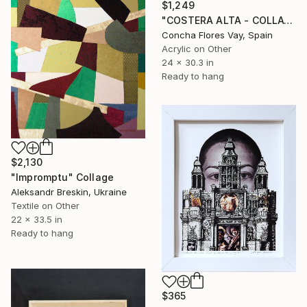
$1,249
"COSTERA ALTA - COLLAGE" Collage
Concha Flores Vay, Spain
Acrylic on Other
24 x 30.3 in
Ready to hang
$2,130
"Impromptu" Collage
Aleksandr Breskin, Ukraine
Textile on Other
22 x 33.5 in
Ready to hang
$365