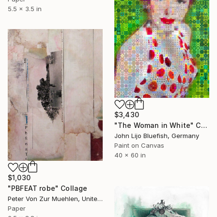
5.5 x 3.5 in
$3,430
"The Woman in White" Collage
John Lijo Bluefish, Germany
Paint on Canvas
40 x 60 in
$1,030
"PBFEAT robe" Collage
Peter Von Zur Muehlen, United States
Paper