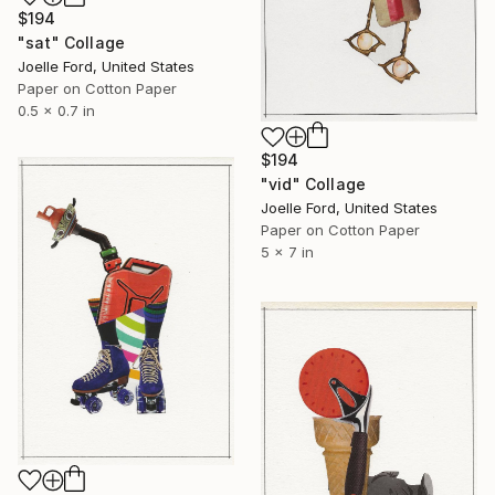
$194
"sat" Collage
Joelle Ford, United States
Paper on Cotton Paper
0.5 x 0.7 in
$194
"vid" Collage
Joelle Ford, United States
Paper on Cotton Paper
5 x 7 in