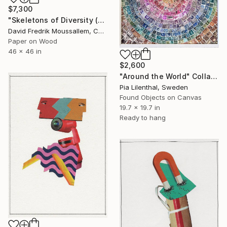
$7,300
"Skeletons of Diversity (Edition 2) - Inquire if Interested" Collage
David Fredrik Moussallem, Canada
Paper on Wood
46 x 46 in
$2,600
"Around the World" Collage
Pia Lilenthal, Sweden
Found Objects on Canvas
19.7 x 19.7 in
Ready to hang