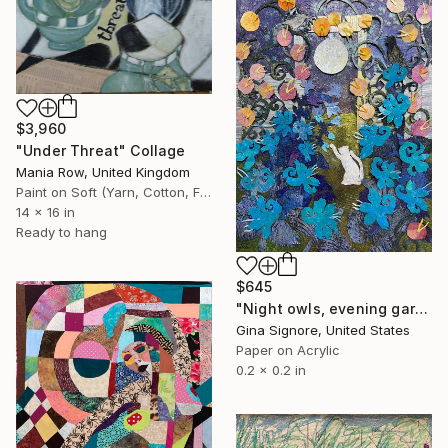
$3,960
"Under Threat" Collage
Mania Row, United Kingdom
Paint on Soft (Yarn, Cotton, Fabric)
14 x 16 in
Ready to hang
$645
"Night owls, evening garden" Collage
Gina Signore, United States
Paper on Acrylic
0.2 x 0.2 in