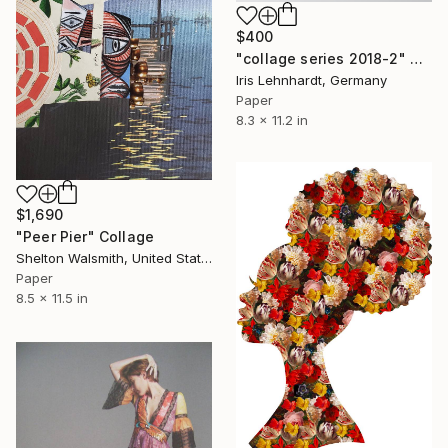
$400
"collage series 2018-2" Collage
Iris Lehnhardt, Germany
Paper
8.3 x 11.2 in
$1,690
"Peer Pier" Collage
Shelton Walsmith, United States
Paper
8.5 x 11.5 in