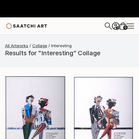
0
+
All Artworks
Collage
Interesting
Results for "Interesting" Collage