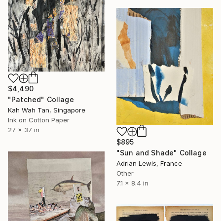
$4,490
"Patched" Collage
Kah Wah Tan, Singapore
Ink on Cotton Paper
27 x 37 in
$895
"Sun and Shade" Collage
Adrian Lewis, France
Other
7.1 x 8.4 in