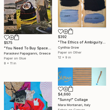
$392
"The Ethics of Ambiguity (1) - Metaphysic of Morals" Collage
$575
Cynthia Grow
"You Need To Buy Space To Own Time" Collage
Paper on Other
Paraskevi Papagianni, Greece
12 x 9 in
Paper on Glue
8 x 11 in
$4,660
"Sunny!" Collage
Mara Montanari, Italy
Fabric on Canvas