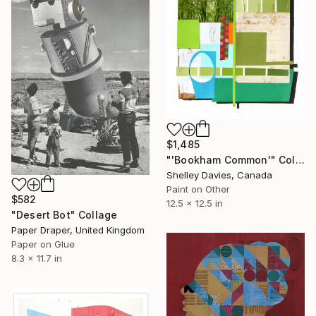
$1,485
"'Bookham Common'" Collage
Shelley Davies, Canada
Paint on Other
$582
12.5 x 12.5 in
"Desert Bot" Collage
Paper Draper, United Kingdom
Paper on Glue
8.3 x 11.7 in