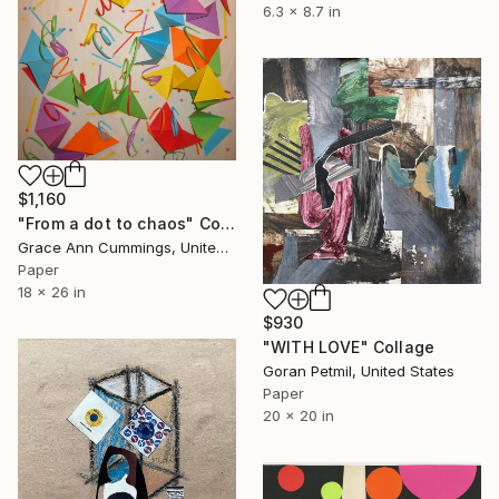
6.3 x 8.7 in
$1,160
"From a dot to chaos" Collage
Grace Ann Cummings, United States
Paper
18 x 26 in
$930
"WITH LOVE" Collage
Goran Petmil, United States
Paper
20 x 20 in