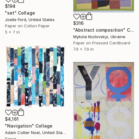
$194
"set" Collage
Joelle Ford, United States
$316
Paper on Cotton Paper
"Abstract composition" Collage
5 x 7 in
Mykola Kozlovskyi, Ukraine
Paper on Pressed Cardboard
7.9 x 7.9 in
$4,161
"Navigation" Collage
Adam Collier Noel, United States
Paper