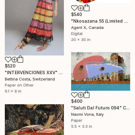
$540
"Nkosazana 55 (Limited Edition of 100 Print)" Collage
Agent X, Canada
Digital
20 x 30 in
$520
"INTERVENCIONES XXV" Collage
Bettina Costa, Switzerland
Paper on Other
6.1 x 9 in
$400
"Saluti Dal Futuro 094" Collage
Naomi Vona, Italy
Paper
5.5 x 3.3 in