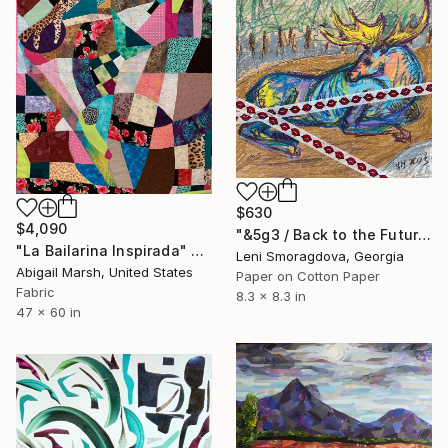
$630
$4,090
"&5g3 / Back to the Future - {$M}" Collage
"La Bailarina Inspirada" Collage
Leni Smoragdova, Georgia
Abigail Marsh, United States
Paper on Cotton Paper
Fabric
8.3 x 8.3 in
47 x 60 in