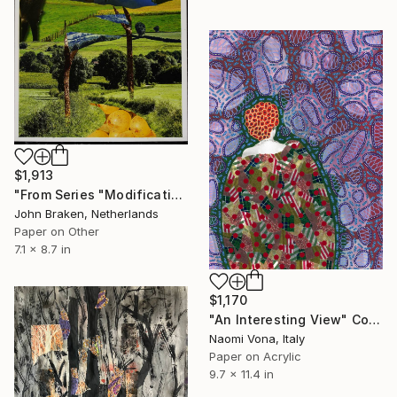
$1,913
"From Series "Modifications": Nr. 211" Collage
John Braken, Netherlands
Paper on Other
7.1 x 8.7 in
$1,170
"An Interesting View" Collage
Naomi Vona, Italy
Paper on Acrylic
9.7 x 11.4 in