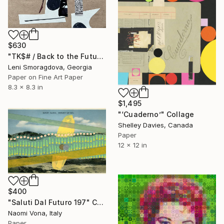
$630
"TK$# / Back to the Future - {$M}" Collage
Leni Smoragdova, Georgia
Paper on Fine Art Paper
8.3 x 8.3 in
$1,495
"‘Cuaderno’" Collage
Shelley Davies, Canada
Paper
12 x 12 in
$400
"Saluti Dal Futuro 197" Collage
Naomi Vona, Italy
Paper