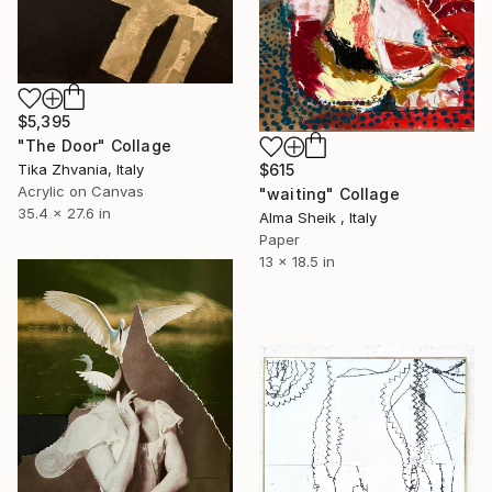
$5,395
"The Door" Collage
$615
Tika Zhvania, Italy
Acrylic on Canvas
"waiting" Collage
35.4 x 27.6 in
Alma Sheik , Italy
Paper
13 x 18.5 in