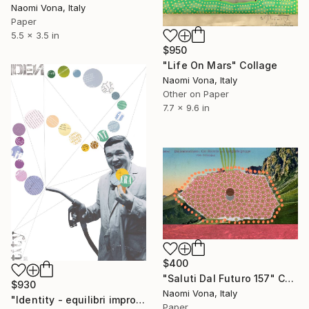
Naomi Vona, Italy
Paper
5.5 x 3.5 in
$950
"Life On Mars" Collage
Naomi Vona, Italy
Other on Paper
7.7 x 9.6 in
$400
"Saluti Dal Futuro 157" Collage
$930
Naomi Vona, Italy
"Identity - equilibri improbabili #3" Collage
Paper