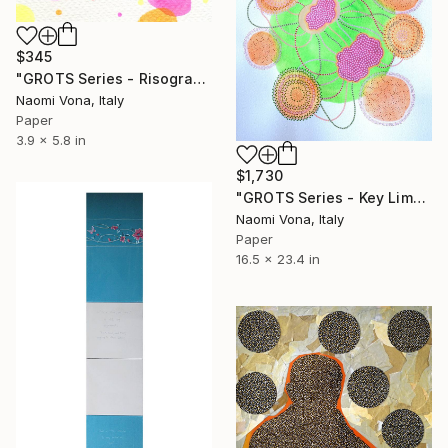
$345
"GROTS Series - Risograph Desire" Collage
Naomi Vona, Italy
Paper
3.9 x 5.8 in
$1,730
"GROTS Series - Key Lime Pie" Collage
Naomi Vona, Italy
Paper
16.5 x 23.4 in