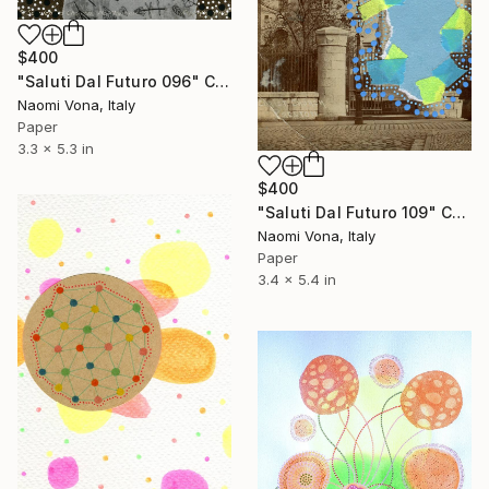
$400
"Saluti Dal Futuro 096" Collage
Naomi Vona, Italy
Paper
3.3 x 5.3 in
$400
"Saluti Dal Futuro 109" Collage
Naomi Vona, Italy
Paper
3.4 x 5.4 in