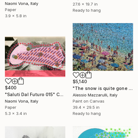
Naomi Vona, Italy
27.6 x 19.7 in
Paper
Ready to hang
3.9 x 5.8 in
$5,140
$400
"The snow is quite gone down here, darling! (n.713) - at the beach" Collage
"Saluti Dal Futuro 015" Collage
Alessio Mazzarulli, Italy
Naomi Vona, Italy
Paint on Canvas
Paper
39.4 x 29.5 in
5.3 x 3.4 in
Ready to hang