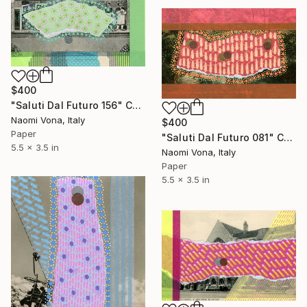
$400
"Saluti Dal Futuro 156" Collage
Naomi Vona, Italy
$400
Paper
"Saluti Dal Futuro 081" Collage
5.5 x 3.5 in
Naomi Vona, Italy
Paper
5.5 x 3.5 in