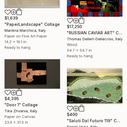
$1,639
"PaperLandscape" Collage
$17,250
Marilina Marchica, Italy
"RUSSIAN CAVIAR ART" Collage
Paper on Fine Art Paper
Thomas Dellert-Dellacroix, Italy
14.2 x 16.1 in
Wood
Ready to hang
54.7 x 54.7 in
Ready to hang
$4,395
"Door 1" Collage
Tika Zhvania, Italy
$400
Paper on Canvas
"Saluti Dal Futuro 119" Collage
23.6 x 31.5 in
Naomi Vona, Italy