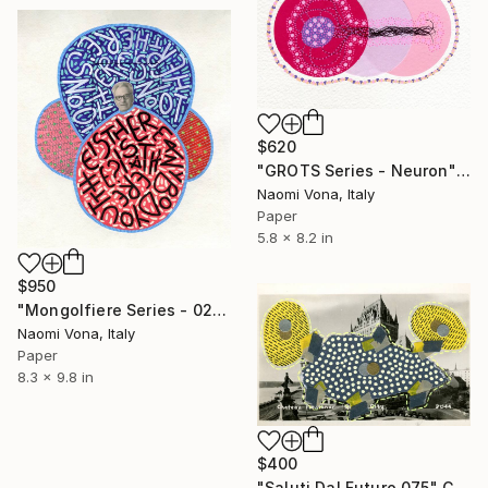
$620
"GROTS Series - Neuron" Collage
Naomi Vona, Italy
Paper
5.8 x 8.2 in
$950
"Mongolfiere Series - 026" Collage
Naomi Vona, Italy
Paper
8.3 x 9.8 in
$400
"Saluti Dal Futuro 075" Collage