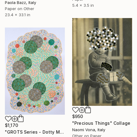
Paola Bazz, Italy
5.4 x 3.5 in
Paper on Other
23.4 x 33.1 in
$950
"Precious Things" Collage
$1,170
Naomi Vona, Italy
"GROTS Series - Dotty Meeting" Collage
Other on Paper