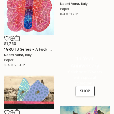
Naomi Vona, Italy
Paper
8.3 x 11.7 in
$1,730
"GROTS Series - A Fucking Rainbow Mess" Collage
Naomi Vona, Italy
16 Year
Paper
Anniversary
16.5 x 23.4 in
Celebrate 16 years
with special
collections.
SHOP