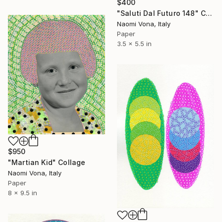
$400
"Saluti Dal Futuro 148" Collage
Naomi Vona, Italy
Paper
3.5 x 5.5 in
$950
"Martian Kid" Collage
Naomi Vona, Italy
Paper
8 x 9.5 in