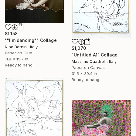
$1,158
""I'm dancing"" Collage
Nina Barnini, Italy
$1,070
Paper on Glue
"Untitled A1" Collage
11.8 x 15.7 in
Massimo Quadrelli, Italy
Ready to hang
Paper on Canvas
31.5 x 39.4 in
Ready to hang