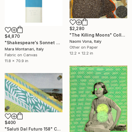
$2,280
"The Killing Moons" Collage
$4,870
Naomi Vona, Italy
"Shakespeare's Sonnet n.105 "Fair, kind, and true is all my argument.."" Collage
Other on Paper
Mara Montanari, Italy
12.2 x 12.2 in
Fabric on Canvas
11.8 x 70.9 in
$400
"Saluti Dal Futuro 158" Collage