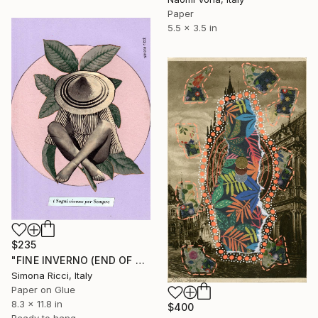
Paper
5.5 x 3.5 in
$235
"FINE INVERNO (END OF WINTER)" Collage
Simona Ricci, Italy
Paper on Glue
8.3 x 11.8 in
$400