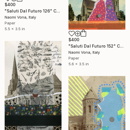
$400
"Saluti Dal Futuro 126" Collage
Naomi Vona, Italy
Paper
5.5 x 3.5 in
$400
"Saluti Dal Futuro 152" Collage
Naomi Vona, Italy
Paper
5.6 x 3.5 in