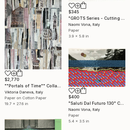
$345
"GROTS Series - Cutting Confetti Paper" Collage
Naomi Vona, Italy
Paper
3.9 x 5.8 in
$2,770
""Portals of Time"" Collage
Viktoria Daneva, Italy
$400
Paper on Cotton Paper
"Saluti Dal Futuro 130" Collage
19.7 x 27.6 in
Naomi Vona, Italy
Paper
5.4 x 3.5 in