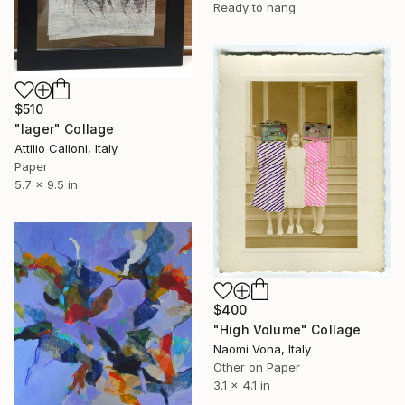
Ready to hang
$510
"lager" Collage
Attilio Calloni, Italy
Paper
5.7 x 9.5 in
$400
"High Volume" Collage
Naomi Vona, Italy
Other on Paper
3.1 x 4.1 in