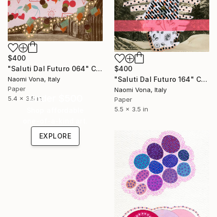
$400
$400
"Saluti Dal Futuro 064" Collage
"Saluti Dal Futuro 164" Collage
Naomi Vona, Italy
Paper
Naomi Vona, Italy
Under $500
5.4 x 3.5 in
Paper
5.5 x 3.5 in
Shop affordable
one-of-a-kind art.
EXPLORE