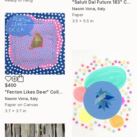
Ready to hang
"Saluti Dal Futuro 183" Collage
Naomi Vona, Italy
Paper
3.5 x 5.5 in
$400
"Fenton Likes Deer" Collage
Naomi Vona, Italy
Paper on Canvas
3.7 x 3.7 in