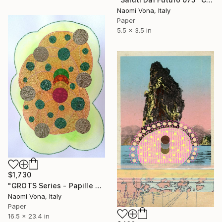
Naomi Vona, Italy
Paper
5.5 x 3.5 in
$1,730
"GROTS Series - Papille Gustative" Collage
Naomi Vona, Italy
Paper
16.5 x 23.4 in