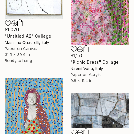
$1,070
"Untitled A2" Collage
Massimo Quadrelli, Italy
Paper on Canvas
31.5 x 39.4 in
$1,170
Ready to hang
"Picnic Dress" Collage
Naomi Vona, Italy
Paper on Acrylic
9.8 x 11.4 in