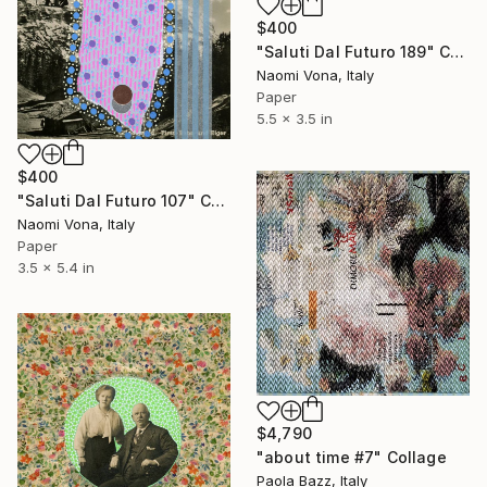
$400
"Saluti Dal Futuro 189" Collage
Naomi Vona, Italy
Paper
5.5 x 3.5 in
$400
"Saluti Dal Futuro 107" Collage
Naomi Vona, Italy
Paper
3.5 x 5.4 in
$4,790
"about time #7" Collage
Paola Bazz, Italy