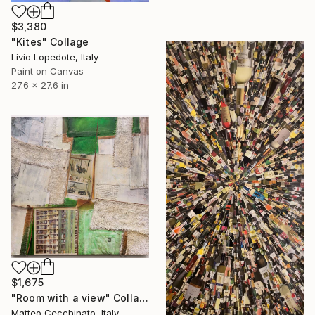
$3,380
"Kites" Collage
Livio Lopedote, Italy
Paint on Canvas
27.6 x 27.6 in
$1,675
"Room with a view" Collage
Matteo Cecchinato, Italy