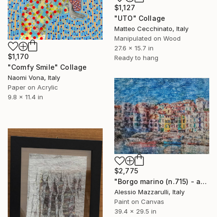
$1,127
"UTO" Collage
Matteo Cecchinato, Italy
Manipulated on Wood
27.6 x 15.7 in
$1,170
Ready to hang
"Comfy Smile" Collage
Naomi Vona, Italy
Paper on Acrylic
9.8 x 11.4 in
$2,775
"Borgo marino (n.715) - at the beach series" Collage
Alessio Mazzarulli, Italy
Paint on Canvas
39.4 x 29.5 in