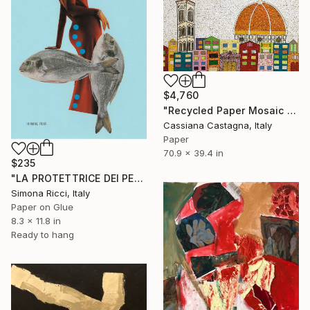
$4,760
"Recycled Paper Mosaic MY COLORFUL FLORENCE" Collage
Cassiana Castagna, Italy
Paper
70.9 x 39.4 in
$235
"LA PROTETTRICE DEI PESCI" Collage
Simona Ricci, Italy
Paper on Glue
8.3 x 11.8 in
Ready to hang