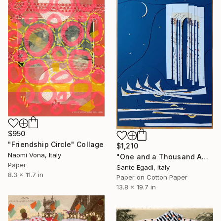
$950
"Friendship Circle" Collage
$1,210
Naomi Vona, Italy
"One and a Thousand Amalfitan Nights" Collage
Paper
Sante Egadi, Italy
8.3 x 11.7 in
Paper on Cotton Paper
13.8 x 19.7 in