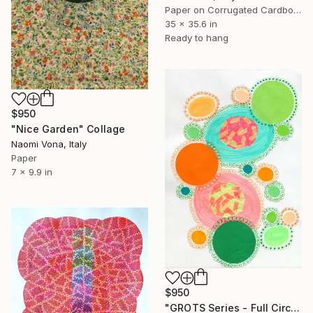
Paper on Corrugated Cardboard
35 x 35.6 in
Ready to hang
$950
"Nice Garden" Collage
Naomi Vona, Italy
Paper
7 x 9.9 in
$950
"GROTS Series - Full Circle Of Life" Collage