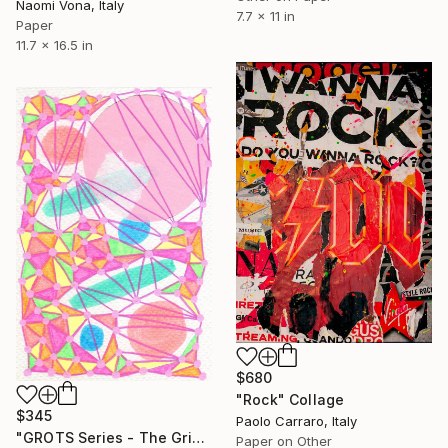
Naomi Vona, Italy
7.7 x 11 in
Paper
11.7 x 16.5 in
$680
"Rock" Collage
$345
Paolo Carraro, Italy
"GROTS Series - The Grid Is Alive!" Collage
Paper on Other