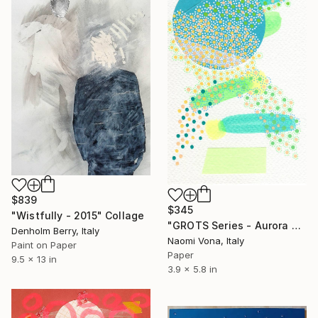
$839
$345
"Wistfully - 2015" Collage
"GROTS Series - Aurora Borealis" Collage
Denholm Berry, Italy
Naomi Vona, Italy
Paint on Paper
Paper
9.5 x 13 in
3.9 x 5.8 in