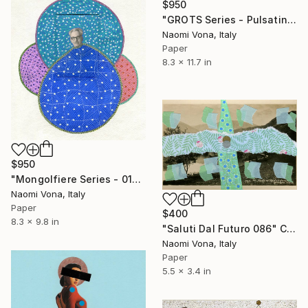
$950
"GROTS Series - Pulsating Seeds" Collage
Naomi Vona, Italy
Paper
8.3 x 11.7 in
$950
"Mongolfiere Series - 013" Collage
Naomi Vona, Italy
Paper
$400
8.3 x 9.8 in
"Saluti Dal Futuro 086" Collage
Naomi Vona, Italy
Paper
5.5 x 3.4 in