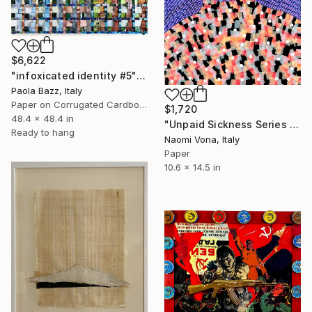
$6,622
"infoxicated identity #5" Collage
Paola Bazz, Italy
Paper on Corrugated Cardboard
$1,720
48.4 x 48.4 in
"Unpaid Sickness Series - So Sick" Collage
Ready to hang
Naomi Vona, Italy
Paper
10.6 x 14.5 in