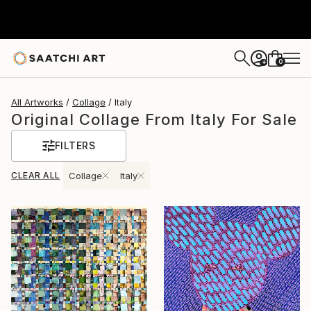
0
+
All Artworks
Collage
Italy
Original Collage From Italy For Sale
FILTERS
CLEAR ALL
Collage
Italy