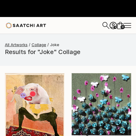
0
+
All Artworks
Collage
Joke
Results for "Joke" Collage