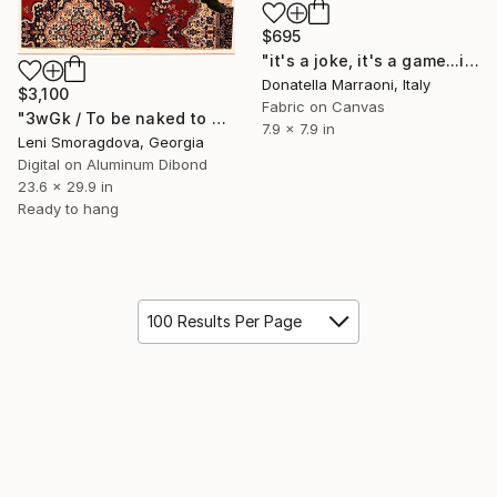
$695
"it's a joke, it's a game...it's life" Collage
Donatella Marraoni, Italy
$3,100
Fabric on Canvas
"3wGk / To be naked to get into Met. Museum?" Collage
7.9 x 7.9 in
Leni Smoragdova, Georgia
Digital on Aluminum Dibond
23.6 x 29.9 in
Ready to hang
100 Results Per Page