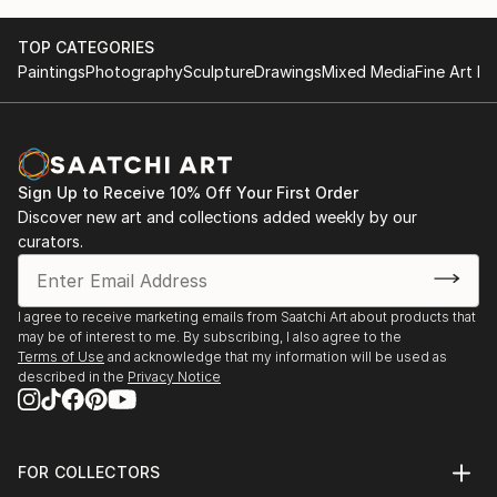
TOP CATEGORIES
Paintings
Photography
Sculpture
Drawings
Mixed Media
Fine Art Pr
Sign Up to Receive 10% Off Your First Order
Discover new art and collections added weekly by our
curators.
I agree to receive marketing emails from Saatchi Art about products that
may be of interest to me. By subscribing, I also agree to the
Terms of Use
and acknowledge that my information will be used as
described in the
Privacy Notice
FOR COLLECTORS
Art Advisory