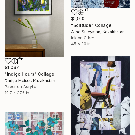
$1,010
"Solitude" Collage
Alina Suleyman, Kazakhstan
Ink on Other
45 x 30 in
$1,097
"Indigo Hours" Collage
Dariga Meiser, Kazakhstan
Paper on Acrylic
19.7 x 27.6 in