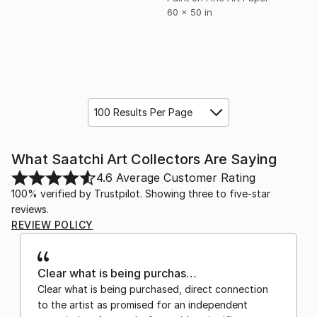
60 x 50 in
100 Results Per Page
What Saatchi Art Collectors Are Saying
4.6
Average Customer Rating
100% verified by Trustpilot. Showing three to five-star
reviews.
REVIEW POLICY
Clear what is being purchas…
Clear what is being purchased, direct connection
to the artist as promised for an independent