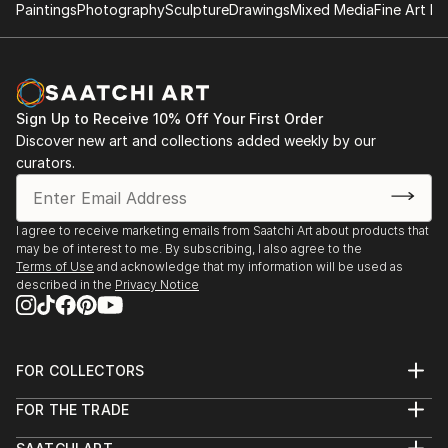
Paintings
Photography
Sculpture
Drawings
Mixed Media
Fine Art Pr
Sign Up to Receive 10% Off Your First Order
Discover new art and collections added weekly by our
curators.
I agree to receive marketing emails from Saatchi Art about products that
may be of interest to me. By subscribing, I also agree to the
Terms of Use
and acknowledge that my information will be used as
described in the
Privacy Notice
FOR COLLECTORS
Art Advisory
FOR THE TRADE
Help Center
About
Returns