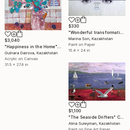
$330
"Wonderful transformation" Collage
Marina Son, Kazakhstan
$3,040
Paint on Paper
"Happiness in the Home" Collage
15.4 x 24 in
Gulnara Dairova, Kazakhstan
Acrylic on Canvas
31.5 x 27.6 in
$1,100
"The Seaside Drifters" Collage
Alina Suleyman, Kazakhstan
Paint on Fine Art Paper