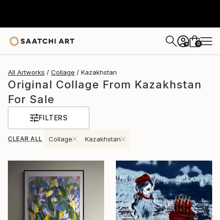
0
+
All Artworks
Collage
Kazakhstan
Original Collage From Kazakhstan
For Sale
FILTERS
CLEAR ALL
Collage
Kazakhstan