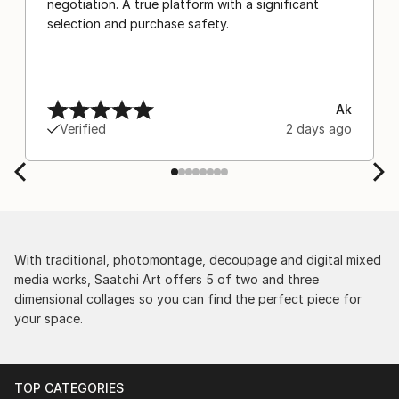
negotiation. A true platform with a significant
selection and purchase safety.
Ak
Verified
2 days ago
With traditional, photomontage, decoupage and digital mixed
media works, Saatchi Art offers 5 of two and three
dimensional collages so you can find the perfect piece for
your space.
TOP CATEGORIES