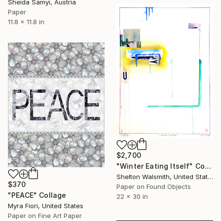
Sheida Samyi, Austria
Paper
11.8 x 11.8 in
$2,700
"Winter Eating Itself" Collage
Shelton Walsmith, United States
$370
Paper on Found Objects
"PEACE" Collage
22 x 30 in
Myra Fiori, United States
Paper on Fine Art Paper