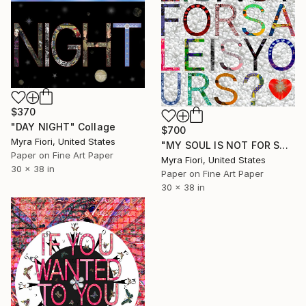
$370
"DAY NIGHT" Collage
$700
Myra Fiori, United States
"MY SOUL IS NOT FOR SALE IS YOURS?" Collage
Paper on Fine Art Paper
Myra Fiori, United States
30 x 38 in
Paper on Fine Art Paper
30 x 38 in