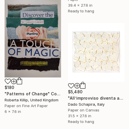
39.4 x 27.6 in
Ready to hang
$180
$5,480
"Patterns of Change" Collage
"All’improvviso diventa artista" Collage
Roberta Killip, United Kingdom
Dado Schapira, Italy
Paper on Fine Art Paper
Paper on Canvas
6 x 7.6 in
31.5 x 27.6 in
Ready to hang