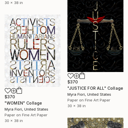
30 x 38 in
$370
"JUSTICE FOR ALL" Collage
Myra Fiori, United States
$370
Paper on Fine Art Paper
"WOMEN" Collage
30 x 38 in
Myra Fiori, United States
Paper on Fine Art Paper
30 x 38 in