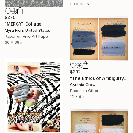
30 x 38 in
$370
"MERCY" Collage
Myra Fiori, United States
Paper on Fine Art Paper
30 x 38 in
$392
"The Ethics of Ambiguity (2) - Metaphysic of Morals" Collage
Cynthia Grow
Paper on Other
12 x 9 in