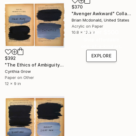
$370
"Avenger Awkward" Collage
Brian Mcdonald, United States
Acrylic on Paper
Under $500
10.8 x 12.3 in
Shop affordable
one-of-a-kind art.
EXPLORE
$392
"The Ethics of Ambiguity (8) - Problems of Ethics" Collage
Cynthia Grow
Paper on Other
12 x 9 in