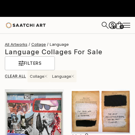
0
+
All Artworks
Collage
Language
Language Collages For Sale
FILTERS
CLEAR ALL
Collage
Language