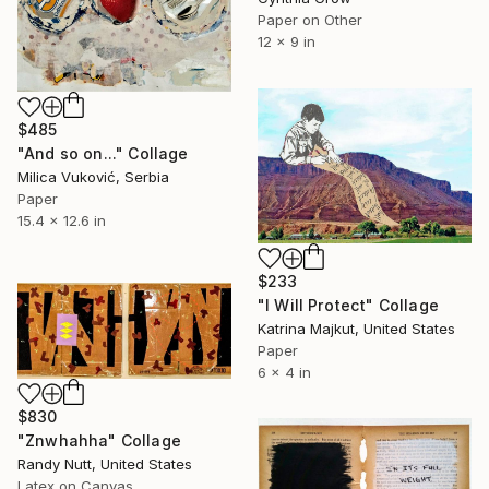
Paper on Other
12 x 9 in
$485
"And so on..." Collage
Milica Vuković, Serbia
Paper
15.4 x 12.6 in
$233
"I Will Protect" Collage
Katrina Majkut, United States
Paper
6 x 4 in
$830
"Znwhahha" Collage
Randy Nutt, United States
Latex on Canvas