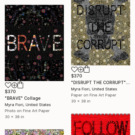
$370
"DISRUPT THE CORRUPT" Collage
Myra Fiori, United States
$370
Paper on Fine Art Paper
"BRAVE" Collage
30 x 38 in
Myra Fiori, United States
Photo on Fine Art Paper
30 x 38 in