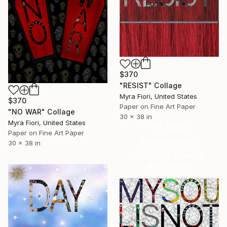
$370
"RESIST" Collage
Myra Fiori, United States
$370
Paper on Fine Art Paper
"NO WAR" Collage
30 x 38 in
Myra Fiori, United States
16 Year
Paper on Fine Art Paper
Anniversary
30 x 38 in
Celebrate 16 years
with special
collections.
SHOP