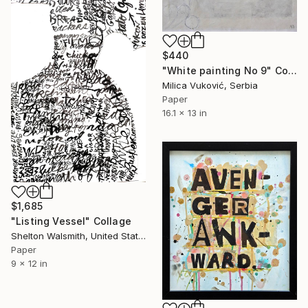
$440
"White painting No 9" Collage
Milica Vuković, Serbia
Paper
16.1 x 13 in
$1,685
"Listing Vessel" Collage
Shelton Walsmith, United States
Paper
9 x 12 in