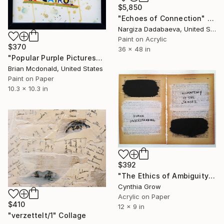
$5,850
"Echoes of Connection" Collage
Nargiza Dadabaeva, United States
Paint on Acrylic
$370
36 x 48 in
"Popular Purple Pictures" Collage
Brian Mcdonald, United States
Paint on Paper
10.3 x 10.3 in
$392
"The Ethics of Ambiguity (23) - Francis Bacon" Collage
Cynthia Grow
Acrylic on Paper
$410
12 x 9 in
"verzettelt/1" Collage