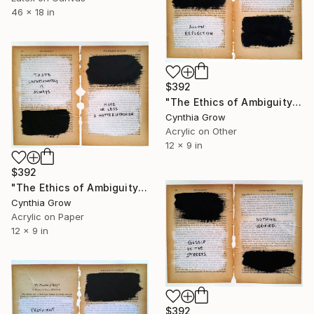
46 x 18 in
$392
"The Ethics of Ambiguity (15) - The Fixation of Belief" Collage
Cynthia Grow
Acrylic on Other
12 x 9 in
$392
"The Ethics of Ambiguity (19) - The Fixation of Belief" Collage
Cynthia Grow
Acrylic on Paper
12 x 9 in
$392