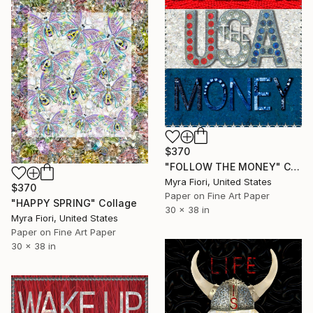
$370
"FOLLOW THE MONEY" Collage
Myra Fiori, United States
$370
Paper on Fine Art Paper
"HAPPY SPRING" Collage
30 x 38 in
Myra Fiori, United States
Paper on Fine Art Paper
30 x 38 in