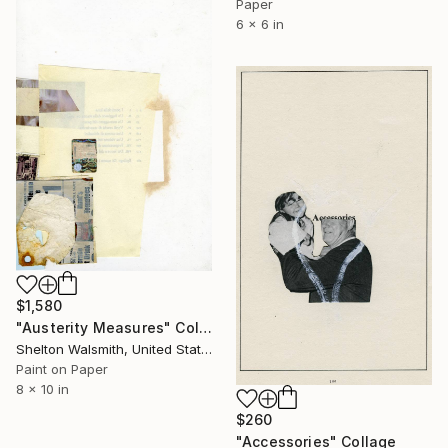
Paper
6 x 6 in
$1,580
"Austerity Measures" Collage
Shelton Walsmith, United States
Paint on Paper
8 x 10 in
$260
"Accessories" Collage