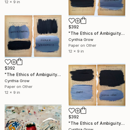
12 x 9 in
$392
"The Ethics of Ambiguity (4) - The Satisfying and the Valuable" Collage
Cynthia Grow
Paper on Other
12 x 9 in
$392
"The Ethics of Ambiguity (3) - On the Improvement of the Understanding" Collage
Cynthia Grow
Paper on Other
12 x 9 in
$392
"The Ethics of Ambiguity (1) - Metaphysic of Morals" Collage
Cynthia Grow