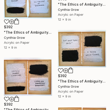
"The Ethics of Ambiguity (21) - Francis Bacon" Collage
Cynthia Grow
Acrylic on Paper
12 x 9 in
$392
"The Ethics of Ambiguity (22) - The Fixation of Belief" Collage
Cynthia Grow
Acrylic on Paper
12 x 9 in
$392
"The Ethics of Ambiguity (25) - On the Nature of the Human Mind" Collage
Cynthia Grow
Acrylic on Paper
12 x 9 in
$392
"The Ethics of Ambiguity (26) - Francis Bacon" Collage