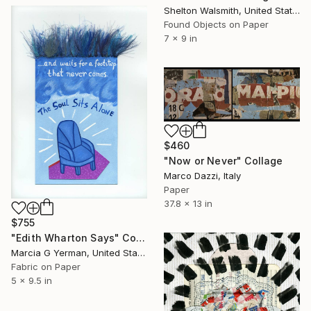
Shelton Walsmith, United States
Found Objects on Paper
7 x 9 in
$460
"Now or Never" Collage
Marco Dazzi, Italy
Paper
37.8 x 13 in
$755
"Edith Wharton Says" Collage
Marcia G Yerman, United States
Fabric on Paper
5 x 9.5 in