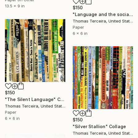
13.5 x 9 in
$150
"Language and the social contract" Collage
Thomas Terceira, United States
Paper
6 x 6 in
$150
"The Silent Language" Collage
Thomas Terceira, United States
Paper
6 x 6 in
$150
"Silver Stallion" Collage
Thomas Terceira, United States