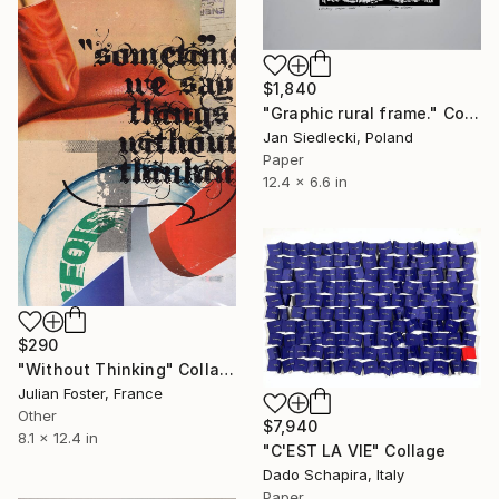
$1,840
"Graphic rural frame." Collage
Jan Siedlecki, Poland
Paper
12.4 x 6.6 in
$290
"Without Thinking" Collage
Julian Foster, France
Other
$7,940
8.1 x 12.4 in
"C'EST LA VIE" Collage
Dado Schapira, Italy
Paper