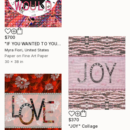
$700
"IF YOU WANTED TO YOU WOULD" Collage
Myra Fiori, United States
Paper on Fine Art Paper
30 x 38 in
$370
"JOY" Collage