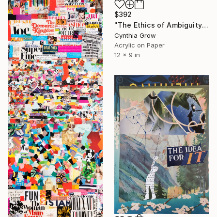
$392
"The Ethics of Ambiguity (33) - The Criterion of Taste" Collage
Cynthia Grow
Acrylic on Paper
12 x 9 in