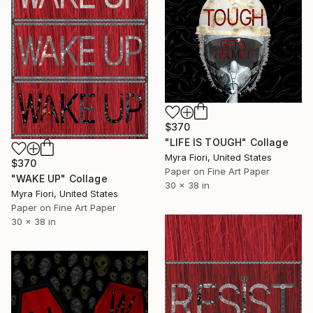
$370
"LIFE IS TOUGH" Collage
Myra Fiori, United States
$370
Paper on Fine Art Paper
"WAKE UP" Collage
30 x 38 in
Myra Fiori, United States
Paper on Fine Art Paper
30 x 38 in