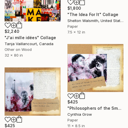
$1,800
"The Idea For It" Collage
Shelton Walsmith, United States
Paper
$2,240
7.5 x 12 in
"J'ai mille idées" Collage
Tanja Vaillancourt, Canada
Other on Wood
32 x 80 in
$425
"Philosophers of the Smoking Room - Jacques Lacan" Collage
Cynthia Grow
Paper
$425
11 x 8.5 in