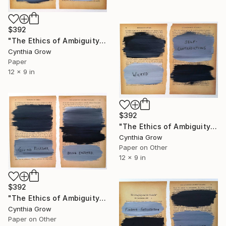
$392
"The Ethics of Ambiguity (7) - Leviathan" Collage
Cynthia Grow
Paper
12 x 9 in
$392
"The Ethics of Ambiguity (6) - Metaphysic of Morals" Collage
Cynthia Grow
Paper on Other
12 x 9 in
$392
"The Ethics of Ambiguity (5) - The Satisfying and the Valuable" Collage
Cynthia Grow
Paper on Other