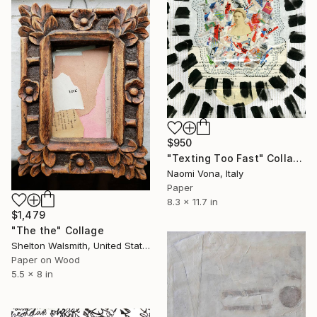
$950
"Texting Too Fast" Collage
Naomi Vona, Italy
Paper
8.3 x 11.7 in
$1,479
"The the" Collage
Shelton Walsmith, United States
Paper on Wood
5.5 x 8 in