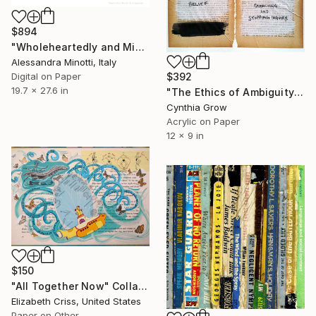
$894
"Wholeheartedly and Misrepresent - Limited Edition Print 3/8" Collage
Alessandra Minotti, Italy
$392
Digital on Paper
19.7 x 27.6 in
"The Ethics of Ambiguity (20) - Francis Bacon" Collage
Cynthia Grow
Acrylic on Paper
12 x 9 in
$150
"All Together Now" Collage
Elizabeth Criss, United States
Paper on Other