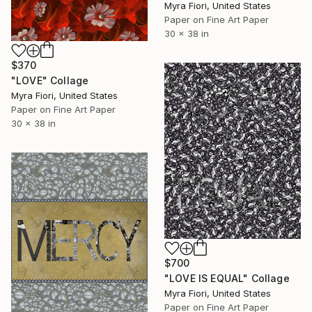
Myra Fiori, United States
Paper on Fine Art Paper
30 x 38 in
$370
"LOVE" Collage
Myra Fiori, United States
Paper on Fine Art Paper
30 x 38 in
$700
"LOVE IS EQUAL" Collage
Myra Fiori, United States
Paper on Fine Art Paper