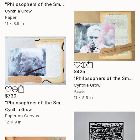
"Philosophers of the Smoking Room - Jean-Paul Sartre" Collage
Cynthia Grow
Paper
11 x 8.5 in
$425
"Philosophers of the Smoking Room - Roland Barthes (3)" Collage
Cynthia Grow
Paper
$739
11 x 8.5 in
"Philosophers of the Smoking Room - Jacques Derrida - Word Inoculation" Collage
Cynthia Grow
Paper on Canvas
12 x 9 in