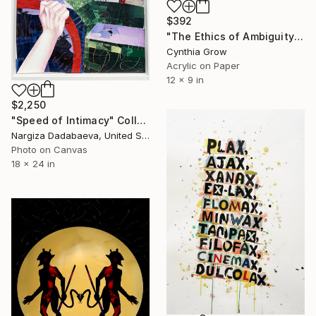
$392
"The Ethics of Ambiguity (35) - What is Art?" Collage
Cynthia Grow
Acrylic on Paper
12 x 9 in
$2,250
"Speed of Intimacy" Collage
Nargiza Dadabaeva, United States
Photo on Canvas
18 x 24 in