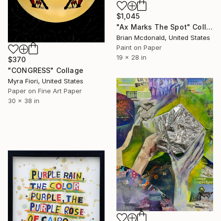
$1,045
"Ax Marks The Spot" Collage
Brian Mcdonald, United States
Paint on Paper
19 x 28 in
$370
"CONGRESS" Collage
Myra Fiori, United States
Paper on Fine Art Paper
30 x 38 in