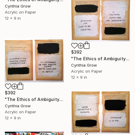
Cynthia Grow
Acrylic on Paper
12 x 9 in
$392
"The Ethics of Ambiguity (28) - The Criterion of Taste" Collage
Cynthia Grow
Acrylic on Paper
12 x 9 in
$392
"The Ethics of Ambiguity (32) - Platonic Ideal and the Object of Art" Collage
Cynthia Grow
Acrylic on Paper
12 x 9 in