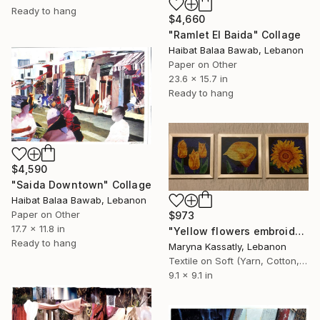
Ready to hang
$4,660
"Ramlet El Baida" Collage
Haibat Balaa Bawab, Lebanon
Paper on Other
23.6 x 15.7 in
Ready to hang
$4,590
"Saida Downtown" Collage
Haibat Balaa Bawab, Lebanon
Paper on Other
$973
17.7 x 11.8 in
"Yellow flowers embroidery" Collage
Ready to hang
Maryna Kassatly, Lebanon
Textile on Soft (Yarn, Cotton, Fabric)
9.1 x 9.1 in