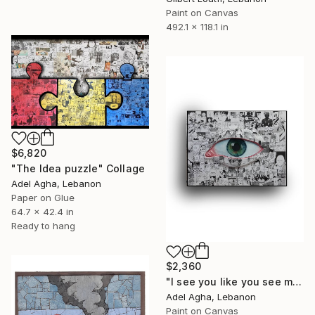
Paint on Canvas
492.1 x 118.1 in
$6,820
"The Idea puzzle" Collage
Adel Agha, Lebanon
Paper on Glue
64.7 x 42.4 in
Ready to hang
$2,360
"I see you like you see me" Collage
Adel Agha, Lebanon
Paint on Canvas