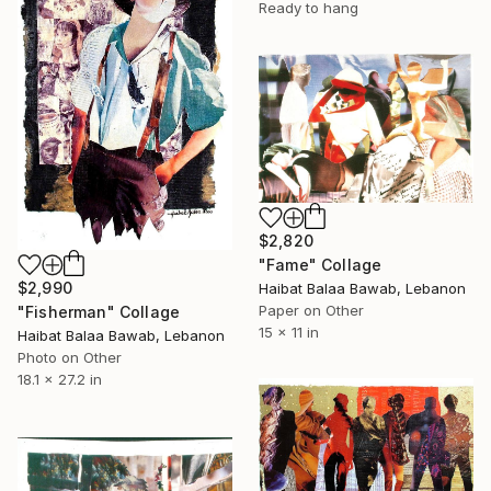
Ready to hang
$2,820
"Fame" Collage
$2,990
Haibat Balaa Bawab, Lebanon
Paper on Other
"Fisherman" Collage
15 x 11 in
Haibat Balaa Bawab, Lebanon
Photo on Other
18.1 x 27.2 in