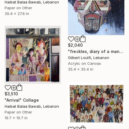
Haibat Balaa Bawab, Lebanon
Paper on Other
39.4 x 27.6 in
$2,040
"freckles, diary of a man" Collage
Gilbert Loutfi, Lebanon
Acrylic on Canvas
35.4 x 35.4 in
$3,510
"Arrival" Collage
Haibat Balaa Bawab, Lebanon
Paper on Other
19.7 x 19.7 in