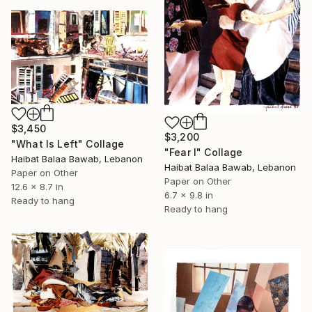
$3,450
$3,200
"What Is Left" Collage
"Fear I" Collage
Haibat Balaa Bawab, Lebanon
Haibat Balaa Bawab, Lebanon
Paper on Other
Paper on Other
12.6 x 8.7 in
6.7 x 9.8 in
Ready to hang
Ready to hang