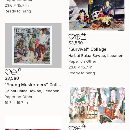
23.6 x 15.7 in
Ready to hang
$3,560
"Survival" Collage
Haibat Balaa Bawab, Lebanon
Paper on Other
23.6 x 15.7 in
Ready to hang
$3,580
"Young Musketeers" Collage
Haibat Balaa Bawab, Lebanon
Paper on Other
19.7 x 19.7 in