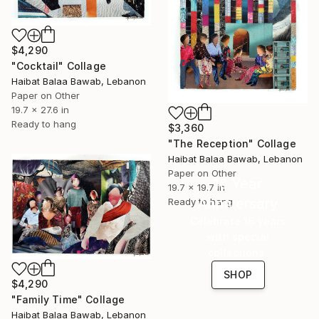
$4,290
"Cocktail" Collage
Haibat Balaa Bawab, Lebanon
Paper on Other
19.7 x 27.6 in
Ready to hang
$3,360
"The Reception" Collage
Haibat Balaa Bawab, Lebanon
Paper on Other
16 Year
19.7 x 19.7 in
Anniversary
Ready to hang
Celebrate 16 years
with special
collections.
SHOP
$4,290
"Family Time" Collage
Haibat Balaa Bawab, Lebanon