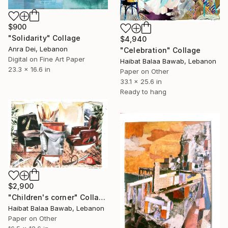
$900
"Solidarity" Collage
$4,940
Anra Dei, Lebanon
"Celebration" Collage
Digital on Fine Art Paper
Haibat Balaa Bawab, Lebanon
23.3 x 16.6 in
Paper on Other
33.1 x 25.6 in
Ready to hang
$2,900
"Children's corner" Collage
Haibat Balaa Bawab, Lebanon
Paper on Other