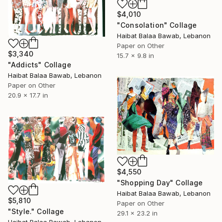
$4,010
"Consolation" Collage
Haibat Balaa Bawab, Lebanon
Paper on Other
$3,340
15.7 x 9.8 in
"Addicts" Collage
Haibat Balaa Bawab, Lebanon
Paper on Other
20.9 x 17.7 in
$4,550
"Shopping Day" Collage
Haibat Balaa Bawab, Lebanon
$5,810
Paper on Other
"Style." Collage
29.1 x 23.2 in