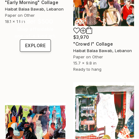
"Early Morning" Collage
Haibat Balaa Bawab, Lebanon
Paper on Other
Under $500
18.1 x 13 in
Shop affordable
one-of-a-kind art.
$3,970
"Crowd I" Collage
EXPLORE
Haibat Balaa Bawab, Lebanon
Paper on Other
15.7 x 9.8 in
Ready to hang