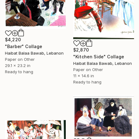
$4,220
"Barber" Collage
$2,870
Haibat Balaa Bawab, Lebanon
"Kitchen Side" Collage
Paper on Other
Haibat Balaa Bawab, Lebanon
29.1 x 23.2 in
Paper on Other
Ready to hang
11 x 14.6 in
Ready to hang