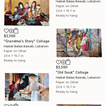
Haibat Balaa Bawab, Lebanon
Paper on Other
23.6 x 15.7 in
Ready to hang
$3,560
"Grandma's Story" Collage
Haibat Balaa Bawab, Lebanon
Paper on Other
23.6 x 15.7 in
Ready to hang
$3,560
"Old Souk" Collage
Haibat Balaa Bawab, Lebanon
Paper on Other
23.6 x 15.7 in
Ready to hang