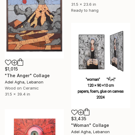
31.5 x 23.6 in
Ready to hang
$1,015
"The Anger" Collage
Adel Agha, Lebanon
Wood on Ceramic
31.5 x 39.4 in
$3,435
"Woman" Collage
Adel Agha, Lebanon