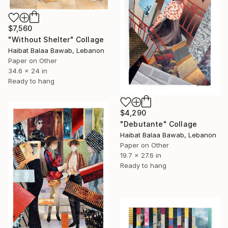
$7,560
"Without Shelter" Collage
Haibat Balaa Bawab, Lebanon
Paper on Other
34.6 x 24 in
Ready to hang
$4,290
"Debutante" Collage
Haibat Balaa Bawab, Lebanon
Paper on Other
19.7 x 27.6 in
Ready to hang