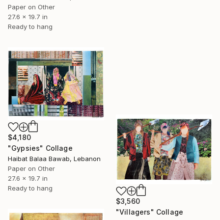
Paper on Other
27.6 x 19.7 in
Ready to hang
$4,180
"Gypsies" Collage
Haibat Balaa Bawab, Lebanon
Paper on Other
27.6 x 19.7 in
Ready to hang
$3,560
"Villagers" Collage