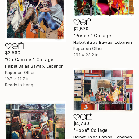
$2,570
"Posers" Collage
Haibat Balaa Bawab, Lebanon
Paper on Other
$3,580
29.1 x 23.2 in
"On Campus" Collage
Haibat Balaa Bawab, Lebanon
Paper on Other
19.7 x 19.7 in
Ready to hang
$4,730
"Hope" Collage
Haibat Balaa Bawab, Lebanon