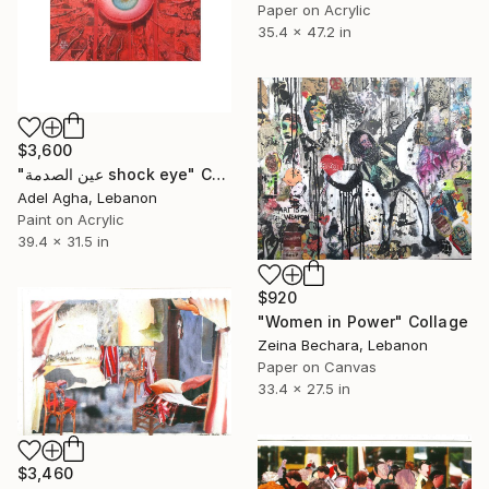
Paper on Acrylic
35.4 x 47.2 in
$3,600
"عين الصدمة shock eye" Collage
Adel Agha, Lebanon
Paint on Acrylic
39.4 x 31.5 in
$920
"Women in Power" Collage
Zeina Bechara, Lebanon
Paper on Canvas
33.4 x 27.5 in
$3,460