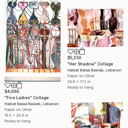
$5,250
"Her Shadow" Collage
Haibat Balaa Bawab, Lebanon
Paper on Other
26.8 x 17.3 in
Ready to hang
$4,660
"Five Ladies" Collage
Haibat Balaa Bawab, Lebanon
Paper on Other
16.5 x 20.9 in
Ready to hang