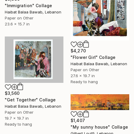
"Immigration" Collage
Haibat Balaa Bawab, Lebanon
Paper on Other
23.6 x 15.7 in
$4,270
"Flower Girl" Collage
Haibat Balaa Bawab, Lebanon
Paper on Other
27.6 x 19.7 in
Ready to hang
$3,560
"Get Together" Collage
Haibat Balaa Bawab, Lebanon
Paper on Other
19.7 x 19.7 in
$1,407
Ready to hang
"My sunny house" Collage
Gilbert Loutfi, Lebanon