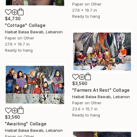
Paper on Other
27.6 x 19.7 in
Ready to hang
$4,730
"Cottage" Collage
Haibat Balaa Bawab, Lebanon
Paper on Other
27.6 x 19.7 in
Ready to hang
$3,560
"Farmers At Rest" Collage
Haibat Balaa Bawab, Lebanon
Paper on Other
23.6 x 15.7 in
Ready to hang
$3,560
"Awaiting" Collage
Haibat Balaa Bawab, Lebanon
Paper on Other