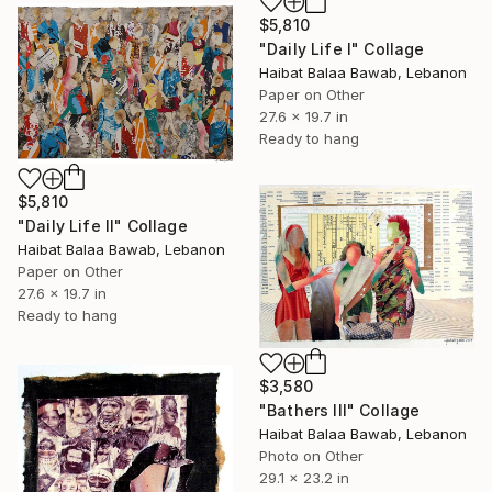
$5,810
"Daily Life I" Collage
Haibat Balaa Bawab, Lebanon
Paper on Other
27.6 x 19.7 in
Ready to hang
$5,810
"Daily Life II" Collage
Haibat Balaa Bawab, Lebanon
Paper on Other
27.6 x 19.7 in
Ready to hang
$3,580
"Bathers III" Collage
Haibat Balaa Bawab, Lebanon
Photo on Other
29.1 x 23.2 in