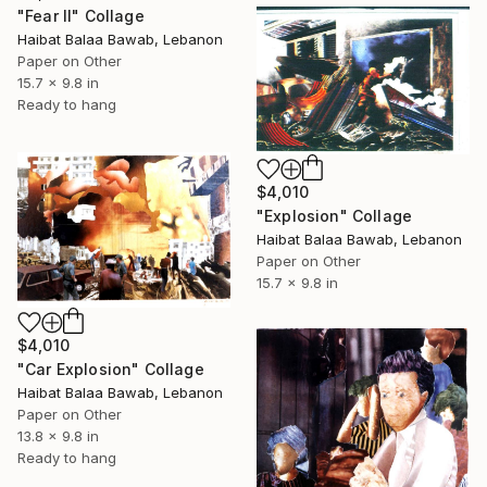
"Fear II" Collage
Haibat Balaa Bawab, Lebanon
Paper on Other
15.7 x 9.8 in
Ready to hang
$4,010
"Explosion" Collage
Haibat Balaa Bawab, Lebanon
Paper on Other
15.7 x 9.8 in
$4,010
"Car Explosion" Collage
Haibat Balaa Bawab, Lebanon
Paper on Other
13.8 x 9.8 in
Ready to hang