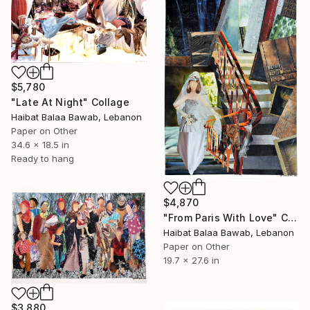
$5,780
"Late At Night" Collage
Haibat Balaa Bawab, Lebanon
Paper on Other
34.6 x 18.5 in
Ready to hang
$4,870
"From Paris With Love" Collage
Haibat Balaa Bawab, Lebanon
Paper on Other
19.7 x 27.6 in
$3,880