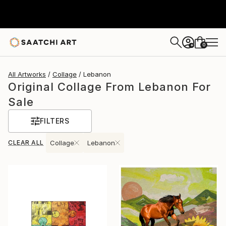
0
+
All Artworks
Collage
Lebanon
Original Collage From Lebanon For
Sale
FILTERS
CLEAR ALL
Collage
Lebanon