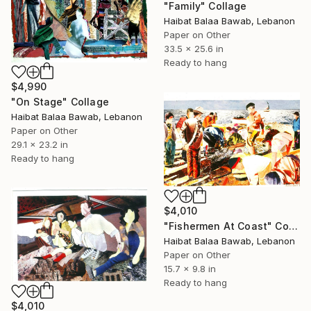
"Family" Collage
Haibat Balaa Bawab, Lebanon
Paper on Other
33.5 x 25.6 in
Ready to hang
$4,990
"On Stage" Collage
Haibat Balaa Bawab, Lebanon
Paper on Other
29.1 x 23.2 in
Ready to hang
$4,010
"Fishermen At Coast" Collage
Haibat Balaa Bawab, Lebanon
Paper on Other
15.7 x 9.8 in
Ready to hang
$4,010