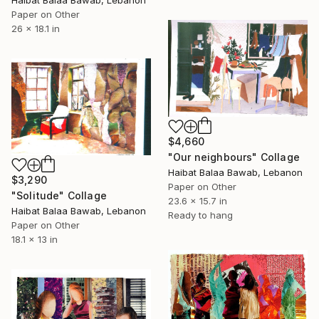
Haibat Balaa Bawab, Lebanon
Paper on Other
26 x 18.1 in
$4,660
"Our neighbours" Collage
Haibat Balaa Bawab, Lebanon
$3,290
Paper on Other
"Solitude" Collage
23.6 x 15.7 in
Haibat Balaa Bawab, Lebanon
Ready to hang
Paper on Other
18.1 x 13 in