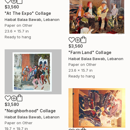
$3,560
"At The Expo" Collage
Haibat Balaa Bawab, Lebanon
Paper on Other
23.6 x 15.7 in
Ready to hang
$3,560
"Farm Land" Collage
Haibat Balaa Bawab, Lebanon
Paper on Other
23.6 x 15.7 in
Ready to hang
$3,580
"Neighborhood" Collage
Haibat Balaa Bawab, Lebanon
Paper on Other
19.7 x 19.7 in