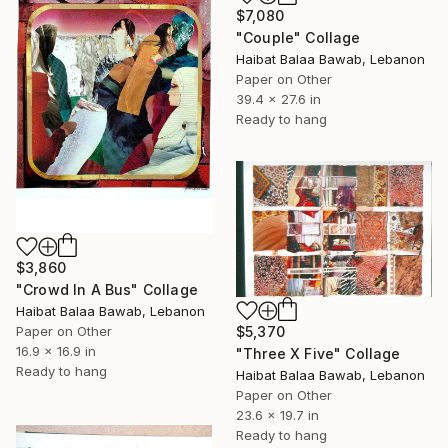
$7,080
"Couple" Collage
Haibat Balaa Bawab, Lebanon
Paper on Other
39.4 x 27.6 in
Ready to hang
$3,860
"Crowd In A Bus" Collage
Haibat Balaa Bawab, Lebanon
$5,370
Paper on Other
16.9 x 16.9 in
"Three X Five" Collage
Ready to hang
Haibat Balaa Bawab, Lebanon
Paper on Other
23.6 x 19.7 in
Ready to hang