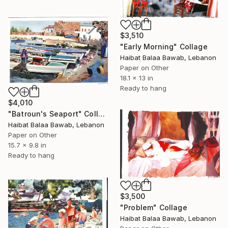
$3,510
"Early Morning" Collage
Haibat Balaa Bawab, Lebanon
Paper on Other
18.1 x 13 in
Ready to hang
$4,010
"Batroun's Seaport" Collage
Haibat Balaa Bawab, Lebanon
Paper on Other
15.7 x 9.8 in
Ready to hang
$3,500
"Problem" Collage
Haibat Balaa Bawab, Lebanon