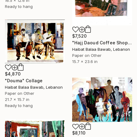
16.5 x 12.6 in
Ready to hang
$7,520
"Hajj Daoud Coffee Shop" Collage
Haibat Balaa Bawab, Lebanon
Paper on Other
15.7 x 23.6 in
$4,870
"Douma" Collage
Haibat Balaa Bawab, Lebanon
Paper on Other
21.7 x 15.7 in
Ready to hang
$8,110