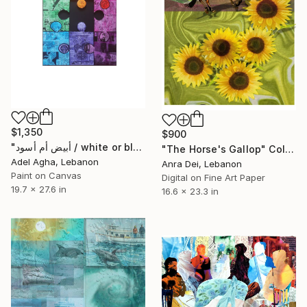
$1,350
$900
"أبيض أم أسود / white or black" Collage
"The Horse's Gallop" Collage
Adel Agha, Lebanon
Anra Dei, Lebanon
Paint on Canvas
Digital on Fine Art Paper
19.7 x 27.6 in
16.6 x 23.3 in