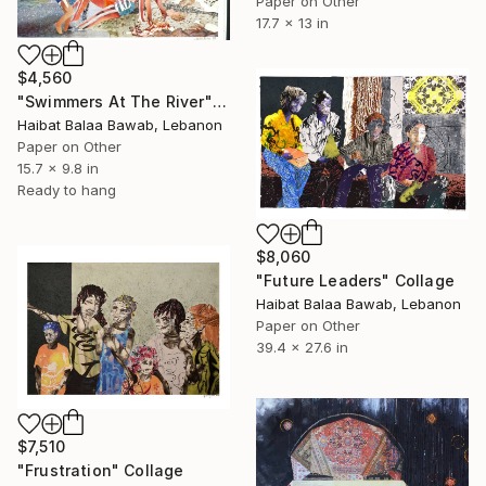
Paper on Other
17.7 x 13 in
$4,560
"Swimmers At The River" Collage
Haibat Balaa Bawab, Lebanon
Paper on Other
15.7 x 9.8 in
Ready to hang
$8,060
"Future Leaders" Collage
Haibat Balaa Bawab, Lebanon
Paper on Other
39.4 x 27.6 in
$7,510
"Frustration" Collage