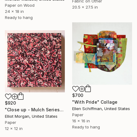
Fabric on Other
Paper on Wood
20.5 x 27.5 in
24 x 18 in
Ready to hang
$700
"With Pride" Collage
$920
Ellen Schiffman, United States
"Close up - Mulch Series" Collage
Paper
Elliot Morgan, United States
16 x 16 in
Paper
Ready to hang
12 x 12 in