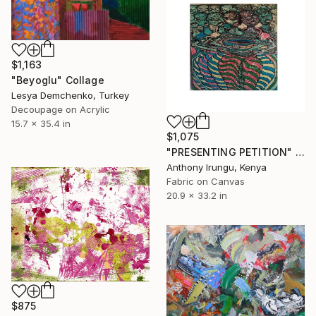
$1,163
"Beyoglu" Collage
Lesya Demchenko, Turkey
Decoupage on Acrylic
15.7 x 35.4 in
$1,075
"PRESENTING PETITION" Collage
Anthony Irungu, Kenya
Fabric on Canvas
20.9 x 33.2 in
$875