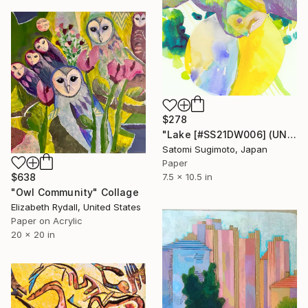
$278
"Lake [#SS21DW006] (UNFRAMED)" Collage
Satomi Sugimoto, Japan
Paper
$638
7.5 x 10.5 in
"Owl Community" Collage
Elizabeth Rydall, United States
Paper on Acrylic
20 x 20 in