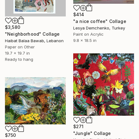
$414
"a nice coffee" Collage
$3,580
Lesya Demchenko, Turkey
"Neighborhood" Collage
Paint on Acrylic
9.8 x 18.5 in
Haibat Balaa Bawab, Lebanon
Paper on Other
19.7 x 19.7 in
Ready to hang
$271
"Jungle" Collage
$750