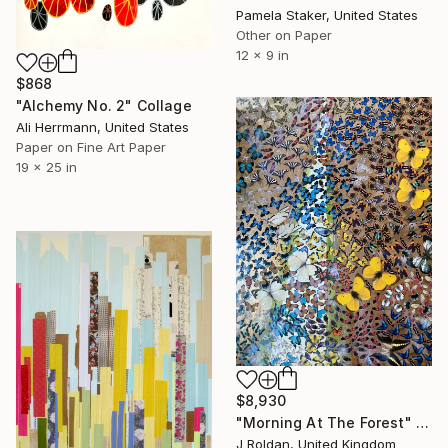
Pamela Staker, United States
Other on Paper
12 x 9 in
$868
"Alchemy No. 2" Collage
Ali Herrmann, United States
Paper on Fine Art Paper
19 x 25 in
$8,930
"Morning At The Forest" Collage
J Roldan, United Kingdom