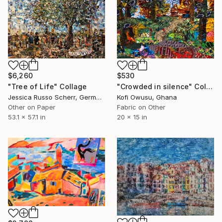
$6,260
$530
"Tree of Life" Collage
"Crowded in silence" Collage
Jessica Russo Scherr, Germany
Kofi Owusu, Ghana
Other on Paper
Fabric on Other
53.1 x 57.1 in
20 x 15 in