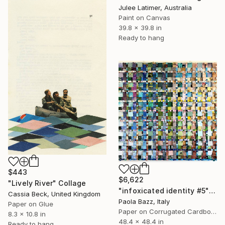
Julee Latimer, Australia
Paint on Canvas
39.8 x 39.8 in
Ready to hang
$443
$6,622
"Lively River" Collage
"infoxicated identity #5" Collage
Cassia Beck, United Kingdom
Paola Bazz, Italy
Paper on Glue
Paper on Corrugated Cardboard
8.3 x 10.8 in
48.4 x 48.4 in
Ready to hang