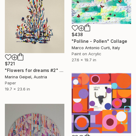
$438
"Polline - Pollen" Collage
Marco Antonio Curti, Italy
Paint on Acrylic
27.6 x 19.7 in
$721
"Flowers for dreams #2" Collage
Marina Geipel, Austria
Paper
19.7 x 23.6 in