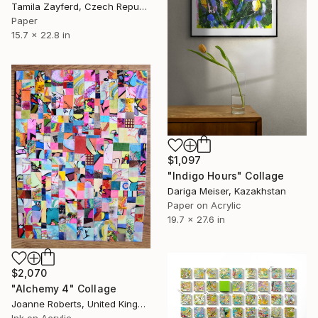
Tamila Zayferd, Czech Republic
Paper
15.7 x 22.8 in
$1,097
"Indigo Hours" Collage
Dariga Meiser, Kazakhstan
Paper on Acrylic
19.7 x 27.6 in
$2,070
"Alchemy 4" Collage
Joanne Roberts, United Kingdom
Ink on Acrylic