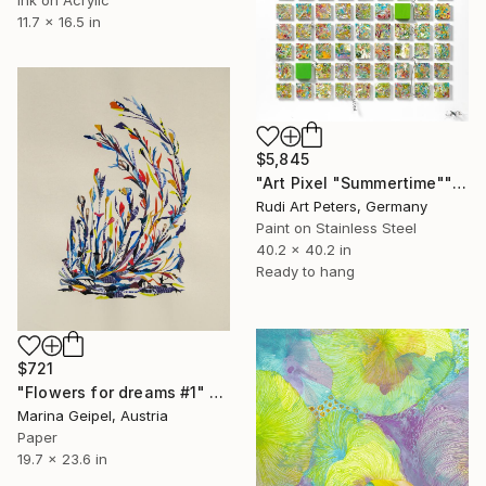
11.7 x 16.5 in
$5,845
"Art Pixel "Summertime"" Collage
Rudi Art Peters, Germany
Paint on Stainless Steel
40.2 x 40.2 in
Ready to hang
$721
"Flowers for dreams #1" Collage
Marina Geipel, Austria
Paper
19.7 x 23.6 in