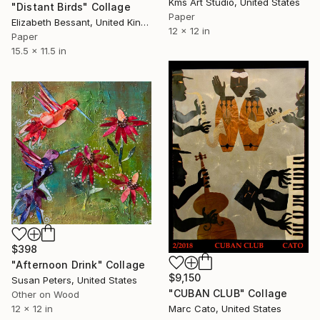
Kms Art Studio, United States
"Distant Birds" Collage
Paper
Elizabeth Bessant, United Kingdom
12 x 12 in
Paper
15.5 x 11.5 in
$398
"Afternoon Drink" Collage
$9,150
Susan Peters, United States
"CUBAN CLUB" Collage
Other on Wood
12 x 12 in
Marc Cato, United States