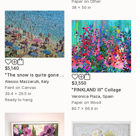
Paper on Other
38 x 50 in
$5,140
"The snow is quite gone down here, darling! (n.713) - at the beach" Collage
Alessio Mazzarulli, Italy
$3,550
Paint on Canvas
"PINKLAND III" Collage
39.4 x 29.5 in
Veronica Plaza, Spain
Ready to hang
Paper on Wood
80.7 x 66.9 in