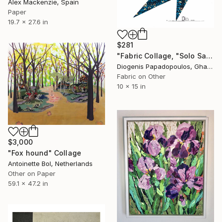
Alex Mackenzie, Spain
Paper
19.7 x 27.6 in
$281
"Fabric Collage, "Solo Saxophonist 3" Wall Art, Wall Decor" Collage
Diogenis Papadopoulos, Ghana
Fabric on Other
10 x 15 in
$3,000
"Fox hound" Collage
Antoinette Bol, Netherlands
Other on Paper
59.1 x 47.2 in