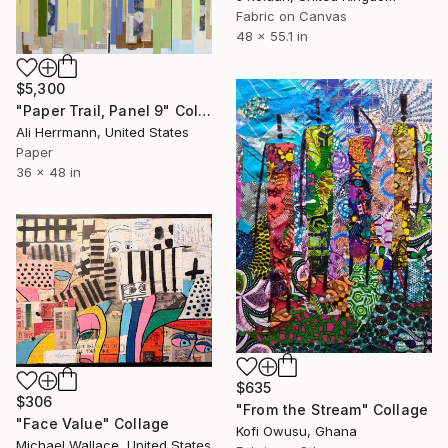
Fabric on Canvas
48 x 55.1 in
$5,300
"Paper Trail, Panel 9" Collage
Ali Herrmann, United States
Paper
36 x 48 in
$635
$306
"From the Stream" Collage
"Face Value" Collage
Kofi Owusu, Ghana
Michael Wallace, United States