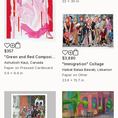
22 x 30 in
$357
"Green and Red Composition 2520" Collage
$3,880
Ashutosh Kaul, Canada
"Immigration" Collage
Paper on Pressed Cardboard
Haibat Balaa Bawab, Lebanon
5.9 x 9.4 in
Paper on Other
23.6 x 15.7 in