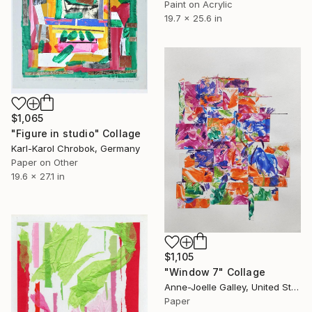
Paint on Acrylic
19.7 x 25.6 in
$1,065
"Figure in studio" Collage
Karl-Karol Chrobok, Germany
Paper on Other
19.6 x 27.1 in
$1,105
"Window 7" Collage
Anne-Joelle Galley, United States
Paper