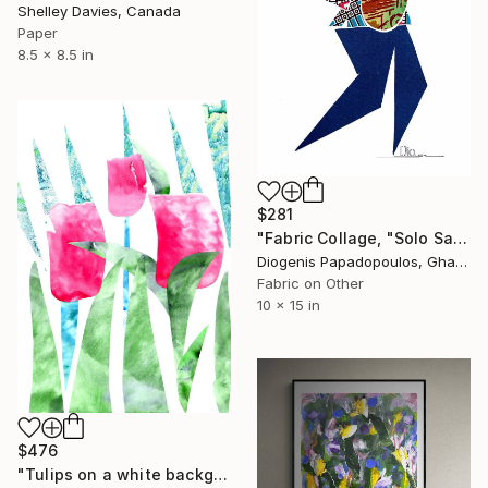
Shelley Davies, Canada
Paper
8.5 x 8.5 in
$281
"Fabric Collage, "Solo Saxophonist 4" Wall Art, Wall Decor" Collage
Diogenis Papadopoulos, Ghana
Fabric on Other
10 x 15 in
$476
"Tulips on a white background" Collage