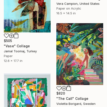
Vera Campion, United States
Paper on Acrylic
16.5 x 14.5 in
$505
"Vase" Collage
Jamal Toomaj, Turkey
Paper
12.6 x 17.7 in
$820
"The Call" Collage
Violetta Borigard, Sweden