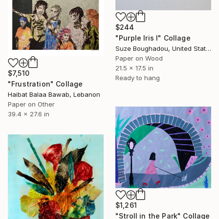
$244
"Purple Iris I" Collage
Suze Boughadou, United States
Paper on Wood
21.5 x 17.5 in
$7,510
Ready to hang
"Frustration" Collage
Haibat Balaa Bawab, Lebanon
Paper on Other
39.4 x 27.6 in
$1,261
"Stroll in the Park" Collage