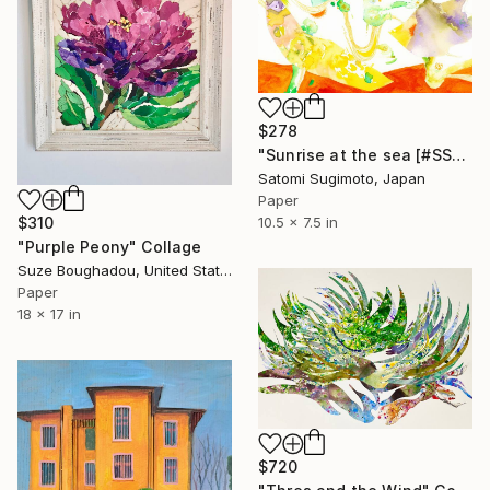
$278
"Sunrise at the sea [#SS21DW001]" Collage
Satomi Sugimoto, Japan
Paper
$310
10.5 x 7.5 in
"Purple Peony" Collage
Suze Boughadou, United States
Paper
18 x 17 in
$720