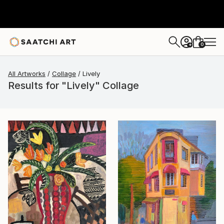
0
+
All Artworks
Collage
Lively
Results for "Lively" Collage