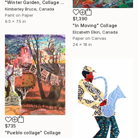
"Winter Garden, Collage Painting" Collage
Kimberley Bruce, Canada
Paint on Paper
$1,390
9.5 x 7.5 in
"In Moving" Collage
Elizabeth Elkin, Canada
Paper on Canvas
24 x 18 in
$735
"Pueblo collage" Collage