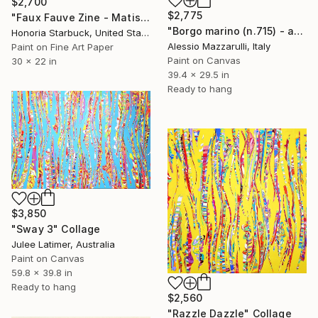
$2,700
$2,775
"Faux Fauve Zine - Matisse Homage" Collage
"Borgo marino (n.715) - at the beach series" Collage
Honoria Starbuck, United States
Alessio Mazzarulli, Italy
Paint on Fine Art Paper
Paint on Canvas
30 x 22 in
39.4 x 29.5 in
Ready to hang
$3,850
"Sway 3" Collage
Julee Latimer, Australia
Paint on Canvas
59.8 x 39.8 in
Ready to hang
$2,560
"Razzle Dazzle" Collage