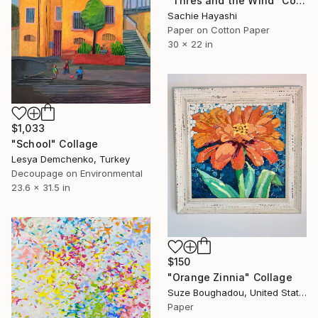
"Thres and the Wind" Collage
Sachie Hayashi
Paper on Cotton Paper
30 x 22 in
$1,033
"School" Collage
Lesya Demchenko, Turkey
Decoupage on Environmental
23.6 x 31.5 in
$150
"Orange Zinnia" Collage
Suze Boughadou, United States
Paper