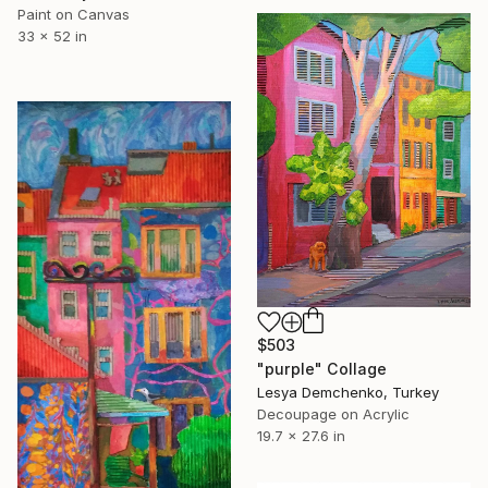
Paint on Canvas
33 x 52 in
$503
"purple" Collage
Lesya Demchenko, Turkey
Decoupage on Acrylic
19.7 x 27.6 in