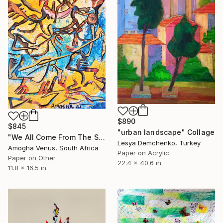
$890
$845
"urban landscape" Collage
"We All Come From The San" Collage
Lesya Demchenko, Turkey
Amogha Venus, South Africa
Paper on Acrylic
Paper on Other
22.4 x 40.6 in
11.8 x 16.5 in