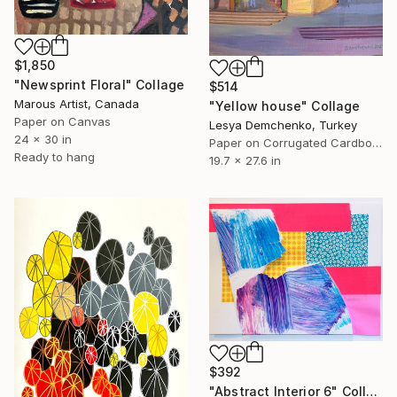
$1,850
"Newsprint Floral" Collage
$514
Marous Artist, Canada
"Yellow house" Collage
Paper on Canvas
Lesya Demchenko, Turkey
24 x 30 in
Paper on Corrugated Cardboard
Ready to hang
19.7 x 27.6 in
$392
"Abstract Interior 6" Collage