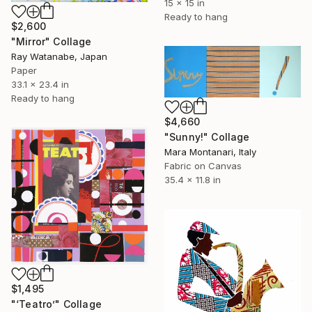
15 x 15 in
Ready to hang
$2,600
"Mirror" Collage
Ray Watanabe, Japan
Paper
33.1 x 23.4 in
Ready to hang
$4,660
"Sunny!" Collage
Mara Montanari, Italy
Fabric on Canvas
35.4 x 11.8 in
$1,495
"‘Teatro’" Collage