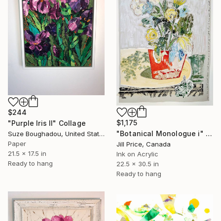
$244
$1,175
"Purple Iris II" Collage
"Botanical Monologue i" Collage
Suze Boughadou, United States
Paper
Jill Price, Canada
21.5 x 17.5 in
Ink on Acrylic
Ready to hang
22.5 x 30.5 in
Ready to hang