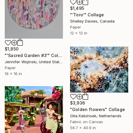
$1,495
"‘Toro’" Collage
Shelley Davies, Canada
Paper
12 x 12 in
$1,850
"'Sacred Garden #3'" Collage
Jennifer Wojinski, United States
Paper
16 x 16 in
$3,936
"Golden flowers" Collage
Gita Kalishoek, Netherlands
Fabric on Canvas
56.7 x 40.9 in