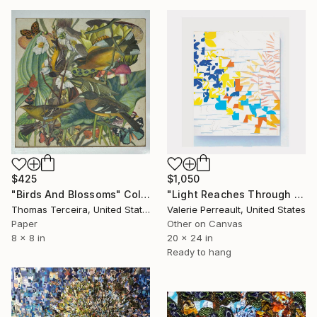
$1,050
$425
"Light Reaches Through the Leaves" Collage
"Birds And Blossoms" Collage
Valerie Perreault, United States
Thomas Terceira, United States
Other on Canvas
Paper
20 x 24 in
8 x 8 in
Ready to hang