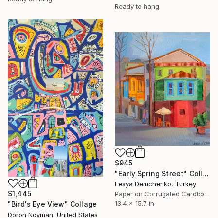
Ready to hang
$945
"Early Spring Street" Collage
Lesya Demchenko, Turkey
$1,445
Paper on Corrugated Cardboard
13.4 x 15.7 in
"Bird's Eye View" Collage
Doron Noyman, United States