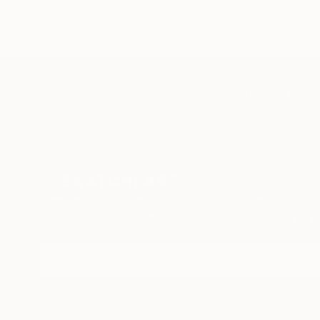
TOP CATEGOR
Sign Up to Receive 10% Off Your First Order
Discover new art and collections added weekly by
our curators.
I agree to receive marketing emails from Saatchi Art about products
that may be of interest to me. By subscribing, I also agree to the
Terms of Use
and acknowledge that my information will be used as