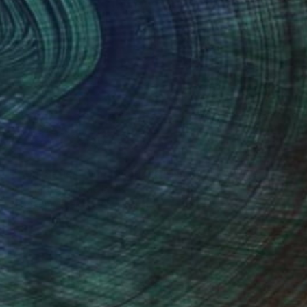
$1,913
"From Series "Modifications": Nr. 277" Collage
John Braken, Netherlands
Paper on Other
7.5 x 11.4 in
100 Results Per Page