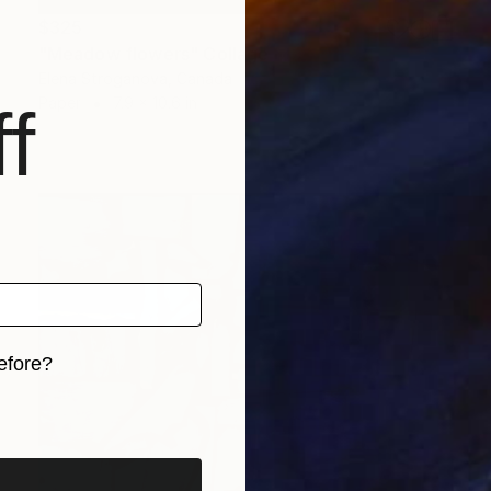
$325
"Meadow flowers" Collage
Elena Stroganova, Canada
Paper
7.9 x 10.6 in
f
efore?
iginal art before?