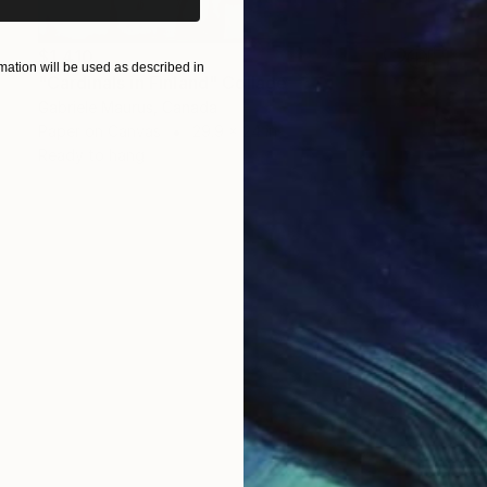
$1,410
ation will be used as described in
"Cardinals in Finland" Collage
Gabriele Maurus, Canada
Paper on Canvas
29.9 x 24 in
Ready to hang