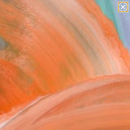
paintings
Search for
+
0
abstracts
figurative art
ersary Picks
landscapes
wall sculpture
artist name
anything
paintings