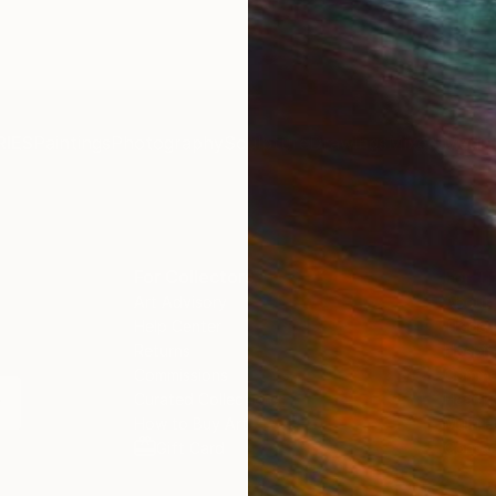
IES
Paintings
Photography
Sculpture
Drawings
Mixed Media
For Collectors
For T
Art Advisory
About
Help Center
Trade 
Returns
Hospita
Commissions
Commer
Curated Collections
Health
How to Buy Art
Multi F
Gift Card
Contac