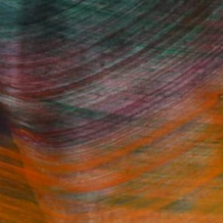
Fine Art Prints
he Trade
Saatchi Art
About
Program
Saatchi Art Stories
lity
The Other Art Fair
cial
Sell on Saatchi Art
care
Affiliate Program
amily & Residential
Careers
t Art Consultant
Contact Support