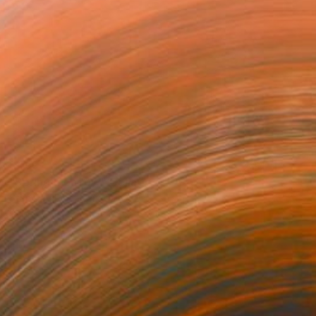
$499
"Spring meadow" Collage
Stanislav Riha, Canada
Paper on Bronze
26.5 x 20 in