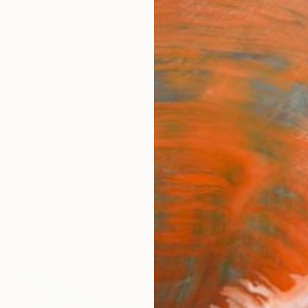
ngs
Prints
Inspiration
Art Advisory
Trade
Curated Deals
Anniv