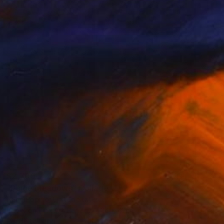
$2,700
"Paige Meadows" Collage
Dave Popino, United States
Paper on Fine Art Paper
24 x 42 in
Ready to hang