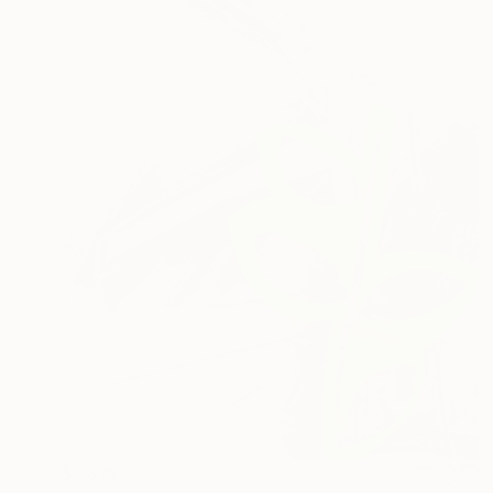
$1,315