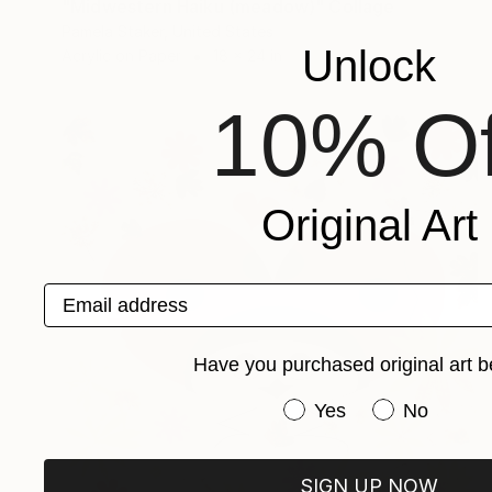
"Midwestern Haiku (meadow)" Collage
Pamela Staker, United States
Unlock
Acrylic on Paper
18 x 24 in
10% Of
Original Art
Email address
Have you purchased original art b
Have you purchased or
Yes
No
SIGN UP NOW