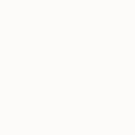
$370
"The Burled Hollow" Collage
Mikhail Siskoff, United States
Paper
10 x 8 in