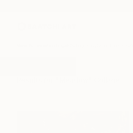
New Arrivals
Paintings
Photography
Sculpture
Drawi
All Artworks
Collage
Meadow
Results for "Meadow" Collage