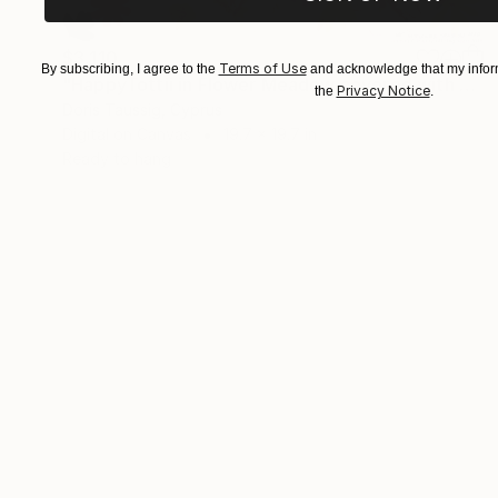
$3,110
Terms of Use
By subscribing, I agree to the
and acknowledge that my inform
"HappyTottii in Flower Meadow covered with glitter" Collage
Privacy Notice
the
.
Doris Taussig, Cyprus
Digital on Canvas
19.7 x 19.7 in
Ready to hang