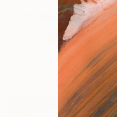
$508
"Goldfish Bowl" Collage
Courtney Miller Bellairs, United States
Paper
20 x 16 in