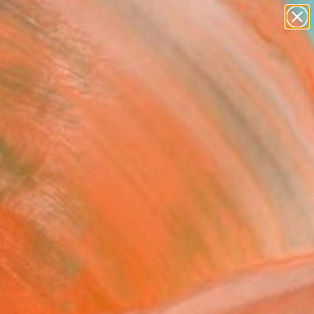
abstracts
figurative art
landscapes
wall sculpture
Search for
+
0
artist name
anything
paintings
ersary Picks