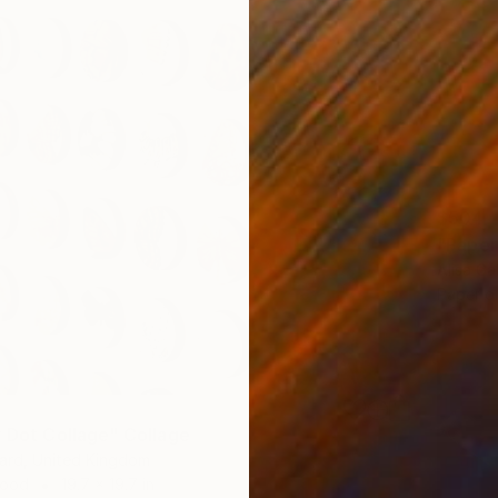
$504
"Paper
Alisa Ga
Paper o
y Dot Collage" Collage
ard, United Kingdom
Wood
19.7 x 19.7 in