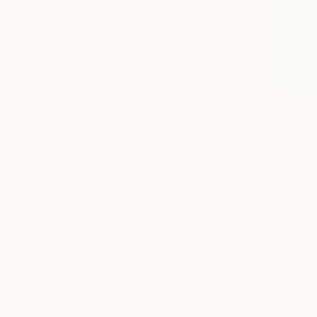
$1,090
Gabriel Pr
Paper on Ac