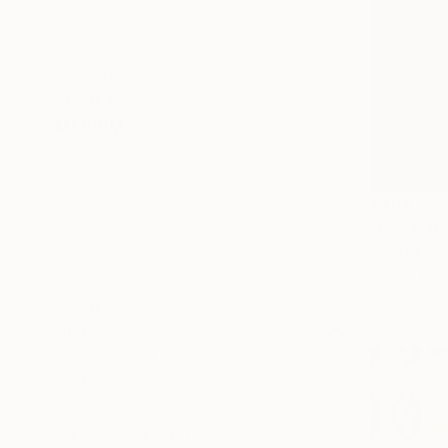
Animal
Floral
Nature
SHOW MORE
MEDIUM
Paper
Photo Paper
$464
Wood
"Eye Catc
Fabric
Maritza Per
Textile
Paper
1
Paint
SHOW MORE
SIZE
Small (<20 in)
Medium (20-38 in)
Large (38-60 in)
Oversized (>60 in)