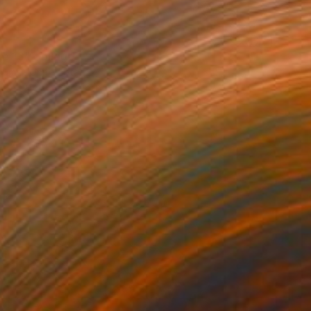
ge 13" Collage
humer, United States
 Acrylic
20 x 16 in