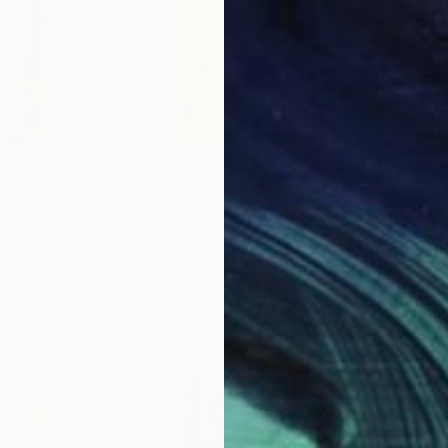
"Color field painting art Modern Abstract artwork set 2 wall art" Collage
undeanu, Romania
rylic
25.2 x 17.7 in
$301
"Wildf
Alisa Ga