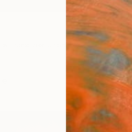
ngs
Prints
Inspiration
Art Advisory
Trade
Curated Deals
Anniv
le
malism