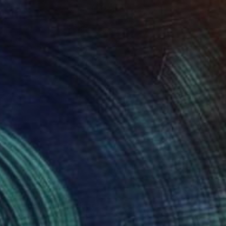
lowers in Bloom" Collage
litsyna, Spain