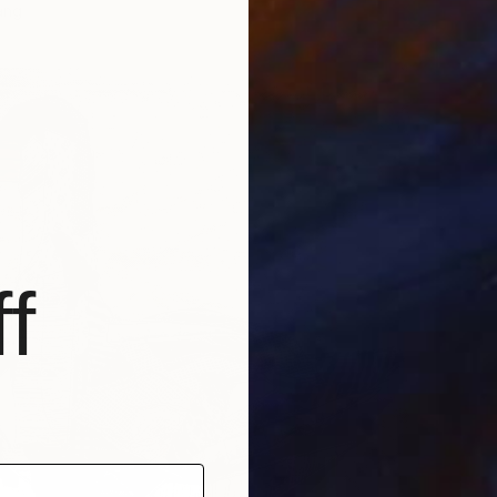
ang
f