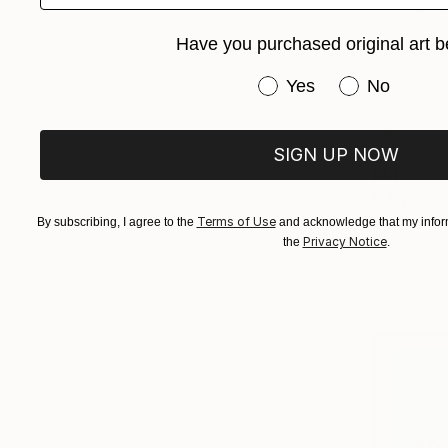
Have you purchased original art b
Have you purchased or
Yes
No
SIGN UP NOW
$417
"Memories
Agata Strok
Terms of Use
By subscribing, I agree to the
and acknowledge that my inform
Privacy Notice
the
.
Fabric on 
Ready to h