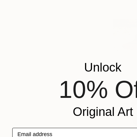
Ready to h
Unlock
10% Of
Original Art
Email address