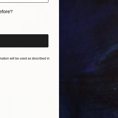
$3,92
efore?
"In Ano
Young S
iginal art before?
Paper o
Ready t
 6" Collage
ata, Ukraine
ation will be used as described in
Canvas
20.5 x 23.6 in
ang