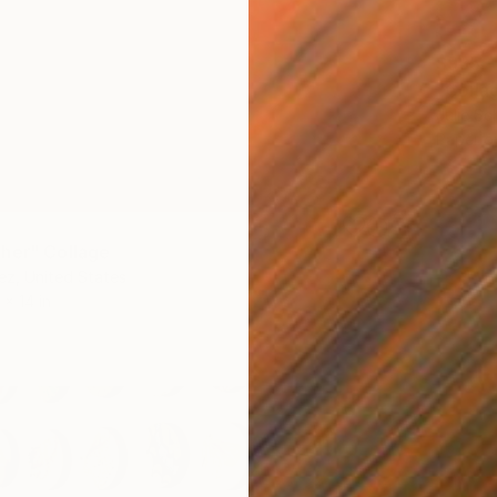
$985
"Colla
Julie Sc
Paper on
her" Collage
ez, United States
1 x 14 in