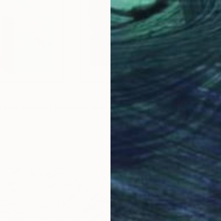
Paper o
"Color field painting art Modern Abstract artwork set 2 wall art" Collage
undeanu, Romania
rylic
25.2 x 17.7 in