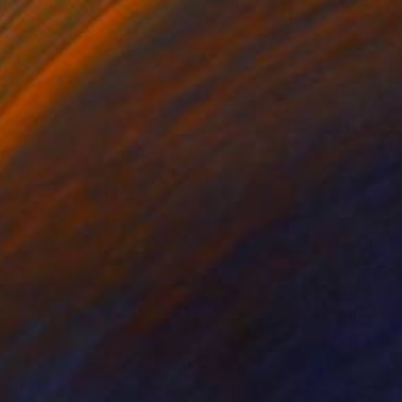
 Bouquet" Collage
litsyna, Spain
n Glue
11.7 x 11.7 in