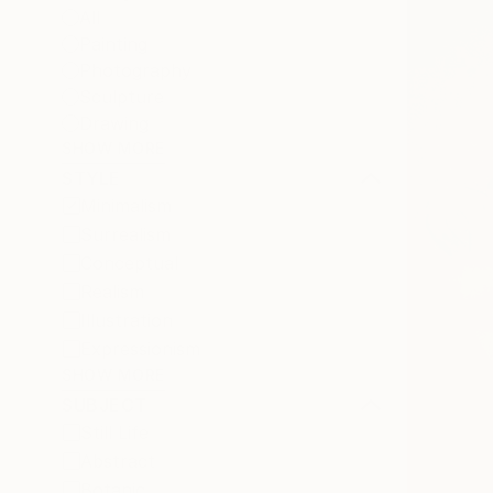
All
Painting
Photography
Sculpture
Drawing
SHOW MORE
STYLE
Minimalism
Surrealism
Conceptual
Realism
Illustration
Expressionism
SHOW MORE
SUBJECT
Still Life
Abstract
Botanic