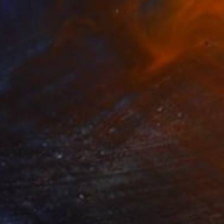
5
ther World I" Collage
hin, United States
n Canvas
30 x 40 in
o hang