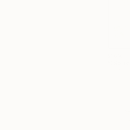
$1,090
Gabriel Pr
Paper on Ac