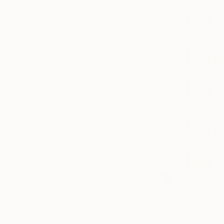
SELECT CUSTOM SIZE
PRICE
Under $500
$500 - $1,000
$1,000 - $2,000
$2,000 - $5,000
$5,000 - $10,000
Over $10,000
SELECT CUSTOM PRICE
ARTIST COUNTRY
ORIENTATION
MATERIAL
FEATURED IN
COLOR
READY TO HANG
$1,457
FRAMED
"Butterfl
Amelia Cow
Paper on 