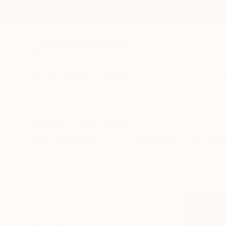
New Arrivals
Paintings
Photography
Sculpture
Drawi
All Artworks
Collage
Minimalism
Minimalism Collages For Sa
HIDE FILTERS
(2)
Collage
Mini
CLEAR ALL
SORT
CATEGORY
Collage