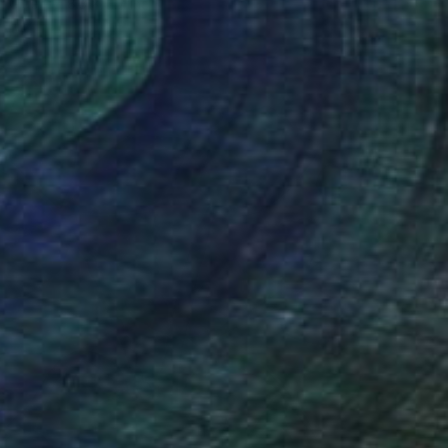
n Glue
8.3 x 11.7 in