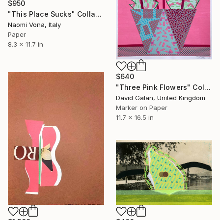
$950
"This Place Sucks" Collage
Naomi Vona, Italy
Paper
8.3 x 11.7 in
$640
"Three Pink Flowers" Collage
David Galan, United Kingdom
Marker on Paper
11.7 x 16.5 in