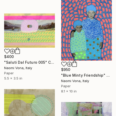
$400
"Saluti Dal Futuro 005" Collage
Naomi Vona, Italy
$950
Paper
"Blue Minty Friendship" Collage
5.5 x 3.5 in
Naomi Vona, Italy
Paper
8.1 x 10 in