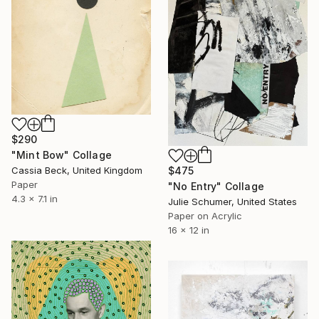
$290
"Mint Bow" Collage
Cassia Beck, United Kingdom
$475
Paper
"No Entry" Collage
4.3 x 7.1 in
Julie Schumer, United States
Paper on Acrylic
16 x 12 in