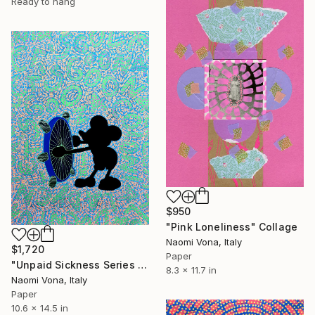
Ready to hang
$950
"Pink Loneliness" Collage
Naomi Vona, Italy
$1,720
Paper
"Unpaid Sickness Series - Colonial Adventure" Collage
8.3 x 11.7 in
Naomi Vona, Italy
Paper
10.6 x 14.5 in