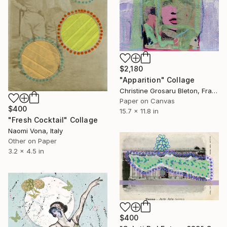
$2,180
"Apparition" Collage
Christine Grosaru Bleton, France
Paper on Canvas
$400
15.7 x 11.8 in
"Fresh Cocktail" Collage
Naomi Vona, Italy
Other on Paper
3.2 x 4.5 in
$400