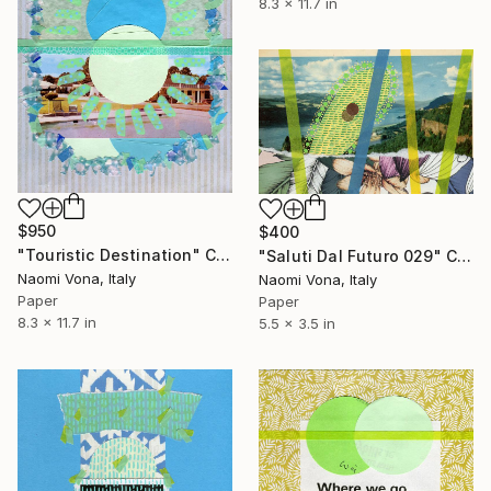
8.3 x 11.7 in
$950
$400
"Touristic Destination" Collage
"Saluti Dal Futuro 029" Collage
Naomi Vona, Italy
Naomi Vona, Italy
Paper
Paper
8.3 x 11.7 in
5.5 x 3.5 in