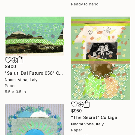
Ready to hang
$400
"Saluti Dal Futuro 056" Collage
Naomi Vona, Italy
Paper
5.5 x 3.5 in
$950
"The Secret" Collage
Naomi Vona, Italy
Paper