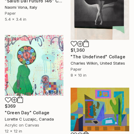
"Saluti Dal Futuro 146" Collage
Naomi Vona, Italy
Paper
5.4 x 3.4 in
$1,360
"The Undefined" Collage
Charles Wilkin, United States
Paper
8 x 10 in
$369
"Green Day" Collage
Lorette C Luzajic, Canada
Acrylic on Canvas
12 x 12 in