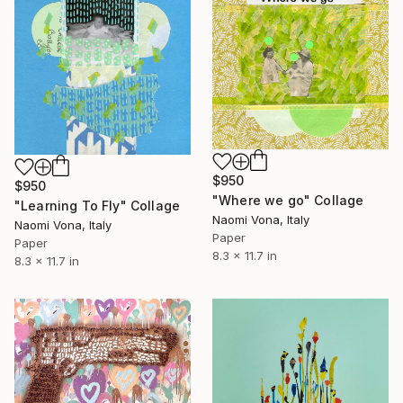
$950
$950
"Where we go" Collage
"Learning To Fly" Collage
Naomi Vona, Italy
Naomi Vona, Italy
Paper
Paper
8.3 x 11.7 in
8.3 x 11.7 in