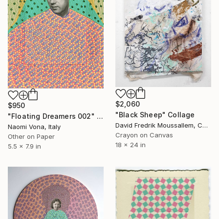
$2,060
$950
"Black Sheep" Collage
"Floating Dreamers 002" Collage
David Fredrik Moussallem, Canada
Naomi Vona, Italy
Crayon on Canvas
Other on Paper
18 x 24 in
5.5 x 7.9 in