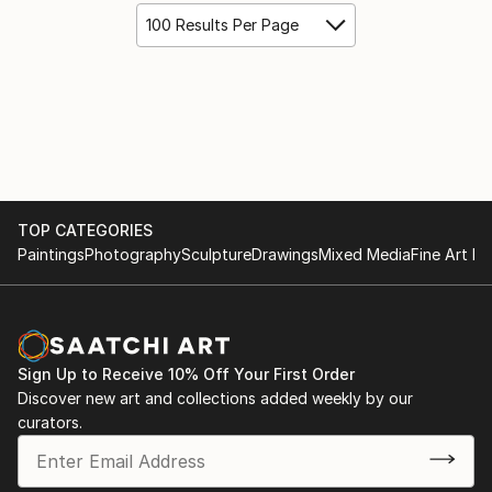
100 Results Per Page
TOP CATEGORIES
Paintings
Photography
Sculpture
Drawings
Mixed Media
Fine Art Pr
Sign Up to Receive 10% Off Your First Order
Discover new art and collections added weekly by our
curators.