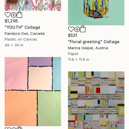
$1,295
"YOUTH" Collage
Pandora Owl, Canada
$531
Plastic on Canvas
"Floral greeting" Collage
40 x 30 in
Marina Geipel, Austria
Paper
11.8 x 11.8 in