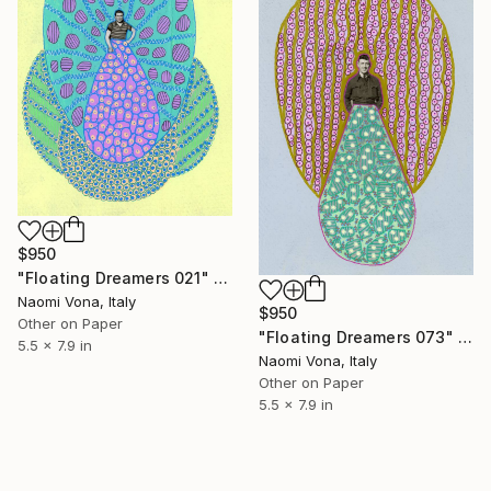
$950
"Floating Dreamers 021" Collage
Naomi Vona, Italy
$950
Other on Paper
"Floating Dreamers 073" Collage
5.5 x 7.9 in
Naomi Vona, Italy
Other on Paper
5.5 x 7.9 in