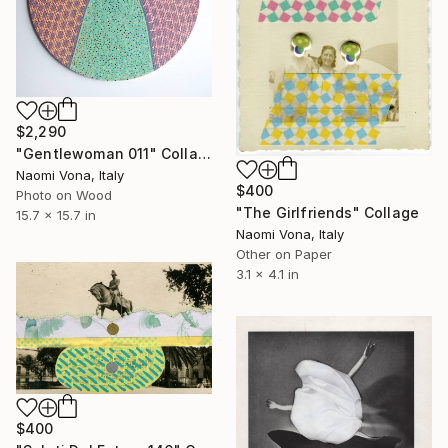
$2,290
"Gentlewoman 011" Collage
Naomi Vona, Italy
$400
Photo on Wood
"The Girlfriends" Collage
15.7 x 15.7 in
Naomi Vona, Italy
Other on Paper
3.1 x 4.1 in
$400