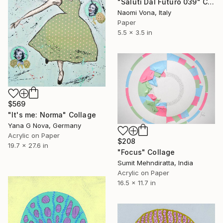
"Saluti Dal Futuro 039" Collage
Naomi Vona, Italy
Paper
5.5 x 3.5 in
$569
"It's me: Norma" Collage
Yana G Nova, Germany
Acrylic on Paper
$208
19.7 x 27.6 in
"Focus" Collage
Sumit Mehndiratta, India
Acrylic on Paper
16.5 x 11.7 in