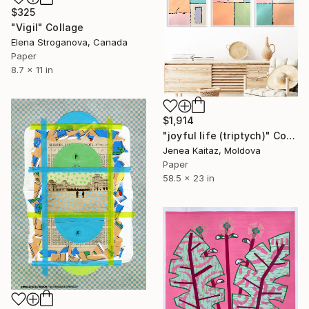
$325
"Vigil" Collage
Elena Stroganova, Canada
Paper
8.7 x 11 in
$1,914
"joyful life (triptych)" Collage
Jenea Kaitaz, Moldova
Paper
58.5 x 23 in