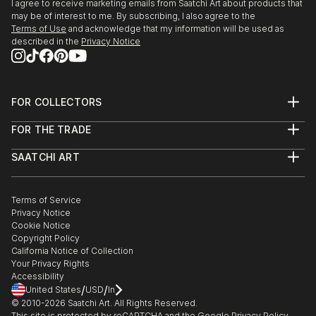
I agree to receive marketing emails from Saatchi Art about products that
may be of interest to me. By subscribing, I also agree to the
Terms of Use
and acknowledge that my information will be used as
described in the
Privacy Notice
FOR COLLECTORS
Art Advisory
FOR THE TRADE
Help Center
About
Returns
SAATCHI ART
Trade Program
Commissions
About
Hospitality
Curated Collections
Saatchi Art Stories
Commercial
How to Buy Art
The Other Art Fair
Terms of Service
Healthcare
Gift Card
Privacy Notice
Sell on Saatchi Art
Multi Family & Residential
Cookie Notice
Affiliate Program
Contact Art Consultant
Copyright Policy
Careers
California Notice of Collection
Contact Support
Your Privacy Rights
Accessibility
/
/
United States
USD
In
© 2010-
2026
Saatchi Art. All Rights Reserved.
This site is protected by reCAPTCHA and the Google
Privacy Policy