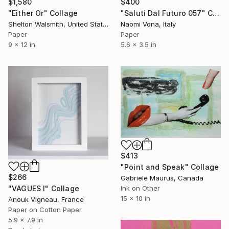
$1,580
$400
"Either Or" Collage
"Saluti Dal Futuro 057" Collage
Shelton Walsmith, United States
Naomi Vona, Italy
Paper
Paper
9 x 12 in
5.6 x 3.5 in
$413
"Point and Speak" Collage
$266
Gabriele Maurus, Canada
Ink on Other
"VAGUES I" Collage
15 x 10 in
Anouk Vigneau, France
Paper on Cotton Paper
5.9 x 7.9 in