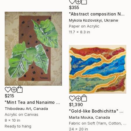
$355
"Abstract composition No.14" Collage
Mykola Kozlovskyi, Ukraine
Paper on Acrylic
11.7 x 8.3 in
$215
"Mint Tea and Nanaimo Bars" Collage
$1,390
Thibodeau Art, Canada
"Gold-like Bodhichitta" Collage
Acrylic on Canvas
Marta Mouka, Canada
8 x 10 in
Fabric on Soft (Yarn, Cotton, Fabric)
Ready to hang
24 x 20 in