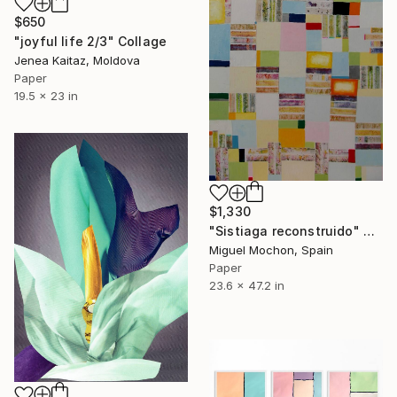
$650
"joyful life 2/3" Collage
Jenea Kaitaz, Moldova
Paper
19.5 x 23 in
$1,330
"Sistiaga reconstruido" Collage
Miguel Mochon, Spain
Paper
23.6 x 47.2 in