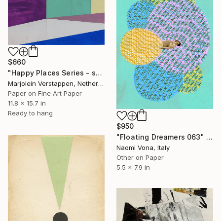
$660
"Happy Places Series - spot 7" Collage
Marjolein Verstappen, Netherlands
Paper on Fine Art Paper
11.8 x 15.7 in
Ready to hang
$950
"Floating Dreamers 063" Collage
Naomi Vona, Italy
Other on Paper
5.5 x 7.9 in