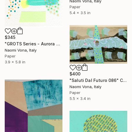
Naomi Vona, Italy
Paper
5.4 x 3.5 in
$345
"GROTS Series - Aurora Borealis" Collage
Naomi Vona, Italy
Paper
3.9 x 5.8 in
$400
"Saluti Dal Futuro 086" Collage
Naomi Vona, Italy
Paper
5.5 x 3.4 in