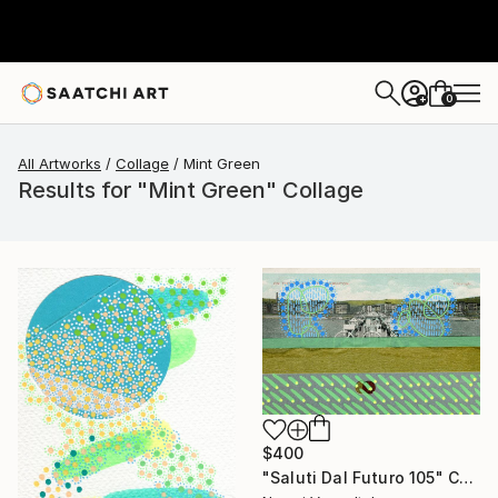
0
+
All Artworks
Collage
Mint Green
Results for "Mint Green" Collage
$400
"Saluti Dal Futuro 105" Collage