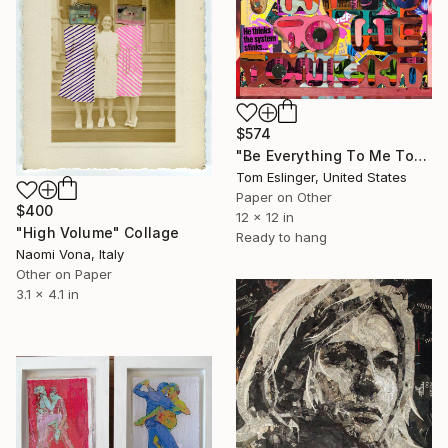
$574
"Be Everything To Me Tonight 1/2" Collage
Tom Eslinger, United States
Paper on Other
$400
12 x 12 in
"High Volume" Collage
Ready to hang
Naomi Vona, Italy
Other on Paper
3.1 x 4.1 in