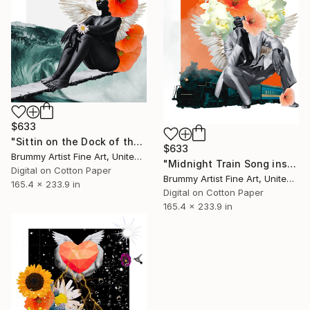
$633
"Sittin on the Dock of the Bay Song inspired collage" Collage
$633
Brummy Artist Fine Art, United Kingdom
"Midnight Train Song inspired collage" Collage
Digital on Cotton Paper
Brummy Artist Fine Art, United Kingdom
165.4 x 233.9 in
Digital on Cotton Paper
165.4 x 233.9 in