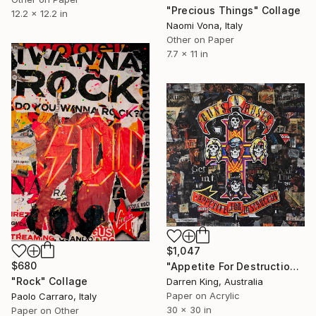
"Precious Things" Collage
12.2 x 12.2 in
Naomi Vona, Italy
Other on Paper
7.7 x 11 in
$1,047
$680
"Appetite For Destruction" Collage
"Rock" Collage
Darren King, Australia
Paper on Acrylic
Paolo Carraro, Italy
30 x 30 in
Paper on Other