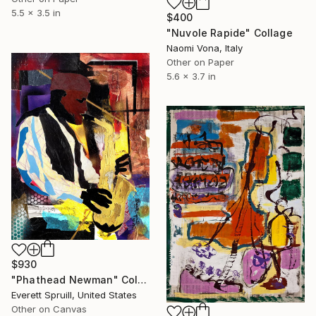
5.5 x 3.5 in
$400
"Nuvole Rapide" Collage
Naomi Vona, Italy
Other on Paper
5.6 x 3.7 in
$930
"Phathead Newman" Collage
Everett Spruill, United States
Other on Canvas