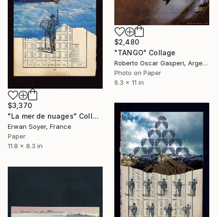
$2,480
"TANGO" Collage
Roberto Oscar Gasperi, Argentina
Photo on Paper
6.3 x 11 in
$3,370
"La mer de nuages" Collage
Erwan Soyer, France
Paper
11.8 x 8.3 in