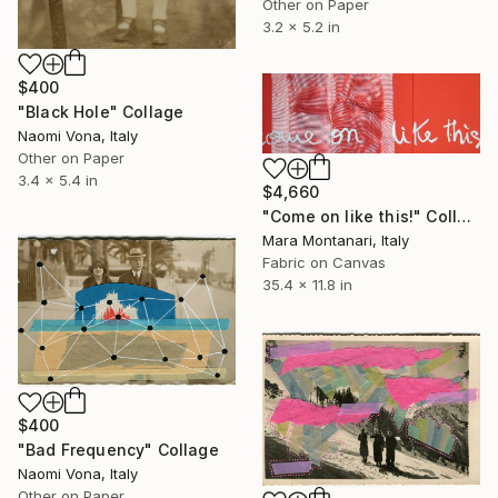
Other on Paper
3.2 x 5.2 in
$400
"Black Hole" Collage
Naomi Vona, Italy
Other on Paper
3.4 x 5.4 in
$4,660
"Come on like this!" Collage
Mara Montanari, Italy
Fabric on Canvas
35.4 x 11.8 in
$400
"Bad Frequency" Collage
Naomi Vona, Italy
Other on Paper