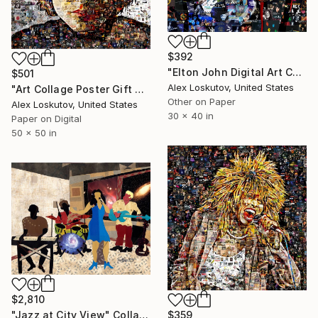
$392
"Elton John Digital Art Collage Print" Collage
$501
Alex Loskutov, United States
"Art Collage Poster Gift Print BOB DYLAN Made Out Of Music Albums" Collage
Other on Paper
Alex Loskutov, United States
30 x 40 in
Paper on Digital
50 x 50 in
$2,810
"Jazz at City View" Collage
$359