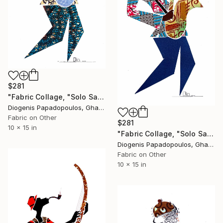
$281
"Fabric Collage, "Solo Saxophonist 3" Wall Art, Wall Decor" Collage
Diogenis Papadopoulos, Ghana
Fabric on Other
$281
10 x 15 in
"Fabric Collage, "Solo Saxophonist 4" Wall Art, Wall Decor" Collage
Diogenis Papadopoulos, Ghana
Fabric on Other
10 x 15 in