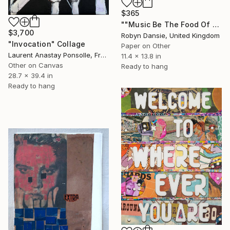
$365
""Music Be The Food Of Love Then Play On"" Collage
$3,700
Robyn Dansie, United Kingdom
"Invocation" Collage
Paper on Other
Laurent Anastay Ponsolle, France
11.4 x 13.8 in
Other on Canvas
Ready to hang
28.7 x 39.4 in
Ready to hang