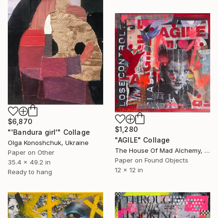
$6,870
$1,280
"'Bandura girl'" Collage
"AGILE" Collage
Olga Konoshchuk, Ukraine
The House Of Mad Alchemy, United Kingdom
Paper on Other
Paper on Found Objects
35.4 x 49.2 in
12 x 12 in
Ready to hang