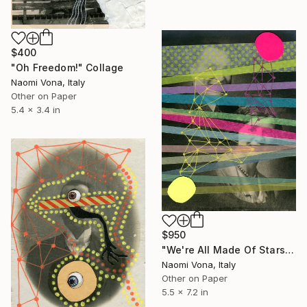
$400
"Oh Freedom!" Collage
Naomi Vona, Italy
Other on Paper
5.4 x 3.4 in
$950
"We're All Made Of Stars" Collage
Naomi Vona, Italy
Other on Paper
5.5 x 7.2 in