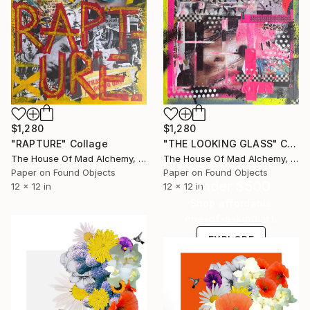
$1,280
$1,280
"RAPTURE" Collage
"THE LOOKING GLASS" Collage
The House Of Mad Alchemy, United Kingdom
The House Of Mad Alchemy, United Kingdom
Paper on Found Objects
Paper on Found Objects
Under $500
12 x 12 in
12 x 12 in
Shop affordable
one-of-a-kind art.
EXPLORE