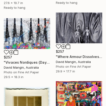
Ready to hang
27.6 x 19.7 in
Ready to hang
$257
"Where Armour Dissolves" Collage
$257
David Mangin, Australia
"Vivaces Nordiques {Day Lilies}" Collage
Photo on Fine Art Paper
David Mangin, Australia
29.9 x 17.7 in
Photo on Fine Art Paper
29.5 x 18.3 in