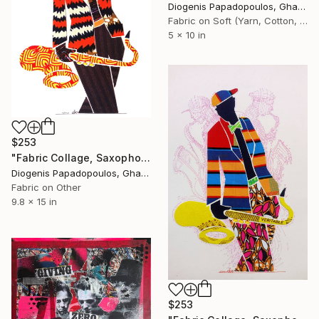
Diogenis Papadopoulos, Ghana
Fabric on Soft (Yarn, Cotton, Fabric)
5 x 10 in
$253
"Fabric Collage, Saxophonist "Personality #3" Fabric Art" Collage
Diogenis Papadopoulos, Ghana
Fabric on Other
9.8 x 15 in
$253