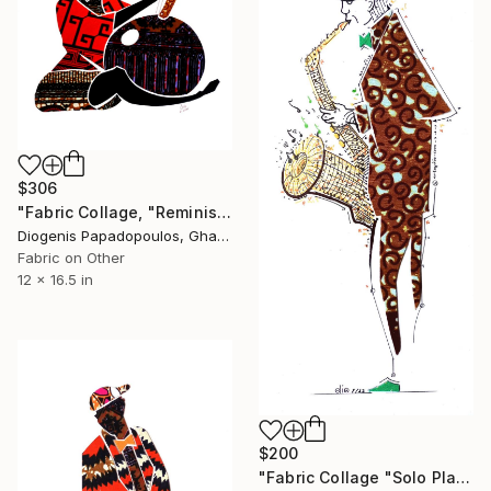
$306
"Fabric Collage, "Reminiscing 4" Wall Decoration, Wall Art" Collage
Diogenis Papadopoulos, Ghana
Fabric on Other
12 x 16.5 in
$200
"Fabric Collage "Solo Player 1" Saxophonist, Wall Art" Collage