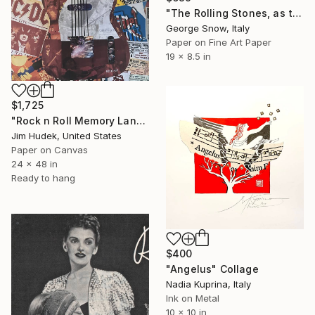
"The Rolling Stones, as they were" Collage
George Snow, Italy
Paper on Fine Art Paper
19 x 8.5 in
$1,725
"Rock n Roll Memory Lane" Collage
Jim Hudek, United States
Paper on Canvas
24 x 48 in
Ready to hang
$400
"Angelus" Collage
Nadia Kuprina, Italy
Ink on Metal
10 x 10 in