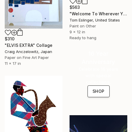
$563
"Welcome To Wherever You Are" Collage
Tom Eslinger, United States
Paint on Other
9 x 12 in
Ready to hang
$310
"ELVIS EXTRA" Collage
Craig Anczelowitz, Japan
16 Year
Paper on Fine Art Paper
Anniversary
11 x 17 in
Celebrate 16 years
with special
collections.
SHOP