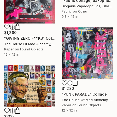
"Fabric Collage, Saxophonist "Personality #1" Fabric Art" Collage
Diogenis Papadopoulos, Ghana
Fabric on Other
9.8 x 15 in
$1,280
"GIVING ZERO F**KS" Collage
The House Of Mad Alchemy, United Kingdom
Paper on Found Objects
12 x 12 in
$1,280
"PUNK PARADE" Collage
The House Of Mad Alchemy, United Kingdom
Paper on Found Objects
12 x 12 in
$700