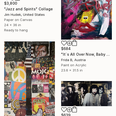
$3,800
"Jazz and Spirits" Collage
Jim Hudek, United States
Paper on Canvas
24 x 36 in
Ready to hang
$684
"It´s All Over Now, Baby Blue" Collage
Frida B, Austria
Paint on Acrylic
23.6 x 31.5 in
$639