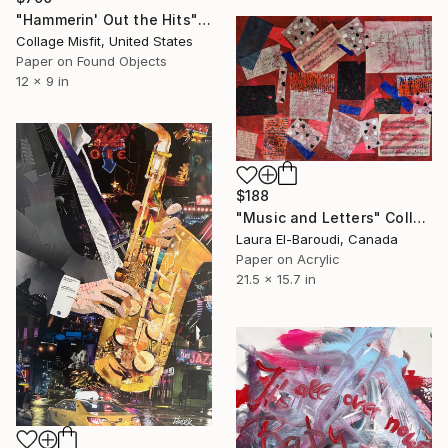
"Hammerin' Out the Hits" Collage
Collage Misfit, United States
Paper on Found Objects
12 x 9 in
$188
"Music and Letters" Collage
Laura El-Baroudi, Canada
Paper on Acrylic
21.5 x 15.7 in