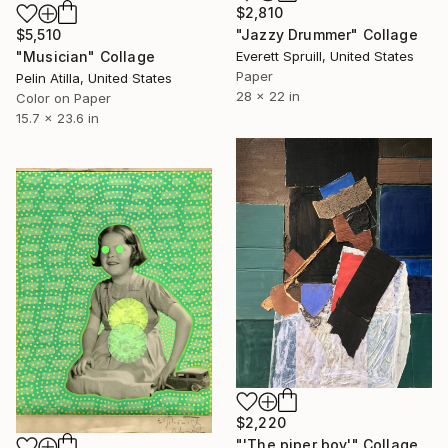
$2,810
$5,510
"Jazzy Drummer" Collage
"Musician" Collage
Everett Spruill, United States
Paper
Pelin Atilla, United States
28 x 22 in
Color on Paper
15.7 x 23.6 in
$2,220
"'The piper boy'" Collage