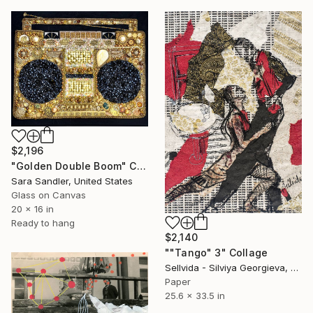
$2,196
"Golden Double Boom" Collage
Sara Sandler, United States
Glass on Canvas
20 x 16 in
Ready to hang
$2,140
""Tango" 3" Collage
Sellvida - Silviya Georgieva, United Kingdom
Paper
25.6 x 33.5 in