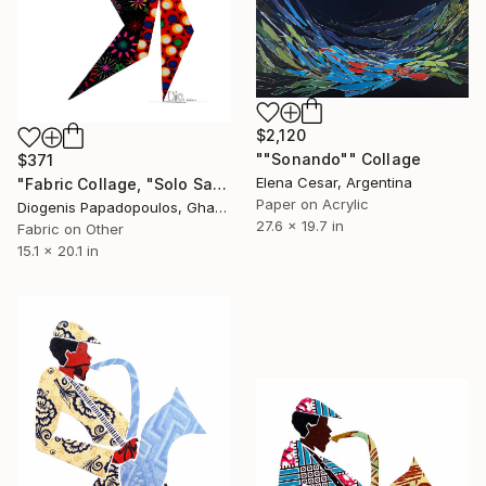
$2,120
""Sonando"" Collage
$371
Elena Cesar, Argentina
"Fabric Collage, "Solo Saxophonist 1" Wall Art, Wall Decor" Collage
Paper on Acrylic
Diogenis Papadopoulos, Ghana
27.6 x 19.7 in
Fabric on Other
15.1 x 20.1 in