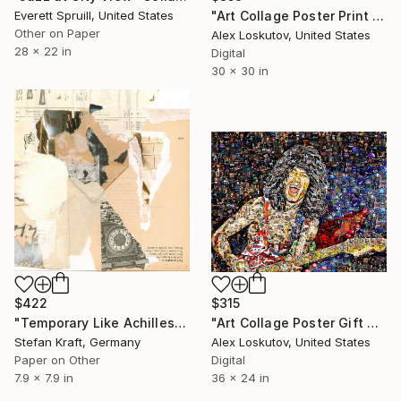
Everett Spruill, United States
"Art Collage Poster Print TINA TURNER Made Out Of Music Albums" Collage
Other on Paper
Alex Loskutov, United States
28 x 22 in
Digital
30 x 30 in
$422
$315
"Temporary Like Achilles" Collage
"Art Collage Poster Gift Print VAN HALEN Made Out Of Music Albums" Collage
Stefan Kraft, Germany
Alex Loskutov, United States
Paper on Other
Digital
7.9 x 7.9 in
36 x 24 in