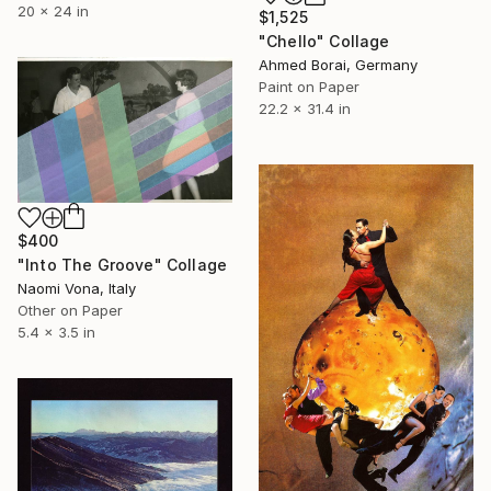
20 x 24 in
$1,525
"Chello" Collage
Ahmed Borai, Germany
Paint on Paper
22.2 x 31.4 in
$400
"Into The Groove" Collage
Naomi Vona, Italy
Other on Paper
5.4 x 3.5 in