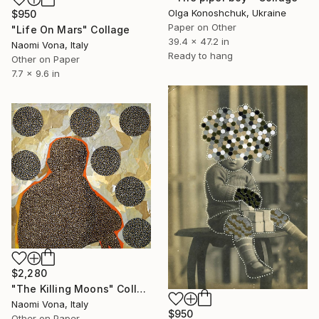
Olga Konoshchuk, Ukraine
$950
Paper on Other
"Life On Mars" Collage
39.4 x 47.2 in
Naomi Vona, Italy
Ready to hang
Other on Paper
7.7 x 9.6 in
$2,280
"The Killing Moons" Collage
Naomi Vona, Italy
$950
Other on Paper