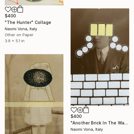
$400
"The Hunter" Collage
Naomi Vona, Italy
Other on Paper
3.9 x 5.1 in
$400
"Another Brick In The Wall" Collage
Naomi Vona, Italy