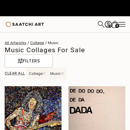
0
+
All Artworks
Collage
Music
Music Collages For Sale
FILTERS
CLEAR ALL
Collage
Music