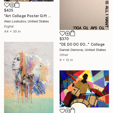
$425
"Art Collage Poster Gift Print VAN HALEN Made Out Of Music Albums" Collage
Alex Loskutov, United States
Digital
44 x 30 in
$370
"DE DO DO DO..." Collage
Daniel Genova, United States
Other
9 x 12 in