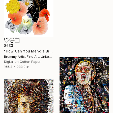
$633
"How Can You Mend a Broken Heart Music collage" Collage
Brummy Artist Fine Art, United Kingdom
Digital on Cotton Paper
165.4 x 233.9 in