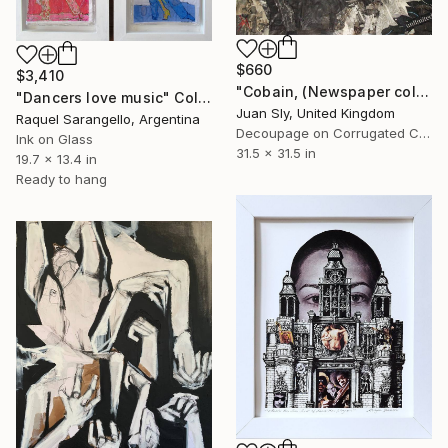
$660
$3,410
"Cobain, (Newspaper collage.)" Collage
"Dancers love music" Collage
Juan Sly, United Kingdom
Raquel Sarangello, Argentina
Decoupage on Corrugated Cardboard
Ink on Glass
31.5 x 31.5 in
19.7 x 13.4 in
Ready to hang