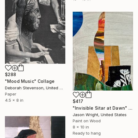
$288
"Mood Music" Collage
Deborah Stevenson, United States
Paper
4.5 x 8 in
$417
"Invisible Sitar at Dawn" Collage
Jason Wright, United States
Paint on Wood
8 x 10 in
Ready to hang