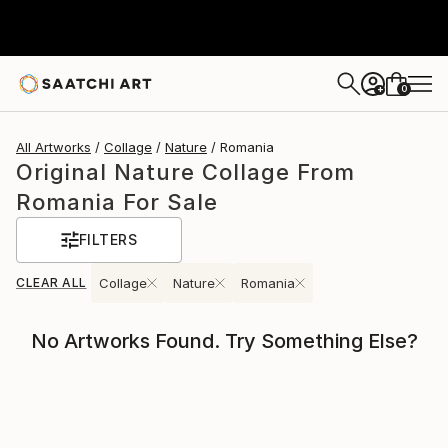
0
+
All Artworks
Collage
Nature
Romania
Original Nature Collage From
Romania For Sale
FILTERS
CLEAR ALL
Collage
Nature
Romania
No Artworks Found. Try Something Else?