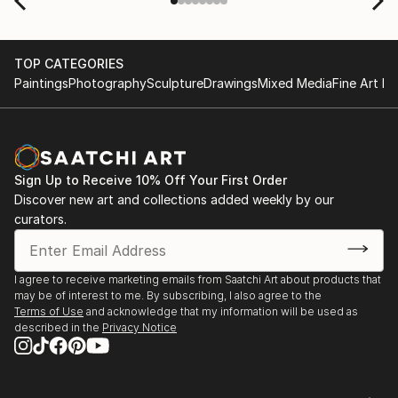
TOP CATEGORIES
Paintings
Photography
Sculpture
Drawings
Mixed Media
Fine Art Pr
Sign Up to Receive 10% Off Your First Order
Discover new art and collections added weekly by our
curators.
I agree to receive marketing emails from Saatchi Art about products that
may be of interest to me. By subscribing, I also agree to the
Terms of Use
and acknowledge that my information will be used as
described in the
Privacy Notice