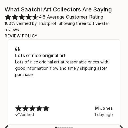
What Saatchi Art Collectors Are Saying
4.6
Average Customer Rating
100% verified by Trustpilot. Showing three to five-star
reviews.
REVIEW POLICY
Lots of nice original art
Lots of nice original art at reasonable prices with
good information flow and timely shipping after
purchase.
M Jones
Verified
1 day ago