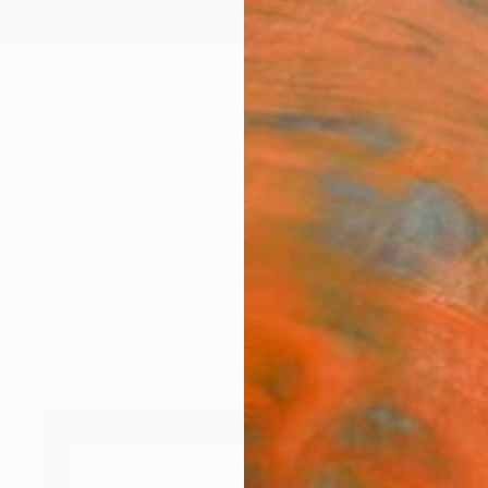
ngs
Prints
Inspiration
Art Advisory
Trade
Curated Deals
Anniv