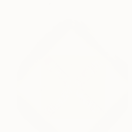
Paint on Wood
18 x 18 in