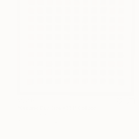
$1,950
"Organic Dualities #331" Collage
Roberto Sayas, Peru
Wood on Acrylic
27.6 x 27.6 in
Ready to hang