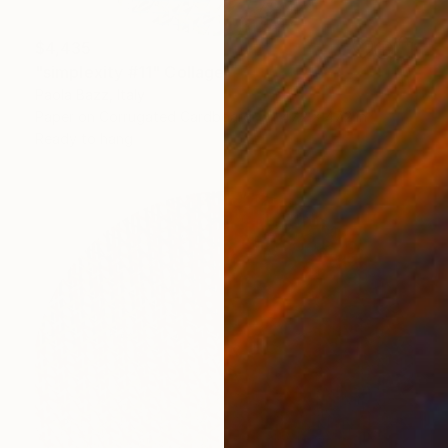
$4,435
"simplexity #11" Collage
Paola Bazz, Italy
Paper on Corrugated Cardboard
47.2 x 47.2 in
Ready to hang