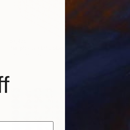
$4,435
"simplexity #12" Collage
Paola Bazz, Italy
Paper on Corrugated Cardboard
47.2 x 47.2 in
Ready to hang
f