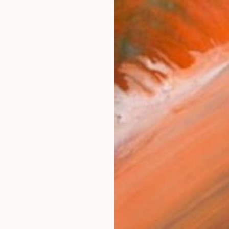
$1,301