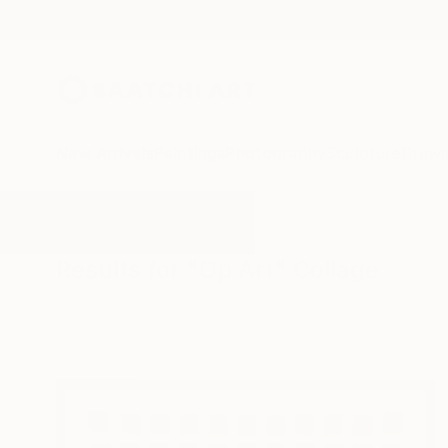
New Arrivals
Paintings
Photography
Sculpture
Drawi
All Artworks
Collage
Op Art
Results for "Op Art" Collage