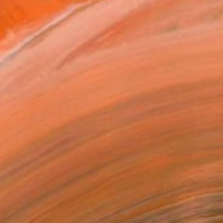
$1,690
"Kashubian Coat" Collage
Tofu St John, United States
Paper
16 x 16 in