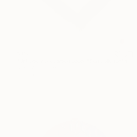
$619
"Untitled work canson paper "Skin pollution" series" Collage
Daniel Mourre, France
Paper
17.3 x 23.2 in