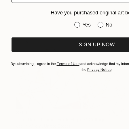
Have you purchased original art b
Have you purchased or
Yes
No
SIGN UP NOW
Terms of Use
By subscribing, I agree to the
and acknowledge that my inform
Privacy Notice
the
.
$794
"Untitled (Teacup Feels Flight)" Collage
Jason Wright, United States