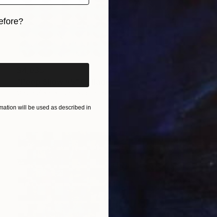
efore?
iginal art before?
$4,035
"Peep Show #5" Collage
Gavin Zeigler, United States
Paper
40 x 30 in
ation will be used as described in