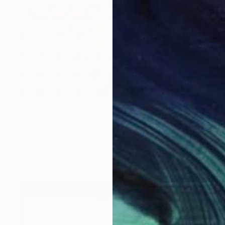
$6,622
"infoxicated identity #5" Collage
Paola Bazz, Italy
Paper on Corrugated Cardboard
48.4 x 48.4 in
Ready to hang