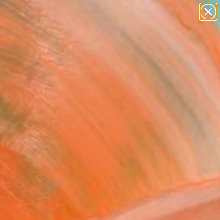
abstracts
figurative art
landscapes
wall sculpture
Search for
+
artist name
0
anything
paintings
ersary Picks