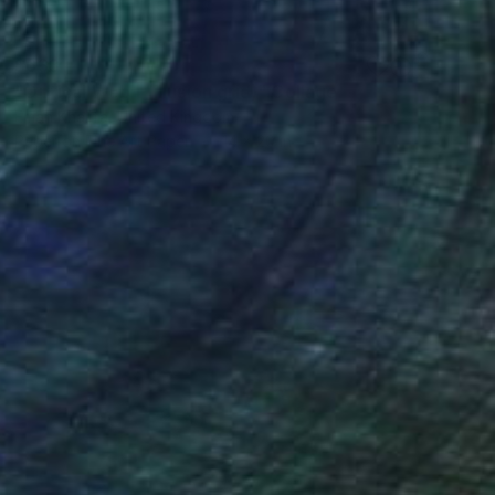
$633
"Optical Web | (illusion grid)" Collage
Eman Khalifa, United Kingdom
Paper on Fine Art Paper
14 x 20 in