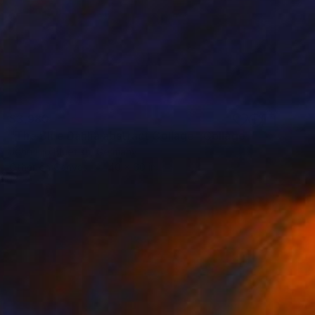
$3,980
"The Blue Dahlia abstract Collage" Collage
John Lijo Bluefish, Germany
Other on Canvas
40 x 60 in