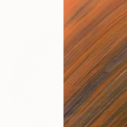
"acceleration" Collage
David Barnes, Portugal
Paper
25.6 x 30.3 in