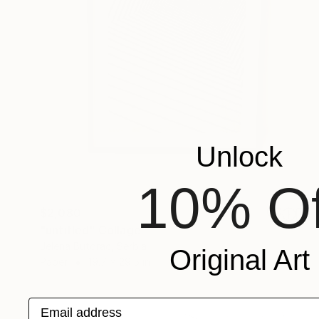
Unlock
10% Of
$2,080
"untitled" Collage
Jelena Butorac, Serbia
Original Art
Paper
19.7 x 29.5 in
Email address