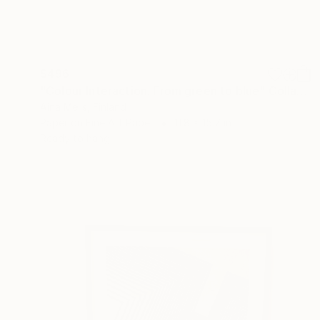
$496
"Colour Interaction. From green to blue" Collage
Aina Melis, Finland
Paper on Fine Art Paper
11.8 x 15.7 in
Ready to hang