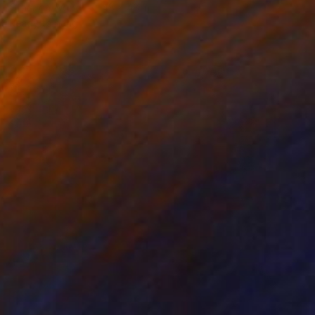
Other on Wood
48 x 48 in
Ready to hang