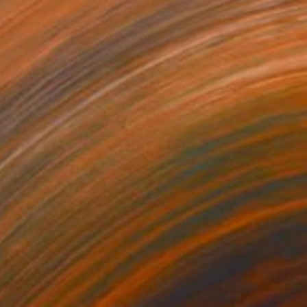
$7,200
"Basking in the Light" Collage
Lara Plecas, United States