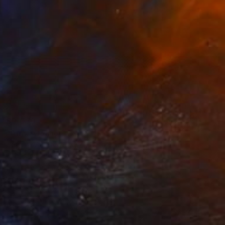
$3,070
"Amy" Collage
Jessica Van Den Heuvel, Netherlands
Fabric on Other
39.4 x 39.4 in
Ready to hang