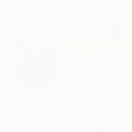
one-of-a-kind art.
EXPLORE
$280
"Water, Mountains, and Sky" Collage
Laura El-Baroudi, Canada
Paper on Acrylic
20.1 x 16.1 in
Ready to hang
$550
"Noche oscura X" Collage
Ildefonso Martin, Spain
Paper on Acrylic
13.8 x 19.7 in