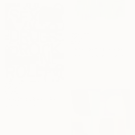
$835
"Bankside Yard Collage" Collage
Sarah Emily Porter, United Kingdom
Paint on Acrylic
16.5 x 21.5 in
Ready to hang
$1,082
"Sex, Drugs, Rock-n-Roll" Collage
Vita Banko, Spain
Paint on Acrylic
23.6 x 31.5 in
Ready to hang