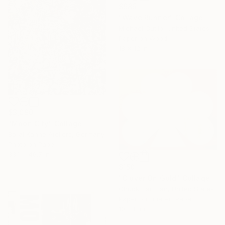
$985
"Wave Runner" Collage
Michael Cutlip, United States
Paper on Wood
18 x 12 in
$3,090
"Moon City" Collage
Borai Kahne Ateliers, Germany
Photo on Paper
33.1 x 46.7 in
$150
"Clover On Gold" Collage
Chuck Hartman, United States
Paper on Fine Art Paper
10 x 8 in