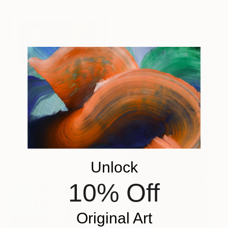
Moira Mcainsh, France
Paper on Canvas
35 x 45.7 in
$3,635
""Wisdom is quiet"" Collage
Patrick Hall, United States
Paper on Fiber
36 x 24 in
Ready to hang
Unlock
10% Off
Original Art