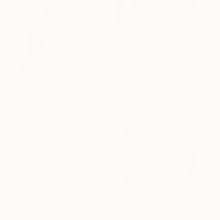
$442
"Space Hub" Collage
Ahmed Borai, Germany
Paper on Other
7.3 x 11.6 in
$2,810
"Mother Moth by Karen Sikie Paper Mosaic Studio" Collage
Karen Sikie, United States
Paper
24 x 24 in