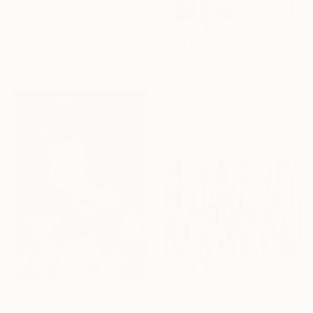
"JUST SITTING THERE — 4. Contemporary Figurative Tribute to Love" Collage
Edward H Pearson, Chile
Photo on Acrylic
$3,846
39.4 x 57 in
Ready to hang
"Surroundings" Collage
Adam Collier Noel, United States
Paint on Acrylic
30 x 40 in
Ready to hang
Sponsored
$12,040
"Multidimensional" Collage
$32,500
Adam Collier Noel, United States