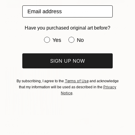
Email address
$4,040
$1,090
"À la recherche du bonheur… “IN SEARCH OF HAPPINESS” (2026)" Collage
Have you purchased original art before?
"Color field painting Modern Abstract artwork set 2 red wall art" Collage
Olivier Messas, Germany
Gabriel Prundeanu, Romania
Have you purchased original art be
Yes
No
Paper on Acrylic
Paper on Acrylic
20.5 x 40.2 in
25.2 x 17.7 in
Ready to hang
SIGN UP NOW
Sponsored
Terms of Use
By subscribing, I agree to the
and acknowledge
Privacy
that my information will be used as described in the
Notice
.
$8,850
"Garamond" Collage