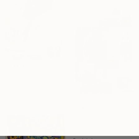
$925
"Syndicate/Luftnummern" Collage
Micosch Holland, Netherlands
Paper
26 x 36 in
$995
"Roots of Memory I" Collage
Olesia Amrein, Switzerland
Paper on Acrylic
19.7 x 29.5 in