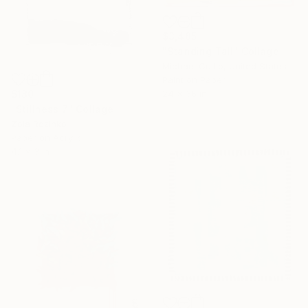
$3,485
"Standing Tall" Collage
Michael Cutlip, United States
Paint on Paper
24 x 36 in
$180
"Stillness 7" Collage
Zoia Rozinko
Paper on Acrylic
4.1 x 3 in