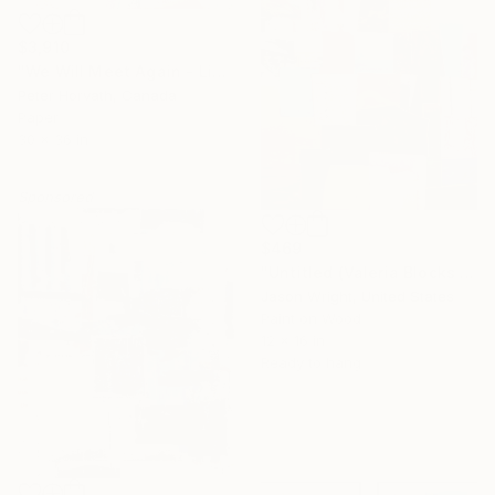
$3,910
"We Will Meet Again - Limited Edition 1/6" Collage
Peter Horvath, Canada
Paper
30 x 36 in
Sponsored
$469
"Untitled (Valeria Blocks Quilt)" Collage
Jason Wright, United States
Paint on Wood
12 x 16 in
Ready to hang