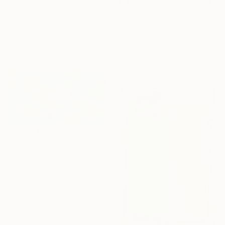
"Citrus Twist" Collage
Ksenia Lutsenko, Spain
$900
Paint on Acrylic
"Prussian Black #1" Collage
11.8 x 15.7 in
Maria Kleinschmidt, Germany
Ready to hang
Paper on Other
19.7 x 23.2 in
$398
"Waterlilies in a Turquoise Pond" Collage
Joy Parks Coats, United States
Paper on Canvas
24 x 12 in