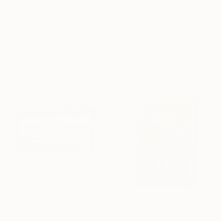
$480
"Abstract Cloth Collage 4" Collage
$1,730
Hollie Heller, United States
"Lumière intérieure... “LIGHT…” (ORIGAMI 2024)" Collage
Paper on Thread
Olivier Messas, Germany
20.5 x 22 in
Paper on Other
20.5 x 20.5 in
Ready to hang
$180
"Bloom 6" Collage
Zoia Rozinko
Paper on Cotton Paper