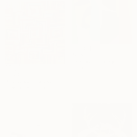
$868
"Park walk" Collage
Vita Banko, Spain
$1,980
Paper on Wood
15.7 x 23.6 in
"Chatterbox" Collage
Ready to hang
Julee Latimer, Australia
Paint on Canvas
36.2 x 36.2 in
Ready to hang
Sponsored