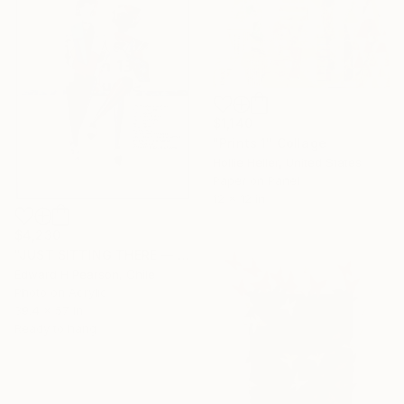
$1,140
"Prints 1" Collage
Hollie Heller, United States
Paper on Panel
12 x 12 in
$4,230
"JUST SITTING THERE — 1. Contemporary Figurative Tribute to Love" Collage
Edward H Pearson, Chile
Photo on Acrylic
39.4 x 57 in
Ready to hang