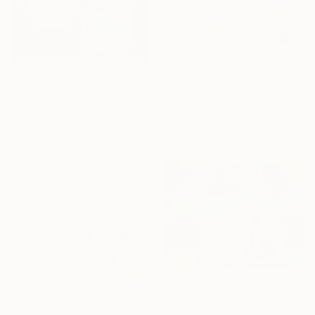
$2,395
"Summer Daze" Collage
$610
Julee Latimer, Australia
"Body desires" Collage
Paint on Canvas
Vanessa Walsh, United States
39.4 x 39.4 in
Paint on Acrylic
24 x 36 in
$160
"Red Blooms in Spring" Collage