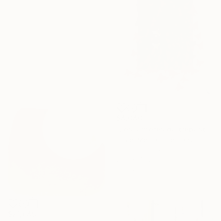
$4,040
"Les lumières du crépuscule… “THE LIGHTS OF THE SUNSET” (2026)" Collage
Olivier Messas, Germany
Paper on Acrylic
20.5 x 40.2 in
Ready to hang
Sponsored
$21,649