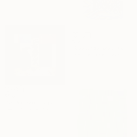
14.6 x 14.6 in
Ready to hang
$325
"Aloe candelabro 2" Collage
Noemi Hernandez, Mexico
Paper
8.5 x 11 in
$832
"Siri Recheado nº2 (Stuffed Crab#2)" Collage
Newton Scheufler, Brazil
Other on Paper
23.6 x 23.6 in
Ready to hang