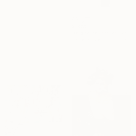
$1,488
"Original abstract art set of 3 abstract wall art 3 pieces modern" Collage
Gabriel Prundeanu, Romania
Paper on Acrylic
37.8 x 17.7 in
$857