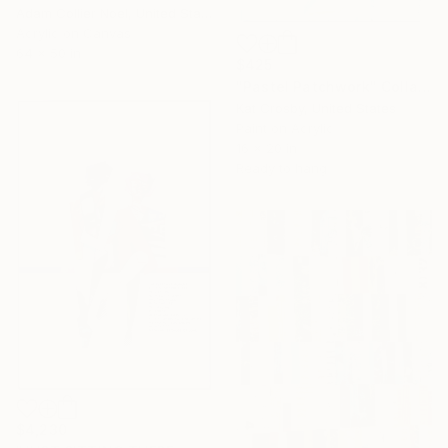
Adam Collier Noel, United States
Acrylic on Canvas
64 x 50 in
$425
"Pastel Patchwork" Collage
Kat Crosby, United States
Paint on Acrylic
16 x 20 in
Ready to hang
$4,230