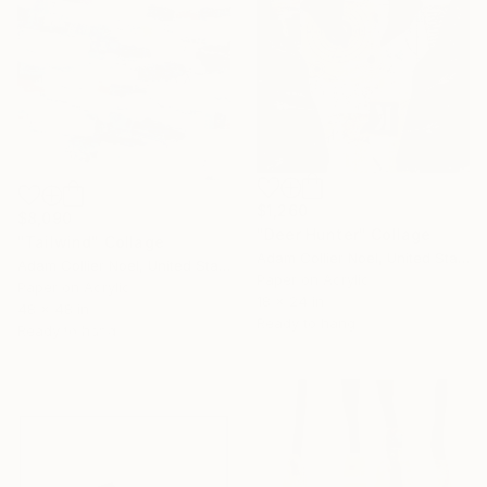
$1,260
$8,090
"Deer Hunter" Collage
"Tailwind" Collage
Adam Collier Noel, United States
Adam Collier Noel, United States
Paper on Acrylic
Paper on Acrylic
16 Year
18 x 24 in
48 x 48 in
Ready to hang
Anniversary
Ready to hang
Celebrate 16 years
with special
collections.
SHOP