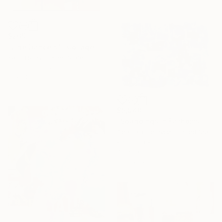
$205
"Line Dance #1" Collage
Kat Crosby, United States
Paper on Acrylic
11 x 14 in
$5,948
"Soundings in Fathoms II" Collage
Adam Collier Noel, United States
Paper on Acrylic
48 x 36 in
Ready to hang