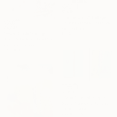
$1,415
"melt down #2" Collage
Christina Penrose, United States
$4,845
Paint on Paper
"Avant Garde" Collage
1 x 12 in
Adam Collier Noel, United States
Acrylic on Canvas
36 x 48 in
$1,090
"Color field painting art Modern Abstract artwork set 2 wall art" Collage
Gabriel Prundeanu, Romania
Paper on Acrylic
25.2 x 17.7 in