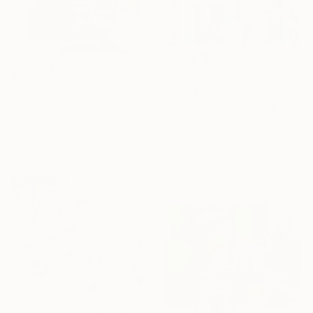
$4,161
$2,700
"Navigation" Collage
"Something Has Always Been Missing - Limited Edition 1/6" Collage
Adam Collier Noel, United States
Peter Horvath, Canada
Paper
Paper
36 x 36 in
21.5 x 24 in
Ready to hang