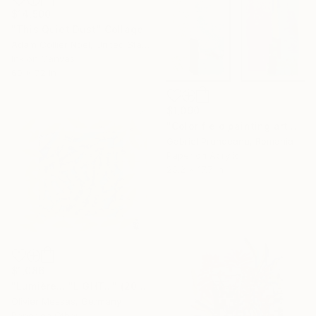
$14,500
"This Quiet Dust" Collage
Adam Collier Noel, United States
Ink on Canvas
60 x 72 in
$1,090
"Color field painting art Modern Abstract artwork set 2 wall art" Collage
Gabriel Prundeanu, Romania
Paper on Acrylic
25.2 x 17.7 in
$1,086
"Lumière... "LIGHT..." (2024)" Collage
Olivier Messas, Germany
Paper on Other