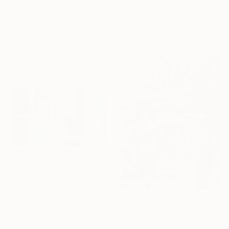
Laura El-Baroudi, Canada
$6,361
Paper on Acrylic
"Channel Markers Nº 3" Collage
13 x 10 in
John Berrick
Paper on Acrylic
68.9 x 51.2 in
Ready to hang
$1,090
"Color field painting Modern Abstract artwork set 2 green wall art" Collage
Gabriel Prundeanu, Romania
Paper on Acrylic
$4,950
25.2 x 17.7 in
"On The Road Again" Collage