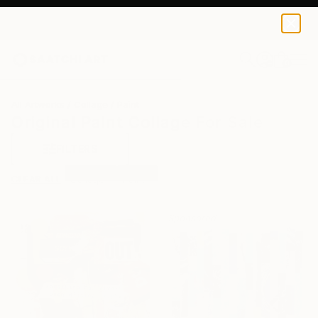
0
+
All Artworks
Collage
Paint
Original Paint Collage For Sale
FILTERS
CLEAR ALL
Collage
Paint
Sponsored