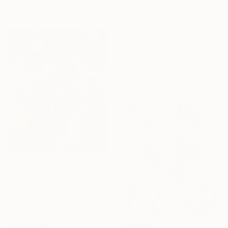
4.1 x 3 in
$1,540
"Retazos del paisaje" Collage
Ane Gomez, Spain
Paint on Textile
30.7 x 43.3 in
Ready to hang
$1,850
"Newsprint Floral" Collage
Marous Artist, Canada
Paper on Canvas
24 x 30 in
Ready to hang