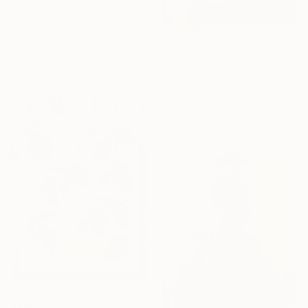
"Are You Okay?" Collage
Helmi Fu, Indonesia
Paper on Canvas
$55,200
39.4 x 23.6 in
""Girl With Orchid "" Collage
Ready to hang
Minas Halaj, United States
Fabric on Canvas
36 x 48 in
Ready to hang
$212