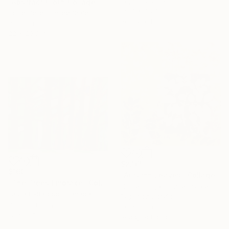
Paper on Acrylic
"Abstract Cloth Collage 2" Collage
39.4 x 48.4 in
Hollie Heller, United States
Ready to hang
Paint on Thread
22 x 20.5 in
$2,165
$160
"Autumn Leaves" Collage
"The Trees Embrace" Collage
Hunter Hogan, United States
Laura El-Baroudi, Canada
Paper on Acrylic
Paper on Acrylic
36 x 36 in
Under $500
15 x 11 in
Ready to hang
Shop affordable