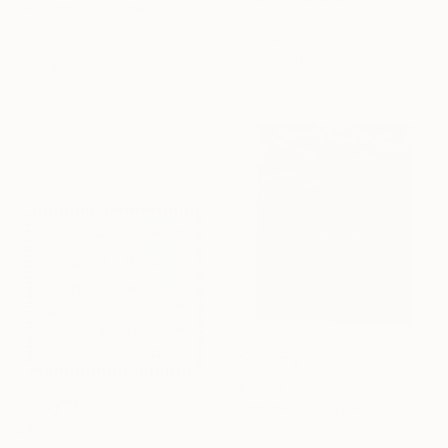
"Autumn" Collage
Paper
Minas Halaj, United States
72 x 48 in
Fabric on Wood
Ready to hang
30 x 40 in
Ready to hang
$3,377
"Poppies Study Nº 3" Collage
John Berrick
$480