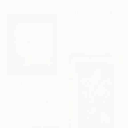
$150
"Exasperated" Collage
Kathy Flament, United States
Fabric on Wood
12 x 15 in
Ready to hang
$443
"Collage 241" Collage
Libby Saylor, United States
Paper on Fine Art Paper
7.5 x 11 in