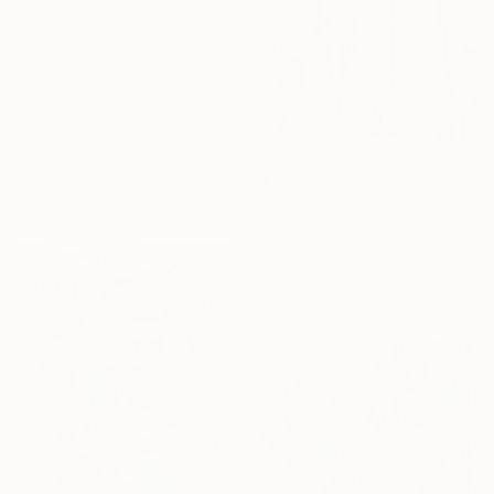
"White sun of the desert" Collage
Marina Agre, Poland
Paper on Acrylic
19.7 x 19.7 in
Ready to hang
$14,500
"The Calm Outside" Collage
Adam Collier Noel, United States
Paper on Acrylic
72 x 60 in
Ready to hang