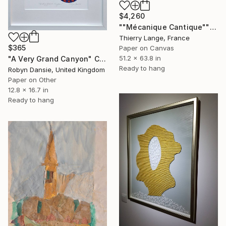
$4,260
""Mécanique Cantique"" Collage
Thierry Lange, France
$365
Paper on Canvas
51.2 x 63.8 in
"A Very Grand Canyon" Collage
Ready to hang
Robyn Dansie, United Kingdom
Paper on Other
12.8 x 16.7 in
Ready to hang