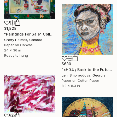
$1,828
"Paintings For Sale" Collage
Chery Holmes, Canada
Paper on Canvas
24 x 36 in
Ready to hang
$630
"<HD4 / Back to the Future - {$M}" Collage
Leni Smoragdova, Georgia
Paper on Cotton Paper
8.3 x 8.3 in