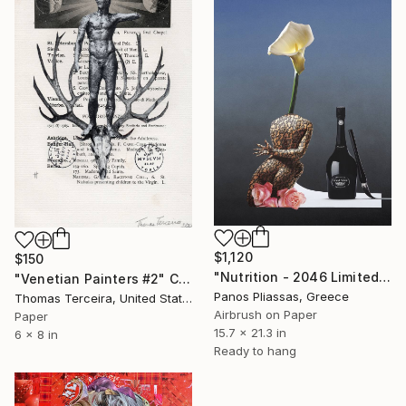
$1,120
$150
"Nutrition - 2046 Limited Edition 4 of 30" Collage
"Venetian Painters #2" Collage
Panos Pliassas, Greece
Thomas Terceira, United States
Airbrush on Paper
Paper
15.7 x 21.3 in
6 x 8 in
Ready to hang