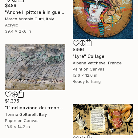
$488
"Anche il pittore è in guerra - Also the painter is on war" Collage
Marco Antonio Curti, Italy
Acrylic
39.4 x 27.6 in
$366
"Lyre" Collage
Albena Vatcheva, France
Paint on Canvas
12.6 x 12.6 in
Ready to hang
$1,375
"L'inclinazione dei tronchi" Collage
Tonino Gottarelli, Italy
Paper on Canvas
18.9 x 14.2 in