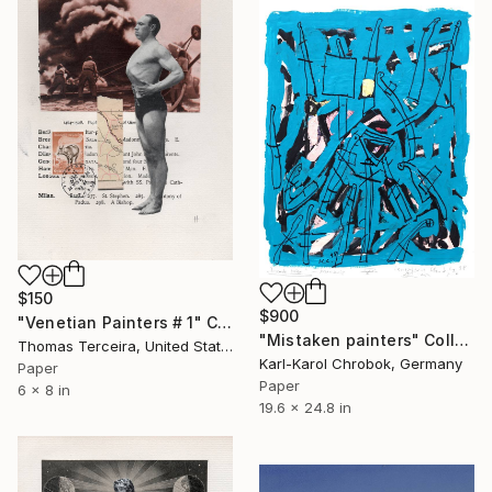
$150
$900
"Venetian Painters # 1" Collage
"Mistaken painters" Collage
Thomas Terceira, United States
Karl-Karol Chrobok, Germany
Paper
Paper
6 x 8 in
19.6 x 24.8 in