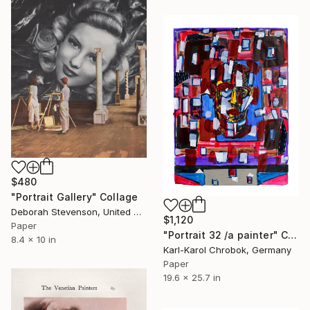
$480
"Portrait Gallery" Collage
Deborah Stevenson, United States
$1,120
Paper
"Portrait 32 /a painter" Collage
8.4 x 10 in
Karl-Karol Chrobok, Germany
Paper
19.6 x 25.7 in