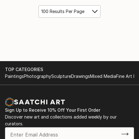
100 Results Per Page
TOP CATEGORIES
Paintings
Photography
Sculpture
Drawings
Mixed Media
Fine Art Pr
Sign Up to Receive 10% Off Your First Order
Discover new art and collections added weekly by our
curators.