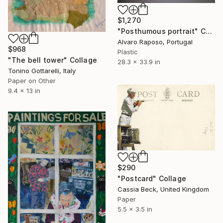
$1,270
"Posthumous portrait" Collage
Alvaro Raposo, Portugal
$968
Plastic
"The bell tower" Collage
28.3 x 33.9 in
Tonino Gottarelli, Italy
Paper on Other
9.4 x 13 in
$290
"Postcard" Collage
Cassia Beck, United Kingdom
Paper
5.5 x 3.5 in