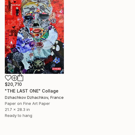
$20,710
"THE LAST ONE" Collage
Dzhachkov Dzhachkov, France
Paper on Fine Art Paper
21.7 x 28.3 in
Ready to hang