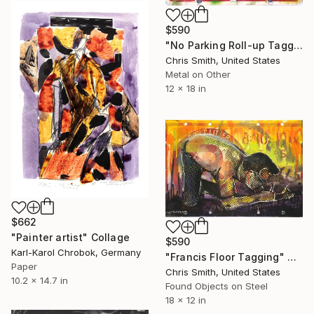
$590
"No Parking Roll-up Tagger" Collage
Chris Smith, United States
Metal on Other
12 x 18 in
$662
"Painter artist" Collage
$590
Karl-Karol Chrobok, Germany
"Francis Floor Tagging" Collage
Paper
Chris Smith, United States
10.2 x 14.7 in
Found Objects on Steel
18 x 12 in