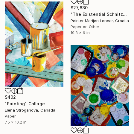
$27,630
"The Existential Schnitzel" Collage
Painter Marijan Loncar, Croatia
Paper on Other
19.3 x 9 in
$402
"Painting" Collage
Elena Stroganova, Canada
Paper
7.5 x 10.2 in