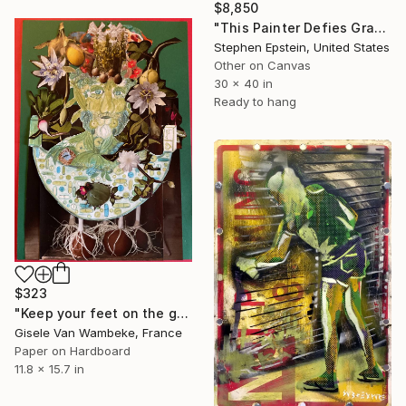
$8,850
"This Painter Defies Gravity" Collage
Stephen Epstein, United States
Other on Canvas
30 x 40 in
Ready to hang
$323
"Keep your feet on the ground" Collage
Gisele Van Wambeke, France
Paper on Hardboard
11.8 x 15.7 in