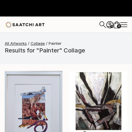
0
+
All Artworks
Collage
Painter
Results for "Painter" Collage