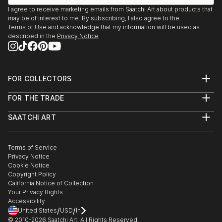
I agree to receive marketing emails from Saatchi Art about products that
may be of interest to me. By subscribing, I also agree to the
Terms of Use
and acknowledge that my information will be used as
described in the
Privacy Notice
FOR COLLECTORS
Art Advisory
FOR THE TRADE
Help Center
About
Returns
SAATCHI ART
Trade Program
Commissions
About
Hospitality
Curated Collections
Saatchi Art Stories
Commercial
How to Buy Art
The Other Art Fair
Terms of Service
Healthcare
Gift Card
Privacy Notice
Sell on Saatchi Art
Multi Family & Residential
Cookie Notice
Affiliate Program
Contact Art Consultant
Copyright Policy
Careers
California Notice of Collection
Contact Support
Your Privacy Rights
Accessibility
/
/
United States
USD
In
© 2010-
2026
Saatchi Art. All Rights Reserved.