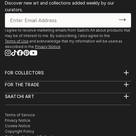
Discover new art and collections added weekly by our
curators.
I agree to receive marketing emails from Saatchi Art about products that
may be of interest to me. By subscribing, I also agree to the
Terms of Use
and acknowledge that my information will be used as
described in the
Privacy Notice
FOR COLLECTORS
Art Advisory
FOR THE TRADE
Help Center
About
Returns
SAATCHI ART
Trade Program
Commissions
About
Hospitality
Curated Collections
Saatchi Art Stories
Commercial
How to Buy Art
The Other Art Fair
Terms of Service
Healthcare
Gift Card
Privacy Notice
Sell on Saatchi Art
Multi Family & Residential
Cookie Notice
Affiliate Program
Contact Art Consultant
Copyright Policy
Careers