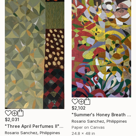
$2,102
"Summer's Honey Breath II" Collage
$2,031
Rosario Sanchez, Philippines
"Three April Perfumes II" Collage
Paper on Canvas
Rosario Sanchez, Philippines
24.8 x 48 in