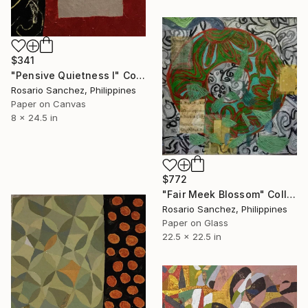
$341
"Pensive Quietness I" Collage
Rosario Sanchez, Philippines
Paper on Canvas
8 x 24.5 in
$772
"Fair Meek Blossom" Collage
Rosario Sanchez, Philippines
Paper on Glass
22.5 x 22.5 in