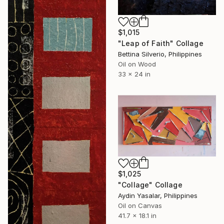
$1,015
"Leap of Faith" Collage
Bettina Silverio, Philippines
Oil on Wood
33 x 24 in
$1,025
"Collage" Collage
Aydin Yasalar, Philippines
Oil on Canvas
41.7 x 18.1 in