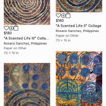
$180
"A Scented Life II" Collage
Rosario Sanchez, Philippines
$180
Paper on Other
"A Scented Life III" Collage
7.5 x 10 in
Rosario Sanchez, Philippines
Paper on Other
7.5 x 10 in