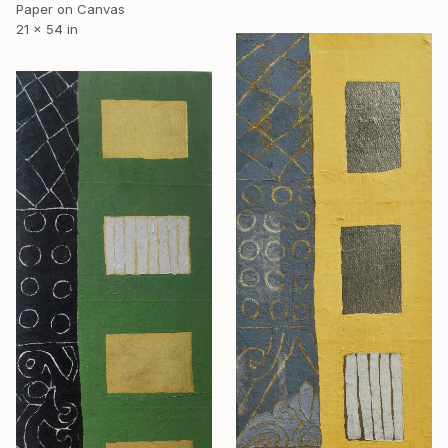
Paper on Canvas
21 x 54 in