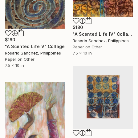
$180
"A Scented Life IV" Collage
$180
Rosario Sanchez, Philippines
"A Scented Life V" Collage
Paper on Other
7.5 x 10 in
Rosario Sanchez, Philippines
Paper on Other
7.5 x 10 in