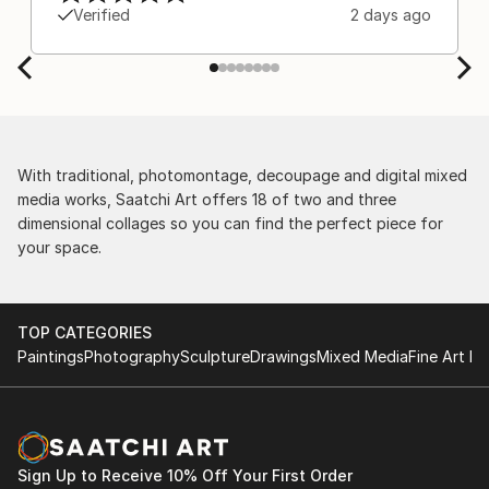
Europe and the customs charges that were billed
Verified
2 days ago
separately by the courier. We were also impressed
by the support staff! They worked behind the
scenes with the artists on a few transactions, and
smoothed out the issues quickly and
professionally. We still have another shipment in
the works, and have complete confidence in that
delivery. The artwork that we have received, has
With traditional, photomontage, decoupage and digital mixed
been skillfully executed and beautiful!
media works, Saatchi Art offers 18 of two and three
dimensional collages so you can find the perfect piece for
your space.
TOP CATEGORIES
Paintings
Photography
Sculpture
Drawings
Mixed Media
Fine Art Pr
Sign Up to Receive 10% Off Your First Order