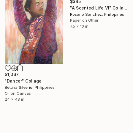
$345
"A Scented Life VI" Collage
Rosario Sanchez, Philippines
Paper on Other
7.5 x 10 in
$1,067
"Dancer" Collage
Bettina Silverio, Philippines
Oil on Canvas
24 x 48 in