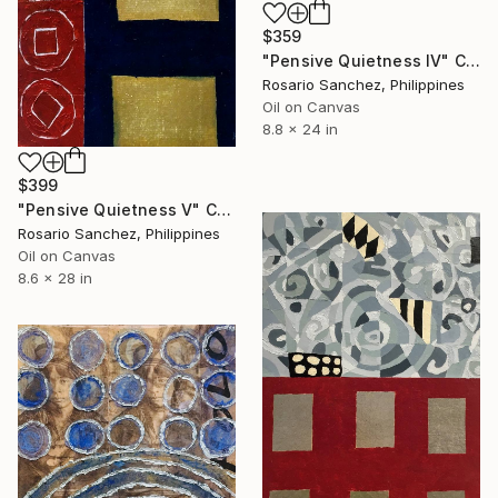
$359
"Pensive Quietness IV" Collage
Rosario Sanchez, Philippines
Oil on Canvas
8.8 x 24 in
$399
"Pensive Quietness V" Collage
Rosario Sanchez, Philippines
Oil on Canvas
8.6 x 28 in