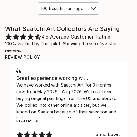
100 Results Per Page
What Saatchi Art Collectors Are Saying
4.6
Average Customer Rating
100% verified by Trustpilot. Showing three to five-star
reviews.
REVIEW POLICY
Great experience working wi…
We have worked with Saatchi Art for 3 months
now..from May 2026 - Aug 2026. We have been
buying original paintings from the US and abroad.
We looked into other online art sites, but we
landed on Saatchi because of their selection and
built-in shipping charges. We had so much more
READ MORE
confidence buying with the shipping included,
after experiencing the anxiety of buying from
Tonna Lewis