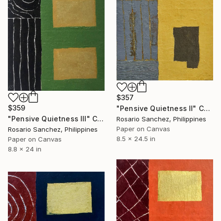
$357
$359
"Pensive Quietness II" Collage
"Pensive Quietness III" Collage
Rosario Sanchez, Philippines
Paper on Canvas
Rosario Sanchez, Philippines
8.5 x 24.5 in
Paper on Canvas
8.8 x 24 in