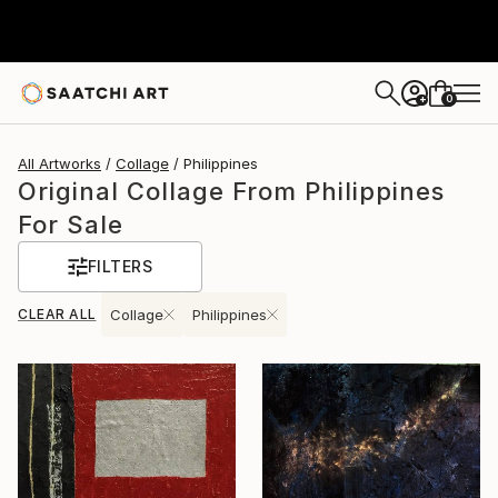
0
+
All Artworks
Collage
Philippines
Original Collage From Philippines
For Sale
FILTERS
CLEAR ALL
Collage
Philippines