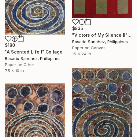
$835
"Victors of My Silence II" Collage
Rosario Sanchez, Philippines
$180
Paper on Canvas
"A Scented Life I" Collage
15 x 24 in
Rosario Sanchez, Philippines
Paper on Other
7.5 x 10 in