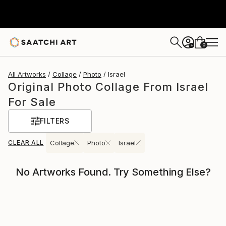
0
+
All Artworks
Collage
Photo
Israel
Original Photo Collage From Israel
For Sale
FILTERS
CLEAR ALL
Collage
Photo
Israel
No Artworks Found. Try Something Else?