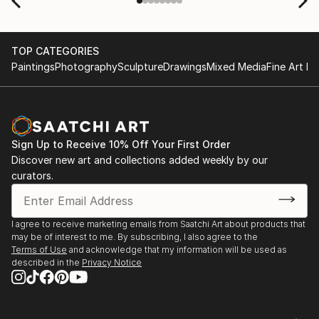
TOP CATEGORIES
Paintings
Photography
Sculpture
Drawings
Mixed Media
Fine Art Pr
Sign Up to Receive 10% Off Your First Order
Discover new art and collections added weekly by our
curators.
I agree to receive marketing emails from Saatchi Art about products that
may be of interest to me. By subscribing, I also agree to the
Terms of Use
and acknowledge that my information will be used as
described in the
Privacy Notice