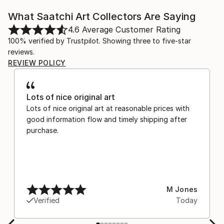
What Saatchi Art Collectors Are Saying
4.6
Average Customer Rating
100% verified by Trustpilot. Showing three to five-star
reviews.
REVIEW POLICY
Lots of nice original art
Lots of nice original art at reasonable prices with
good information flow and timely shipping after
purchase.
M Jones
Verified
Today