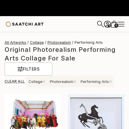
0
+
All Artworks
Collage
Photorealism
Performing Arts
Original Photorealism Performing
Arts Collage For Sale
FILTERS
CLEAR ALL
Collage
Photorealism
Performing Arts