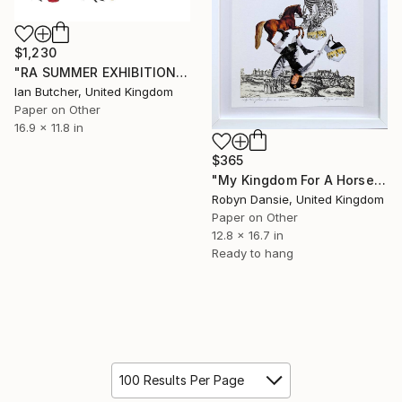
$1,230
"RA SUMMER EXHIBITION" Collage
Ian Butcher, United Kingdom
Paper on Other
16.9 x 11.8 in
$365
"My Kingdom For A Horse" Collage
Robyn Dansie, United Kingdom
Paper on Other
12.8 x 16.7 in
Ready to hang
100 Results Per Page