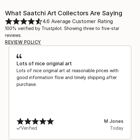
What Saatchi Art Collectors Are Saying
4.6
Average Customer Rating
100% verified by Trustpilot. Showing three to five-star
reviews.
REVIEW POLICY
Lots of nice original art
Lots of nice original art at reasonable prices with
good information flow and timely shipping after
purchase.
M Jones
Verified
Today