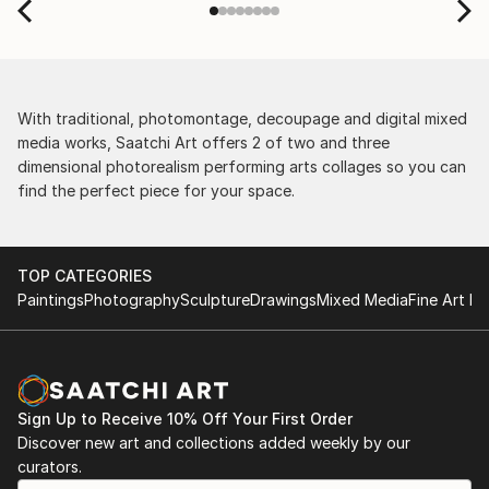
With traditional, photomontage, decoupage and digital mixed
media works, Saatchi Art offers 2 of two and three
dimensional photorealism performing arts collages so you can
find the perfect piece for your space.
TOP CATEGORIES
Paintings
Photography
Sculpture
Drawings
Mixed Media
Fine Art Pr
Sign Up to Receive 10% Off Your First Order
Discover new art and collections added weekly by our
curators.