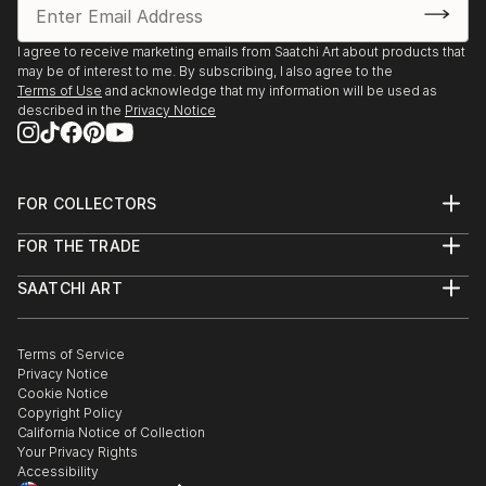
I agree to receive marketing emails from Saatchi Art about products that
may be of interest to me. By subscribing, I also agree to the
Terms of Use
and acknowledge that my information will be used as
described in the
Privacy Notice
FOR COLLECTORS
Art Advisory
FOR THE TRADE
Help Center
About
Returns
SAATCHI ART
Trade Program
Commissions
About
Hospitality
Curated Collections
Saatchi Art Stories
Commercial
How to Buy Art
The Other Art Fair
Terms of Service
Healthcare
Gift Card
Privacy Notice
Sell on Saatchi Art
Multi Family & Residential
Cookie Notice
Affiliate Program
Contact Art Consultant
Copyright Policy
Careers
California Notice of Collection
Contact Support
Your Privacy Rights
Accessibility