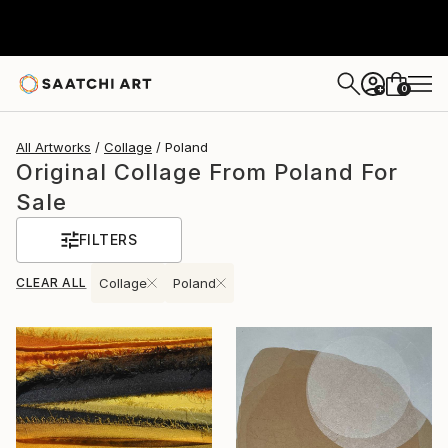
0
+
All Artworks
Collage
Poland
Original Collage From Poland For
Sale
FILTERS
CLEAR ALL
Collage
Poland