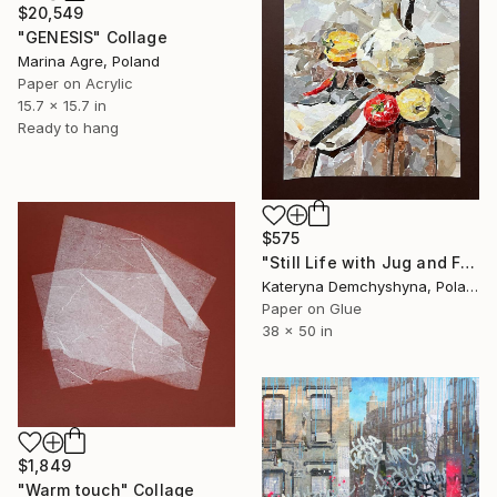
$20,549
"GENESIS" Collage
Marina Agre, Poland
Paper on Acrylic
15.7 x 15.7 in
Ready to hang
$575
"Still Life with Jug and Fruits" Collage
Kateryna Demchyshyna, Poland
Paper on Glue
38 x 50 in
$1,849
"Warm touch" Collage