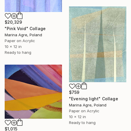
$20,329
"Pink Void" Collage
Marina Agre, Poland
Paper on Acrylic
10 x 12 in
Ready to hang
$759
"Evening light" Collage
Marina Agre, Poland
Paper on Acrylic
10 x 12 in
Ready to hang
$1,015