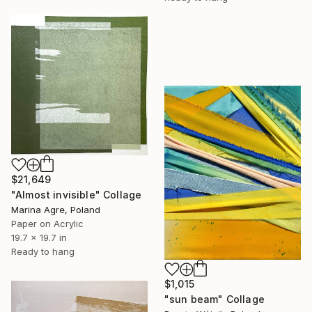
$21,649
"Almost invisible" Collage
Marina Agre, Poland
Paper on Acrylic
19.7 x 19.7 in
Ready to hang
$1,015
"sun beam" Collage