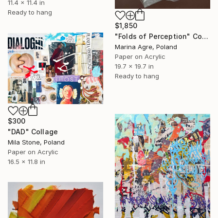
11.4 x 11.4 in
Ready to hang
$1,850
"Folds of Perception" Collage
Marina Agre, Poland
Paper on Acrylic
19.7 x 19.7 in
Ready to hang
$300
"DAD" Collage
Mila Stone, Poland
Paper on Acrylic
16.5 x 11.8 in