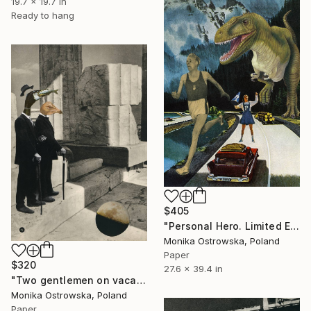
19.7 x 19.7 in
Ready to hang
$405
"Personal Hero. Limited Edition Print #24 of 100" Collage
Monika Ostrowska, Poland
Paper
$320
27.6 x 39.4 in
"Two gentlemen on vacation. Limited Edition Print #25 of 100" Collage
Monika Ostrowska, Poland
Paper