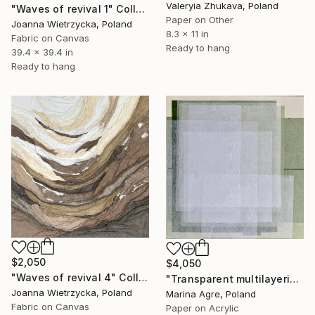
Valeryia Zhukava, Poland
"Waves of revival 1" Collage
Paper on Other
Joanna Wietrzycka, Poland
8.3 x 11 in
Fabric on Canvas
Ready to hang
39.4 x 39.4 in
Ready to hang
$2,050
$4,050
"Waves of revival 4" Collage
"Transparent multilayering" Collage
Joanna Wietrzycka, Poland
Marina Agre, Poland
Fabric on Canvas
Paper on Acrylic