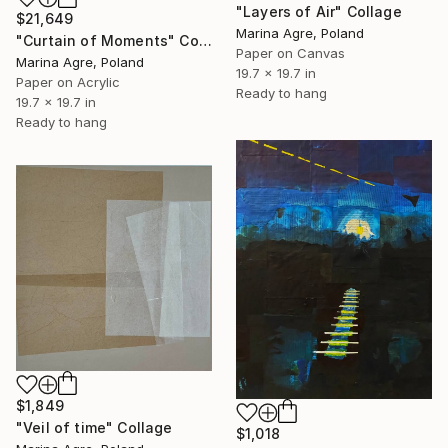
"Layers of Air" Collage
$21,649
Marina Agre, Poland
"Curtain of Moments" Collage
Paper on Canvas
Marina Agre, Poland
19.7 x 19.7 in
Paper on Acrylic
Ready to hang
19.7 x 19.7 in
Ready to hang
$1,849
"Veil of time" Collage
$1,018