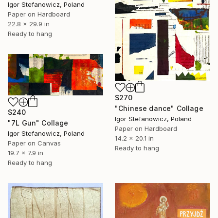
Igor Stefanowicz, Poland
Paper on Hardboard
22.8 x 29.9 in
Ready to hang
$270
"Chinese dance" Collage
$240
Igor Stefanowicz, Poland
"7L Gun" Collage
Paper on Hardboard
Igor Stefanowicz, Poland
14.2 x 20.1 in
Paper on Canvas
Ready to hang
19.7 x 7.9 in
Ready to hang