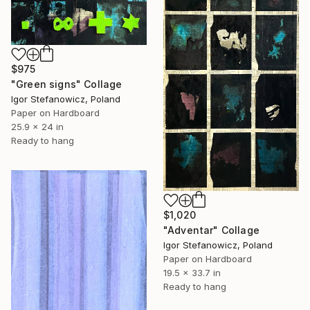
$975
"Green signs" Collage
Igor Stefanowicz, Poland
Paper on Hardboard
25.9 x 24 in
Ready to hang
$1,020
"Adventar" Collage
Igor Stefanowicz, Poland
Paper on Hardboard
19.5 x 33.7 in
Ready to hang