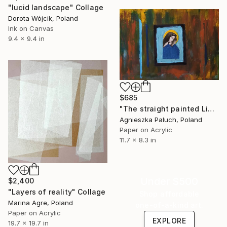
"lucid landscape" Collage
Dorota Wójcik, Poland
Ink on Canvas
9.4 x 9.4 in
$685
"The straight painted Line" Collage
Agnieszka Paluch, Poland
Paper on Acrylic
11.7 x 8.3 in
Under $500
$2,400
"Layers of reality" Collage
Shop affordable
Marina Agre, Poland
one-of-a-kind art.
Paper on Acrylic
EXPLORE
19.7 x 19.7 in