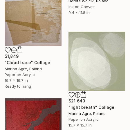
Dorota Wójcik, Poland
Ink on Canvas
9.4 x 11.8 in
$1,849
"Cloud trace" Collage
Marina Agre, Poland
Paper on Acrylic
19.7 x 19.7 in
Ready to hang
$21,649
"light breath" Collage
Marina Agre, Poland
Paper on Acrylic
15.7 x 15.7 in