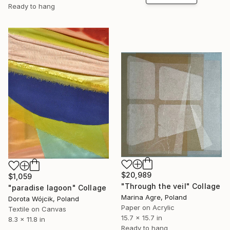
Ready to hang
$20,989
$1,059
"Through the veil" Collage
"paradise lagoon" Collage
Marina Agre, Poland
Dorota Wójcik, Poland
Paper on Acrylic
Textile on Canvas
15.7 x 15.7 in
8.3 x 11.8 in
Ready to hang