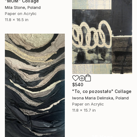
"MOM" Collage
Mila Stone, Poland
Paper on Acrylic
11.8 x 16.5 in
$540
"To, co pozostało" Collage
Iwona Maria Delinska, Poland
Paper on Acrylic
11.8 x 15.7 in