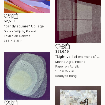
$2,510
"candy square" Collage
Dorota Wójcik, Poland
Textile on Canvas
31.5 x 31.5 in
$21,649
"Light veil of memories" Collage
Marina Agre, Poland
Paper on Acrylic
15.7 x 15.7 in
Ready to hang