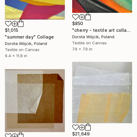
$850
"cherry - textile art collage" Collage
$1,015
Dorota Wójcik, Poland
"summer day" Collage
Textile on Canvas
Dorota Wójcik, Poland
7.9 x 7.9 in
Textile on Canvas
9.4 x 11.8 in
$21,649