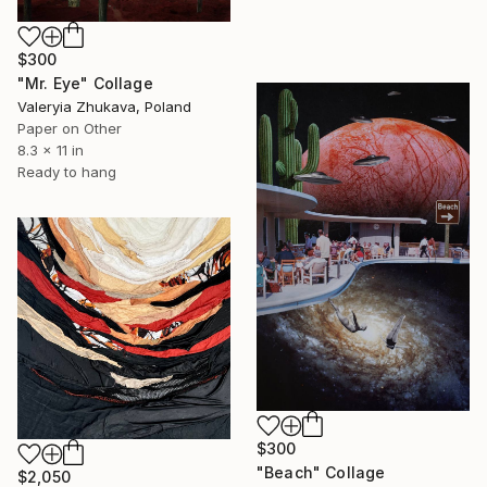
$300
"Mr. Eye" Collage
Valeryia Zhukava, Poland
Paper on Other
8.3 x 11 in
Ready to hang
$300
"Beach" Collage
$2,050