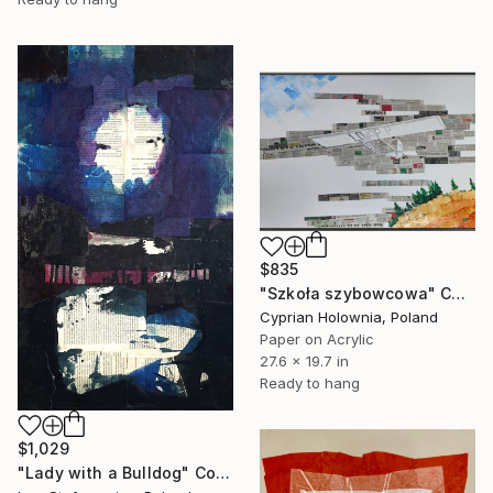
$835
"Szkoła szybowcowa" Collage
Cyprian Holownia, Poland
Paper on Acrylic
27.6 x 19.7 in
Ready to hang
$1,029
"Lady with a Bulldog" Collage