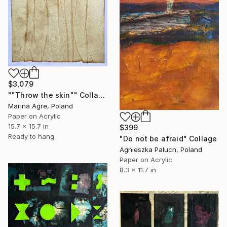
$3,079
""Throw the skin"" Collage
Marina Agre, Poland
Paper on Acrylic
15.7 x 15.7 in
$399
Ready to hang
"Do not be afraid" Collage
Agnieszka Paluch, Poland
Paper on Acrylic
8.3 x 11.7 in