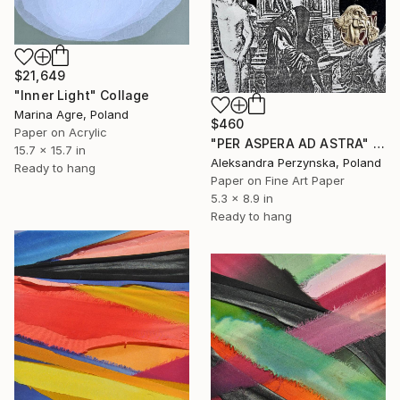
$21,649
"Inner Light" Collage
Marina Agre, Poland
$460
Paper on Acrylic
"PER ASPERA AD ASTRA" Collage
15.7 x 15.7 in
Aleksandra Perzynska, Poland
Ready to hang
Paper on Fine Art Paper
5.3 x 8.9 in
Ready to hang