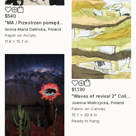
$540
"MA / Przestrzen pomiędzy" Collage
Iwona Maria Delinska, Poland
Paper on Acrylic
11.8 x 15.7 in
$1,130
"Waves of revival 2" Collage
Joanna Wietrzycka, Poland
Fabric on Canvas
15.7 x 39.4 in
Ready to hang