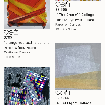
$3,605
""The Dream"" Collage
Tomasz Brynowski, Poland
Paper on Canvas
39.4 x 43.3 in
$795
"orange-red textile collage on canvas" Collage
Dorota Wójcik, Poland
Textile on Canvas
9.8 x 9.8 in
$20,769
"Quiet Light" Collage