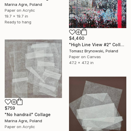
Marina Agre, Poland
Paper on Acrylic
19.7 x 19.7 in
Ready to hang
$4,460
"High Line View #2" Collage
Tomasz Brynowski, Poland
Paper on Canvas
47.2 x 47.2 in
$759
"No handrail" Collage
Marina Agre, Poland
Paper on Acrylic