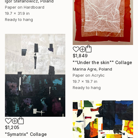
Igor Stefanowicz, Poland
Paper on Hardboard
19.7 x 31.9 in
Ready to hang
$1,849
"“Under the skin"" Collage
Marina Agre, Poland
Paper on Acrylic
19.7 x 19.7 in
Ready to hang
$1,205
"Symatrix" Collage