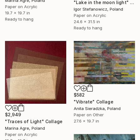
Marina Agre, Poland
"Lake in the moon light" Collage
Paper on Acrylic
Igor Stefanowicz, Poland
19.7 x 19.7 in
Paper on Acrylic
Ready to hang
24.6 x 31.5 in
Ready to hang
$582
"Vibrate" Collage
Anita Sieradzka, Poland
$2,949
Paper on Other
27.6 x 19.7 in
"Traces of Light" Collage
Marina Agre, Poland
Paper on Acrylic