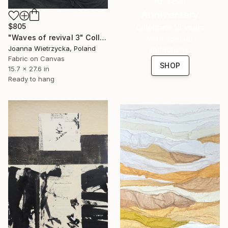
16 Year
Anniversary
$805
Celebrate 16 years
"Waves of revival 3" Collage
with special
Joanna Wietrzycka, Poland
collections.
Fabric on Canvas
SHOP
15.7 x 27.6 in
Ready to hang