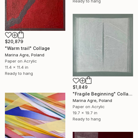
Ready to hang
$20,879
"Warm trail" Collage
Marina Agre, Poland
Paper on Acrylic
11.4 x 11.4 in
Ready to hang
$1,849
"Fragile Beginning" Collage
Marina Agre, Poland
Paper on Acrylic
19.7 x 19.7 in
Ready to hang