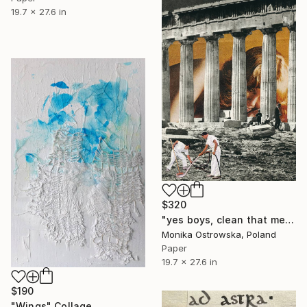
19.7 x 27.6 in
$320
"yes boys, clean that mess up. Limited Edition Print #8 of 100" Collage
Monika Ostrowska, Poland
Paper
19.7 x 27.6 in
$190
"Wings" Collage