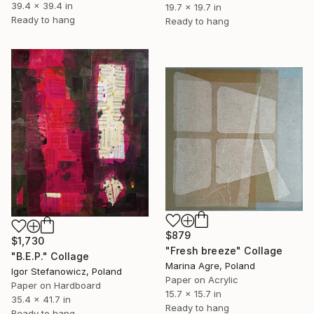
39.4 x 39.4 in
19.7 x 19.7 in
Ready to hang
Ready to hang
$879
$1,730
"Fresh breeze" Collage
"B.E.P." Collage
Marina Agre, Poland
Igor Stefanowicz, Poland
Paper on Acrylic
Paper on Hardboard
15.7 x 15.7 in
35.4 x 41.7 in
Ready to hang
Ready to hang