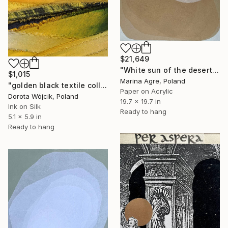
$21,649
"White sun of the desert" Collage
$1,015
Marina Agre, Poland
"golden black textile collage" Collage
Paper on Acrylic
Dorota Wójcik, Poland
19.7 x 19.7 in
Ink on Silk
Ready to hang
5.1 x 5.9 in
Ready to hang