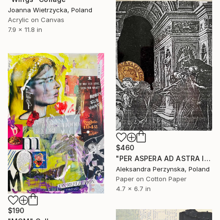
Joanna Wietrzycka, Poland
Acrylic on Canvas
7.9 x 11.8 in
$460
"PER ASPERA AD ASTRA II" Collage
Aleksandra Perzynska, Poland
Paper on Cotton Paper
4.7 x 6.7 in
$190