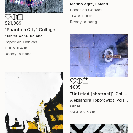
Marina Agre, Poland
Paper on Canvas
11.4 x 11.4 in
Ready to hang
$21,869
"Phantom City" Collage
Marina Agre, Poland
Paper on Canvas
11.4 x 11.4 in
Ready to hang
$605
"Untitled [abstract]" Collage
Aleksandra Toborowicz, Poland
Other
39.4 x 27.6 in