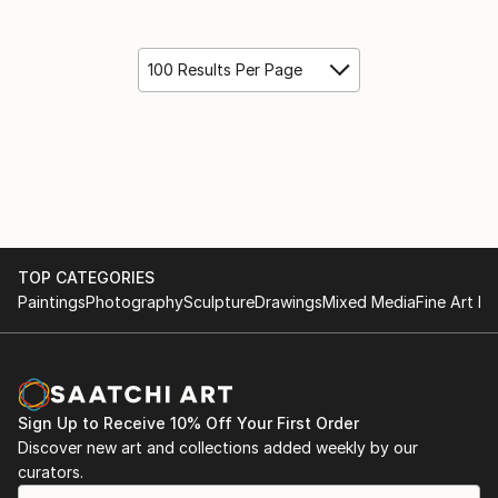
100 Results Per Page
TOP CATEGORIES
Paintings
Photography
Sculpture
Drawings
Mixed Media
Fine Art Pr
Sign Up to Receive 10% Off Your First Order
Discover new art and collections added weekly by our
curators.