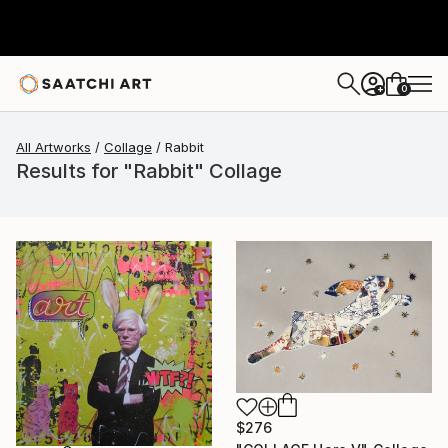
0
+
All Artworks
Collage
Rabbit
Results for "Rabbit" Collage
$276