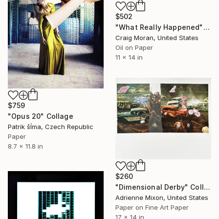
$502
"What Really Happened" Collage
Craig Moran, United States
Oil on Paper
11 x 14 in
$759
"Opus 20" Collage
Patrik šÍma, Czech Republic
Paper
8.7 x 11.8 in
$260
"Dimensional Derby" Collage
Adrienne Mixon, United States
Paper on Fine Art Paper
17 x 14 in