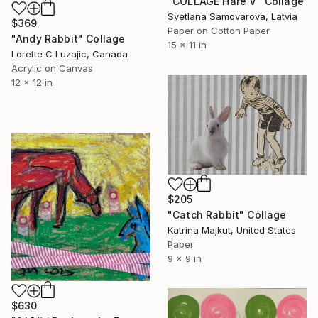
"COLLAGE Hare V" Collage
Svetlana Samovarova, Latvia
$369
Paper on Cotton Paper
"Andy Rabbit" Collage
15 x 11 in
Lorette C Luzajic, Canada
Acrylic on Canvas
12 x 12 in
$205
"Catch Rabbit" Collage
Katrina Majkut, United States
Paper
9 x 9 in
$630