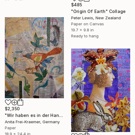
$485
"Origin Of Earth" Collage
Peter Lewis, New Zealand
Paper on Canvas
19.7 x 9.8 in
Ready to hang
$2,350
"Wir haben es in der Hand - We've got all in our hands" Collage
Anita Frei-Kraemer, Germany
Paper
18.9 x 24.4 in