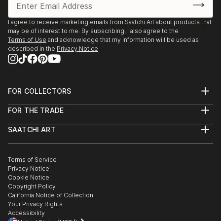
I agree to receive marketing emails from Saatchi Art about products that
may be of interest to me. By subscribing, I also agree to the
Terms of Use
and acknowledge that my information will be used as
described in the
Privacy Notice
FOR COLLECTORS
Art Advisory
FOR THE TRADE
Help Center
About
Returns
SAATCHI ART
Trade Program
Commissions
About
Hospitality
Curated Collections
Saatchi Art Stories
Commercial
How to Buy Art
The Other Art Fair
Terms of Service
Healthcare
Gift Card
Privacy Notice
Sell on Saatchi Art
Multi Family & Residential
Cookie Notice
Affiliate Program
Contact Art Consultant
Copyright Policy
Careers
California Notice of Collection
Contact Support
Your Privacy Rights
Accessibility