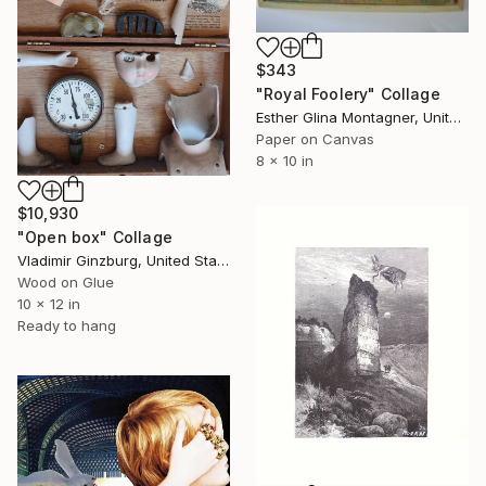
$343
"Royal Foolery" Collage
Esther Glina Montagner, United States
Paper on Canvas
8 x 10 in
$10,930
"Open box" Collage
Vladimir Ginzburg, United States
Wood on Glue
10 x 12 in
Ready to hang