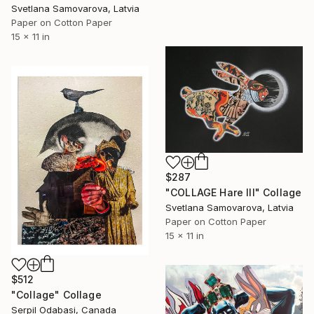
Svetlana Samovarova, Latvia
Paper on Cotton Paper
15 x 11 in
$287
"COLLAGE Hare III" Collage
Svetlana Samovarova, Latvia
Paper on Cotton Paper
15 x 11 in
$512
"Collage" Collage
Serpil Odabasi, Canada