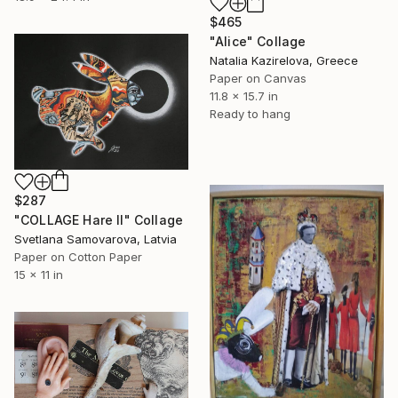
$465
"Alice" Collage
Natalia Kazirelova, Greece
Paper on Canvas
11.8 x 15.7 in
Ready to hang
$287
"COLLAGE Hare II" Collage
Svetlana Samovarova, Latvia
Paper on Cotton Paper
15 x 11 in