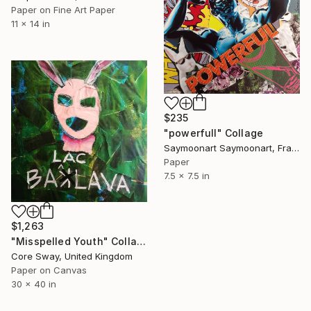
Paper on Fine Art Paper
11 x 14 in
$235
"powerfull" Collage
Saymoonart Saymoonart, France
Paper
7.5 x 7.5 in
$1,263
"Misspelled Youth" Collage
Core Sway, United Kingdom
Paper on Canvas
30 x 40 in