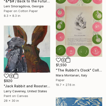
"&*$# / Back to the Future - {$M}" Collage
Leni Smoragdova, Georgia
Paper on Cotton Paper
8.3 x 8.3 in
$1,550
"The Rubbit's Clock" Collage
Mara Montanari, Italy
Paper
$920
19.7 x 27.6 in
"Jack Rabbit and Rooster" Collage
Larry Caveney, United States
Paint on Canvas
28 x 30 in