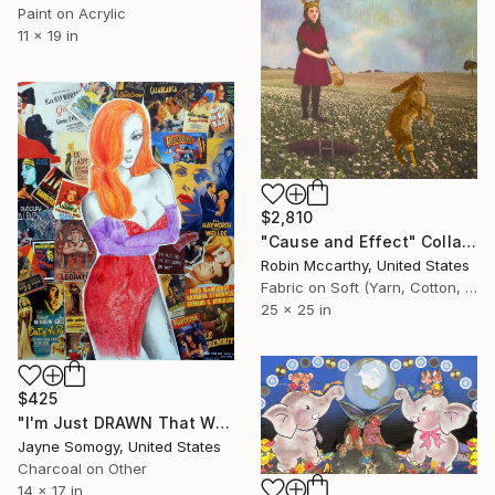
Paint on Acrylic
11 x 19 in
$2,810
"Cause and Effect" Collage
Robin Mccarthy, United States
Fabric on Soft (Yarn, Cotton, Fabric)
25 x 25 in
$425
"I'm Just DRAWN That Way! (v. 2) Jessica Rabbit Portrait" Collage
Jayne Somogy, United States
Charcoal on Other
14 x 17 in