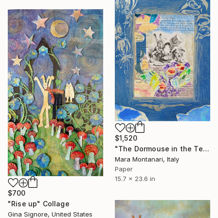
$1,520
"The Dormouse in the Teapot. '17" Collage
Mara Montanari, Italy
Paper
15.7 x 23.6 in
$700
"Rise up" Collage
Gina Signore, United States