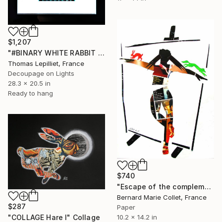
$1,207
"#BINARY WHITE RABBIT - Vintage 35 mm film cells in lightbox" Collage
Thomas Lepilliet, France
Decoupage on Lights
28.3 x 20.5 in
Ready to hang
$740
"Escape of the complementary colors" Collage
Bernard Marie Collet, France
$287
Paper
10.2 x 14.2 in
"COLLAGE Hare I" Collage