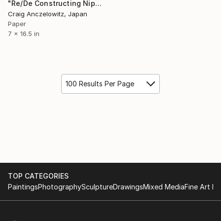
"Re/De Constructing Nippon - Tengu (in custom shadowbox frame)" Collage
Craig Anczelowitz, Japan
Paper
7 x 16.5 in
100 Results Per Page
TOP CATEGORIES
Paintings
Photography
Sculpture
Drawings
Mixed Media
Fine Art Pr