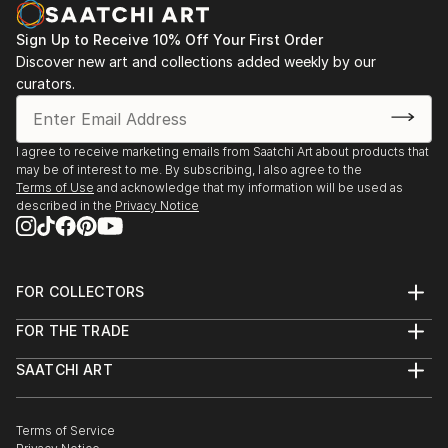
Sign Up to Receive 10% Off Your First Order
Discover new art and collections added weekly by our
curators.
I agree to receive marketing emails from Saatchi Art about products that
may be of interest to me. By subscribing, I also agree to the
Terms of Use
and acknowledge that my information will be used as
described in the
Privacy Notice
FOR COLLECTORS
Art Advisory
FOR THE TRADE
Help Center
About
Returns
SAATCHI ART
Trade Program
Commissions
About
Hospitality
Curated Collections
Saatchi Art Stories
Commercial
How to Buy Art
The Other Art Fair
Terms of Service
Healthcare
Gift Card