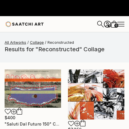
0
+
All Artworks
Collage
Reconstructed
Results for "Reconstructed" Collage
$400
"Saluti Dal Futuro 150" Collage