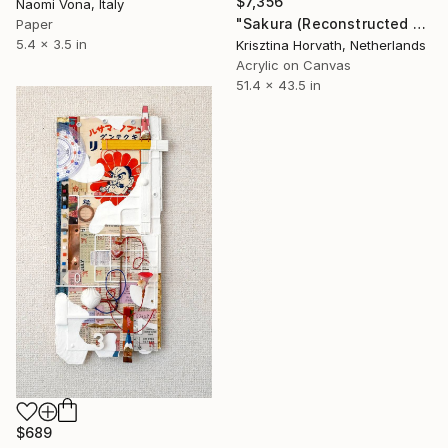
$7,356
Naomi Vona, Italy
"Sakura (Reconstructed #4)" Collage
Paper
5.4 x 3.5 in
Krisztina Horvath, Netherlands
Acrylic on Canvas
51.4 x 43.5 in
$689