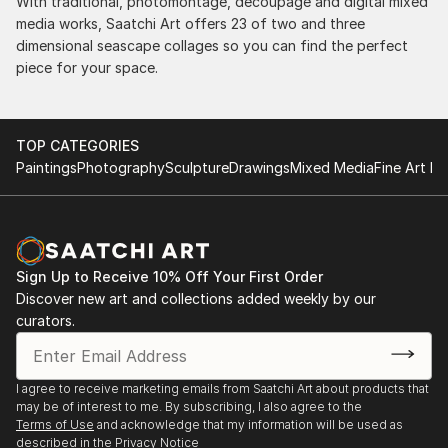
With traditional, photomontage, decoupage and digital mixed
media works, Saatchi Art offers 23 of two and three
dimensional seascape collages so you can find the perfect
piece for your space.
TOP CATEGORIES
Paintings
Photography
Sculpture
Drawings
Mixed Media
Fine Art Pr
Sign Up to Receive 10% Off Your First Order
Discover new art and collections added weekly by our
curators.
I agree to receive marketing emails from Saatchi Art about products that
may be of interest to me. By subscribing, I also agree to the
Terms of Use
and acknowledge that my information will be used as
described in the
Privacy Notice