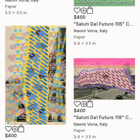
Paper
5.5 x 3.5 in
$400
"Saluti Dal Futuro 105" Collage
Naomi Vona, Italy
Paper
5.4 x 3.5 in
$400
"Saluti Dal Futuro 118" Collage
Naomi Vona, Italy
Paper
$400
5.4 x 3.5 in