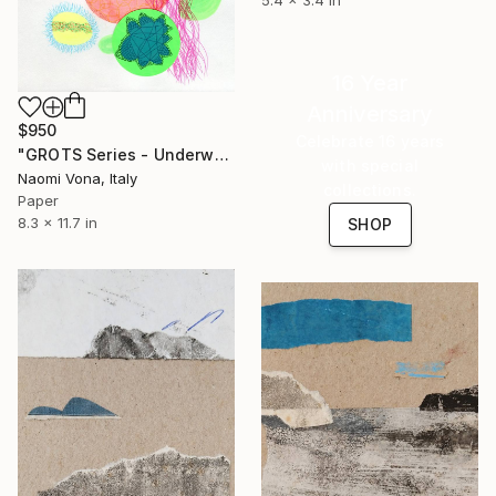
16 Year
Anniversary
$950
Celebrate 16 years
"GROTS Series - Underwater Shit" Collage
with special
Naomi Vona, Italy
collections.
Paper
8.3 x 11.7 in
SHOP