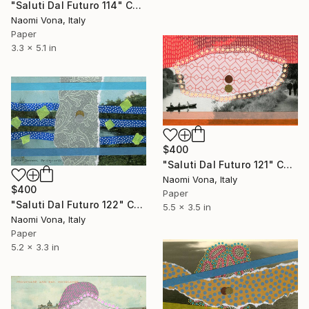
"Saluti Dal Futuro 114" Collage
Naomi Vona, Italy
Paper
3.3 x 5.1 in
$400
"Saluti Dal Futuro 121" Collage
Naomi Vona, Italy
$400
Paper
"Saluti Dal Futuro 122" Collage
5.5 x 3.5 in
Naomi Vona, Italy
Paper
5.2 x 3.3 in