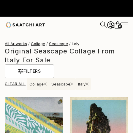
0
+
All Artworks
Collage
Seascape
Italy
Original Seascape Collage From
Italy For Sale
FILTERS
CLEAR ALL
Collage
Seascape
Italy