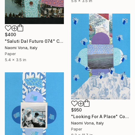
5.6 x 3.5 in
$400
"Saluti Dal Futuro 074" Collage
Naomi Vona, Italy
Paper
5.4 x 3.5 in
$950
"Looking For A Place" Collage
Naomi Vona, Italy
Paper
8.3 x 11.7 in