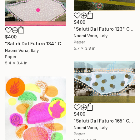
$400
"Saluti Dal Futuro 123" Collage
Naomi Vona, Italy
$400
Paper
"Saluti Dal Futuro 134" Collage
5.7 x 3.8 in
Naomi Vona, Italy
Paper
5.4 x 3.4 in
$400
"Saluti Dal Futuro 165" Collage
Naomi Vona, Italy
Paper
5.4 x 3.4 in