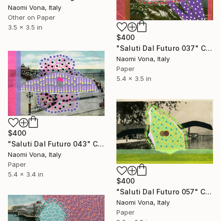
Naomi Vona, Italy
Other on Paper
3.5 x 3.5 in
$400
"Saluti Dal Futuro 037" Collage
Naomi Vona, Italy
Paper
5.4 x 3.5 in
$400
"Saluti Dal Futuro 043" Collage
Naomi Vona, Italy
Paper
5.4 x 3.4 in
$400
"Saluti Dal Futuro 057" Collage
Naomi Vona, Italy
Paper