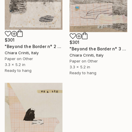
$301
$301
"Beyond the Border n° 2 (OLTRE IL MARGINE N°2)" Collage
"Beyond the Border n° 3 (OLTRE IL MARGINE N° 3)" Collage
Chiara Criniti, Italy
Chiara Criniti, Italy
Paper on Other
Paper on Other
3.3 x 5.2 in
3.3 x 5.2 in
Ready to hang
Ready to hang