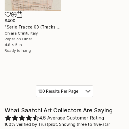
$400
"Serie Tracce 03 (Tracks 03 Series)" Collage
Chiara Criniti, Italy
Paper on Other
4.8 x 5 in
Ready to hang
100 Results Per Page
What Saatchi Art Collectors Are Saying
4.6
Average Customer Rating
100% verified by Trustpilot. Showing three to five-star