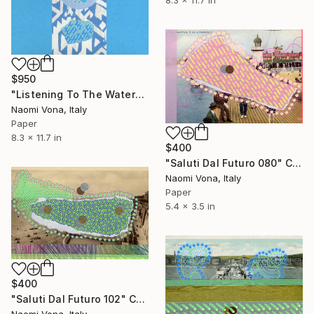
$950
"Listening To The Water" Collage
Naomi Vona, Italy
Paper
8.3 x 11.7 in
$400
"Saluti Dal Futuro 080" Collage
Naomi Vona, Italy
Paper
5.4 x 3.5 in
$400
"Saluti Dal Futuro 102" Collage
Naomi Vona, Italy