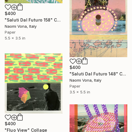
$400
"Saluti Dal Futuro 158" Collage
Naomi Vona, Italy
Paper
5.5 x 3.5 in
$400
"Saluti Dal Futuro 148" Collage
Naomi Vona, Italy
Paper
3.5 x 5.5 in
$400
"Fluo View" Collage