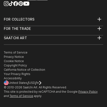
FOR COLLECTORS
Art Advisory
FOR THE TRADE
Help Center
About
Returns
SAATCHI ART
Trade Program
Commissions
About
Hospitality
Curated Collections
Saatchi Art Stories
Commercial
How to Buy Art
The Other Art Fair
Terms of Service
Healthcare
Gift Card
Privacy Notice
Sell on Saatchi Art
Multi Family & Residential
Cookie Notice
Affiliate Program
Contact Art Consultant
Copyright Policy
Careers
California Notice of Collection
Contact Support
Your Privacy Rights
Accessibility
/
/
United States
USD
In
© 2010-
2026
Saatchi Art. All Rights Reserved.
This site is protected by reCAPTCHA and the Google
Privacy Policy
and
Terms of Service
apply.