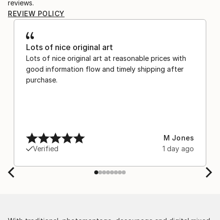
reviews.
REVIEW POLICY
Lots of nice original art
Lots of nice original art at reasonable prices with
good information flow and timely shipping after
purchase.
M Jones
Verified
1 day ago