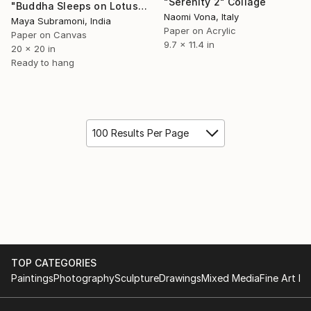
"Serenity 2" Collage
"Buddha Sleeps on Lotus Leaf/Meditative Slumber Antique Embroidery" Collage
Naomi Vona, Italy
Maya Subramoni, India
Paper on Acrylic
Paper on Canvas
9.7 x 11.4 in
20 x 20 in
Ready to hang
100 Results Per Page
TOP CATEGORIES
Paintings
Photography
Sculpture
Drawings
Mixed Media
Fine Art Pr