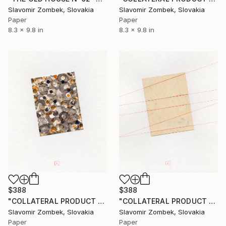
Slavomir Zombek, Slovakia
Slavomir Zombek, Slovakia
Paper
Paper
8.3 x 9.8 in
8.3 x 9.8 in
$388
$388
"COLLATERAL PRODUCT - PASSING TIME N°02" Collage
"COLLATERAL PRODUCT - FIELD LINES N°02" Collage
Slavomir Zombek, Slovakia
Slavomir Zombek, Slovakia
Paper
Paper