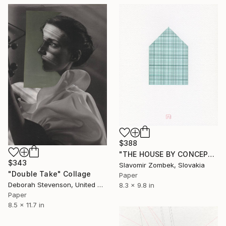
$388
"THE HOUSE BY CONCEPT OF MILLIMETER N°01" Collage
$343
Slavomir Zombek, Slovakia
"Double Take" Collage
Paper
Deborah Stevenson, United States
8.3 x 9.8 in
Paper
8.5 x 11.7 in