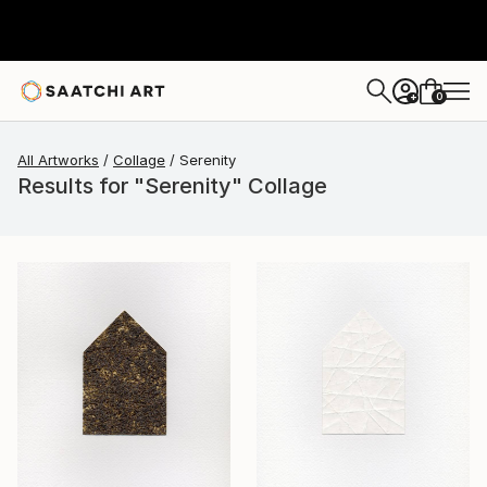
0
+
All Artworks
Collage
Serenity
Results for "Serenity" Collage