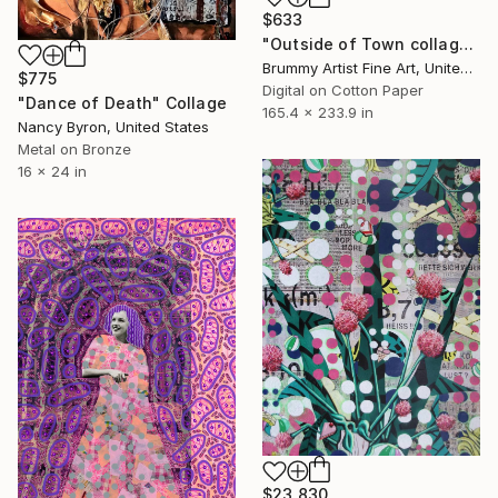
$633
"Outside of Town collage" Collage
Brummy Artist Fine Art, United Kingdom
$775
Digital on Cotton Paper
"Dance of Death" Collage
165.4 x 233.9 in
Nancy Byron, United States
Metal on Bronze
16 x 24 in
$23,830