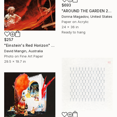
$693
"AROUND THE GARDEN 2" Collage
Donna Magadov, United States
Paper on Acrylic
24 x 36 in
Ready to hang
$257
"Einstein's Red Horizon" Collage
David Mangin, Australia
Photo on Fine Art Paper
29.5 x 19.7 in