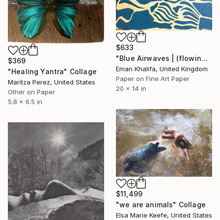
$633
"Blue Airwaves | (flowing waves & sun)" Collage
$369
Eman Khalifa, United Kingdom
"Healing Yantra" Collage
Paper on Fine Art Paper
Maritza Perez, United States
20 x 14 in
Other on Paper
5.8 x 6.5 in
$11,499
"we are animals" Collage
Elsa Marie Keefe, United States