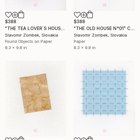
$388
$388
"THE TEA LOVER´S HOUSE N°01" Collage
"THE OLD HOUSE N°01" Collage
Slavomir Zombek, Slovakia
Slavomir Zombek, Slovakia
Found Objects on Paper
Paper
8.3 x 9.8 in
8.3 x 9.8 in