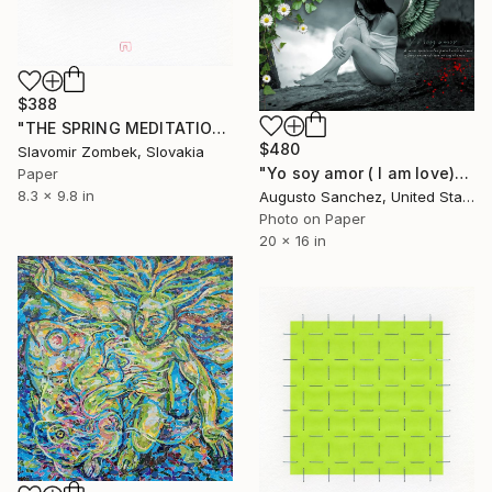
$388
"THE SPRING MEDITATION N°01" Collage
$480
Slavomir Zombek, Slovakia
"Yo soy amor ( I am love)" Collage
Paper
8.3 x 9.8 in
Augusto Sanchez, United States
Photo on Paper
20 x 16 in