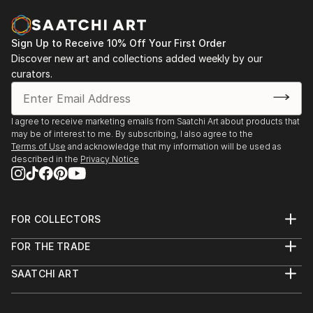
Sign Up to Receive 10% Off Your First Order
Discover new art and collections added weekly by our
curators.
I agree to receive marketing emails from Saatchi Art about products that
may be of interest to me. By subscribing, I also agree to the
Terms of Use
and acknowledge that my information will be used as
described in the
Privacy Notice
FOR COLLECTORS
Art Advisory
FOR THE TRADE
Help Center
About
Returns
SAATCHI ART
Trade Program
Commissions
About
Hospitality
Curated Collections
Saatchi Art Stories
Commercial
How to Buy Art