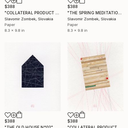
$388
$388
"COLLATERAL PRODUCT - TEA TIME N°01" Collage
"THE SPRING MEDITATION N°02" Collage
Slavomir Zombek, Slovakia
Slavomir Zombek, Slovakia
Paper
Paper
8.3 x 9.8 in
8.3 x 9.8 in
$388
$388
"THE OLD HOUSE N°02" Collage
"COLLATERAL PRODUCT - NEUTRAL FIELDS N°01" Collage