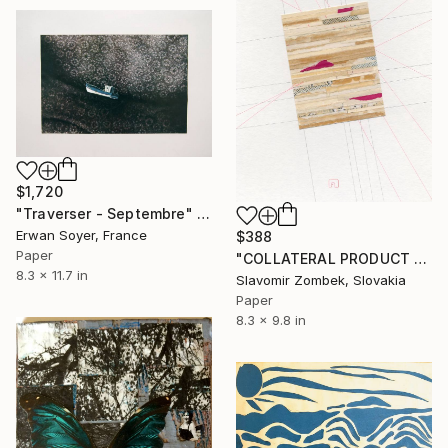
$1,720
"Traverser - Septembre" Collage
Erwan Soyer, France
$388
Paper
"COLLATERAL PRODUCT - NEUTRAL FIELDS N°02" Collage
8.3 x 11.7 in
Slavomir Zombek, Slovakia
Paper
8.3 x 9.8 in