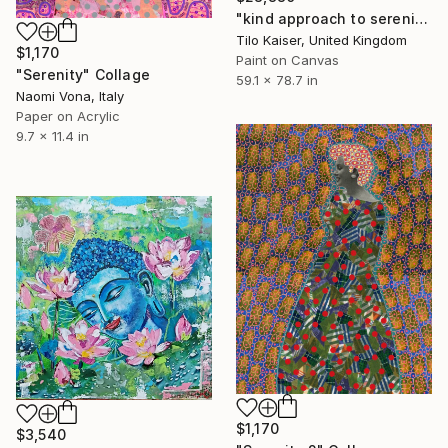
"kind approach to serenity" Collage
Tilo Kaiser, United Kingdom
$1,170
Paint on Canvas
"Serenity" Collage
59.1 x 78.7 in
Naomi Vona, Italy
Paper on Acrylic
9.7 x 11.4 in
$1,170
$3,540