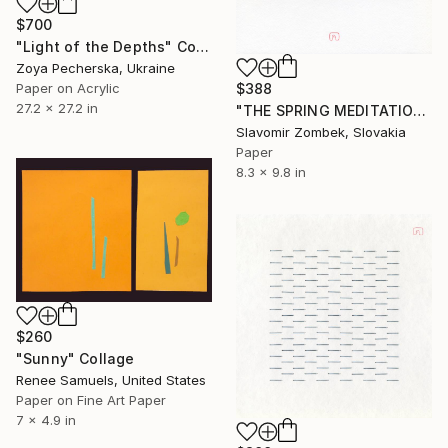
$700
"Light of the Depths" Collage
Zoya Pecherska, Ukraine
Paper on Acrylic
$388
27.2 x 27.2 in
"THE SPRING MEDITATION N°04" Collage
Slavomir Zombek, Slovakia
Paper
8.3 x 9.8 in
$260
"Sunny" Collage
Renee Samuels, United States
Paper on Fine Art Paper
7 x 4.9 in