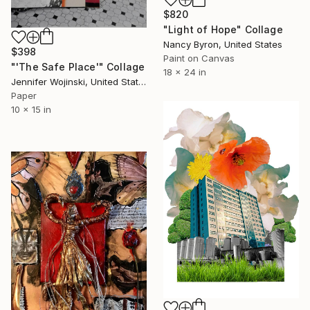
$820
"Light of Hope" Collage
Nancy Byron, United States
$398
Paint on Canvas
"'The Safe Place'" Collage
18 x 24 in
Jennifer Wojinski, United States
Paper
10 x 15 in