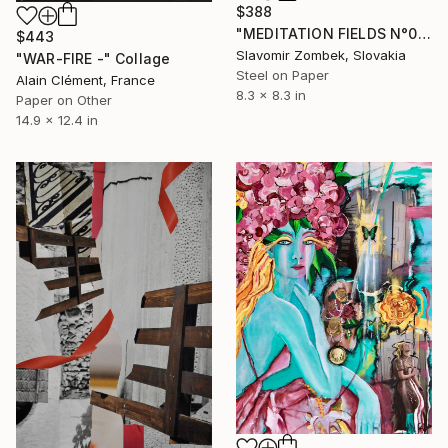
$388
"MEDITATION FIELDS N°04" Collage
$443
Slavomir Zombek, Slovakia
"WAR-FIRE -" Collage
Steel on Paper
Alain Clément, France
8.3 x 8.3 in
Paper on Other
14.9 x 12.4 in