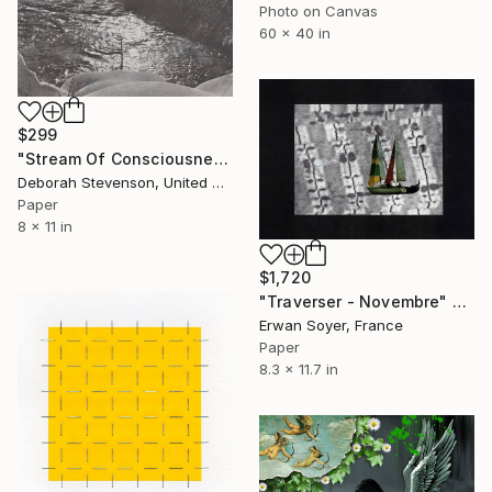
Photo on Canvas
60 x 40 in
$299
"Stream Of Consciousness" Collage
Deborah Stevenson, United States
Paper
8 x 11 in
$1,720
"Traverser - Novembre" Collage
Erwan Soyer, France
Paper
8.3 x 11.7 in