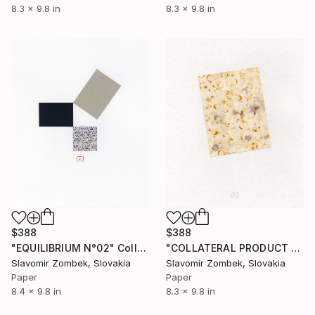
8.3 x 9.8 in
8.3 x 9.8 in
$388
$388
"EQUILIBRIUM N°02" Collage
"COLLATERAL PRODUCT - PASSING TIME N°01" Collage
Slavomir Zombek, Slovakia
Slavomir Zombek, Slovakia
Paper
Paper
8.4 x 9.8 in
8.3 x 9.8 in