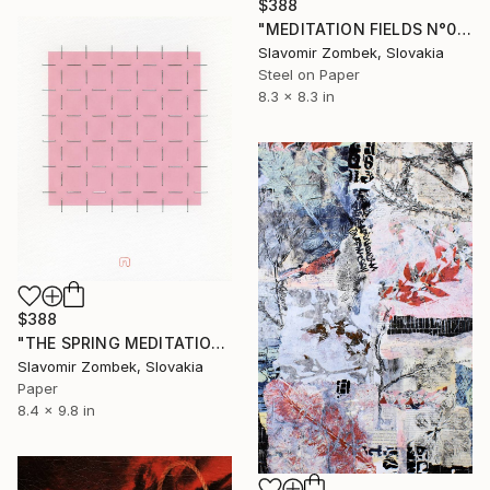
$388
"MEDITATION FIELDS N°03" Collage
Slavomir Zombek, Slovakia
Steel on Paper
8.3 x 8.3 in
$388
"THE SPRING MEDITATION N°03" Collage
Slavomir Zombek, Slovakia
Paper
8.4 x 9.8 in