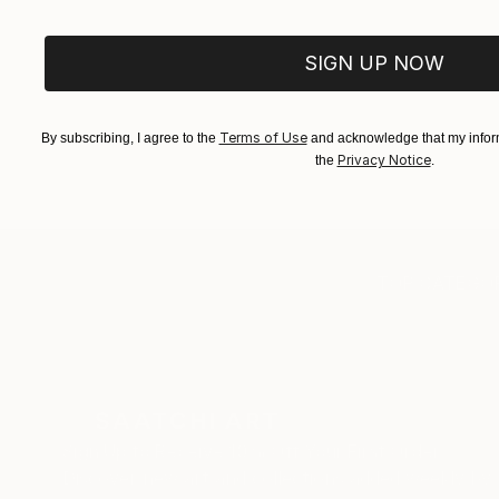
SIGN UP NOW
Terms of Use
By subscribing, I agree to the
and acknowledge that my inform
Privacy Notice
the
.
TOP CATEGOR
Sign Up to Receive 10% Off Your First Order
Discover new art and collections added weekly by