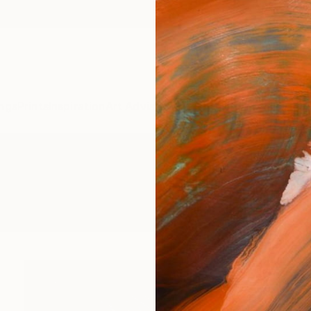
ngs
Prints
Inspiration
Art Advisory
Trade
Curated Deals
Anniv