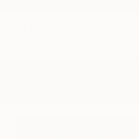
New Arrivals
Paintings
Photography
Sculpture
Drawi
All Artworks
Collage
Sillabart
Results for "Sillabart" Collage