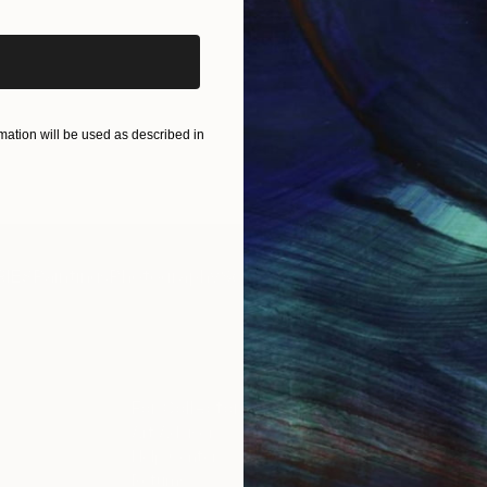
ation will be used as described in
IES
Paintings
Photography
Sculpture
Drawings
Mixed Media
For Collectors
For T
Art Advisory
About
Help Center
Trade 
Returns
Hospita