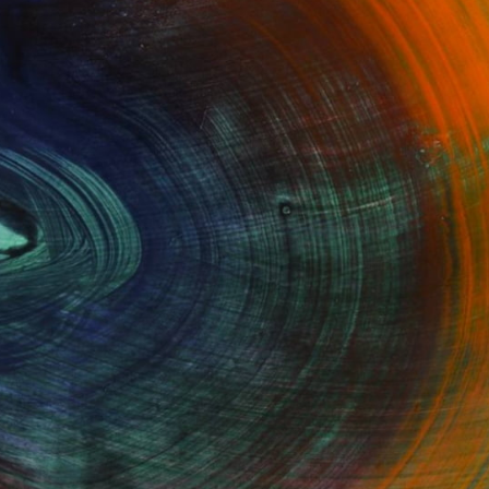
100 Results Per Page
Fine Art Prints
he Trade
Saatchi Art
About
Program
Saatchi Art Stories
lity
The Other Art Fair