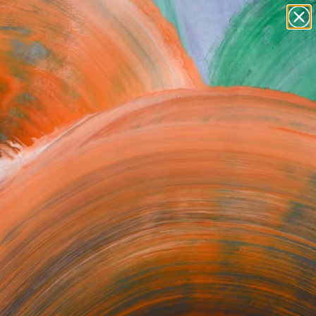
landscapes
wall sculpture
artist name
anything
Search for
+
0
paintings
ersary Picks