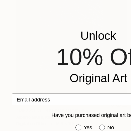
Unlock
10% Of
Original Art
Email address
$722
"MEZZO DI TRASPORTO" Collage
Have you purchased original art b
Alberto Brusa, Italy
Digital on Other
15.8 x 11.8 in
Have you purchased or
Yes
No