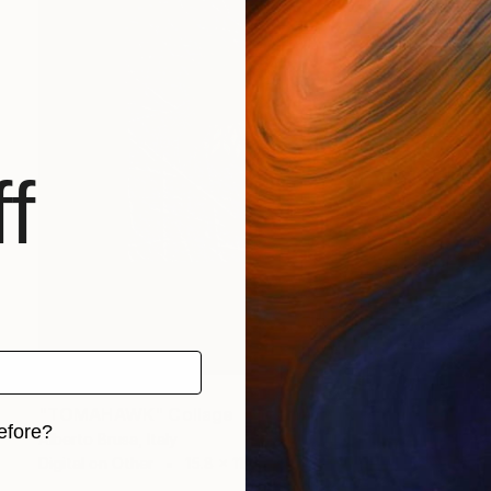
f
$722
"TOMAHAWK" Collage
efore?
Alberto Brusa, Italy
Digital on Other
15.8 x 11.8 in
iginal art before?