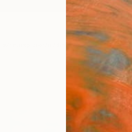
ngs
Prints
Inspiration
Art Advisory
Trade
Curated Deals
Summ