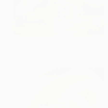
$1,150
"SETTLER" Collage
Roberto Oscar Gasperi, Argentina
Paper
6.9 x 4.3 in