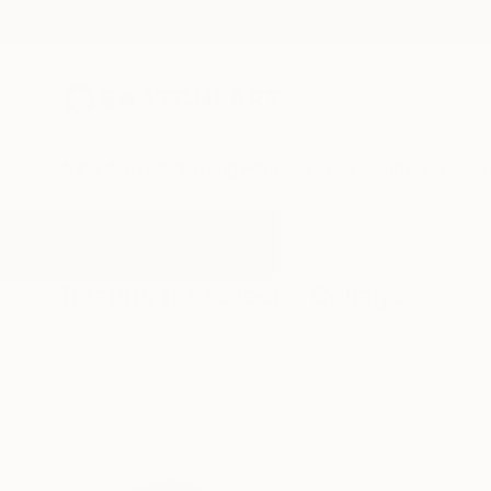
New Arrivals
Paintings
Photography
Sculpture
Drawi
All Artworks
Collage
Sleep
Results for "Sleep" Collage