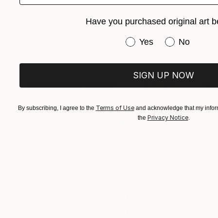
$5,630
Have you purchased original art b
"In Dreams of Flights and Other Fancies" Collage
Denise Adler, United States
Have you purchased or
Yes
No
Paper on Acrylic
40 x 50 in
Ready to hang
SIGN UP NOW
Terms of Use
By subscribing, I agree to the
and acknowledge that my inform
Privacy Notice
the
.