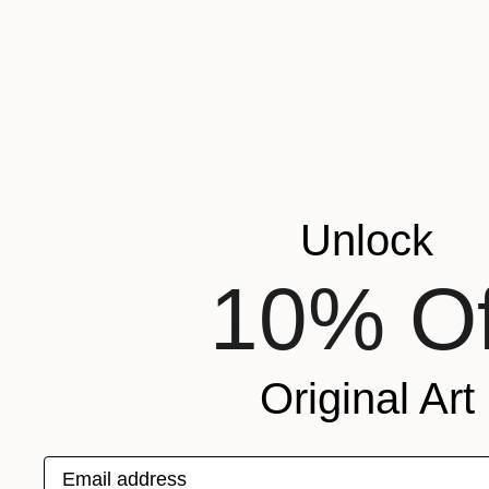
Unlock
10% Of
Original Art
Email address