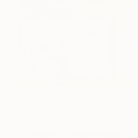
$410
"Cats that sleep under cars are likely to get run over." Collage
Niki Hare, United Kingdom
Other on Paper
4.9 x 3.1 in