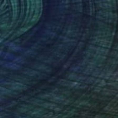
$259
"Urania the Muse of Astronomy" Collage
Anne-Julie Hynes, Canada
Paper
14 x 15 in