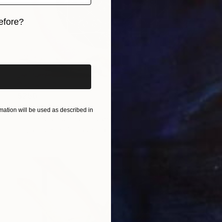
efore?
iginal art before?
$250
"Love" Collage
ation will be used as described in
Fabian Artunduaga - Housecatstudio, Australia
Digital on Fine Art Paper
9.8 x 9.8 in