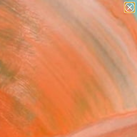
paintings
Search for
abstracts
+
0
figurative art
landscapes
er Must-Haves
wall sculpture
artist name
anything
paintings