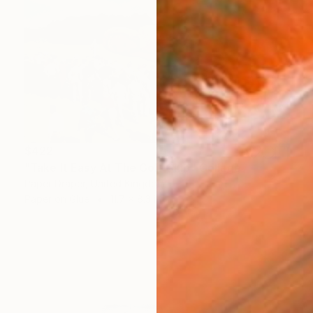
$422
"Take It Easy At The Golf Club" Collage
Paper Draper, United Kingdom
Paper on Glue
11.7 x 8.3 in