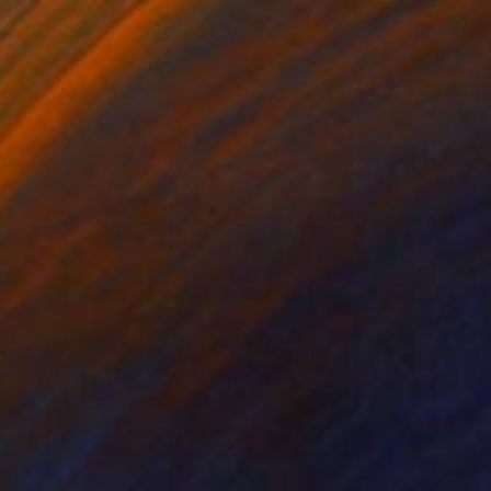
$388
"25 MG OF DREAMS OR GOOD NIGHT DARLING! N°02" Collage
Slavomir Zombek, Slovakia
Fabric on Paper
8.3 x 9.8 in