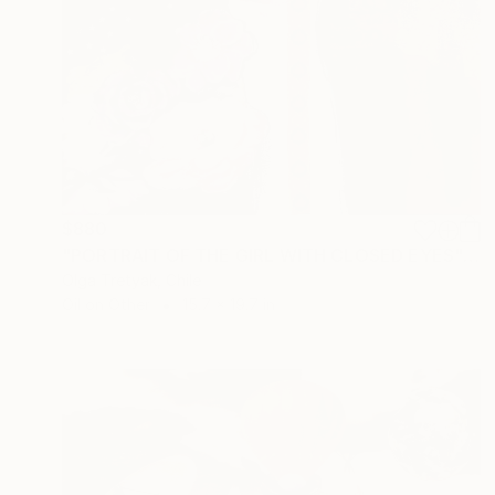
$880
"PORTRAIT OF THE GIRL WITH CLOSED EYES" Collage
Olga Tretyak, Chile
Oil on Other
15.7 x 19.7 in