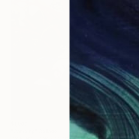
$1,060
"Camping" Collage
Maya Land, United Kingdom