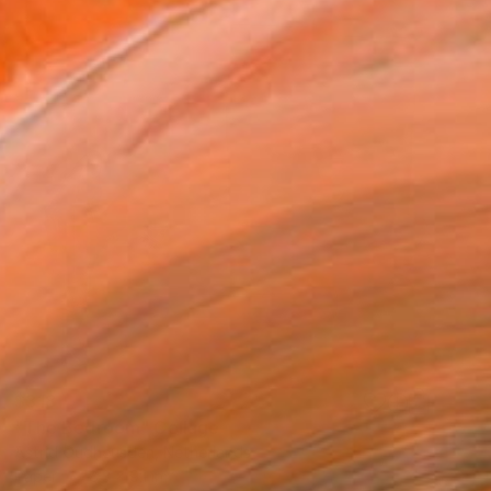
$318
"The Bedroom" Collage
Astrid Oudheusden, Netherlands
Paper
8.3 x 9.1 in