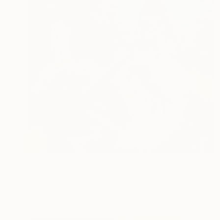
$1,370
"FEVER" Collage
Roberto Oscar Gasperi, Argentina
Photo on Paper
6.3 x 7.1 in