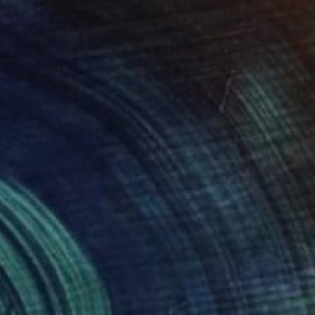
$356
"Il calore della stalla, la luce delle stelle" Collage
Claudia Lodolo, Italy
Paper
9.1 x 9.1 in