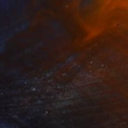
$271
"Sleeping Beauty" Collage
Kms Art Studio, United States
Paper
12 x 12 in