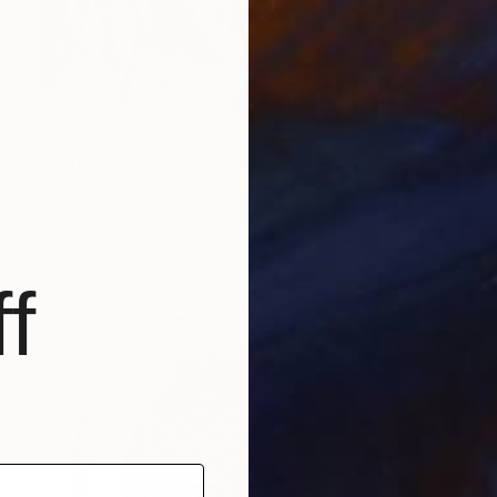
$304
"Safe And Sound" Collage
Deborah Stevenson, United States
Paper
8 x 11 in
f