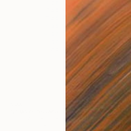
$388
"25 MG OF DREAMS or GOOD NIGHT DARLING! N°01" Collage
Slavomir Zombek, Slovakia
Fabric on Paper
8.3 x 9.8 in