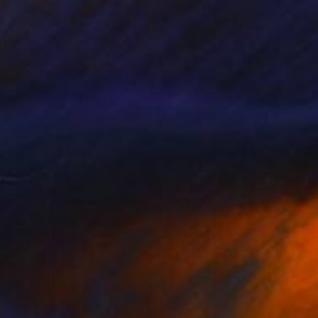
$355
"It's All Over Now Baby Blue" Collage
Robyn Dansie, United Kingdom
Paper
11.4 x 13.8 in
Ready to hang