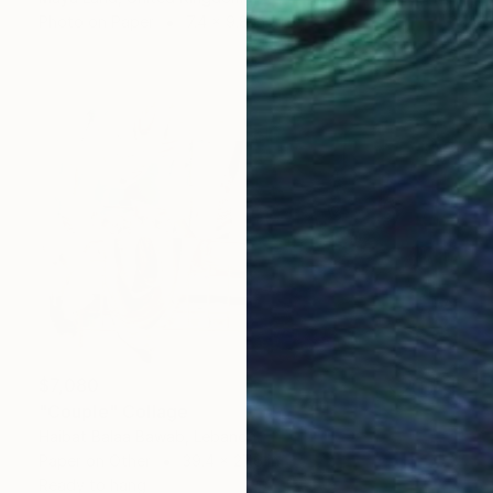
Photo on Paper
7.4 x 9.8 in
$7,080
"Couple" Collage
Haibat Balaa Bawab, Lebanon
Paper on Other
39.4 x 27.6 in
Ready to hang