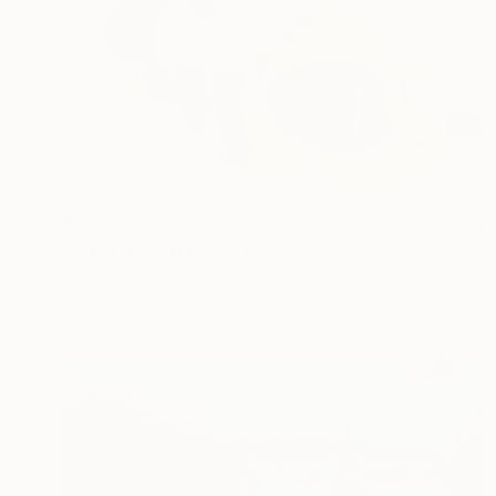
$630
"OTHERWORLD" Collage
Doris Schmitz, Germany
Paper
16.5 x 11.8 in