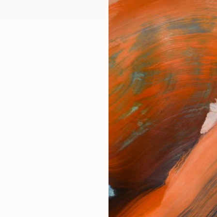
ngs
Prints
Inspiration
Art Advisory
Trade
Curated Deals
Anniv