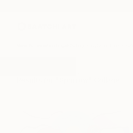
New Arrivals
Paintings
Photography
Sculpture
Drawi
All Artworks
Collage
Sparrow
Results for "Sparrow" Collage