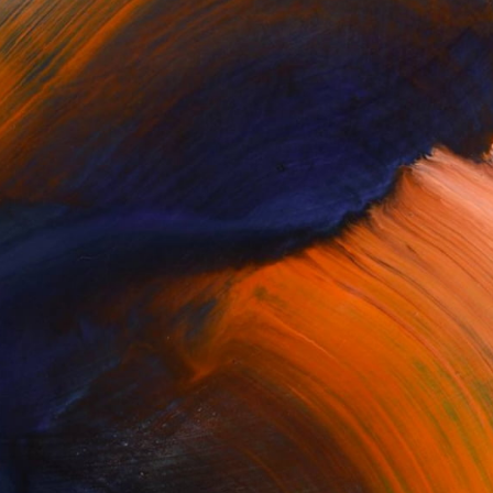
100 Results Per Page