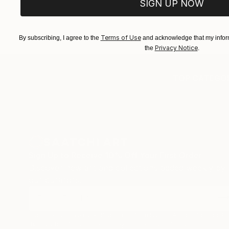
SIGN UP NOW
Terms of Use
By subscribing, I agree to the
and acknowledge that my inform
Privacy Notice
the
.
TOP CATEGOR
Sign Up to Receive 10% Off Your First Order
Discover new art and collections added weekly by
our curators.
I agree to receive marketing emails from Saatchi Art about products
that may be of interest to me. By subscribing, I also agree to the