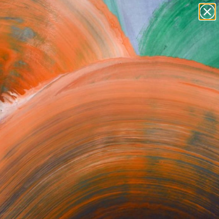
Search for
paintings
+
0
abstracts
figurative art
ersary Picks
landscapes
wall sculpture
artist name
anything
paintings