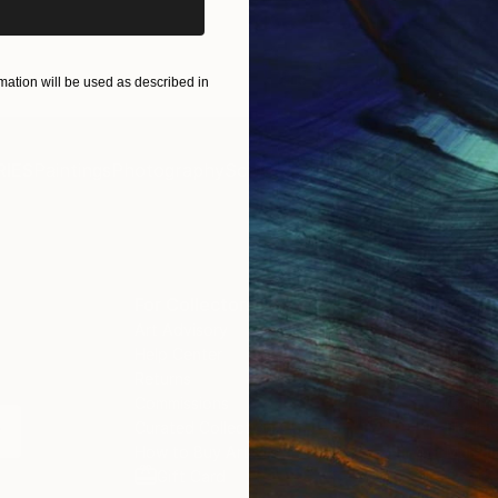
ation will be used as described in
IES
Paintings
Photography
Sculpture
Drawings
Mixed Media
For Collectors
For T
Art Advisory
About
Help Center
Trade 
Returns
Hospita
Commissions
Commer
Curated Collections
Health
How to Buy Art
Multi F
Gift Card
Contac