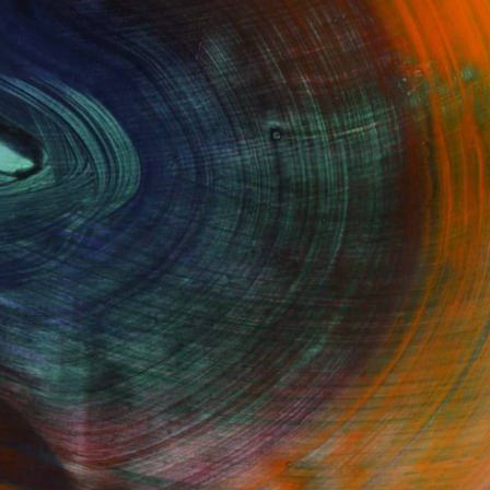
Fine Art Prints
he Trade
Saatchi Art
About
Program
Saatchi Art Stories
lity
The Other Art Fair
cial
Sell on Saatchi Art
care
Affiliate Program
amily & Residential
Careers
t Art Consultant
Contact Support