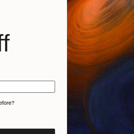
f
efore?
iginal art before?