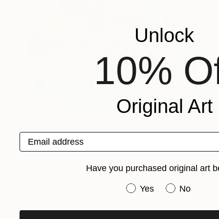
Unlock
10% Of
Original Art
$227
"Captain Jack Sparrow Pirate of the Caribbean" Collage
Email address
Mary Sperling, United States
Marker on Canvas
20 x 16 in
Have you purchased original art b
Have you purchased or
Yes
No