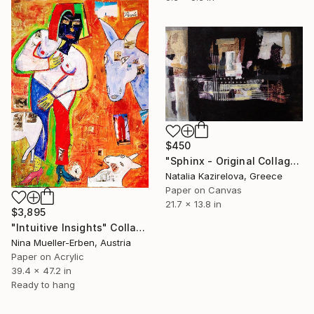
$450
"Sphinx - Original Collage Art" Collage
Natalia Kazirelova, Greece
Paper on Canvas
21.7 x 13.8 in
$3,895
"Intuitive Insights" Collage
Nina Mueller-Erben, Austria
Paper on Acrylic
39.4 x 47.2 in
Ready to hang