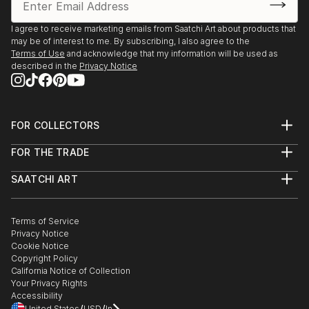
I agree to receive marketing emails from Saatchi Art about products that
may be of interest to me. By subscribing, I also agree to the
Terms of Use
and acknowledge that my information will be used as
described in the
Privacy Notice
FOR COLLECTORS
Art Advisory
FOR THE TRADE
Help Center
About
Returns
SAATCHI ART
Trade Program
Commissions
About
Hospitality
Curated Collections
Saatchi Art Stories
Commercial
How to Buy Art
The Other Art Fair
Terms of Service
Healthcare
Gift Card
Privacy Notice
Sell on Saatchi Art
Multi Family & Residential
Cookie Notice
Affiliate Program
Contact Art Consultant
Copyright Policy
Careers
California Notice of Collection
Contact Support
Your Privacy Rights
Accessibility
/
/
United States
USD
In