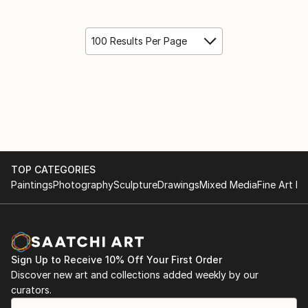
100 Results Per Page
TOP CATEGORIES
Paintings
Photography
Sculpture
Drawings
Mixed Media
Fine Art Pr
Sign Up to Receive 10% Off Your First Order
Discover new art and collections added weekly by our
curators.