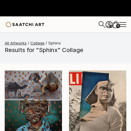
0
+
All Artworks
Collage
Sphinx
Results for "Sphinx" Collage