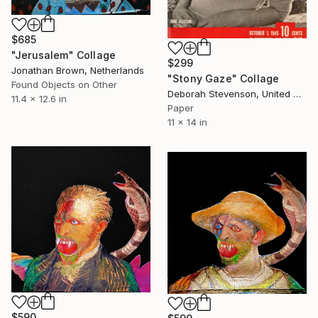
$685
"Jerusalem" Collage
$299
Jonathan Brown, Netherlands
"Stony Gaze" Collage
Found Objects on Other
Deborah Stevenson, United States
11.4 x 12.6 in
Paper
11 x 14 in
$590