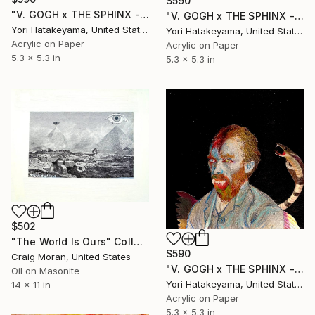
$590
"V. GOGH x THE SPHINX - ll" Collage
"V. GOGH x THE SPHINX - lll" Collage
Yori Hatakeyama, United States
Yori Hatakeyama, United States
Acrylic on Paper
Acrylic on Paper
5.3 x 5.3 in
5.3 x 5.3 in
$502
"The World Is Ours" Collage
$590
Craig Moran, United States
"V. GOGH x THE SPHINX - l" Collage
Oil on Masonite
Yori Hatakeyama, United States
14 x 11 in
Acrylic on Paper
5.3 x 5.3 in