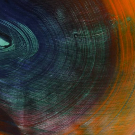
GET STARTED
Fine Art Prints
he Trade
Saatchi Art
About
Program
Saatchi Art Stories
lity
The Other Art Fair
cial
Sell on Saatchi Art
care
Affiliate Program
amily & Residential
Careers
t Art Consultant
Contact Support