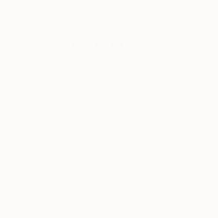
New Arrivals
Paintings
Photography
Sculpture
Drawi
We can’t