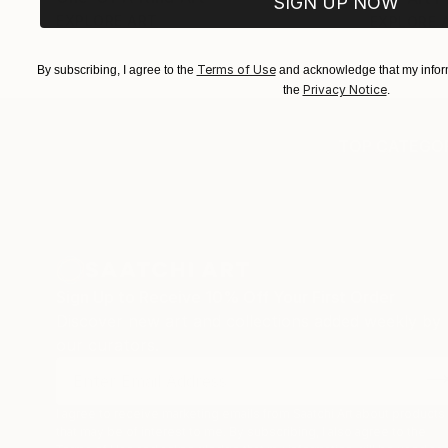
SIGN UP NOW
EXPLORE ART
EXPLORE 
Terms of Use
By subscribing, I agree to the
and acknowledge that my inform
Privacy Notice
the
.
TOP CATEGOR
Sign Up to Receive 10% Off Your First Order
Discover new art and collections added weekly by
our curators.
I agree to receive marketing emails from Saatchi Art about products
that may be of interest to me. By subscribing, I also agree to the