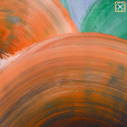
Search for
paintings
+
0
abstracts
figurative art
ersary Picks
landscapes
wall sculpture
artist name
anything
paintings
orrect or