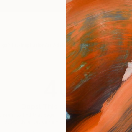
ngs
Prints
Inspiration
Art Advisory
Trade
Curated Deals
Anniv
404
Oops! This page is missing
 seem to find that page. The link to this page may be inc
out of date. Let us help you find an artwork you love.