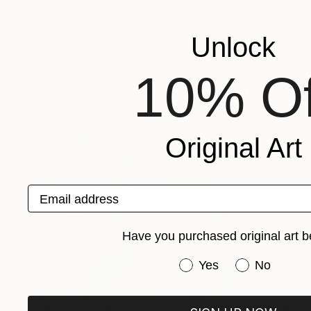
Unlock
10% Of
Explore These In The Meantime
Original Art
Email address
Have you purchased original art b
Have you purchased or
Yes
No
One-Of-A-Kind-Art
Fine Art P