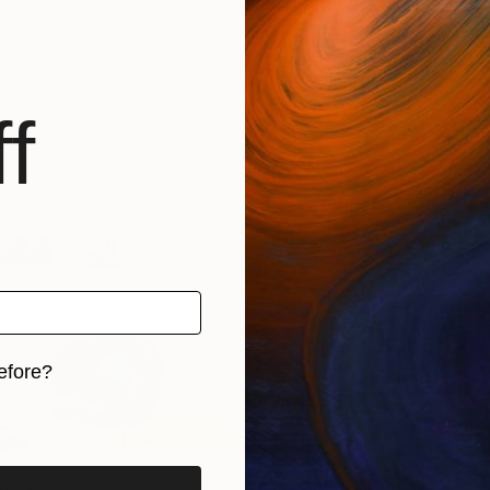
CONTACT SUPPORT
f
efore?
iginal art before?
rints
Find Out Your Art Style