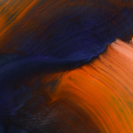
Complimentary Art Advisory