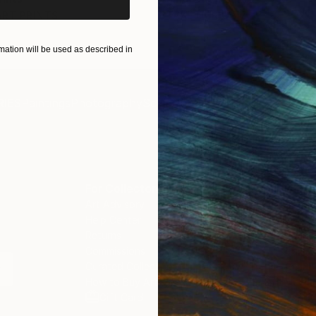
ART PRINTS
TAKE OUR QUIZ
ation will be used as described in
IES
Paintings
Photography
Sculpture
Drawings
Mixed Media
For Collectors
For T
Art Advisory
About
Help Center
Trade 
Returns
Hospita
Commissions
Commer
Curated Collections
Health
How to Buy Art
Multi F
Gift Card
Contac